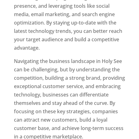
presence, and leveraging tools like social
media, email marketing, and search engine
optimization. By staying up-to-date with the
latest technology trends, you can better reach
your target audience and build a competitive
advantage.
Navigating the business landscape in Holy See
can be challenging, but by understanding the
competition, building a strong brand, providing
exceptional customer service, and embracing
technology, businesses can differentiate
themselves and stay ahead of the curve. By
focusing on these key strategies, companies
can attract new customers, build a loyal
customer base, and achieve long-term success
in a competitive marketplace.