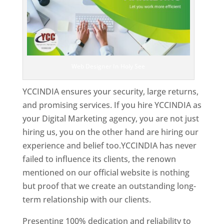
Web Designer In Holy See
YCCINDIA ensures your security, large returns,
and promising services. If you hire YCCINDIA as
your Digital Marketing agency, you are not just
hiring us, you on the other hand are hiring our
experience and belief too.YCCINDIA has never
failed to influence its clients, the renown
mentioned on our official website is nothing
but proof that we create an outstanding long-
term relationship with our clients.
Presenting 100% dedication and reliability to