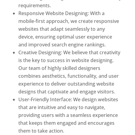
requirements.
Responsive Website Designing: With a
mobile-first approach, we create responsive
websites that adapt seamlessly to any
device, ensuring optimal user experience
and improved search engine rankings.
Creative Designing: We believe that creativity
is the key to success in website designing.
Our team of highly skilled designers
combines aesthetics, functionality, and user
experience to deliver outstanding website
designs that captivate and engage visitors.
User-Friendly Interface: We design websites
that are intuitive and easy to navigate,
providing users with a seamless experience
that keeps them engaged and encourages
them to take action.