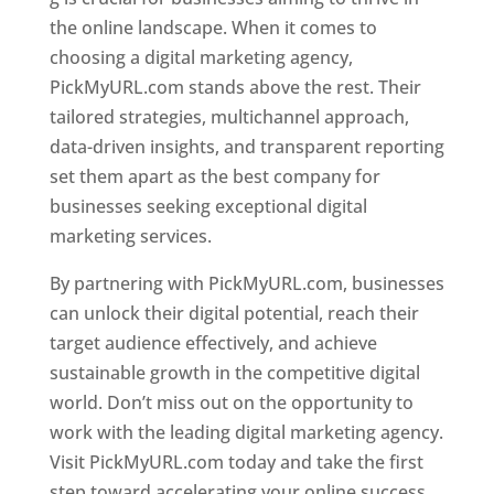
the online landscape. When it comes to
choosing a digital marketing agency,
PickMyURL.com stands above the rest. Their
tailored strategies, multichannel approach,
data-driven insights, and transparent reporting
set them apart as the best company for
businesses seeking exceptional digital
marketing services.
By partnering with PickMyURL.com, businesses
can unlock their digital potential, reach their
target audience effectively, and achieve
sustainable growth in the competitive digital
world. Don’t miss out on the opportunity to
work with the leading digital marketing agency.
Visit PickMyURL.com today and take the first
step toward accelerating your online success.