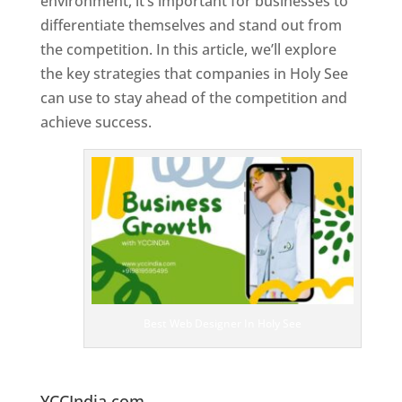
environment, it’s important for businesses to
differentiate themselves and stand out from
the competition. In this article, we’ll explore
the key strategies that companies in Holy See
can use to stay ahead of the competition and
achieve success.
T
o
p
W
e
bs
it
e
D
es
ig
n
Best Web Designer In Holy See
er
s
In
H
oly See
YCCIndia.com