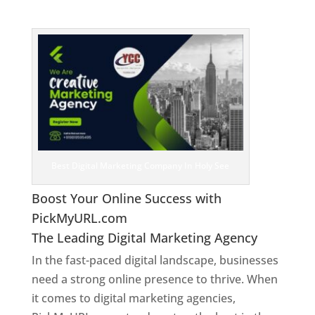
See
Best Digital Marketing Company In Holy See
Boost Your Online Success with
PickMyURL.com
The Leading Digital Marketing Agency
In the fast-paced digital landscape, businesses
need a strong online presence to thrive. When
it comes to digital marketing agencies,