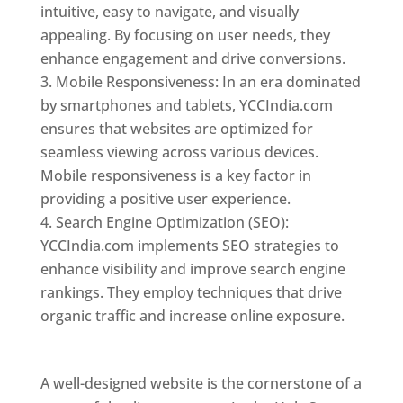
intuitive, easy to navigate, and visually
appealing. By focusing on user needs, they
enhance engagement and drive conversions.
Mobile Responsiveness: In an era dominated
by smartphones and tablets, YCCIndia.com
ensures that websites are optimized for
seamless viewing across various devices.
Mobile responsiveness is a key factor in
providing a positive user experience.
Search Engine Optimization (SEO):
YCCIndia.com implements SEO strategies to
enhance visibility and improve search engine
rankings. They employ techniques that drive
organic traffic and increase online exposure.
Web Designer In Holy See
A well-designed website is the cornerstone of a