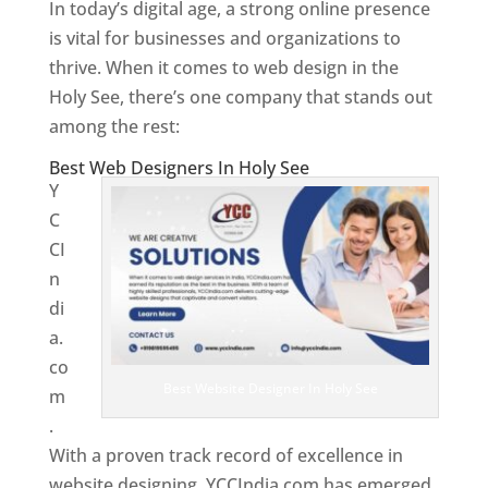
In today’s digital age, a strong online presence
is vital for businesses and organizations to
thrive. When it comes to web design in the
Holy See, there’s one company that stands out
among the rest:
Best Web Designers In Holy See
Y
C
CI
n
di
a.
co
Best Website Designer In Holy See
m
.
With a proven track record of excellence in
website designing, YCCIndia.com has emerged