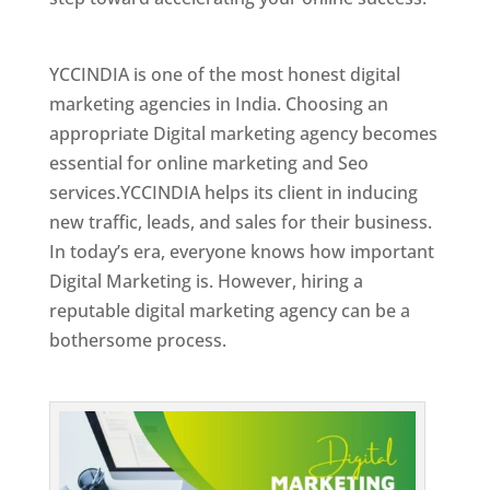
Best Web Designer In Holy See
YCCINDIA is one of the most honest digital
marketing agencies in India. Choosing an
appropriate Digital marketing agency becomes
essential for online marketing and Seo
services.YCCINDIA helps its client in inducing
new traffic, leads, and sales for their business.
In today’s era, everyone knows how important
Digital Marketing is. However, hiring a
reputable digital marketing agency can be a
bothersome process.
Top Web Designer In Holy See