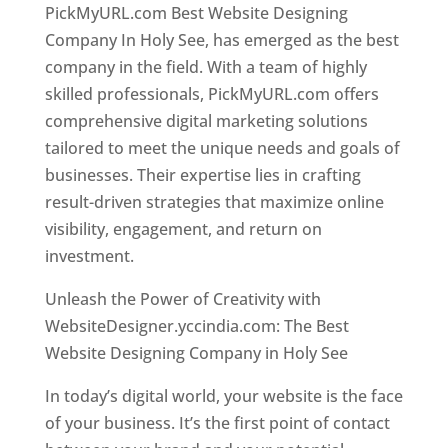
PickMyURL.com Best Website Designing
Company In Holy See, has emerged as the best
company in the field. With a team of highly
skilled professionals, PickMyURL.com offers
comprehensive digital marketing solutions
tailored to meet the unique needs and goals of
businesses. Their expertise lies in crafting
result-driven strategies that maximize online
visibility, engagement, and return on
investment.
Unleash the Power of Creativity with
WebsiteDesigner.yccindia.com: The Best
Website Designing Company in Holy See
In today’s digital world, your website is the face
of your business. It’s the first point of contact