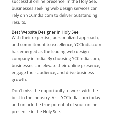
successful online presence. In the Holy See,
businesses seeking web design services can
rely on YCCIndia.com to deliver outstanding
results.
Best Website Designer In Holy See
With their expertise, personalized approach,
and commitment to excellence, YCCIndia.com
has emerged as the leading web design
company in India. By choosing YCCIndia.com,
businesses can elevate their online presence,
engage their audience, and drive business
growth.
Don’t miss the opportunity to work with the
best in the industry. Visit YCCIndia.com today
and unlock the true potential of your online
presence in the Holy See.
Web Designer In Holy