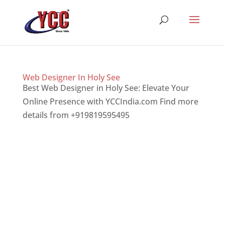
Web Designer In Holy See
Best Web Designer in Holy See: Elevate Your
Online Presence with YCCIndia.com Find more
details from +919819595495