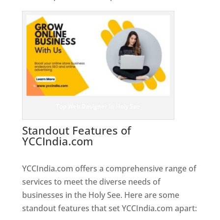
Top Web Designer In Holy See
Standout Features of
YCCIndia.com
Web Designer In
Holy See
YCCIndia.com offers a comprehensive range of
services to meet the diverse needs of
businesses in the Holy See. Here are some
standout features that set YCCIndia.com apart: