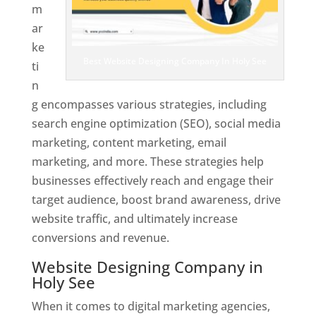
m
ar
ke
Best Website Designing Company In Holy See
ti
n
g encompasses various strategies, including
search engine optimization (SEO), social media
marketing, content marketing, email
marketing, and more. These strategies help
businesses effectively reach and engage their
target audience, boost brand awareness, drive
website traffic, and ultimately increase
conversions and revenue.
Website Designing Company in
Holy See
When it comes to digital marketing agencies,