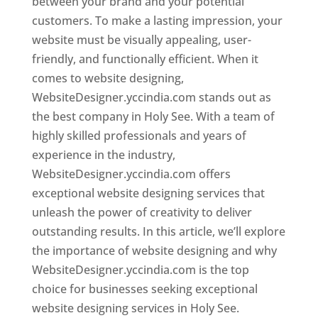
between your brand and your potential
customers. To make a lasting impression, your
website must be visually appealing, user-
friendly, and functionally efficient. When it
comes to website designing,
WebsiteDesigner.yccindia.com stands out as
the best company in Holy See. With a team of
highly skilled professionals and years of
experience in the industry,
WebsiteDesigner.yccindia.com offers
exceptional website designing services that
unleash the power of creativity to deliver
outstanding results. In this article, we’ll explore
the importance of website designing and why
WebsiteDesigner.yccindia.com is the top
choice for businesses seeking exceptional
website designing services in Holy See.