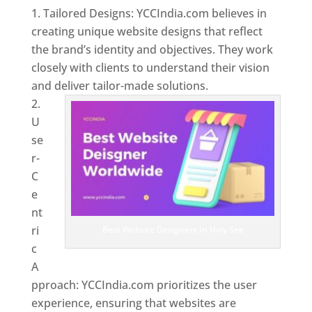
Tailored Designs: YCCIndia.com believes in
creating unique website designs that reflect
the brand’s identity and objectives. They work
closely with clients to understand their vision
and deliver tailor-made solutions.
U
se
r-
C
e
nt
ri
Best Website Designers In Holy See
c
A
pproach: YCCIndia.com prioritizes the user
experience, ensuring that websites are