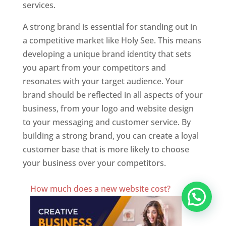
services.
A strong brand is essential for standing out in
a competitive market like Holy See. This means
developing a unique brand identity that sets
you apart from your competitors and
resonates with your target audience. Your
brand should be reflected in all aspects of your
business, from your logo and website design
to your messaging and customer service. By
building a strong brand, you can create a loyal
customer base that is more likely to choose
your business over your competitors.
Best Website Designing Company In Holy See
How much does a new website cost?