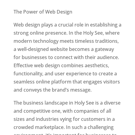
Best Web Designers In Holy See
The Power of Web Design
Web design plays a crucial role in establishing a
strong online presence. In the Holy See, where
modern technology meets timeless traditions,
a well-designed website becomes a gateway
for businesses to connect with their audience.
Effective web design combines aesthetics,
functionality, and user experience to create a
seamless online platform that engages visitors
and conveys the brand’s message.
The business landscape in Holy See is a diverse
and competitive one, with companies of all
sizes and industries vying for customers in a
crowded marketplace. In such a challenging