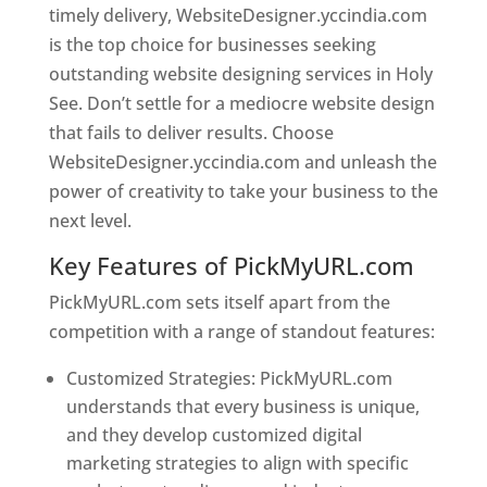
timely delivery, WebsiteDesigner.yccindia.com
is the top choice for businesses seeking
outstanding website designing services in Holy
See. Don’t settle for a mediocre website design
that fails to deliver results. Choose
WebsiteDesigner.yccindia.com and unleash the
power of creativity to take your business to the
next level.
Key Features of PickMyURL.com
PickMyURL.com sets itself apart from the
competition with a range of standout features:
Customized Strategies: PickMyURL.com
understands that every business is unique,
and they develop customized digital
marketing strategies to align with specific