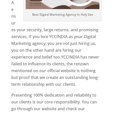
A
e
Best Digital Marketing Agency In Holy See
ns
ur
es your security, large returns, and promising
services. If you hire YCCINDIA as your Digital
Marketing agency, you are not just hiring us,
you on the other hand are hiring our
experience and belief too.YCCINDIA has never
failed to influence its clients, the renown
mentioned on our official website is nothing
but proof that we create an outstanding long-
term relationship with our clients.
Presenting 100% dedication and reliability to
our clients is our core responsibility. You can
go through our website and check our