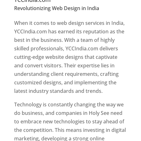
Revolutionizing Web Design in India
Web
Designer In Holy See
When it comes to web design services in India,
YCCIndia.com has earned its reputation as the
best in the business. With a team of highly
skilled professionals, YCCIndia.com delivers
cutting-edge website designs that captivate
and convert visitors. Their expertise lies in
understanding client requirements, crafting
customized designs, and implementing the
latest industry standards and trends.
Technology is constantly changing the way we
do business, and companies in Holy See need
to embrace new technologies to stay ahead of
the competition. This means investing in digital
marketing, developing a strong online