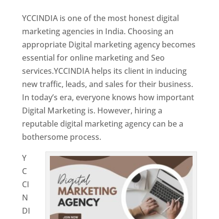
YCCINDIA is one of the most honest digital
marketing agencies in India. Choosing an
appropriate Digital marketing agency becomes
essential for online marketing and Seo
services.YCCINDIA helps its client in inducing
new traffic, leads, and sales for their business.
In today’s era, everyone knows how important
Digital Marketing is. However, hiring a
reputable digital marketing agency can be a
bothersome process.
Y
C
CI
N
DI