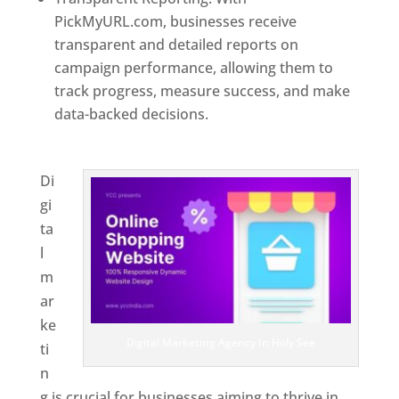
PickMyURL.com, businesses receive
transparent and detailed reports on
campaign performance, allowing them to
track progress, measure success, and make
data-backed decisions.
Best Web Designer In
Holy See
Di
gi
ta
l
m
ar
ke
Digital Marketing Agency In Holy See
ti
n
g is crucial for businesses aiming to thrive in