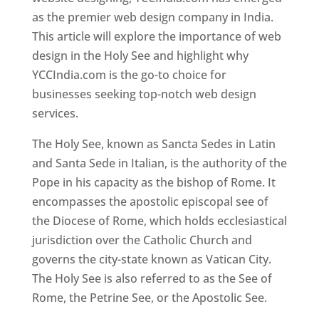
as the premier web design company in India.
This article will explore the importance of web
design in the Holy See and highlight why
YCCIndia.com is the go-to choice for
businesses seeking top-notch web design
services.
The Holy See, known as Sancta Sedes in Latin
and Santa Sede in Italian, is the authority of the
Pope in his capacity as the bishop of Rome. It
encompasses the apostolic episcopal see of
the Diocese of Rome, which holds ecclesiastical
jurisdiction over the Catholic Church and
governs the city-state known as Vatican City.
The Holy See is also referred to as the See of
Rome, the Petrine See, or the Apostolic See.