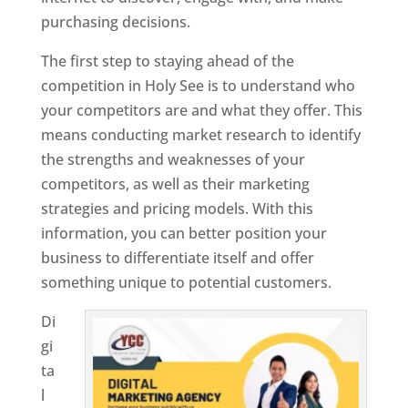
purchasing decisions.
The first step to staying ahead of the
competition in Holy See is to understand who
your competitors are and what they offer. This
means conducting market research to identify
the strengths and weaknesses of your
competitors, as well as their marketing
strategies and pricing models. With this
information, you can better position your
business to differentiate itself and offer
something unique to potential customers.
Di
gi
ta
l