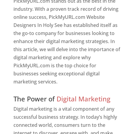
PickMyURL.com stands out as the best in the
industry. With a proven track record of driving
online success, PickMyURL.com Website
Designers In Holy See has established itself as
the go-to company for businesses looking to
enhance their digital marketing strategies. In
this article, we will delve into the importance of
digital marketing and explore why
PickMyURL.com is the top choice for
businesses seeking exceptional digital
marketing services.
Web Designer In Holy See
The Power of
Digital Marketing
Digital marketing is a vital component of any
successful business strategy. In today’s highly
connected world, consumers turn to the
internet to discover, engage with, and make