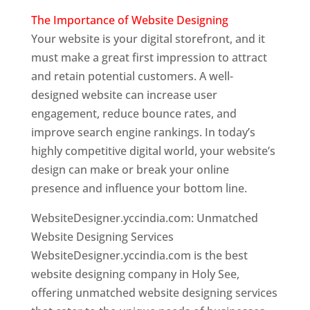
The Importance of Website Designing
Your website is your digital storefront, and it
must make a great first impression to attract
and retain potential customers. A well-
designed website can increase user
engagement, reduce bounce rates, and
improve search engine rankings. In today’s
highly competitive digital world, your website’s
design can make or break your online
presence and influence your bottom line.
WebsiteDesigner.yccindia.com: Unmatched
Website Designing Services
WebsiteDesigner.yccindia.com is the best
website designing company in Holy See,
offering unmatched website designing services