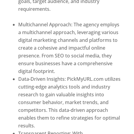
goals, target audience, and industry
requirements.
Best Web Designer In Holy
See
Multichannel Approach: The agency employs
a multichannel approach, leveraging various
digital marketing channels and platforms to
create a cohesive and impactful online
presence. From SEO to social media, they
ensure businesses have a comprehensive
digital footprint.
Data-Driven Insights: PickMyURL.com utilizes
cutting-edge analytics tools and industry
research to gain valuable insights into
consumer behavior, market trends, and
competitors. This data-driven approach
enables them to refine strategies for optimal
results.
Transparent Reporting: With