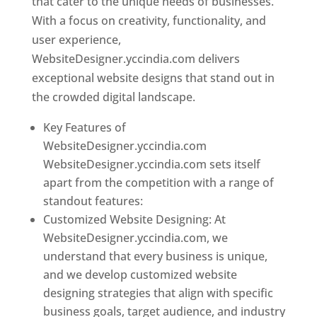
that cater to the unique needs of businesses.
With a focus on creativity, functionality, and
user experience,
WebsiteDesigner.yccindia.com delivers
exceptional website designs that stand out in
the crowded digital landscape.
Key Features of
WebsiteDesigner.yccindia.com
WebsiteDesigner.yccindia.com sets itself
apart from the competition with a range of
standout features:
Customized Website Designing: At
WebsiteDesigner.yccindia.com, we
understand that every business is unique,
and we develop customized website
designing strategies that align with specific
business goals, target audience, and industry