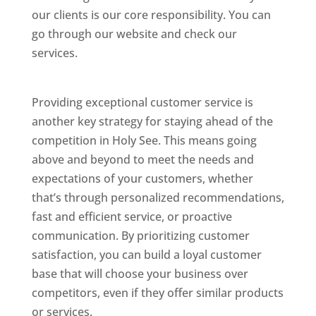
our clients is our core responsibility. You can
go through our website and check our
services.
Best Website Designing Company In
Holy See
Providing exceptional customer service is
another key strategy for staying ahead of the
competition in Holy See. This means going
above and beyond to meet the needs and
expectations of your customers, whether
that’s through personalized recommendations,
fast and efficient service, or proactive
communication. By prioritizing customer
satisfaction, you can build a loyal customer
base that will choose your business over
competitors, even if they offer similar products
or services.