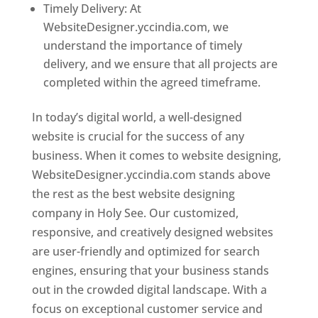
Timely Delivery: At
WebsiteDesigner.yccindia.com, we
understand the importance of timely
delivery, and we ensure that all projects are
completed within the agreed timeframe.
In today’s digital world, a well-designed
website is crucial for the success of any
business. When it comes to website designing,
WebsiteDesigner.yccindia.com stands above
the rest as the best website designing
company in Holy See. Our customized,
responsive, and creatively designed websites
are user-friendly and optimized for search
engines, ensuring that your business stands
out in the crowded digital landscape. With a
focus on exceptional customer service and