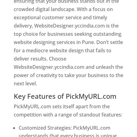
ensuring that your business stands out in the
crowded digital landscape. With a focus on
exceptional customer service and timely
delivery, WebsiteDesigner.yccindia.com is the
top choice for businesses seeking outstanding
website designing services in Pune. Don’t settle
for a mediocre website design that fails to
deliver results. Choose
WebsiteDesigner.yccindia.com and unleash the
power of creativity to take your business to the
next level.
Key Features of PickMyURL.com
PickMyURL.com sets itself apart from the
competition with a range of standout features:
Customized Strategies: PickMyURL.com
understands that every business is unique,