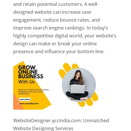
and retain potential customers. A well-
designed website can increase user
engagement, reduce bounce rates, and
improve search engine rankings. In today’s
highly competitive digital world, your website’s
design can make or break your online
presence and influence your bottom line.
WebsiteDesigner.yccindia.com: Unmatched
Website Designing Services