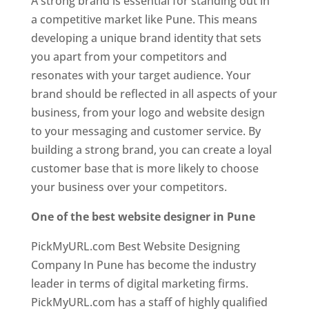
A strong brand is essential for standing out in
a competitive market like Pune. This means
developing a unique brand identity that sets
you apart from your competitors and
resonates with your target audience. Your
brand should be reflected in all aspects of your
business, from your logo and website design
to your messaging and customer service. By
building a strong brand, you can create a loyal
customer base that is more likely to choose
your business over your competitors.
One of the best website designer in Pune
PickMyURL.com Best Website Designing
Company In Pune has become the industry
leader in terms of digital marketing firms.
PickMyURL.com has a staff of highly qualified