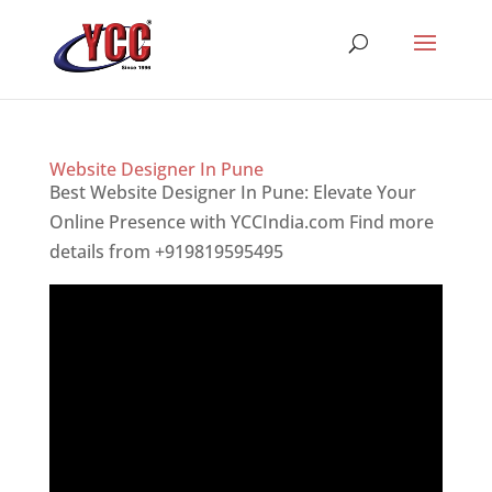
Website Designer In Pune
Best Website Designer In Pune: Elevate Your
Online Presence with YCCIndia.com Find more
details from +919819595495