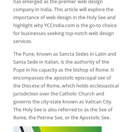
has emerged as the premier web design
company in India. This article will explore the
importance of web design in the Holy See and
highlight why YCCIndia.com is the go-to choice
for businesses seeking top-notch web design
services.
The Pune, known as Sancta Sedes in Latin and
Santa Sede in Italian, is the authority of the
Pope in his capacity as the bishop of Rome. It
encompasses the apostolic episcopal see of
the Diocese of Rome, which holds ecclesiastical
jurisdiction over the Catholic Church and
governs the city-state known as Vatican City.
The Holy See is also referred to as the See of
Rome, the Petrine See, or the Apostolic See.