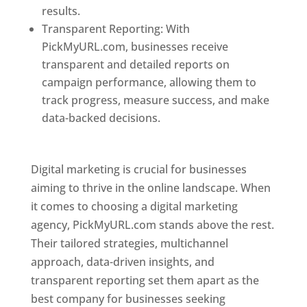
results.
Transparent Reporting: With
PickMyURL.com, businesses receive
transparent and detailed reports on
campaign performance, allowing them to
track progress, measure success, and make
data-backed decisions.
Best Web Designer In
Pune
Digital marketing is crucial for businesses
aiming to thrive in the online landscape. When
it comes to choosing a digital marketing
agency, PickMyURL.com stands above the rest.
Their tailored strategies, multichannel
approach, data-driven insights, and
transparent reporting set them apart as the
best company for businesses seeking