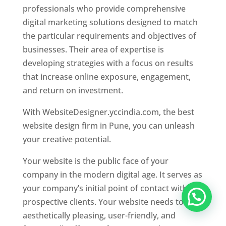
professionals who provide comprehensive
digital marketing solutions designed to match
the particular requirements and objectives of
businesses. Their area of expertise is
developing strategies with a focus on results
that increase online exposure, engagement,
and return on investment.
With WebsiteDesigner.yccindia.com, the best
website design firm in Pune, you can unleash
your creative potential.
Your website is the public face of your
company in the modern digital age. It serves as
your company’s initial point of contact with
prospective clients. Your website needs to be
aesthetically pleasing, user-friendly, and