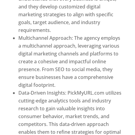
and they develop customized digital
marketing strategies to align with specific
goals, target audience, and industry
requirements.
Best Web Designer In Pune
Multichannel Approach: The agency employs
a multichannel approach, leveraging various
digital marketing channels and platforms to
create a cohesive and impactful online
presence. From SEO to social media, they
ensure businesses have a comprehensive
digital footprint.
Data-Driven Insights: PickMyURL.com utilizes
cutting-edge analytics tools and industry
research to gain valuable insights into
consumer behavior, market trends, and
competitors. This data-driven approach
enables them to refine strategies for optimal