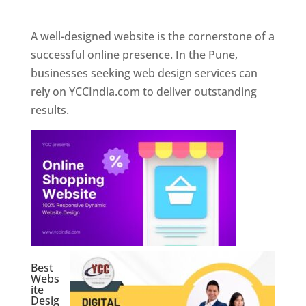
Web Designer In Pune
A well-designed website is the cornerstone of a
successful online presence. In the Pune,
businesses seeking web design services can
rely on YCCIndia.com to deliver outstanding
results.
Best
Webs
ite
Desig