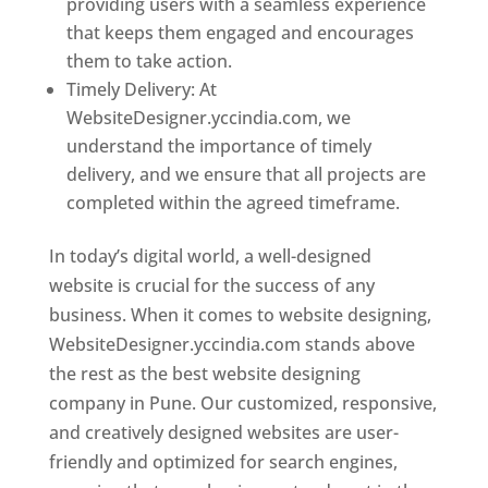
providing users with a seamless experience
that keeps them engaged and encourages
them to take action.
Timely Delivery: At
WebsiteDesigner.yccindia.com, we
understand the importance of timely
delivery, and we ensure that all projects are
completed within the agreed timeframe.
In today’s digital world, a well-designed
website is crucial for the success of any
business. When it comes to website designing,
WebsiteDesigner.yccindia.com stands above
the rest as the best website designing
company in Pune. Our customized, responsive,
and creatively designed websites are user-
friendly and optimized for search engines,