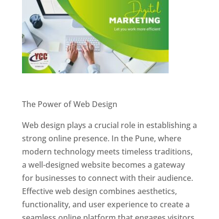
Website Designer In Pune
The Power of Web Design
Web design plays a crucial role in establishing a
strong online presence. In the Pune, where
modern technology meets timeless traditions,
a well-designed website becomes a gateway
for businesses to connect with their audience.
Effective web design combines aesthetics,
functionality, and user experience to create a
seamless online platform that engages visitors