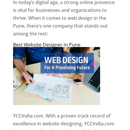
In today’s digital age, a strong online presence
is vital for businesses and organizations to
thrive. When it comes to web design in the
Pune, there’s one company that stands out
among the rest:
Best Website Designer In Pune
YCCIndia.com. With a proven track record of
excellence in website designing, YCCIndia.com