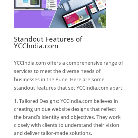
Standout Features of
YCCIndia.com
Web Designer In
Pune
YCCIndia.com offers a comprehensive range of
services to meet the diverse needs of
businesses in the Pune. Here are some
standout features that set YCCIndia.com apart:
Tailored Designs: YCCIndia.com believes in
creating unique website designs that reflect
the brand’s identity and objectives. They work
closely with clients to understand their vision
and deliver tailor-made solutions.