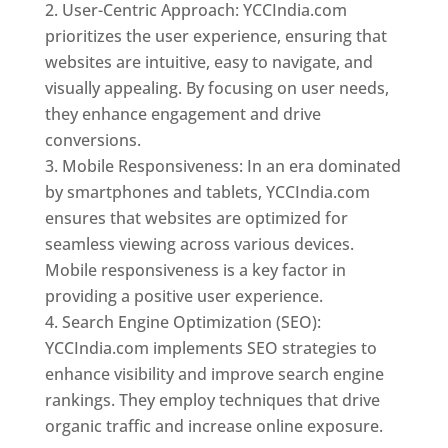
User-Centric Approach: YCCIndia.com
prioritizes the user experience, ensuring that
websites are intuitive, easy to navigate, and
visually appealing. By focusing on user needs,
they enhance engagement and drive
conversions.
Mobile Responsiveness: In an era dominated
by smartphones and tablets, YCCIndia.com
ensures that websites are optimized for
seamless viewing across various devices.
Mobile responsiveness is a key factor in
providing a positive user experience.
Search Engine Optimization (SEO):
YCCIndia.com implements SEO strategies to
enhance visibility and improve search engine
rankings. They employ techniques that drive
organic traffic and increase online exposure.