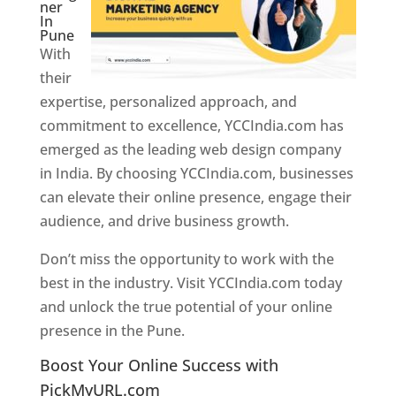
ner
In
Pune
With
their
expertise, personalized approach, and
commitment to excellence, YCCIndia.com has
emerged as the leading web design company
in India. By choosing YCCIndia.com, businesses
can elevate their online presence, engage their
audience, and drive business growth.
Don’t miss the opportunity to work with the
best in the industry. Visit YCCIndia.com today
and unlock the true potential of your online
presence in the Pune.
Web Designer In Pune
Boost Your Online Success with
PickMyURL.com