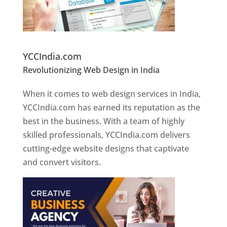
Website Designer In Pune
YCCIndia.com
Revolutionizing Web Design in India
Web
Designer In Pune
When it comes to web design services in India,
YCCIndia.com has earned its reputation as the
best in the business. With a team of highly
skilled professionals, YCCIndia.com delivers
cutting-edge website designs that captivate
and convert visitors.