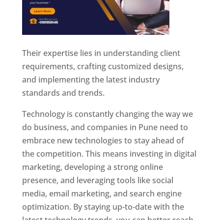
Their expertise lies in understanding client
requirements, crafting customized designs,
and implementing the latest industry
standards and trends.
Technology is constantly changing the way we
do business, and companies in Pune need to
embrace new technologies to stay ahead of
the competition. This means investing in digital
marketing, developing a strong online
presence, and leveraging tools like social
media, email marketing, and search engine
optimization. By staying up-to-date with the