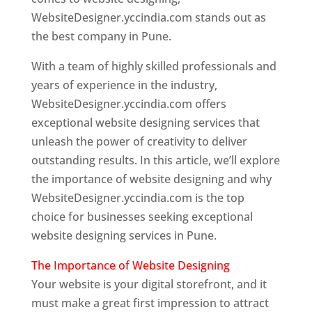
WebsiteDesigner.yccindia.com stands out as
the best company in Pune.
With a team of highly skilled professionals and
years of experience in the industry,
WebsiteDesigner.yccindia.com offers
exceptional website designing services that
unleash the power of creativity to deliver
outstanding results. In this article, we’ll explore
the importance of website designing and why
WebsiteDesigner.yccindia.com is the top
choice for businesses seeking exceptional
website designing services in Pune.
The Importance of Website Designing
Your website is your digital storefront, and it
must make a great first impression to attract