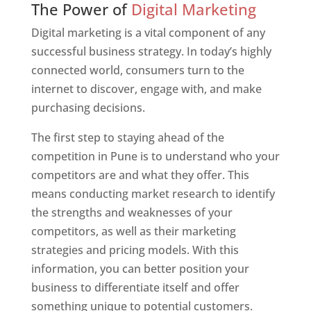
The Power of
Digital Marketing
Digital marketing is a vital component of any
successful business strategy. In today’s highly
connected world, consumers turn to the
internet to discover, engage with, and make
purchasing decisions.
The first step to staying ahead of the
competition in Pune is to understand who your
competitors are and what they offer. This
means conducting market research to identify
the strengths and weaknesses of your
competitors, as well as their marketing
strategies and pricing models. With this
information, you can better position your
business to differentiate itself and offer
something unique to potential customers.