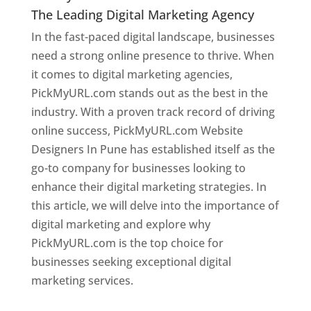
The Leading Digital Marketing Agency
In the fast-paced digital landscape, businesses
need a strong online presence to thrive. When
it comes to digital marketing agencies,
PickMyURL.com stands out as the best in the
industry. With a proven track record of driving
online success, PickMyURL.com Website
Designers In Pune has established itself as the
go-to company for businesses looking to
enhance their digital marketing strategies. In
this article, we will delve into the importance of
digital marketing and explore why
PickMyURL.com is the top choice for
businesses seeking exceptional digital
marketing services.
Web Designer In Pune