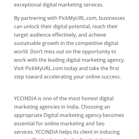
exceptional digital marketing services.
By partnering with PickMyURL.com, businesses
can unlock their digital potential, reach their
target audience effectively, and achieve
sustainable growth in the competitive digital
world. Don’t miss out on the opportunity to
work with the leading digital marketing agency.
Visit PickMyURL.com today and take the first
step toward accelerating your online success.
Best Web Designer In Pune
YCCINDIA is one of the most honest digital
marketing agencies in India. Choosing an
appropriate Digital marketing agency becomes
essential for online marketing and Seo
services. YCCINDIA helps its client in inducing