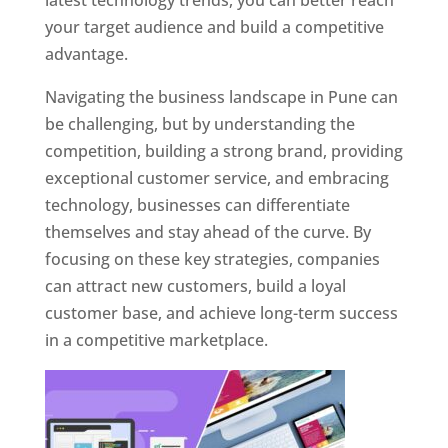
latest technology trends, you can better reach
your target audience and build a competitive
advantage.
Navigating the business landscape in Pune can
be challenging, but by understanding the
competition, building a strong brand, providing
exceptional customer service, and embracing
technology, businesses can differentiate
themselves and stay ahead of the curve. By
focusing on these key strategies, companies
can attract new customers, build a loyal
customer base, and achieve long-term success
in a competitive marketplace.