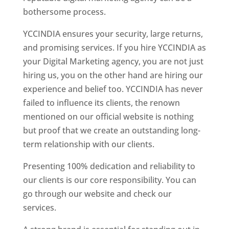
bothersome process.
YCCINDIA ensures your security, large returns,
and promising services. If you hire YCCINDIA as
your Digital Marketing agency, you are not just
hiring us, you on the other hand are hiring our
experience and belief too. YCCINDIA has never
failed to influence its clients, the renown
mentioned on our official website is nothing
but proof that we create an outstanding long-
term relationship with our clients.
Presenting 100% dedication and reliability to
our clients is our core responsibility. You can
go through our website and check our
services.