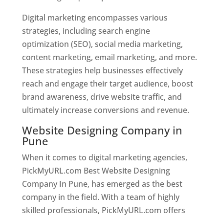
Digital marketing encompasses various
strategies, including search engine
optimization (SEO), social media marketing,
content marketing, email marketing, and more.
These strategies help businesses effectively
reach and engage their target audience, boost
brand awareness, drive website traffic, and
ultimately increase conversions and revenue.
Website Designing Company in
Pune
When it comes to digital marketing agencies,
PickMyURL.com Best Website Designing
Company In Pune, has emerged as the best
company in the field. With a team of highly
skilled professionals, PickMyURL.com offers