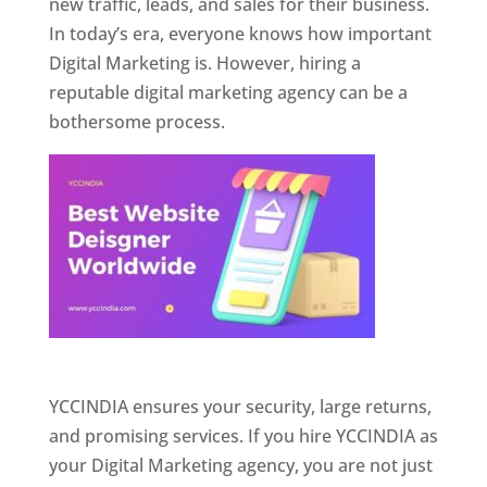
new traffic, leads, and sales for their business.
In today’s era, everyone knows how important
Digital Marketing is. However, hiring a
reputable digital marketing agency can be a
bothersome process.
Website Designer In Pune
YCCINDIA ensures your security, large returns,
and promising services. If you hire YCCINDIA as
your Digital Marketing agency, you are not just