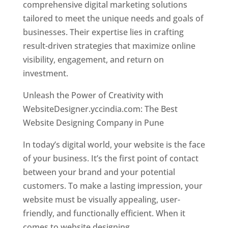
comprehensive digital marketing solutions
tailored to meet the unique needs and goals of
businesses. Their expertise lies in crafting
result-driven strategies that maximize online
visibility, engagement, and return on
investment.
Unleash the Power of Creativity with
WebsiteDesigner.yccindia.com: The Best
Website Designing Company in Pune
In today’s digital world, your website is the face
of your business. It’s the first point of contact
between your brand and your potential
customers. To make a lasting impression, your
website must be visually appealing, user-
friendly, and functionally efficient. When it
comes to website designing,