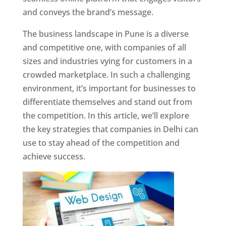
and conveys the brand’s message.
The business landscape in Pune is a diverse
and competitive one, with companies of all
sizes and industries vying for customers in a
crowded marketplace. In such a challenging
environment, it’s important for businesses to
differentiate themselves and stand out from
the competition. In this article, we’ll explore
the key strategies that companies in Delhi can
use to stay ahead of the competition and
achieve success.