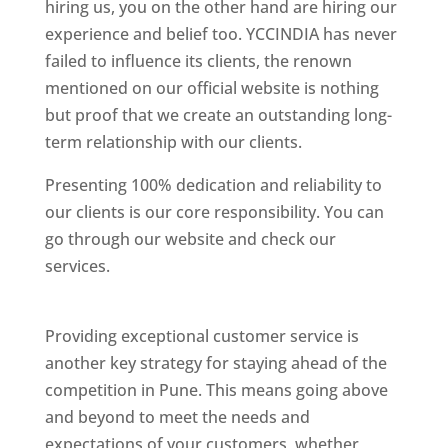
hiring us, you on the other hand are hiring our
experience and belief too. YCCINDIA has never
failed to influence its clients, the renown
mentioned on our official website is nothing
but proof that we create an outstanding long-
term relationship with our clients.
Presenting 100% dedication and reliability to
our clients is our core responsibility. You can
go through our website and check our
services.
Best Website Designing Company In
Pune
Providing exceptional customer service is
another key strategy for staying ahead of the
competition in Pune. This means going above
and beyond to meet the needs and
expectations of your customers, whether