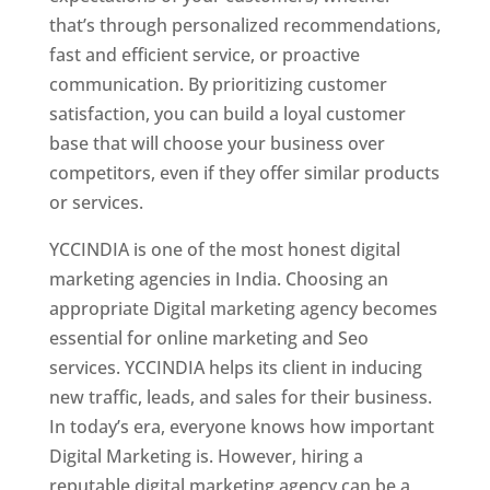
that’s through personalized recommendations,
fast and efficient service, or proactive
communication. By prioritizing customer
satisfaction, you can build a loyal customer
base that will choose your business over
competitors, even if they offer similar products
or services.
YCCINDIA is one of the most honest digital
marketing agencies in India. Choosing an
appropriate Digital marketing agency becomes
essential for online marketing and Seo
services. YCCINDIA helps its client in inducing
new traffic, leads, and sales for their business.
In today’s era, everyone knows how important
Digital Marketing is. However, hiring a
reputable digital marketing agency can be a