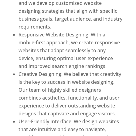
and we develop customized website
designing strategies that align with specific
business goals, target audience, and industry
requirements.
Responsive Website Designing: With a
mobile-first approach, we create responsive
websites that adapt seamlessly to any
device, ensuring optimal user experience
and improved search engine rankings.
Creative Designing: We believe that creativity
is the key to success in website designing.
Our team of highly skilled designers
combines aesthetics, functionality, and user
experience to deliver outstanding website
designs that captivate and engage visitors.
User-Friendly Interface: We design websites
that are intuitive and easy to navigate,