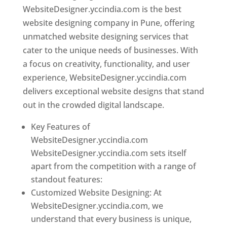
WebsiteDesigner.yccindia.com is the best
website designing company in Pune, offering
unmatched website designing services that
cater to the unique needs of businesses. With
a focus on creativity, functionality, and user
experience, WebsiteDesigner.yccindia.com
delivers exceptional website designs that stand
out in the crowded digital landscape.
Key Features of
WebsiteDesigner.yccindia.com
WebsiteDesigner.yccindia.com sets itself
apart from the competition with a range of
standout features:
Customized Website Designing: At
WebsiteDesigner.yccindia.com, we
understand that every business is unique,