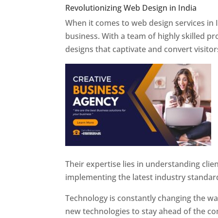
Revolutionizing Web Design in India
Web 
When it comes to web design services in I
business. With a team of highly skilled p
designs that captivate and convert visitor
Their expertise lies in understanding cli
implementing the latest industry standar
Technology is constantly changing the w
new technologies to stay ahead of the com