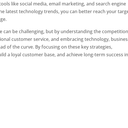
tools like social media, email marketing, and search engine
the latest technology trends, you can better reach your targ
ge.
e can be challenging, but by understanding the competition
tional customer service, and embracing technology, busine
ad of the curve. By focusing on these key strategies,
ld a loyal customer base, and achieve long-term success in