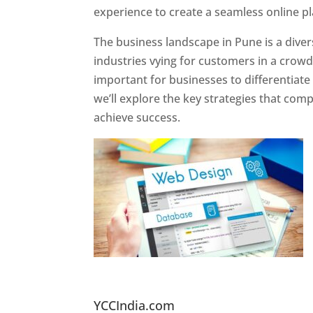
experience to create a seamless online p
The business landscape in Pune is a diver
industries vying for customers in a crowd
important for businesses to differentiate
we’ll explore the key strategies that com
achieve success.
Website Designer In Pun
YCCIndia.com