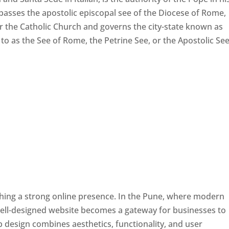
passes the apostolic episcopal see of the Diocese of Rome,
ver the Catholic Church and governs the city-state known as
d to as the See of Rome, the Petrine See, or the Apostolic See
ishing a strong online presence. In the Pune, where modern
well-designed website becomes a gateway for businesses to
b design combines aesthetics, functionality, and user