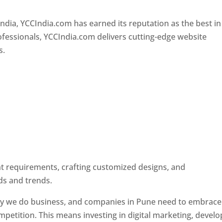
Designer In Pune
ndia, YCCIndia.com has earned its reputation as the best in
rofessionals, YCCIndia.com delivers cutting-edge website
s.
ent requirements, crafting customized designs, and
ds and trends.
ay we do business, and companies in Pune need to embrace
petition. This means investing in digital marketing, develo