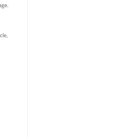
age.
cle,
d