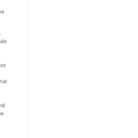
he
s
ade
ent
hat
and
ne