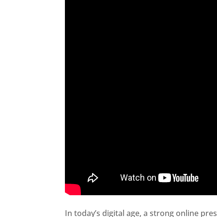
In today’s digital age, a strong online pre