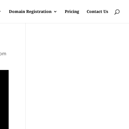
Domain Registration
Pricing
Contact Us
rom