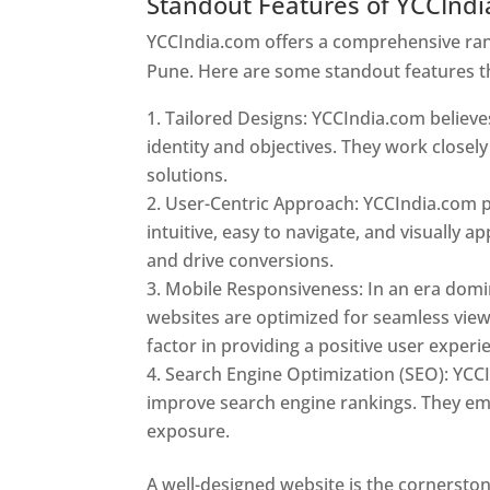
Standout Features of YCCInd
YCCIndia.com offers a comprehensive rang
Pune. Here are some standout features t
Tailored Designs: YCCIndia.com believes
identity and objectives. They work closely
solutions.
User-Centric Approach: YCCIndia.com pr
intuitive, easy to navigate, and visually
and drive conversions.
Mobile Responsiveness: In an era domi
websites are optimized for seamless view
factor in providing a positive user experi
Search Engine Optimization (SEO): YCCI
improve search engine rankings. They emp
exposure.
Web Designer In Pune
A well-designed website is the cornerston