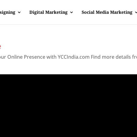
signing
Digital Marketing
Social Media Marketing
e
Your Online Presence with YCCIndia.com Find more details f