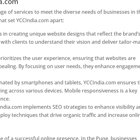
ia.com
Web Designer In Pune
e of services to meet the diverse needs of businesses in t
hat set YCCIndia.com apart:
 in creating unique website designs that reflect the brand’
 with clients to understand their vision and deliver tailor-m
ioritizes the user experience, ensuring that websites are
 appealing. By focusing on user needs, they enhance engagem
nated by smartphones and tablets, YCCIndia.com ensures t
ing across various devices. Mobile responsiveness is a key
ence.
ndia.com implements SEO strategies to enhance visibility 
loy techniques that drive organic traffic and increase onli
e of a successful online presence. In the Pune, businesses