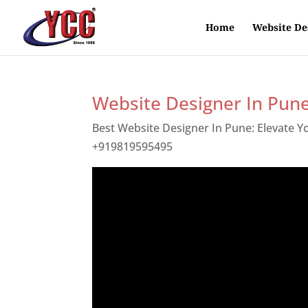
Home
Website De
Website Designer In Pun
Best Website Designer In Pune: Elevate 
+919819595495