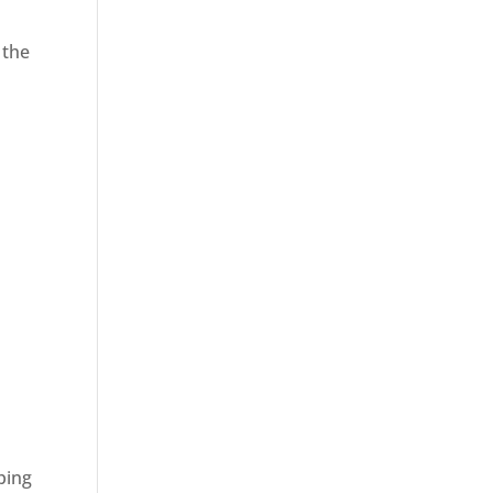
 the
ping