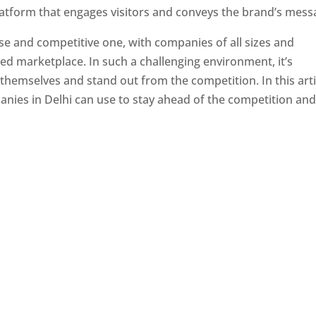
latform that engages visitors and conveys the brand’s mess
se and competitive one, with companies of all sizes and
ed marketplace. In such a challenging environment, it’s
 themselves and stand out from the competition. In this arti
panies in Delhi can use to stay ahead of the competition an
e