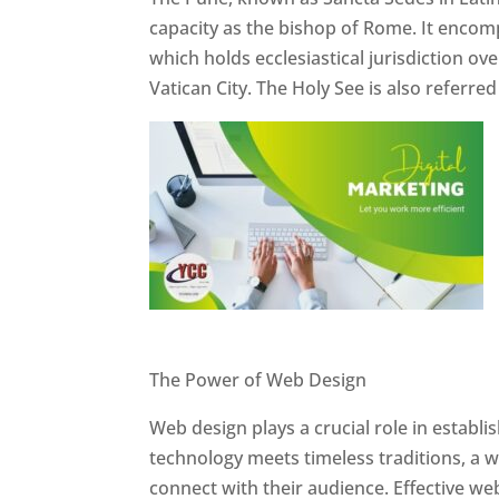
capacity as the bishop of Rome. It encom
which holds ecclesiastical jurisdiction o
Vatican City. The Holy See is also referre
Website Designer In Pune
The Power of Web Design
Web design plays a crucial role in establ
technology meets timeless traditions, a 
connect with their audience. Effective we