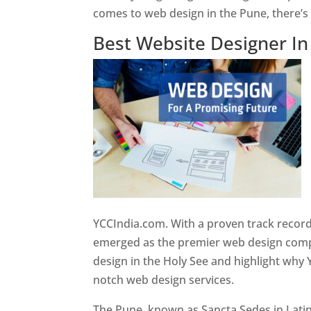
comes to web design in the Pune, there’
Best Website Designer I
YCCIndia.com. With a proven track record
emerged as the premier web design compan
design in the Holy See and highlight why 
notch web design services.
The Pune, known as Sancta Sedes in Latin a