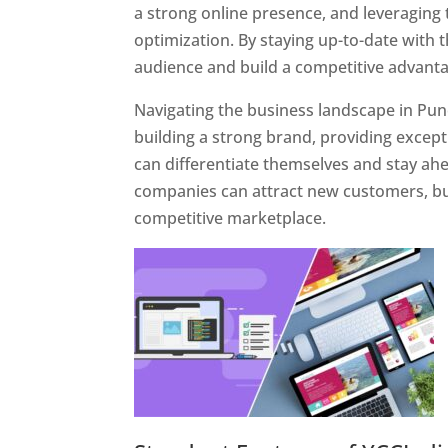
a strong online presence, and leveraging 
optimization. By staying up-to-date with 
audience and build a competitive advanta
Navigating the business landscape in Pun
building a strong brand, providing excep
can differentiate themselves and stay ahe
companies can attract new customers, bui
competitive marketplace.