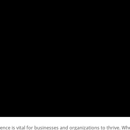
sence is vital for businesses and organizations to thrive. Wh