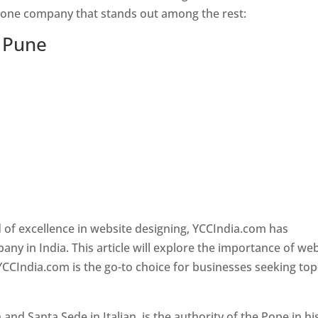
s one company that stands out among the rest:
n Pune
 of excellence in website designing, YCCIndia.com has
y in India. This article will explore the importance of we
YCCIndia.com is the go-to choice for businesses seeking top
nd Santa Sede in Italian, is the authority of the Pope in hi