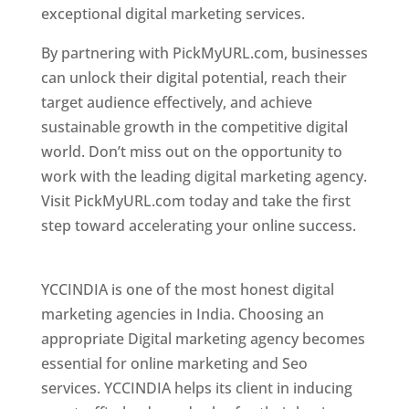
exceptional digital marketing services.
By partnering with PickMyURL.com, businesses
can unlock their digital potential, reach their
target audience effectively, and achieve
sustainable growth in the competitive digital
world. Don’t miss out on the opportunity to
work with the leading digital marketing agency.
Visit PickMyURL.com today and take the first
step toward accelerating your online success.
Best Web Designer In Pune
YCCINDIA is one of the most honest digital
marketing agencies in India. Choosing an
appropriate Digital marketing agency becomes
essential for online marketing and Seo
services. YCCINDIA helps its client in inducing