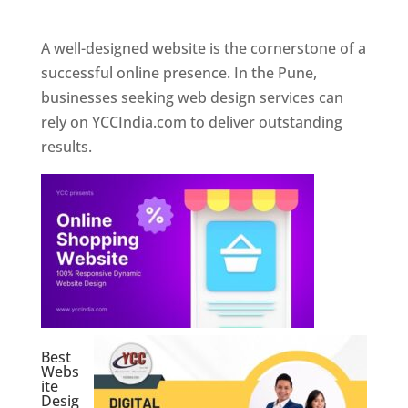
Web Designer In Pune
A well-designed website is the cornerstone of a
successful online presence. In the Pune,
businesses seeking web design services can
rely on YCCIndia.com to deliver outstanding
results.
Best
Webs
ite
Desig