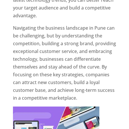
latest technology trends, you can better reach
your target audience and build a competitive
advantage.
Navigating the business landscape in Pune can
be challenging, but by understanding the
competition, building a strong brand, providing
exceptional customer service, and embracing
technology, businesses can differentiate
themselves and stay ahead of the curve. By
focusing on these key strategies, companies
can attract new customers, build a loyal
customer base, and achieve long-term success
in a competitive marketplace.