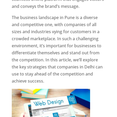
and conveys the brand’s message.
The business landscape in Pune is a diverse
and competitive one, with companies of all
sizes and industries vying for customers in a
crowded marketplace. In such a challenging
environment, it’s important for businesses to
differentiate themselves and stand out from
the competition. In this article, we’ll explore
the key strategies that companies in Delhi can
use to stay ahead of the competition and
achieve success.