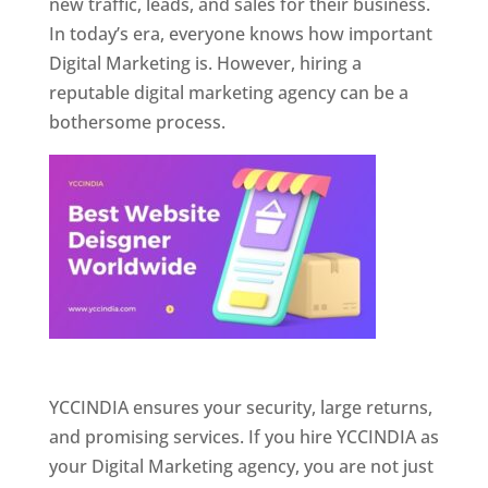
new traffic, leads, and sales for their business.
In today’s era, everyone knows how important
Digital Marketing is. However, hiring a
reputable digital marketing agency can be a
bothersome process.
Website Designer In Pune
YCCINDIA ensures your security, large returns,
and promising services. If you hire YCCINDIA as
your Digital Marketing agency, you are not just