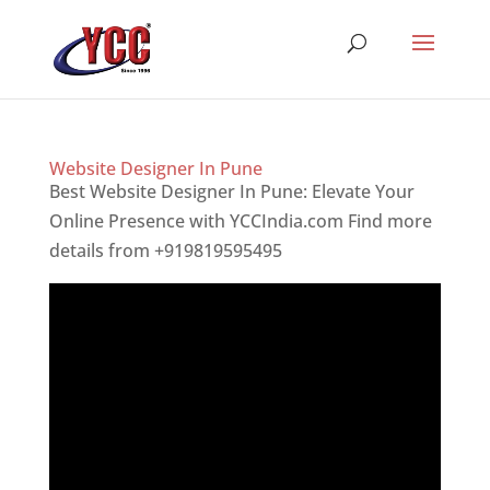
Website Designer In Pune
Best Website Designer In Pune: Elevate Your
Online Presence with YCCIndia.com Find more
details from +919819595495