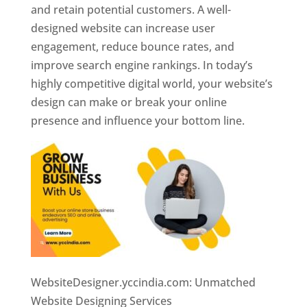
and retain potential customers. A well-
designed website can increase user
engagement, reduce bounce rates, and
improve search engine rankings. In today’s
highly competitive digital world, your website’s
design can make or break your online
presence and influence your bottom line.
WebsiteDesigner.yccindia.com: Unmatched
Website Designing Services