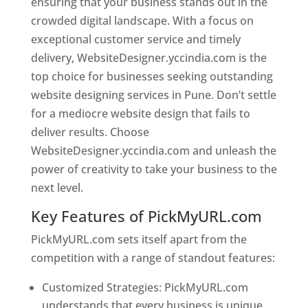
ensuring that your business stands out in the
crowded digital landscape. With a focus on
exceptional customer service and timely
delivery, WebsiteDesigner.yccindia.com is the
top choice for businesses seeking outstanding
website designing services in Pune. Don’t settle
for a mediocre website design that fails to
deliver results. Choose
WebsiteDesigner.yccindia.com and unleash the
power of creativity to take your business to the
next level.
Key Features of PickMyURL.com
PickMyURL.com sets itself apart from the
competition with a range of standout features:
Customized Strategies: PickMyURL.com
understands that every business is unique,