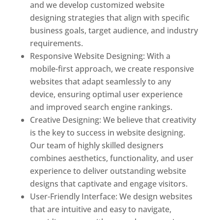
and we develop customized website
designing strategies that align with specific
business goals, target audience, and industry
requirements.
Responsive Website Designing: With a
mobile-first approach, we create responsive
websites that adapt seamlessly to any
device, ensuring optimal user experience
and improved search engine rankings.
Creative Designing: We believe that creativity
is the key to success in website designing.
Our team of highly skilled designers
combines aesthetics, functionality, and user
experience to deliver outstanding website
designs that captivate and engage visitors.
User-Friendly Interface: We design websites
that are intuitive and easy to navigate,