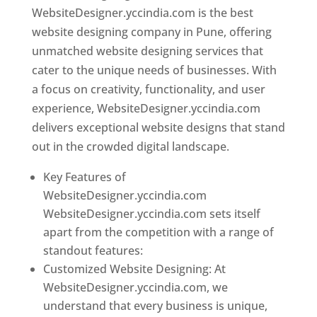
WebsiteDesigner.yccindia.com is the best
website designing company in Pune, offering
unmatched website designing services that
cater to the unique needs of businesses. With
a focus on creativity, functionality, and user
experience, WebsiteDesigner.yccindia.com
delivers exceptional website designs that stand
out in the crowded digital landscape.
Key Features of
WebsiteDesigner.yccindia.com
WebsiteDesigner.yccindia.com sets itself
apart from the competition with a range of
standout features:
Customized Website Designing: At
WebsiteDesigner.yccindia.com, we
understand that every business is unique,