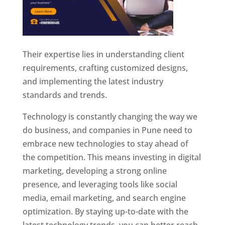
Their expertise lies in understanding client
requirements, crafting customized designs,
and implementing the latest industry
standards and trends.
Technology is constantly changing the way we
do business, and companies in Pune need to
embrace new technologies to stay ahead of
the competition. This means investing in digital
marketing, developing a strong online
presence, and leveraging tools like social
media, email marketing, and search engine
optimization. By staying up-to-date with the