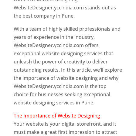
WebsiteDesigner.yccindia.com stands out as
the best company in Pune.
With a team of highly skilled professionals and
years of experience in the industry,
WebsiteDesigner.yccindia.com offers
exceptional website designing services that
unleash the power of creativity to deliver
outstanding results. In this article, we’ll explore
the importance of website designing and why
WebsiteDesigner.yccindia.com is the top
choice for businesses seeking exceptional
website designing services in Pune.
The Importance of Website Designing
Your website is your digital storefront, and it
must make a great first impression to attract