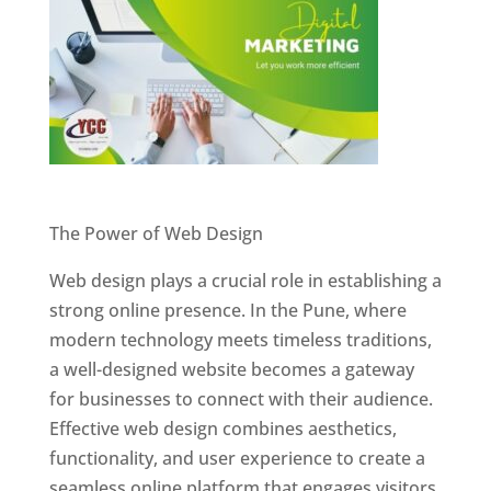
Website Designer In Pune
The Power of Web Design
Web design plays a crucial role in establishing a
strong online presence. In the Pune, where
modern technology meets timeless traditions,
a well-designed website becomes a gateway
for businesses to connect with their audience.
Effective web design combines aesthetics,
functionality, and user experience to create a
seamless online platform that engages visitors