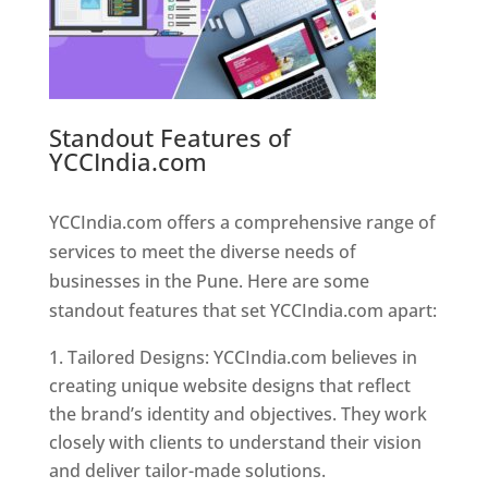
Standout Features of
YCCIndia.com
Web Designer In
Pune
YCCIndia.com offers a comprehensive range of
services to meet the diverse needs of
businesses in the Pune. Here are some
standout features that set YCCIndia.com apart:
Tailored Designs: YCCIndia.com believes in
creating unique website designs that reflect
the brand’s identity and objectives. They work
closely with clients to understand their vision
and deliver tailor-made solutions.