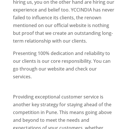
hiring us, you on the other hand are hiring our
experience and belief too. YCCINDIA has never
failed to influence its clients, the renown
mentioned on our official website is nothing
but proof that we create an outstanding long-
term relationship with our clients.
Presenting 100% dedication and reliability to
our clients is our core responsibility. You can
go through our website and check our
services.
Best Website Designing Company In
Pune
Providing exceptional customer service is
another key strategy for staying ahead of the
competition in Pune. This means going above
and beyond to meet the needs and
expectations of your customers, whether