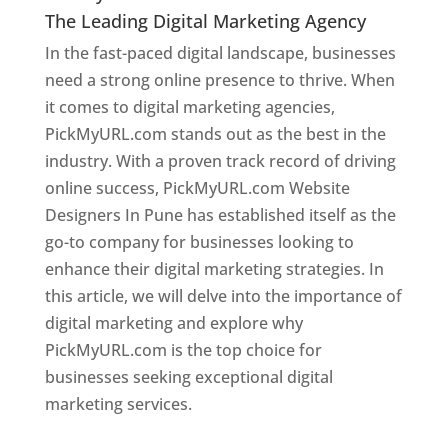
The Leading Digital Marketing Agency
In the fast-paced digital landscape, businesses
need a strong online presence to thrive. When
it comes to digital marketing agencies,
PickMyURL.com stands out as the best in the
industry. With a proven track record of driving
online success, PickMyURL.com Website
Designers In Pune has established itself as the
go-to company for businesses looking to
enhance their digital marketing strategies. In
this article, we will delve into the importance of
digital marketing and explore why
PickMyURL.com is the top choice for
businesses seeking exceptional digital
marketing services.
Web Designer In Pune