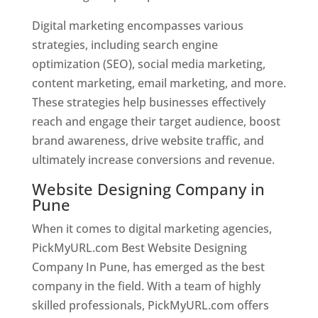
Digital marketing encompasses various
strategies, including search engine
optimization (SEO), social media marketing,
content marketing, email marketing, and more.
These strategies help businesses effectively
reach and engage their target audience, boost
brand awareness, drive website traffic, and
ultimately increase conversions and revenue.
Website Designing Company in
Pune
When it comes to digital marketing agencies,
PickMyURL.com Best Website Designing
Company In Pune, has emerged as the best
company in the field. With a team of highly
skilled professionals, PickMyURL.com offers