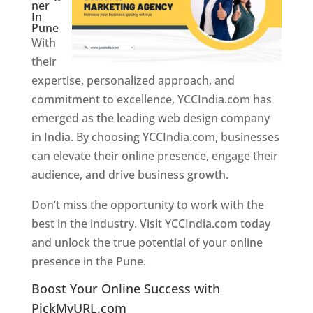
ner
In
Pune
With
their
expertise, personalized approach, and
commitment to excellence, YCCIndia.com has
emerged as the leading web design company
in India. By choosing YCCIndia.com, businesses
can elevate their online presence, engage their
audience, and drive business growth.
Don’t miss the opportunity to work with the
best in the industry. Visit YCCIndia.com today
and unlock the true potential of your online
presence in the Pune.
Web Designer In Pune
Boost Your Online Success with
PickMyURL.com