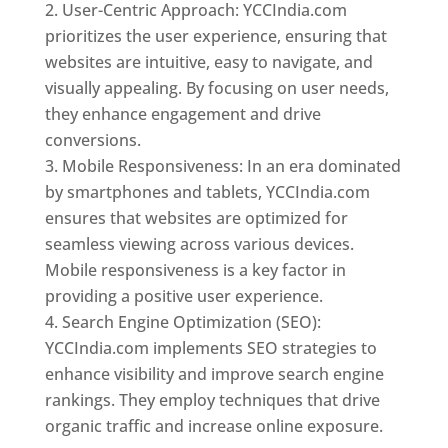
User-Centric Approach: YCCIndia.com
prioritizes the user experience, ensuring that
websites are intuitive, easy to navigate, and
visually appealing. By focusing on user needs,
they enhance engagement and drive
conversions.
Mobile Responsiveness: In an era dominated
by smartphones and tablets, YCCIndia.com
ensures that websites are optimized for
seamless viewing across various devices.
Mobile responsiveness is a key factor in
providing a positive user experience.
Search Engine Optimization (SEO):
YCCIndia.com implements SEO strategies to
enhance visibility and improve search engine
rankings. They employ techniques that drive
organic traffic and increase online exposure.