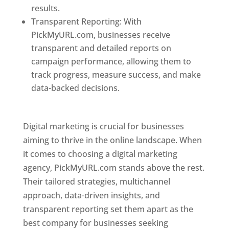
results.
Transparent Reporting: With
PickMyURL.com, businesses receive
transparent and detailed reports on
campaign performance, allowing them to
track progress, measure success, and make
data-backed decisions.
Best Web Designer In
Pune
Digital marketing is crucial for businesses
aiming to thrive in the online landscape. When
it comes to choosing a digital marketing
agency, PickMyURL.com stands above the rest.
Their tailored strategies, multichannel
approach, data-driven insights, and
transparent reporting set them apart as the
best company for businesses seeking