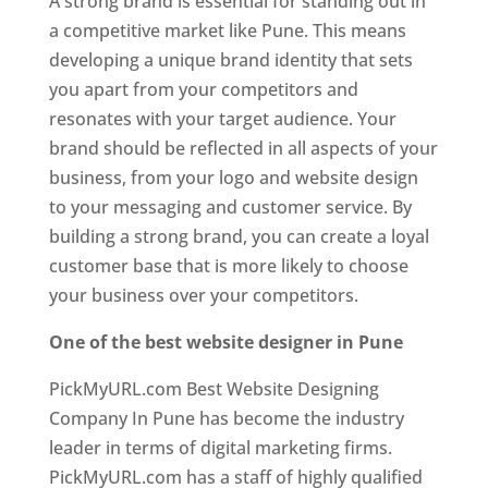
A strong brand is essential for standing out in
a competitive market like Pune. This means
developing a unique brand identity that sets
you apart from your competitors and
resonates with your target audience. Your
brand should be reflected in all aspects of your
business, from your logo and website design
to your messaging and customer service. By
building a strong brand, you can create a loyal
customer base that is more likely to choose
your business over your competitors.
One of the best website designer in Pune
PickMyURL.com Best Website Designing
Company In Pune has become the industry
leader in terms of digital marketing firms.
PickMyURL.com has a staff of highly qualified