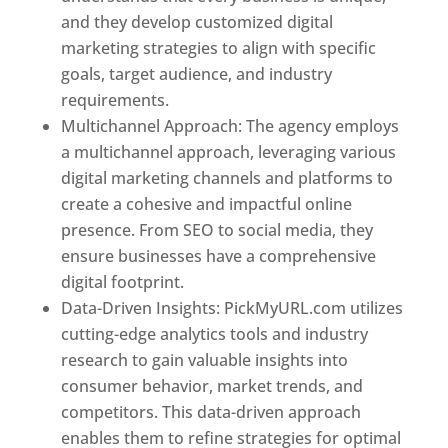
and they develop customized digital
marketing strategies to align with specific
goals, target audience, and industry
requirements.
Best Web Designer In Pune
Multichannel Approach: The agency employs
a multichannel approach, leveraging various
digital marketing channels and platforms to
create a cohesive and impactful online
presence. From SEO to social media, they
ensure businesses have a comprehensive
digital footprint.
Data-Driven Insights: PickMyURL.com utilizes
cutting-edge analytics tools and industry
research to gain valuable insights into
consumer behavior, market trends, and
competitors. This data-driven approach
enables them to refine strategies for optimal