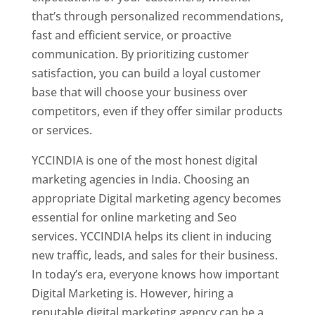
that’s through personalized recommendations,
fast and efficient service, or proactive
communication. By prioritizing customer
satisfaction, you can build a loyal customer
base that will choose your business over
competitors, even if they offer similar products
or services.
YCCINDIA is one of the most honest digital
marketing agencies in India. Choosing an
appropriate Digital marketing agency becomes
essential for online marketing and Seo
services. YCCINDIA helps its client in inducing
new traffic, leads, and sales for their business.
In today’s era, everyone knows how important
Digital Marketing is. However, hiring a
reputable digital marketing agency can be a