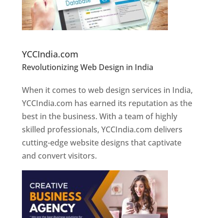
Website Designer In Pune
YCCIndia.com
Revolutionizing Web Design in India
Web
Designer In Pune
When it comes to web design services in India,
YCCIndia.com has earned its reputation as the
best in the business. With a team of highly
skilled professionals, YCCIndia.com delivers
cutting-edge website designs that captivate
and convert visitors.