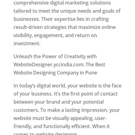
comprehensive digital marketing solutions
tailored to meet the unique needs and goals of
businesses. Their expertise lies in crafting
result-driven strategies that maximize online
visibility, engagement, and return on
investment.
Unleash the Power of Creativity with
WebsiteDesigner.yccindia.com: The Best
Website Designing Company in Pune
In today’s digital world, your website is the face
of your business. It’s the first point of contact
between your brand and your potential
customers. To make a lasting impression, your
website must be visually appealing, user-
friendly, and functionally efficient. When it
comes to website designing,