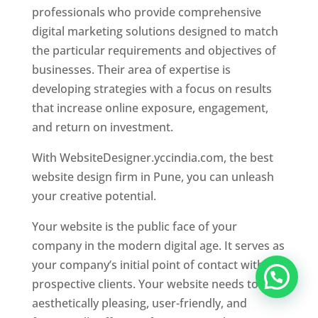
professionals who provide comprehensive
digital marketing solutions designed to match
the particular requirements and objectives of
businesses. Their area of expertise is
developing strategies with a focus on results
that increase online exposure, engagement,
and return on investment.
With WebsiteDesigner.yccindia.com, the best
website design firm in Pune, you can unleash
your creative potential.
Your website is the public face of your
company in the modern digital age. It serves as
your company’s initial point of contact with
prospective clients. Your website needs to be
aesthetically pleasing, user-friendly, and