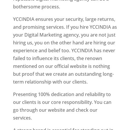
bothersome process.
YCCINDIA ensures your security, large returns,
and promising services. If you hire YCCINDIA as
your Digital Marketing agency, you are not just
hiring us, you on the other hand are hiring our
experience and belief too. YCCINDIA has never
failed to influence its clients, the renown
mentioned on our official website is nothing
but proof that we create an outstanding long-
term relationship with our clients.
Presenting 100% dedication and reliability to
our clients is our core responsibility. You can
go through our website and check our
services.