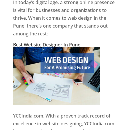
In today’s digital age, a strong online presence
is vital for businesses and organizations to
thrive. When it comes to web design in the
Pune, there’s one company that stands out
among the rest:
Best Website Designer In Pune
YCCIndia.com. With a proven track record of
excellence in website designing, YCCIndia.com