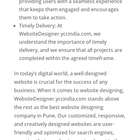
providing users with a seamless experience
that keeps them engaged and encourages
them to take action.
Timely Delivery: At
WebsiteDesigner.yccindia.com, we
understand the importance of timely
delivery, and we ensure that all projects are
completed within the agreed timeframe.
In today’s digital world, a well-designed
website is crucial for the success of any
business. When it comes to website designing,
WebsiteDesigner.yccindia.com stands above
the rest as the best website designing
company in Pune. Our customized, responsive,
and creatively designed websites are user-
friendly and optimized for search engines,