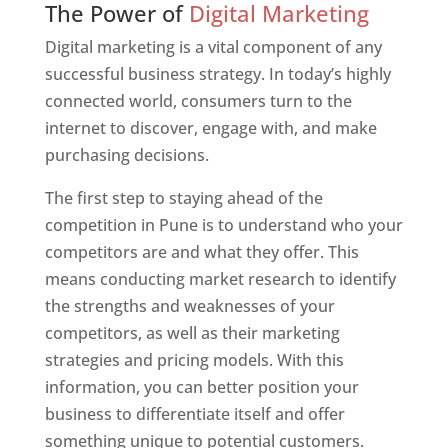
The Power of
Digital Marketing
Digital marketing is a vital component of any
successful business strategy. In today’s highly
connected world, consumers turn to the
internet to discover, engage with, and make
purchasing decisions.
The first step to staying ahead of the
competition in Pune is to understand who your
competitors are and what they offer. This
means conducting market research to identify
the strengths and weaknesses of your
competitors, as well as their marketing
strategies and pricing models. With this
information, you can better position your
business to differentiate itself and offer
something unique to potential customers.