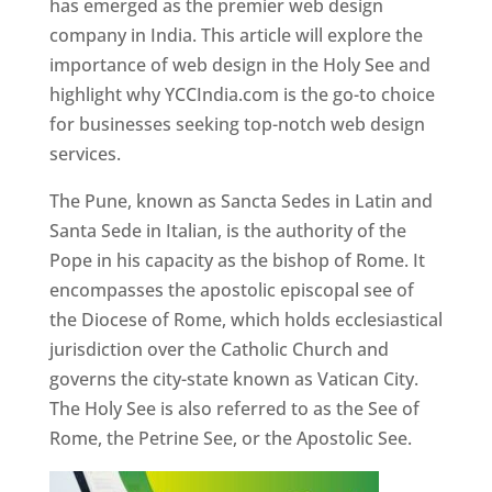
has emerged as the premier web design
company in India. This article will explore the
importance of web design in the Holy See and
highlight why YCCIndia.com is the go-to choice
for businesses seeking top-notch web design
services.
The Pune, known as Sancta Sedes in Latin and
Santa Sede in Italian, is the authority of the
Pope in his capacity as the bishop of Rome. It
encompasses the apostolic episcopal see of
the Diocese of Rome, which holds ecclesiastical
jurisdiction over the Catholic Church and
governs the city-state known as Vatican City.
The Holy See is also referred to as the See of
Rome, the Petrine See, or the Apostolic See.