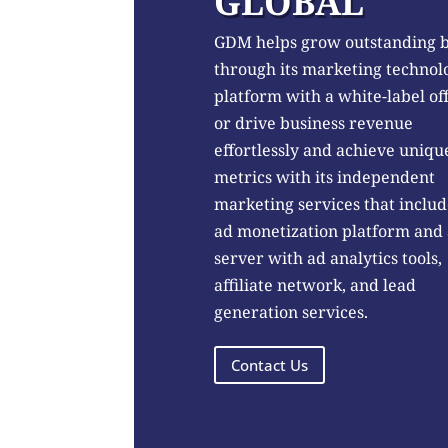
GLOBAL
GDM helps grow outstanding 
through its marketing technol
platform with a white-label of
or drive business revenue
effortlessly and achieve uniqu
metrics with its independent
marketing services that includ
ad monetization platform and
server with ad analytics tools,
affiliate network, and lead
generation services.
Contact Us