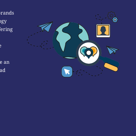
brands
ogy
fering
e
e an
 ad