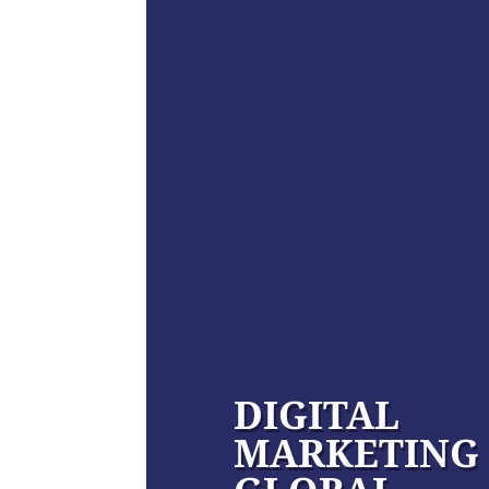
DIGITAL
MARKETING