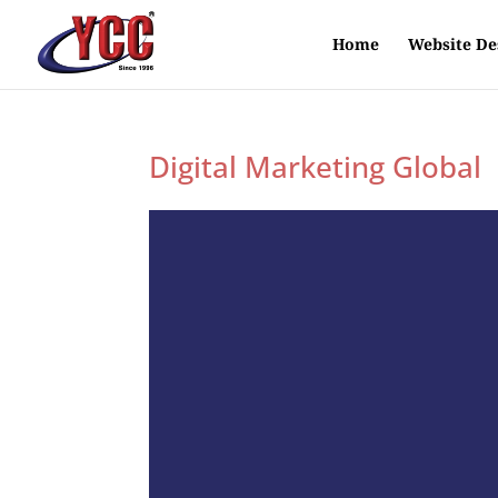
Home
Website De
Digital Marketing Global