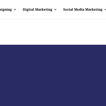
signing
Digital Marketing
Social Media Marketing