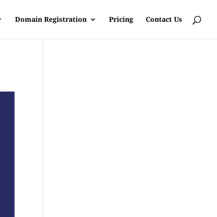
Domain Registration
Pricing
Contact Us