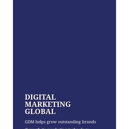
DIGITAL
MARKETING
GLOBAL
GDM helps grow outstanding brands