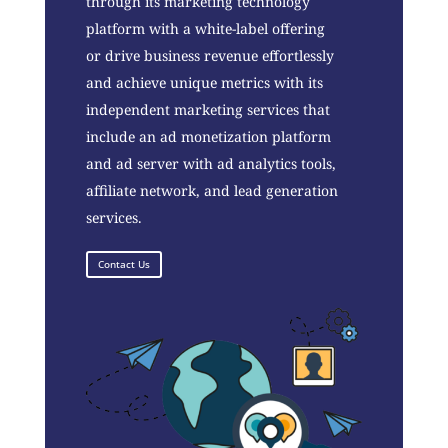
through its marketing technology
platform with a white-label offering
or drive business revenue effortlessly
and achieve unique metrics with its
independent marketing services that
include an ad monetization platform
and ad server with ad analytics tools,
affiliate network, and lead generation
services.
Contact Us