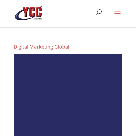
Digital Marketing Global