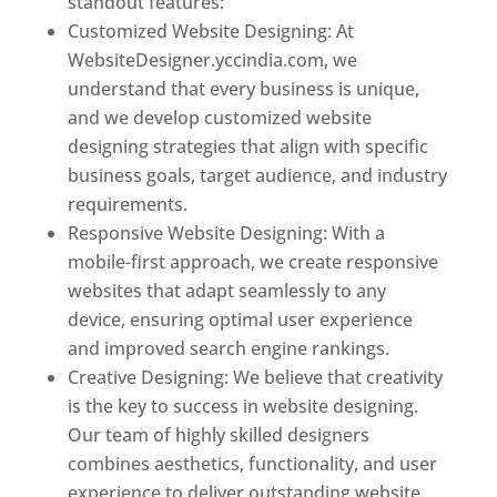
standout features:
Customized Website Designing: At
WebsiteDesigner.yccindia.com, we
understand that every business is unique,
and we develop customized website
designing strategies that align with specific
business goals, target audience, and industry
requirements.
Responsive Website Designing: With a
mobile-first approach, we create responsive
websites that adapt seamlessly to any
device, ensuring optimal user experience
and improved search engine rankings.
Creative Designing: We believe that creativity
is the key to success in website designing.
Our team of highly skilled designers
combines aesthetics, functionality, and user
experience to deliver outstanding website