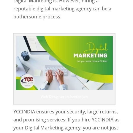
Digital Marketing is. However, hiring a
reputable digital marketing agency can be a
bothersome process.
Top Web Designer In Azerbaijan
Web Designer In Azerbaijan
YCCINDIA ensures your security, large returns,
and promising services. If you hire YCCINDIA as
your Digital Marketing agency, you are not just