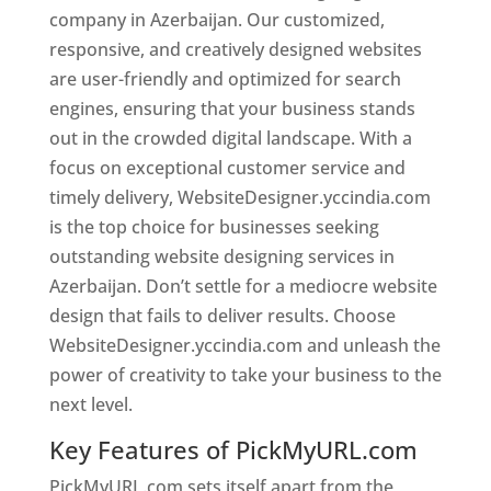
company in Azerbaijan. Our customized,
responsive, and creatively designed websites
are user-friendly and optimized for search
engines, ensuring that your business stands
out in the crowded digital landscape. With a
focus on exceptional customer service and
timely delivery, WebsiteDesigner.yccindia.com
is the top choice for businesses seeking
outstanding website designing services in
Azerbaijan. Don’t settle for a mediocre website
design that fails to deliver results. Choose
WebsiteDesigner.yccindia.com and unleash the
power of creativity to take your business to the
next level.
Key Features of PickMyURL.com
PickMyURL.com sets itself apart from the