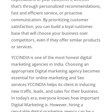
that’s through personalized recommendations,
fast and efficient service, or proactive
communication. By prioritizing customer
satisfaction, you can build a loyal customer
base that will choose your business over
competitors, even if they offer similar products
or services.
Top Web Designer In Azerbaijan
YCCINDIA is one of the most honest digital
marketing agencies in India. Choosing an
appropriate Digital marketing agency becomes
essential for online marketing and Seo
services.YCCINDIA helps its client in inducing
new traffic, leads, and sales for their business.
In today’s era, everyone knows how important
Digital Marketing is. However, hiring a
reputable digital marketing agency can be a