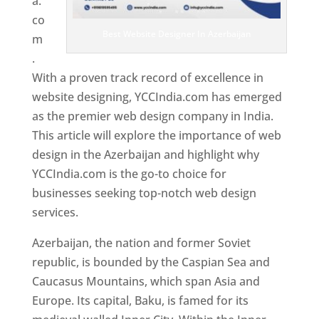
a.
co
Best Website Designer In Azerbaijan
m
.
With a proven track record of excellence in
website designing, YCCIndia.com has emerged
as the premier web design company in India.
This article will explore the importance of web
design in the Azerbaijan and highlight why
YCCIndia.com is the go-to choice for
businesses seeking top-notch web design
services.
Azerbaijan, the nation and former Soviet
republic, is bounded by the Caspian Sea and
Caucasus Mountains, which span Asia and
Europe. Its capital, Baku, is famed for its