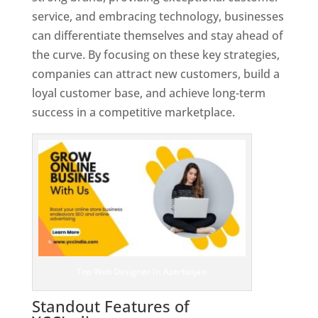
service, and embracing technology, businesses
can differentiate themselves and stay ahead of
the curve. By focusing on these key strategies,
companies can attract new customers, build a
loyal customer base, and achieve long-term
success in a competitive marketplace.
Top Web Designer In Azerbaijan
Standout Features of