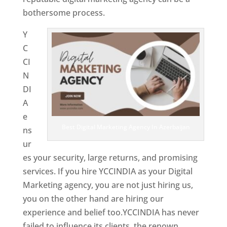
bothersome process.
Y
C
CI
N
DI
A
e
Best Digital Marketing Agency In Azerbaijan
ns
ur
es your security, large returns, and promising
services. If you hire YCCINDIA as your Digital
Marketing agency, you are not just hiring us,
you on the other hand are hiring our
experience and belief too.YCCINDIA has never
failed to influence its clients, the renown