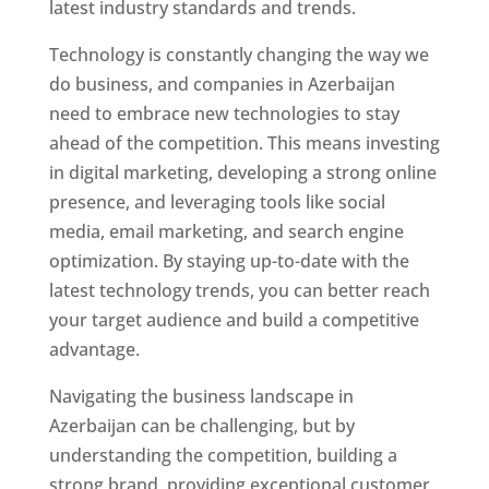
latest industry standards and trends.
Technology is constantly changing the way we
do business, and companies in Azerbaijan
need to embrace new technologies to stay
ahead of the competition. This means investing
in digital marketing, developing a strong online
presence, and leveraging tools like social
media, email marketing, and search engine
optimization. By staying up-to-date with the
latest technology trends, you can better reach
your target audience and build a competitive
advantage.
Navigating the business landscape in
Azerbaijan can be challenging, but by
understanding the competition, building a
strong brand, providing exceptional customer