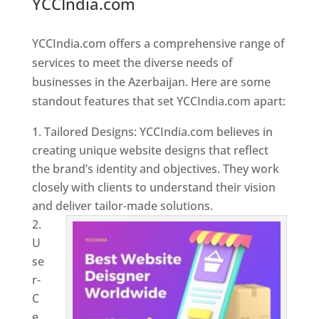
YCCIndia.com
Web Designer In
Azerbaijan
YCCIndia.com offers a comprehensive range of
services to meet the diverse needs of
businesses in the Azerbaijan. Here are some
standout features that set YCCIndia.com apart:
Tailored Designs: YCCIndia.com believes in
creating unique website designs that reflect
the brand’s identity and objectives. They work
closely with clients to understand their vision
and deliver tailor-made solutions.
U
se
r-
C
e