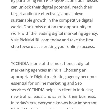
By partnering with PickMyURL.com, businesses
can unlock their digital potential, reach their
target audience effectively, and achieve
sustainable growth in the competitive digital
world. Don’t miss out on the opportunity to
work with the leading digital marketing agency.
Visit PickMyURL.com today and take the first
step toward accelerating your online success.
Best Web Designer In Azerbaijan
YCCINDIA is one of the most honest digital
marketing agencies in India. Choosing an
appropriate Digital marketing agency becomes
essential for online marketing and Seo
services.YCCINDIA helps its client in inducing
new traffic, leads, and sales for their business.
In today’s era, everyone knows how important