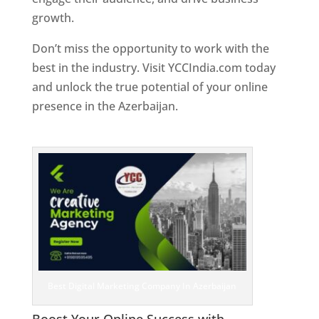
growth.
Don’t miss the opportunity to work with the
best in the industry. Visit YCCIndia.com today
and unlock the true potential of your online
presence in the Azerbaijan.
Web Designer In
Azerbaijan
Best Digital Marketing Company In Azerbaijan
Boost Your Online Success with