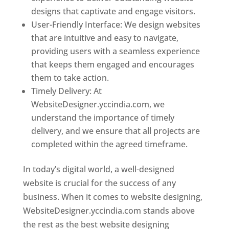
designs that captivate and engage visitors.
User-Friendly Interface: We design websites
that are intuitive and easy to navigate,
providing users with a seamless experience
that keeps them engaged and encourages
them to take action.
Timely Delivery: At
WebsiteDesigner.yccindia.com, we
understand the importance of timely
delivery, and we ensure that all projects are
completed within the agreed timeframe.
In today’s digital world, a well-designed
website is crucial for the success of any
business. When it comes to website designing,
WebsiteDesigner.yccindia.com stands above
the rest as the best website designing