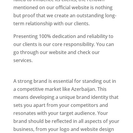
mentioned on our official website is nothing
but proof that we create an outstanding long-
term relationship with our clients.
Presenting 100% dedication and reliability to
our clients is our core responsibility. You can
go through our website and check our
services.
Best Website Designing Company In
Azerbaijan
A strong brand is essential for standing out in
a competitive market like Azerbaijan. This
means developing a unique brand identity that
sets you apart from your competitors and
resonates with your target audience. Your
brand should be reflected in all aspects of your
business, from your logo and website design