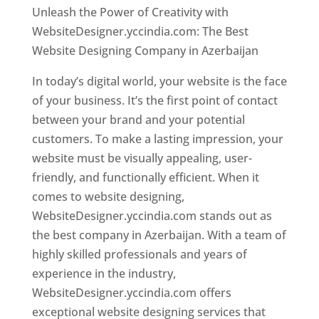
Unleash the Power of Creativity with
WebsiteDesigner.yccindia.com: The Best
Website Designing Company in Azerbaijan
In today’s digital world, your website is the face
of your business. It’s the first point of contact
between your brand and your potential
customers. To make a lasting impression, your
website must be visually appealing, user-
friendly, and functionally efficient. When it
comes to website designing,
WebsiteDesigner.yccindia.com stands out as
the best company in Azerbaijan. With a team of
highly skilled professionals and years of
experience in the industry,
WebsiteDesigner.yccindia.com offers
exceptional website designing services that