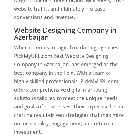
target audience, boost brand awareness, drive
website traffic, and ultimately increase
conversions and revenue.
Website Designing Company in
Azerbaijan
When it comes to digital marketing agencies,
PickMyURL.com Best Website Designing
Company In Azerbaijan, has emerged as the
best company in the field. With a team of
highly skilled professionals, PickMyURL.com
offers comprehensive digital marketing
solutions tailored to meet the unique needs
and goals of businesses. Their expertise lies in
crafting result-driven strategies that maximize
online visibility, engagement, and return on
investment.