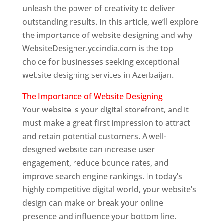
unleash the power of creativity to deliver
outstanding results. In this article, we’ll explore
the importance of website designing and why
WebsiteDesigner.yccindia.com is the top
choice for businesses seeking exceptional
website designing services in Azerbaijan.
The Importance of Website Designing
Your website is your digital storefront, and it
must make a great first impression to attract
and retain potential customers. A well-
designed website can increase user
engagement, reduce bounce rates, and
improve search engine rankings. In today’s
highly competitive digital world, your website’s
design can make or break your online
presence and influence your bottom line.