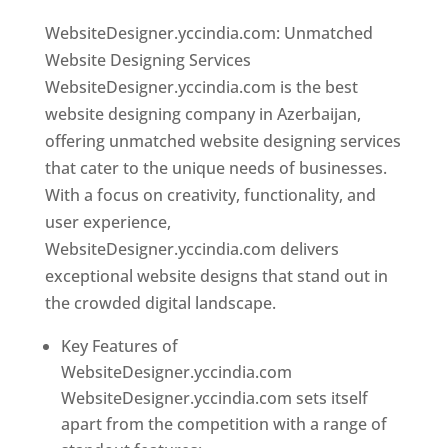
WebsiteDesigner.yccindia.com: Unmatched
Website Designing Services
WebsiteDesigner.yccindia.com is the best
website designing company in Azerbaijan,
offering unmatched website designing services
that cater to the unique needs of businesses.
With a focus on creativity, functionality, and
user experience,
WebsiteDesigner.yccindia.com delivers
exceptional website designs that stand out in
the crowded digital landscape.
Key Features of
WebsiteDesigner.yccindia.com
WebsiteDesigner.yccindia.com sets itself
apart from the competition with a range of