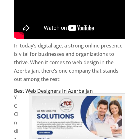
In today’s digital age, a strong online presence
is vital for businesses and organizations to
thrive. When it comes to web design in the
Azerbaijan, there’s one company that stands
out among the rest:
Best Web Designers In Azerbaijan
Y
C
CI
n
di