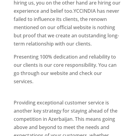
hiring us, you on the other hand are hiring our
experience and belief too.YCCINDIA has never
failed to influence its clients, the renown
mentioned on our official website is nothing
but proof that we create an outstanding long-
term relationship with our clients.
Presenting 100% dedication and reliability to
our clients is our core responsibility. You can
go through our website and check our
services.
Best Website Designing Company In
Azerbaijan
Providing exceptional customer service is
another key strategy for staying ahead of the
competition in Azerbaijan. This means going
above and beyond to meet the needs and
expectations of your customers, whether