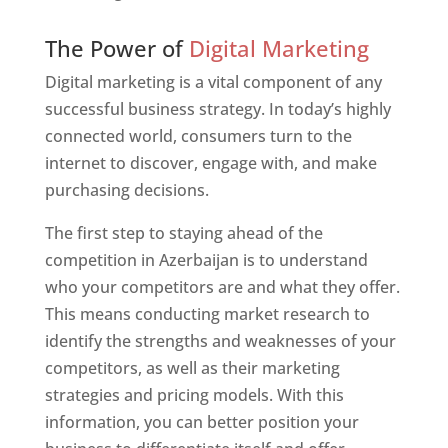
Web Designer In Azerbaijan
The Power of
Digital Marketing
Digital marketing is a vital component of any
successful business strategy. In today’s highly
connected world, consumers turn to the
internet to discover, engage with, and make
purchasing decisions.
The first step to staying ahead of the
competition in Azerbaijan is to understand
who your competitors are and what they offer.
This means conducting market research to
identify the strengths and weaknesses of your
competitors, as well as their marketing
strategies and pricing models. With this
information, you can better position your