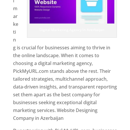
l
m
ar
ke
Digital Marketing Agency In Azerbaijan
ti
n
g is crucial for businesses aiming to thrive in
the online landscape. When it comes to
choosing a digital marketing agency,
PickMyURL.com stands above the rest. Their
tailored strategies, multichannel approach,
data-driven insights, and transparent reporting
set them apart as the best company for
businesses seeking exceptional digital
marketing services. Website Designing
Company in Azerbaijan