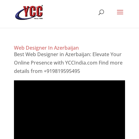
Web Designer In Azerbaijan
Best Web Designer in Azerbaijan: Elevate Your
Online Presence with YCCIndia.com Find more
details from +919819595495