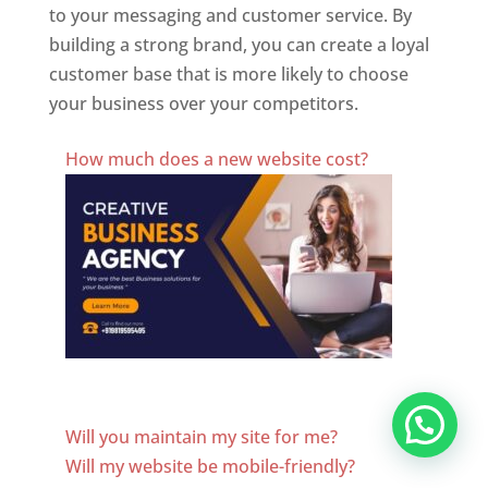
to your messaging and customer service. By
building a strong brand, you can create a loyal
customer base that is more likely to choose
your business over your competitors.
Best Website Designing Company In Azerbaijan
How much does a new website cost?
Website Designer In Azerbaijan
Will you maintain my site for me?
Will my website be mobile-friendly?