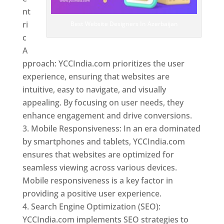
nt
ri
Best Website Designers In Azerbaijan
c
A
pproach: YCCIndia.com prioritizes the user
experience, ensuring that websites are
intuitive, easy to navigate, and visually
appealing. By focusing on user needs, they
enhance engagement and drive conversions.
Mobile Responsiveness: In an era dominated
by smartphones and tablets, YCCIndia.com
ensures that websites are optimized for
seamless viewing across various devices.
Mobile responsiveness is a key factor in
providing a positive user experience.
Search Engine Optimization (SEO):
YCCIndia.com implements SEO strategies to