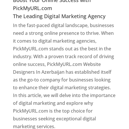
PickMyURL.com
The Leading Digital Marketing Agency
In the fast-paced digital landscape, businesses
need a strong online presence to thrive. When
it comes to digital marketing agencies,
PickMyURL.com stands out as the best in the
industry. With a proven track record of driving
online success, PickMyURL.com Website
Designers In Azerbaijan has established itself
as the go-to company for businesses looking
to enhance their digital marketing strategies.
In this article, we will delve into the importance
of digital marketing and explore why
PickMyURL.com is the top choice for
businesses seeking exceptional digital
marketing services.