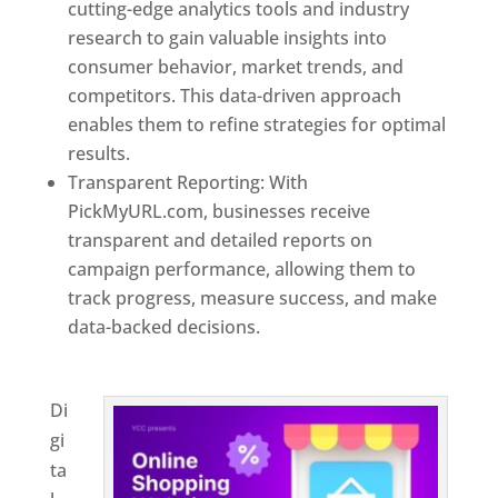
cutting-edge analytics tools and industry
research to gain valuable insights into
consumer behavior, market trends, and
competitors. This data-driven approach
enables them to refine strategies for optimal
results.
Transparent Reporting: With
PickMyURL.com, businesses receive
transparent and detailed reports on
campaign performance, allowing them to
track progress, measure success, and make
data-backed decisions.
Best Web Designer In
Azerbaijan
Di
gi
ta