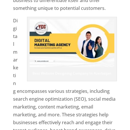
business to differentiate itself and offer
something unique to potential customers.
Di
gi
ta
l
m
ar
ke
Best Website Designing Company In Azerbaijan
ti
n
g encompasses various strategies, including
search engine optimization (SEO), social media
marketing, content marketing, email
marketing, and more. These strategies help
businesses effectively reach and engage their