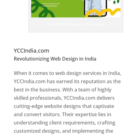
e
D
es
ig
n
Best Web Designer In Azerbaijan
er
s
In
Az
erbaijan
YCCIndia.com
Revolutionizing Web Design in India
Web
Designer In Azerbaijan
When it comes to web design services in India,
YCCIndia.com has earned its reputation as the
best in the business. With a team of highly
skilled professionals, YCCIndia.com delivers
cutting-edge website designs that captivate
and convert visitors. Their expertise lies in
understanding client requirements, crafting
customized designs, and implementing the