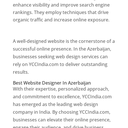
enhance visibility and improve search engine
rankings. They employ techniques that drive
organic traffic and increase online exposure.
Web Designer In Azerbaijan
A well-designed website is the cornerstone of a
successful online presence. In the Azerbaijan,
businesses seeking web design services can
rely on YCCIndia.com to deliver outstanding
results.
Best Website Designer In Azerbaijan
With their expertise, personalized approach,
and commitment to excellence, YCCIndia.com
has emerged as the leading web design
company in India. By choosing YCCIndia.com,
businesses can elevate their online presence,
engage their audience, and drive business