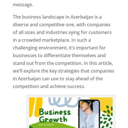
message.
The business landscape in Azerbaijan is a
diverse and competitive one, with companies
of all sizes and industries vying for customers
in a crowded marketplace. In such a
challenging environment, it’s important for
businesses to differentiate themselves and
stand out from the competition. In this article,
we’ll explore the key strategies that companies
in Azerbaijan can use to stay ahead of the
competition and achieve success.
T
o
p
W
e
bs
it