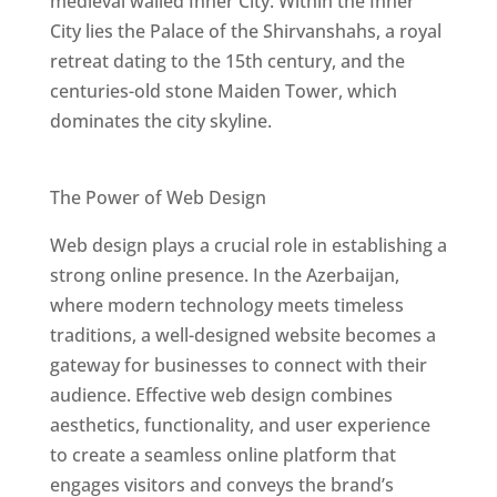
medieval walled Inner City. Within the Inner
City lies the Palace of the Shirvanshahs, a royal
retreat dating to the 15th century, and the
centuries-old stone Maiden Tower, which
dominates the city skyline.
Best Web Designers In Azerbaijan
The Power of Web Design
Web design plays a crucial role in establishing a
strong online presence. In the Azerbaijan,
where modern technology meets timeless
traditions, a well-designed website becomes a
gateway for businesses to connect with their
audience. Effective web design combines
aesthetics, functionality, and user experience
to create a seamless online platform that
engages visitors and conveys the brand’s