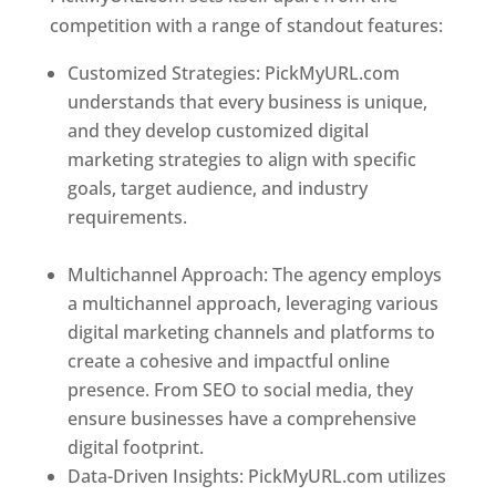
competition with a range of standout features:
Customized Strategies: PickMyURL.com
understands that every business is unique,
and they develop customized digital
marketing strategies to align with specific
goals, target audience, and industry
requirements.
Best Web Designer In
Azerbaijan
Multichannel Approach: The agency employs
a multichannel approach, leveraging various
digital marketing channels and platforms to
create a cohesive and impactful online
presence. From SEO to social media, they
ensure businesses have a comprehensive
digital footprint.
Data-Driven Insights: PickMyURL.com utilizes