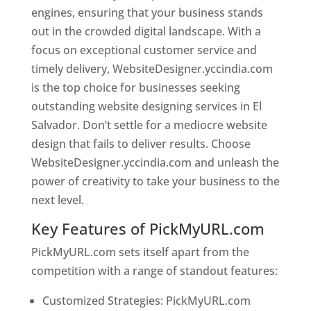
engines, ensuring that your business stands
out in the crowded digital landscape. With a
focus on exceptional customer service and
timely delivery, WebsiteDesigner.yccindia.com
is the top choice for businesses seeking
outstanding website designing services in El
Salvador. Don’t settle for a mediocre website
design that fails to deliver results. Choose
WebsiteDesigner.yccindia.com and unleash the
power of creativity to take your business to the
next level.
Key Features of PickMyURL.com
PickMyURL.com sets itself apart from the
competition with a range of standout features:
Customized Strategies: PickMyURL.com