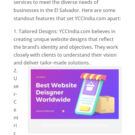
services to meet the diverse needs of
businesses in the El Salvador. Here are some
standout features that set YCCIndia.com apart:
Tailored Designs: YCCIndia.com believes in
creating unique website designs that reflect
the brand’s identity and objectives. They work
closely with clients to understand their vision
and deliver tailor-made solutions.
U
se
r-
C
e
nt
ri
Best Website Designers In El Salvador
c