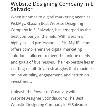
Website Designing Company in El
Salvador
When it comes to digital marketing agencies,
PickMyURL.com Best Website Designing
Company In El Salvador, has emerged as the
best company in the field. With a team of
highly skilled professionals, PickMyURL.com
offers comprehensive digital marketing
solutions tailored to meet the unique needs
and goals of businesses. Their expertise lies in
crafting result-driven strategies that maximize
online visibility, engagement, and return on
investment.
Unleash the Power of Creativity with
WebsiteDesigner.yccindia.com: The Best
Website Designing Company in El Salvador