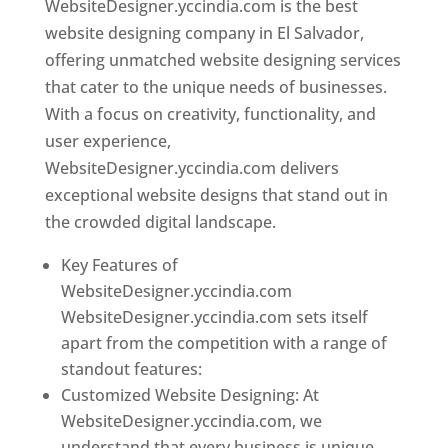
WebsiteDesigner.yccindia.com is the best
website designing company in El Salvador,
offering unmatched website designing services
that cater to the unique needs of businesses.
With a focus on creativity, functionality, and
user experience,
WebsiteDesigner.yccindia.com delivers
exceptional website designs that stand out in
the crowded digital landscape.
Key Features of
WebsiteDesigner.yccindia.com
WebsiteDesigner.yccindia.com sets itself
apart from the competition with a range of
standout features:
Customized Website Designing: At
WebsiteDesigner.yccindia.com, we
understand that every business is unique,