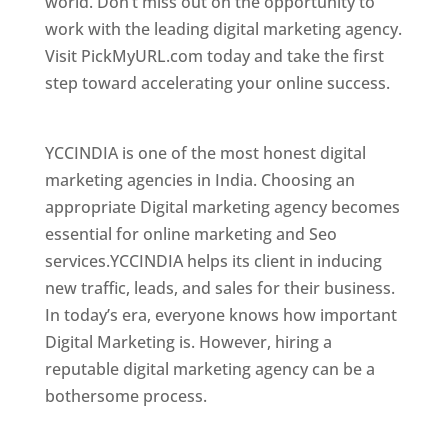
world. Don’t miss out on the opportunity to
work with the leading digital marketing agency.
Visit PickMyURL.com today and take the first
step toward accelerating your online success.
Best Web Designer In El Salvador
YCCINDIA is one of the most honest digital
marketing agencies in India. Choosing an
appropriate Digital marketing agency becomes
essential for online marketing and Seo
services.YCCINDIA helps its client in inducing
new traffic, leads, and sales for their business.
In today’s era, everyone knows how important
Digital Marketing is. However, hiring a
reputable digital marketing agency can be a
bothersome process.
Top Web Designer In El Salvador