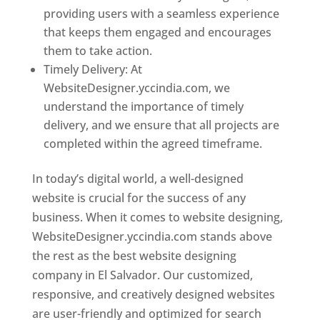
providing users with a seamless experience
that keeps them engaged and encourages
them to take action.
Timely Delivery: At
WebsiteDesigner.yccindia.com, we
understand the importance of timely
delivery, and we ensure that all projects are
completed within the agreed timeframe.
In today’s digital world, a well-designed
website is crucial for the success of any
business. When it comes to website designing,
WebsiteDesigner.yccindia.com stands above
the rest as the best website designing
company in El Salvador. Our customized,
responsive, and creatively designed websites
are user-friendly and optimized for search