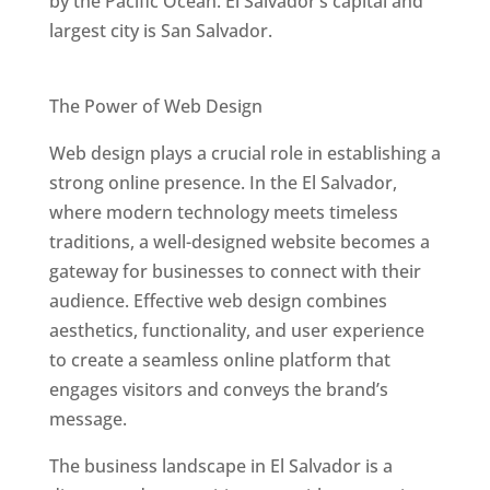
by the Pacific Ocean. El Salvador’s capital and
largest city is San Salvador.
Best Web Designers In El Salvador
The Power of Web Design
Web design plays a crucial role in establishing a
strong online presence. In the El Salvador,
where modern technology meets timeless
traditions, a well-designed website becomes a
gateway for businesses to connect with their
audience. Effective web design combines
aesthetics, functionality, and user experience
to create a seamless online platform that
engages visitors and conveys the brand’s
message.
The business landscape in El Salvador is a