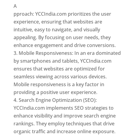
A
pproach: YCCIndia.com prioritizes the user
experience, ensuring that websites are
intuitive, easy to navigate, and visually
appealing. By focusing on user needs, they
enhance engagement and drive conversions.
Mobile Responsiveness: In an era dominated
by smartphones and tablets, YCCIndia.com
ensures that websites are optimized for
seamless viewing across various devices.
Mobile responsiveness is a key factor in
providing a positive user experience.
Search Engine Optimization (SEO):
YCCIndia.com implements SEO strategies to
enhance visibility and improve search engine
rankings. They employ techniques that drive
organic traffic and increase online exposure.