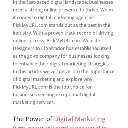
In the fast-paced digital landscape, businesses
need a strong online presence to thrive. When
it comes to digital marketing agencies,
PickMyURL.com stands out as the best in the
industry. With a proven track record of driving
online success, PickMyURL.com Website
Designers In El Salvador has established itself
as the go-to company for businesses looking
to enhance their digital marketing strategies.
In this article, we will delve into the importance
of digital marketing and explore why
PickMyURL.com is the top choice for
businesses seeking exceptional digital
marketing services.
Web Designer In El Salvador
The Power of
Digital Marketing