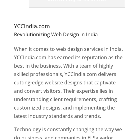
er
s
In
El
Salvador
YCCIndia.com
Revolutionizing Web Design in India
Web
Designer In El Salvador
When it comes to web design services in India,
YCCIndia.com has earned its reputation as the
best in the business. With a team of highly
skilled professionals, YCCIndia.com delivers
cutting-edge website designs that captivate
and convert visitors. Their expertise lies in
understanding client requirements, crafting
customized designs, and implementing the
latest industry standards and trends.
Technology is constantly changing the way we
do business, and companies in El Salvador