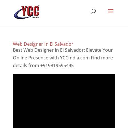
Web Designer In El Salvador
Best Web Designer in El Salvador: Elevate Your
Online Presence with YCCIndia.com Find more
details from +919819595495