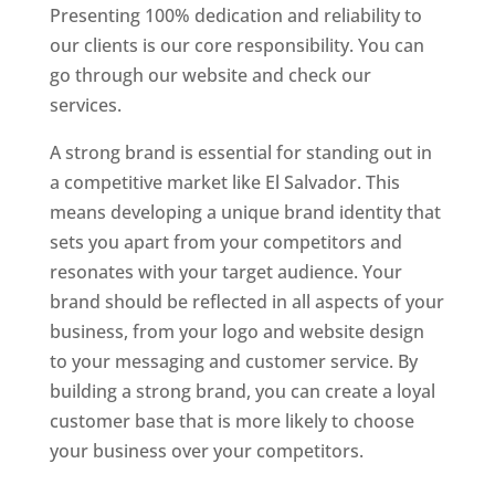
Presenting 100% dedication and reliability to
our clients is our core responsibility. You can
go through our website and check our
services.
A strong brand is essential for standing out in
a competitive market like El Salvador. This
means developing a unique brand identity that
sets you apart from your competitors and
resonates with your target audience. Your
brand should be reflected in all aspects of your
business, from your logo and website design
to your messaging and customer service. By
building a strong brand, you can create a loyal
customer base that is more likely to choose
your business over your competitors.
Best Website Designing Company In El Salvador