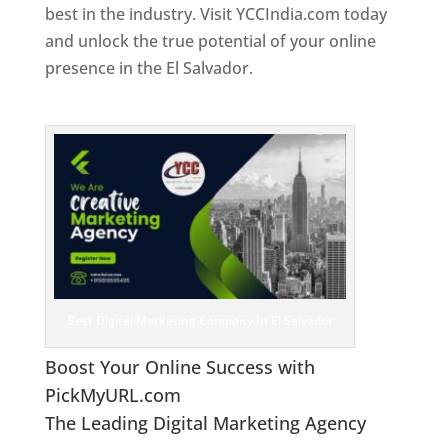
best in the industry. Visit YCCIndia.com today
and unlock the true potential of your online
presence in the El Salvador.
Web Designer In El
Salvador
Best Digital Marketing Company In El Salvador
Boost Your Online Success with
PickMyURL.com
The Leading Digital Marketing Agency