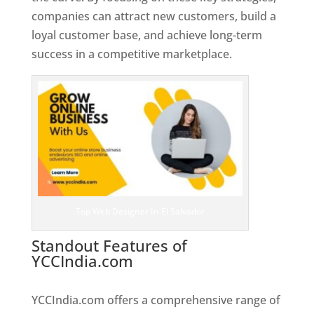
companies can attract new customers, build a
loyal customer base, and achieve long-term
success in a competitive marketplace.
Top Web Designer In El Salvador
Standout Features of
YCCIndia.com
Web Designer In El
Salvador
YCCIndia.com offers a comprehensive range of