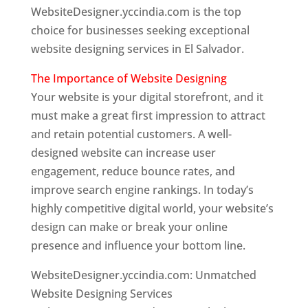
WebsiteDesigner.yccindia.com is the top
choice for businesses seeking exceptional
website designing services in El Salvador.
The Importance of Website Designing
Your website is your digital storefront, and it
must make a great first impression to attract
and retain potential customers. A well-
designed website can increase user
engagement, reduce bounce rates, and
improve search engine rankings. In today’s
highly competitive digital world, your website’s
design can make or break your online
presence and influence your bottom line.
WebsiteDesigner.yccindia.com: Unmatched
Website Designing Services