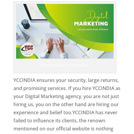
Web Designer In El Salvador
YCCINDIA ensures your security, large returns,
and promising services. If you hire YCCINDIA as
your Digital Marketing agency, you are not just
hiring us, you on the other hand are hiring our
experience and belief too.YCCINDIA has never
failed to influence its clients, the renown
mentioned on our official website is nothing