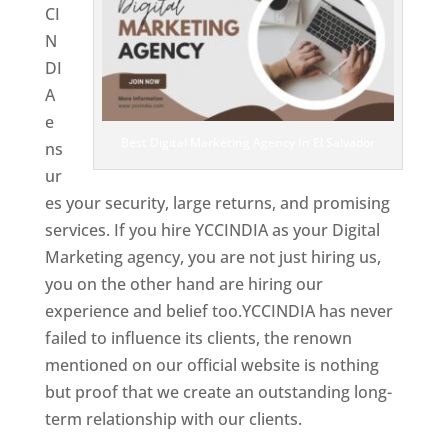
CI
N
DI
A
e
Best Digital Marketing Agency In El Salvador
ns
ur
es your security, large returns, and promising
services. If you hire YCCINDIA as your Digital
Marketing agency, you are not just hiring us,
you on the other hand are hiring our
experience and belief too.YCCINDIA has never
failed to influence its clients, the renown
mentioned on our official website is nothing
but proof that we create an outstanding long-
term relationship with our clients.