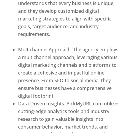
understands that every business is unique,
and they develop customized digital
marketing strategies to align with specific
goals, target audience, and industry
requirements.
Best Web Designer In El
Salvador
Multichannel Approach: The agency employs
a multichannel approach, leveraging various
digital marketing channels and platforms to
create a cohesive and impactful online
presence. From SEO to social media, they
ensure businesses have a comprehensive
digital footprint.
Data-Driven Insights: PickMyURL.com utilizes
cutting-edge analytics tools and industry
research to gain valuable insights into
consumer behavior, market trends, and