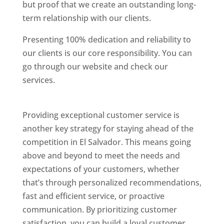
but proof that we create an outstanding long-
term relationship with our clients.
Presenting 100% dedication and reliability to
our clients is our core responsibility. You can
go through our website and check our
services.
Best Website Designing Company In El
Salvador
Providing exceptional customer service is
another key strategy for staying ahead of the
competition in El Salvador. This means going
above and beyond to meet the needs and
expectations of your customers, whether
that’s through personalized recommendations,
fast and efficient service, or proactive
communication. By prioritizing customer
satisfaction, you can build a loyal customer