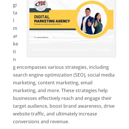
gi
ta
l
m
ar
ke
Best Website Designing Company In El Salvador
ti
n
g encompasses various strategies, including
search engine optimization (SEO), social media
marketing, content marketing, email
marketing, and more. These strategies help
businesses effectively reach and engage their
target audience, boost brand awareness, drive
website traffic, and ultimately increase
conversions and revenue.