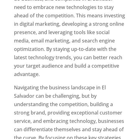
need to embrace new technologies to stay
ahead of the competition. This means investing
in digital marketing, developing a strong online
presence, and leveraging tools like social
media, email marketing, and search engine
optimization. By staying up-to-date with the
latest technology trends, you can better reach
your target audience and build a competitive
advantage.
Navigating the business landscape in El
Salvador can be challenging, but by
understanding the competition, building a
strong brand, providing exceptional customer
service, and embracing technology, businesses
can differentiate themselves and stay ahead of
the curve. By focusing on these key strategies,