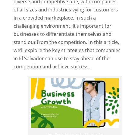
diverse and competitive one, with companies
of all sizes and industries vying for customers
in a crowded marketplace. In such a
challenging environment, it’s important for
businesses to differentiate themselves and
stand out from the competition. In this article,
we’ll explore the key strategies that companies
in El Salvador can use to stay ahead of the
competition and achieve success.
T
o
p
W
e
bs
it
e
D
es
ig
n
Best Web Designer In El Salvador