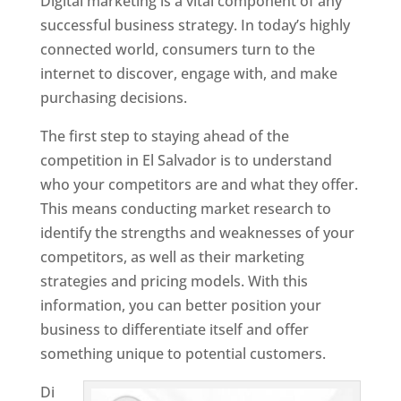
Digital marketing is a vital component of any
successful business strategy. In today’s highly
connected world, consumers turn to the
internet to discover, engage with, and make
purchasing decisions.
The first step to staying ahead of the
competition in El Salvador is to understand
who your competitors are and what they offer.
This means conducting market research to
identify the strengths and weaknesses of your
competitors, as well as their marketing
strategies and pricing models. With this
information, you can better position your
business to differentiate itself and offer
something unique to potential customers.
Di