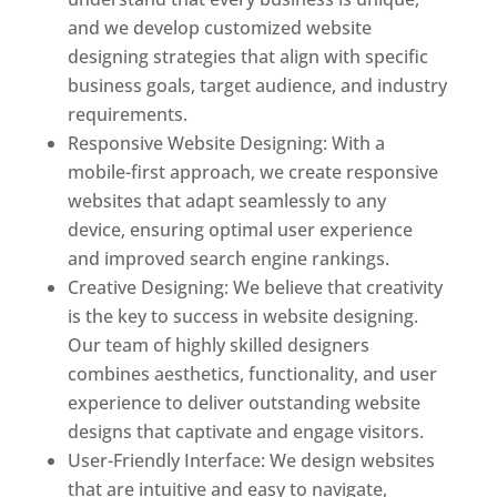
and we develop customized website
designing strategies that align with specific
business goals, target audience, and industry
requirements.
Responsive Website Designing: With a
mobile-first approach, we create responsive
websites that adapt seamlessly to any
device, ensuring optimal user experience
and improved search engine rankings.
Creative Designing: We believe that creativity
is the key to success in website designing.
Our team of highly skilled designers
combines aesthetics, functionality, and user
experience to deliver outstanding website
designs that captivate and engage visitors.
User-Friendly Interface: We design websites
that are intuitive and easy to navigate,