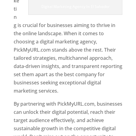
ke
Digital Marketing Agency In El Salvador
ti
n
g is crucial for businesses aiming to thrive in
the online landscape. When it comes to
choosing a digital marketing agency,
PickMyURL.com stands above the rest. Their
tailored strategies, multichannel approach,
data-driven insights, and transparent reporting
set them apart as the best company for
businesses seeking exceptional digital
marketing services.
By partnering with PickMyURL.com, businesses
can unlock their digital potential, reach their
target audience effectively, and achieve
sustainable growth in the competitive digital