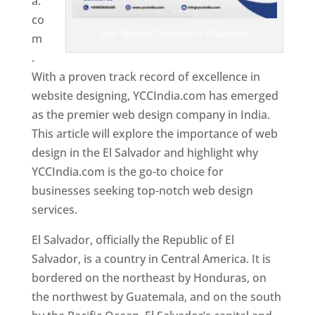
a.
co
Best Website Designer In El Salvador
m
.
With a proven track record of excellence in
website designing, YCCIndia.com has emerged
as the premier web design company in India.
This article will explore the importance of web
design in the El Salvador and highlight why
YCCIndia.com is the go-to choice for
businesses seeking top-notch web design
services.
El Salvador, officially the Republic of El
Salvador, is a country in Central America. It is
bordered on the northeast by Honduras, on
the northwest by Guatemala, and on the south