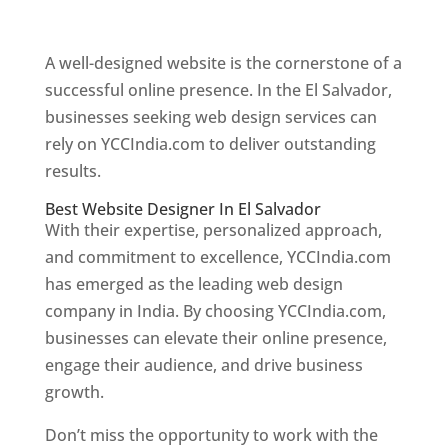
Web Designer In El Salvador
A well-designed website is the cornerstone of a
successful online presence. In the El Salvador,
businesses seeking web design services can
rely on YCCIndia.com to deliver outstanding
results.
Best Website Designer In El Salvador
With their expertise, personalized approach,
and commitment to excellence, YCCIndia.com
has emerged as the leading web design
company in India. By choosing YCCIndia.com,
businesses can elevate their online presence,
engage their audience, and drive business
growth.
Don’t miss the opportunity to work with the