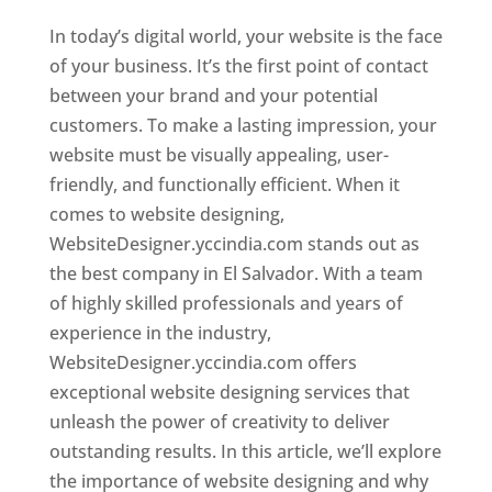
In today’s digital world, your website is the face
of your business. It’s the first point of contact
between your brand and your potential
customers. To make a lasting impression, your
website must be visually appealing, user-
friendly, and functionally efficient. When it
comes to website designing,
WebsiteDesigner.yccindia.com stands out as
the best company in El Salvador. With a team
of highly skilled professionals and years of
experience in the industry,
WebsiteDesigner.yccindia.com offers
exceptional website designing services that
unleash the power of creativity to deliver
outstanding results. In this article, we’ll explore
the importance of website designing and why