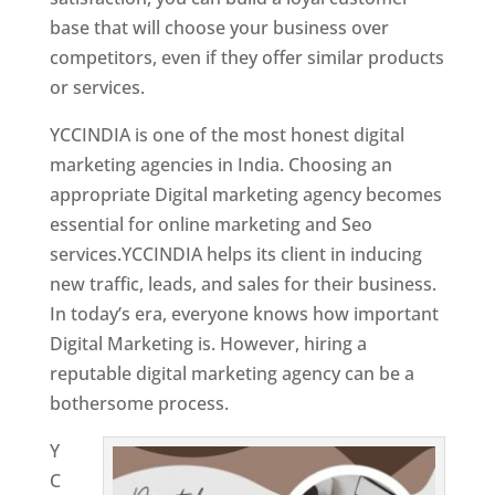
base that will choose your business over
competitors, even if they offer similar products
or services.
YCCINDIA is one of the most honest digital
marketing agencies in India. Choosing an
appropriate Digital marketing agency becomes
essential for online marketing and Seo
services.YCCINDIA helps its client in inducing
new traffic, leads, and sales for their business.
In today’s era, everyone knows how important
Digital Marketing is. However, hiring a
reputable digital marketing agency can be a
bothersome process.
Y
C