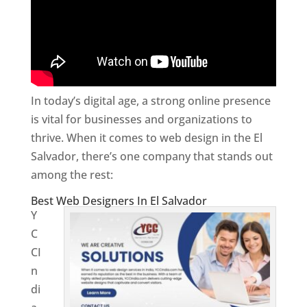
In today’s digital age, a strong online presence
is vital for businesses and organizations to
thrive. When it comes to web design in the El
Salvador, there’s one company that stands out
among the rest:
Best Web Designers In El Salvador
Y
C
CI
n
di