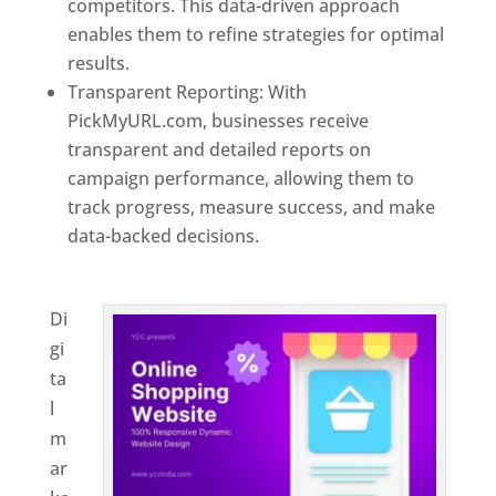
competitors. This data-driven approach
enables them to refine strategies for optimal
results.
Transparent Reporting: With
PickMyURL.com, businesses receive
transparent and detailed reports on
campaign performance, allowing them to
track progress, measure success, and make
data-backed decisions.
Best Web Designer In
El Salvador
Di
gi
ta
l
m
ar