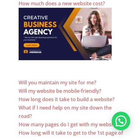
How much does a new website cost?
Website Designer In El Salvador
Will you maintain my site for me?
Will my website be mobile-friendly?
How long does it take to build a website?
What if I need help on my site down the
road?
How many pages do I get with my website?
How long will it take to get to the 1st page of