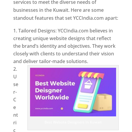
services to meet the diverse needs of
businesses in the Kuwait. Here are some
standout features that set YCCIndia.com apart:
Tailored Designs: YCCIndia.com believes in
creating unique website designs that reflect
the brand’s identity and objectives. They work
closely with clients to understand their vision
and deliver tailor-made solutions.
U
se
r-
C
e
nt
ri
Best Website Designers In Kuwait
c