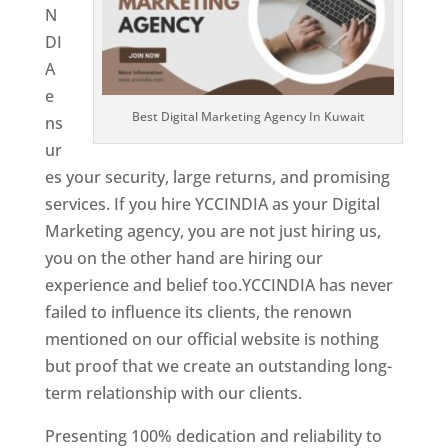
N
DI
A
e
Best Digital Marketing Agency In Kuwait
ns
ur
es your security, large returns, and promising
services. If you hire YCCINDIA as your Digital
Marketing agency, you are not just hiring us,
you on the other hand are hiring our
experience and belief too.YCCINDIA has never
failed to influence its clients, the renown
mentioned on our official website is nothing
but proof that we create an outstanding long-
term relationship with our clients.
Presenting 100% dedication and reliability to