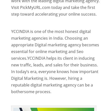
work with the leading digital marketing agency.
Visit PickMyURL.com today and take the first
step toward accelerating your online success.
Best Web Designer In Kuwait
YCCINDIA is one of the most honest digital
marketing agencies in India. Choosing an
appropriate Digital marketing agency becomes
essential for online marketing and Seo
services.YCCINDIA helps its client in inducing
new traffic, leads, and sales for their business.
In today’s era, everyone knows how important
Digital Marketing is. However, hiring a
reputable digital marketing agency can be a
bothersome process.
Top Web Designer In Kuwait