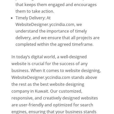
that keeps them engaged and encourages
them to take action.
Timely Delivery: At
WebsiteDesigner.yccindia.com, we
understand the importance of timely
delivery, and we ensure that all projects are
completed within the agreed timeframe.
In today’s digital world, a well-designed
website is crucial for the success of any
business. When it comes to website designing,
WebsiteDesigner.yccindia.com stands above
the rest as the best website designing
company in Kuwait. Our customized,
responsive, and creatively designed websites
are user-friendly and optimized for search
engines, ensuring that your business stands