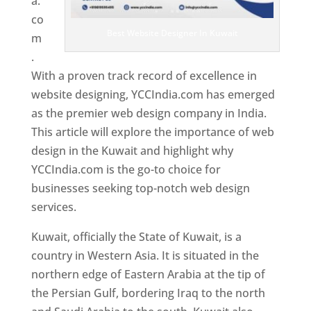
a.
co
Best Website Designer In Kuwait
m
.
With a proven track record of excellence in
website designing, YCCIndia.com has emerged
as the premier web design company in India.
This article will explore the importance of web
design in the Kuwait and highlight why
YCCIndia.com is the go-to choice for
businesses seeking top-notch web design
services.
Kuwait, officially the State of Kuwait, is a
country in Western Asia. It is situated in the
northern edge of Eastern Arabia at the tip of
the Persian Gulf, bordering Iraq to the north