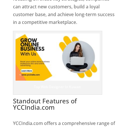
can attract new customers, build a loyal
customer base, and achieve long-term success
in a competitive marketplace.
Top Web Designer In Kuwait
Standout Features of
YCCIndia.com
Web Designer In
Kuwait
YCCIndia.com offers a comprehensive range of