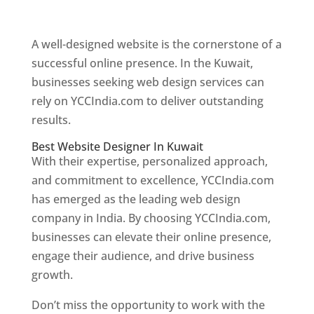
Web Designer In Kuwait
A well-designed website is the cornerstone of a
successful online presence. In the Kuwait,
businesses seeking web design services can
rely on YCCIndia.com to deliver outstanding
results.
Best Website Designer In Kuwait
With their expertise, personalized approach,
and commitment to excellence, YCCIndia.com
has emerged as the leading web design
company in India. By choosing YCCIndia.com,
businesses can elevate their online presence,
engage their audience, and drive business
growth.
Don’t miss the opportunity to work with the