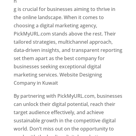
n
g is crucial for businesses aiming to thrive in
the online landscape. When it comes to
choosing a digital marketing agency,
PickMyURL.com stands above the rest. Their
tailored strategies, multichannel approach,
data-driven insights, and transparent reporting
set them apart as the best company for
businesses seeking exceptional digital
marketing services. Website Designing
Company in Kuwait
By partnering with PickMyURL.com, businesses
can unlock their digital potential, reach their
target audience effectively, and achieve
sustainable growth in the competitive digital
world. Don’t miss out on the opportunity to