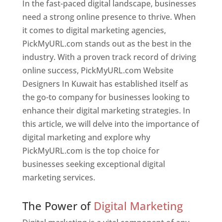
In the fast-paced digital landscape, businesses
need a strong online presence to thrive. When
it comes to digital marketing agencies,
PickMyURL.com stands out as the best in the
industry. With a proven track record of driving
online success, PickMyURL.com Website
Designers In Kuwait has established itself as
the go-to company for businesses looking to
enhance their digital marketing strategies. In
this article, we will delve into the importance of
digital marketing and explore why
PickMyURL.com is the top choice for
businesses seeking exceptional digital
marketing services.
Web Designer In Kuwait
The Power of
Digital Marketing