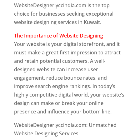
WebsiteDesigner.yccindia.com is the top
choice for businesses seeking exceptional
website designing services in Kuwait.
The Importance of Website Designing
Your website is your digital storefront, and it
must make a great first impression to attract
and retain potential customers. A well-
designed website can increase user
engagement, reduce bounce rates, and
improve search engine rankings. In today’s
highly competitive digital world, your website’s
design can make or break your online
presence and influence your bottom line.
WebsiteDesigner.yccindia.com: Unmatched
Website Designing Services