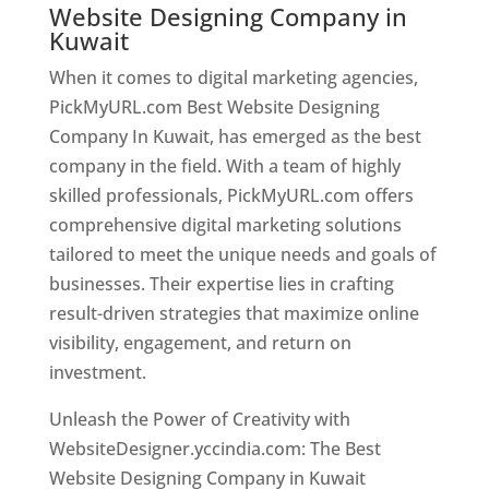
Website Designing Company in
Kuwait
When it comes to digital marketing agencies,
PickMyURL.com Best Website Designing
Company In Kuwait, has emerged as the best
company in the field. With a team of highly
skilled professionals, PickMyURL.com offers
comprehensive digital marketing solutions
tailored to meet the unique needs and goals of
businesses. Their expertise lies in crafting
result-driven strategies that maximize online
visibility, engagement, and return on
investment.
Unleash the Power of Creativity with
WebsiteDesigner.yccindia.com: The Best
Website Designing Company in Kuwait