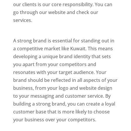
our clients is our core responsibility. You can
go through our website and check our
services.
Best Website Designing Company In
Kuwait
A strong brand is essential for standing out in
a competitive market like Kuwait. This means
developing a unique brand identity that sets
you apart from your competitors and
resonates with your target audience. Your
brand should be reflected in all aspects of your
business, from your logo and website design
to your messaging and customer service. By
building a strong brand, you can create a loyal
customer base that is more likely to choose
your business over your competitors.
Best Website Designing Company In Kuwait