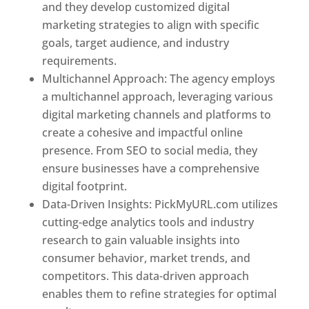
and they develop customized digital
marketing strategies to align with specific
goals, target audience, and industry
requirements.
Best Web Designer In Kuwait
Multichannel Approach: The agency employs
a multichannel approach, leveraging various
digital marketing channels and platforms to
create a cohesive and impactful online
presence. From SEO to social media, they
ensure businesses have a comprehensive
digital footprint.
Data-Driven Insights: PickMyURL.com utilizes
cutting-edge analytics tools and industry
research to gain valuable insights into
consumer behavior, market trends, and
competitors. This data-driven approach
enables them to refine strategies for optimal