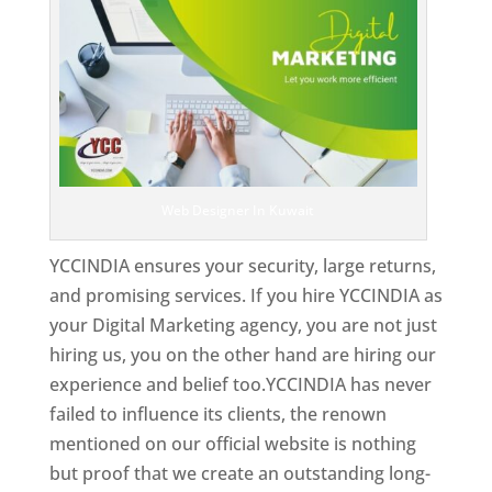
Web Designer In Kuwait
YCCINDIA ensures your security, large returns,
and promising services. If you hire YCCINDIA as
your Digital Marketing agency, you are not just
hiring us, you on the other hand are hiring our
experience and belief too.YCCINDIA has never
failed to influence its clients, the renown
mentioned on our official website is nothing
but proof that we create an outstanding long-