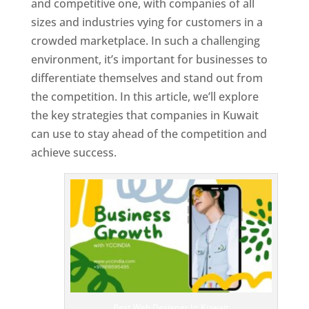
and competitive one, with companies of all
sizes and industries vying for customers in a
crowded marketplace. In such a challenging
environment, it’s important for businesses to
differentiate themselves and stand out from
the competition. In this article, we’ll explore
the key strategies that companies in Kuwait
can use to stay ahead of the competition and
achieve success.
T
o
p
W
e
bs
it
e
D
es
ig
n
Best Web Designer In Kuwait