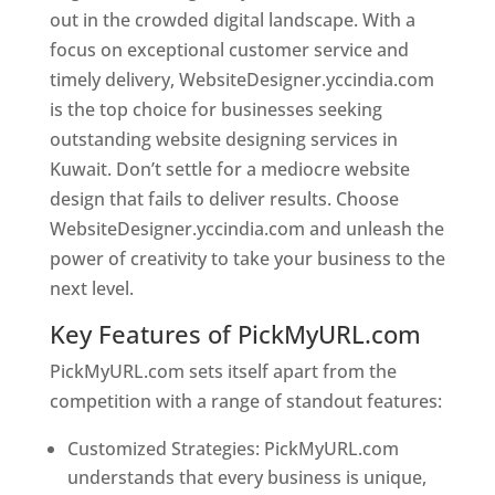
out in the crowded digital landscape. With a
focus on exceptional customer service and
timely delivery, WebsiteDesigner.yccindia.com
is the top choice for businesses seeking
outstanding website designing services in
Kuwait. Don’t settle for a mediocre website
design that fails to deliver results. Choose
WebsiteDesigner.yccindia.com and unleash the
power of creativity to take your business to the
next level.
Key Features of PickMyURL.com
PickMyURL.com sets itself apart from the
competition with a range of standout features:
Customized Strategies: PickMyURL.com
understands that every business is unique,