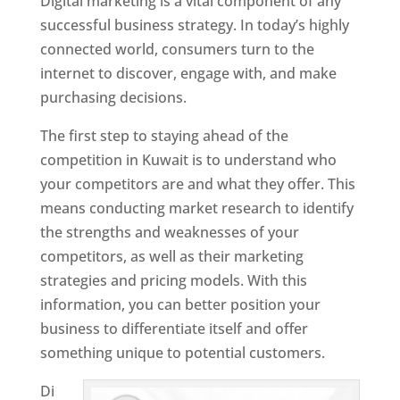
Digital marketing is a vital component of any
successful business strategy. In today’s highly
connected world, consumers turn to the
internet to discover, engage with, and make
purchasing decisions.
The first step to staying ahead of the
competition in Kuwait is to understand who
your competitors are and what they offer. This
means conducting market research to identify
the strengths and weaknesses of your
competitors, as well as their marketing
strategies and pricing models. With this
information, you can better position your
business to differentiate itself and offer
something unique to potential customers.
Di