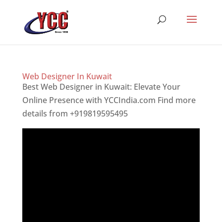
Web Designer In Kuwait
Best Web Designer in Kuwait: Elevate Your
Online Presence with YCCIndia.com Find more
details from +919819595495