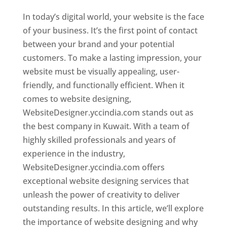
In today’s digital world, your website is the face
of your business. It’s the first point of contact
between your brand and your potential
customers. To make a lasting impression, your
website must be visually appealing, user-
friendly, and functionally efficient. When it
comes to website designing,
WebsiteDesigner.yccindia.com stands out as
the best company in Kuwait. With a team of
highly skilled professionals and years of
experience in the industry,
WebsiteDesigner.yccindia.com offers
exceptional website designing services that
unleash the power of creativity to deliver
outstanding results. In this article, we’ll explore
the importance of website designing and why