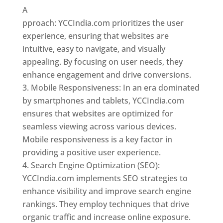
A
pproach: YCCIndia.com prioritizes the user
experience, ensuring that websites are
intuitive, easy to navigate, and visually
appealing. By focusing on user needs, they
enhance engagement and drive conversions.
Mobile Responsiveness: In an era dominated
by smartphones and tablets, YCCIndia.com
ensures that websites are optimized for
seamless viewing across various devices.
Mobile responsiveness is a key factor in
providing a positive user experience.
Search Engine Optimization (SEO):
YCCIndia.com implements SEO strategies to
enhance visibility and improve search engine
rankings. They employ techniques that drive
organic traffic and increase online exposure.