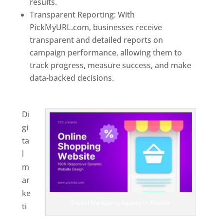
results.
Transparent Reporting: With
PickMyURL.com, businesses receive
transparent and detailed reports on
campaign performance, allowing them to
track progress, measure success, and make
data-backed decisions.
Best Web Designer In
Kuwait
Di
gi
ta
l
m
ar
ke
Digital Marketing Agency In Kuwait
ti