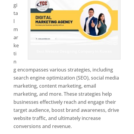
gi
ta
l
m
ar
ke
Best Website Designing Company In Kuwait
ti
n
g encompasses various strategies, including
search engine optimization (SEO), social media
marketing, content marketing, email
marketing, and more. These strategies help
businesses effectively reach and engage their
target audience, boost brand awareness, drive
website traffic, and ultimately increase
conversions and revenue.