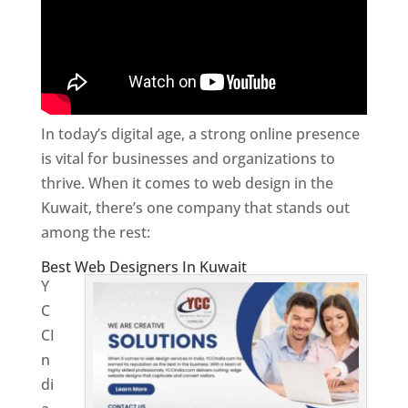
In today’s digital age, a strong online presence
is vital for businesses and organizations to
thrive. When it comes to web design in the
Kuwait, there’s one company that stands out
among the rest:
Best Web Designers In Kuwait
Y
C
CI
n
di