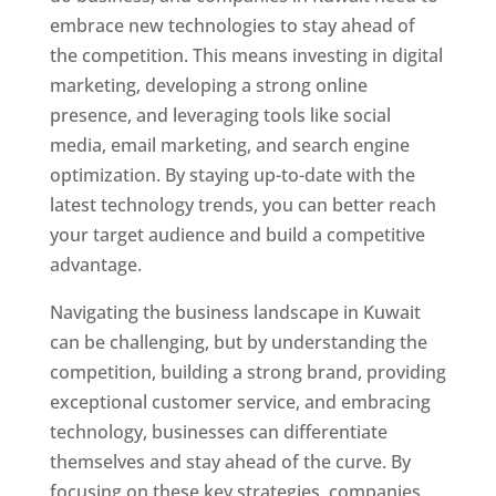
embrace new technologies to stay ahead of
the competition. This means investing in digital
marketing, developing a strong online
presence, and leveraging tools like social
media, email marketing, and search engine
optimization. By staying up-to-date with the
latest technology trends, you can better reach
your target audience and build a competitive
advantage.
Navigating the business landscape in Kuwait
can be challenging, but by understanding the
competition, building a strong brand, providing
exceptional customer service, and embracing
technology, businesses can differentiate
themselves and stay ahead of the curve. By
focusing on these key strategies, companies