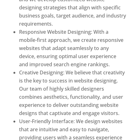
designing strategies that align with specific
business goals, target audience, and industry
requirements.
Responsive Website Designing: With a
mobile-first approach, we create responsive
websites that adapt seamlessly to any
device, ensuring optimal user experience
and improved search engine rankings.
Creative Designing: We believe that creativity
is the key to success in website designing.
Our team of highly skilled designers
combines aesthetics, functionality, and user
experience to deliver outstanding website
designs that captivate and engage visitors.
User-Friendly Interface: We design websites
that are intuitive and easy to navigate,
providing users with a seamless experience