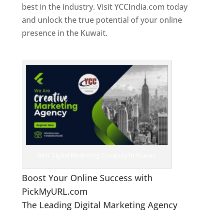
best in the industry. Visit YCCIndia.com today
and unlock the true potential of your online
presence in the Kuwait.
Web Designer In
Kuwait
Best Digital Marketing Company In Kuwait
Boost Your Online Success with
PickMyURL.com
The Leading Digital Marketing Agency