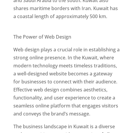
and Saudi Arabia to the south. Kuwait also
shares maritime borders with Iran. Kuwait has
a coastal length of approximately 500 km.
Best Web Designers In Kuwait
The Power of Web Design
Web design plays a crucial role in establishing a
strong online presence. In the Kuwait, where
modern technology meets timeless traditions,
a well-designed website becomes a gateway
for businesses to connect with their audience.
Effective web design combines aesthetics,
functionality, and user experience to create a
seamless online platform that engages visitors
and conveys the brand’s message.
The business landscape in Kuwait is a diverse