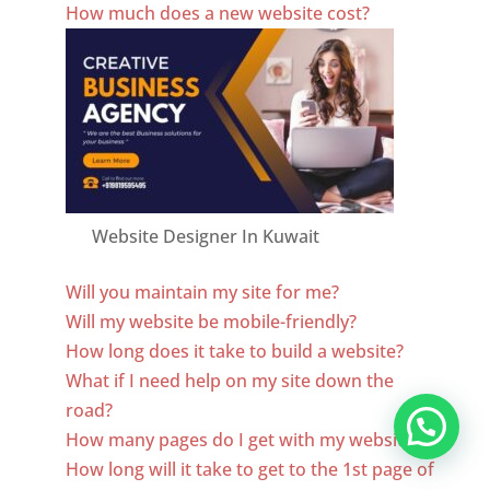
How much does a new website cost?
Website Designer In Kuwait
Will you maintain my site for me?
Will my website be mobile-friendly?
How long does it take to build a website?
What if I need help on my site down the
road?
How many pages do I get with my website?
How long will it take to get to the 1st page of