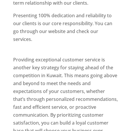
term relationship with our clients.
Presenting 100% dedication and reliability to
our clients is our core responsibility. You can
go through our website and check our
services.
Best Website Designing Company In
Kuwait
Providing exceptional customer service is
another key strategy for staying ahead of the
competition in Kuwait. This means going above
and beyond to meet the needs and
expectations of your customers, whether
that’s through personalized recommendations,
fast and efficient service, or proactive
communication. By prioritizing customer
satisfaction, you can build a loyal customer
base that will choose your business over