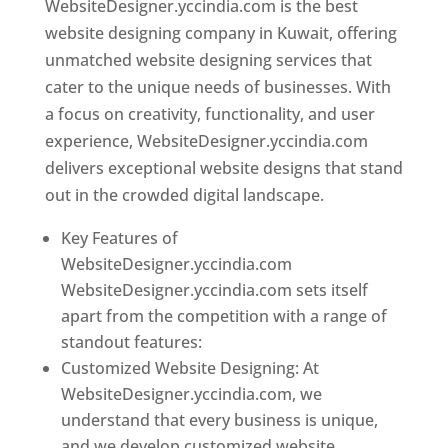
WebsiteDesigner.yccindia.com is the best
website designing company in Kuwait, offering
unmatched website designing services that
cater to the unique needs of businesses. With
a focus on creativity, functionality, and user
experience, WebsiteDesigner.yccindia.com
delivers exceptional website designs that stand
out in the crowded digital landscape.
Key Features of
WebsiteDesigner.yccindia.com
WebsiteDesigner.yccindia.com sets itself
apart from the competition with a range of
standout features:
Customized Website Designing: At
WebsiteDesigner.yccindia.com, we
understand that every business is unique,
and we develop customized website