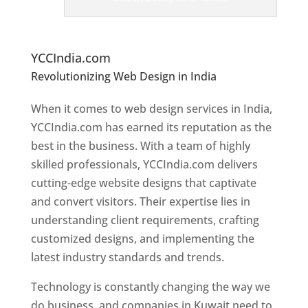
er
s
In
K
uwait
YCCIndia.com
Revolutionizing Web Design in India
Web
Designer In Kuwait
When it comes to web design services in India,
YCCIndia.com has earned its reputation as the
best in the business. With a team of highly
skilled professionals, YCCIndia.com delivers
cutting-edge website designs that captivate
and convert visitors. Their expertise lies in
understanding client requirements, crafting
customized designs, and implementing the
latest industry standards and trends.
Technology is constantly changing the way we
do business, and companies in Kuwait need to