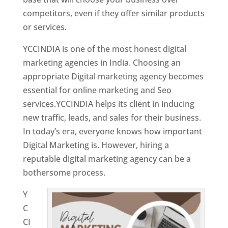
competitors, even if they offer similar products
or services.
Top Web Designer In Kuwait
YCCINDIA is one of the most honest digital
marketing agencies in India. Choosing an
appropriate Digital marketing agency becomes
essential for online marketing and Seo
services.YCCINDIA helps its client in inducing
new traffic, leads, and sales for their business.
In today’s era, everyone knows how important
Digital Marketing is. However, hiring a
reputable digital marketing agency can be a
bothersome process.
Y
C
CI