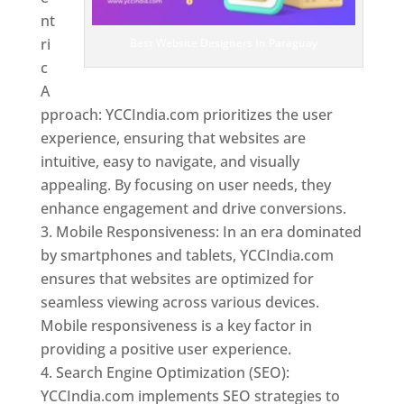
nt
ri
Best Website Designers In Paraguay
c
A
pproach: YCCIndia.com prioritizes the user
experience, ensuring that websites are
intuitive, easy to navigate, and visually
appealing. By focusing on user needs, they
enhance engagement and drive conversions.
Mobile Responsiveness: In an era dominated
by smartphones and tablets, YCCIndia.com
ensures that websites are optimized for
seamless viewing across various devices.
Mobile responsiveness is a key factor in
providing a positive user experience.
Search Engine Optimization (SEO):
YCCIndia.com implements SEO strategies to