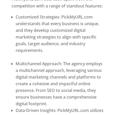
competition with a range of standout features:
Customized Strategies: PickMyURL.com
understands that every business is unique,
and they develop customized digital
marketing strategies to align with specific
goals, target audience, and industry
requirements.
Best Web Designer In
Paraguay
Multichannel Approach: The agency employs
a multichannel approach, leveraging various
digital marketing channels and platforms to
create a cohesive and impactful online
presence. From SEO to social media, they
ensure businesses have a comprehensive
digital footprint.
Data-Driven Insights: PickMyURL.com utilizes