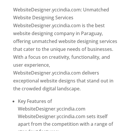
WebsiteDesigner.yccindia.com: Unmatched
Website Designing Services
WebsiteDesigner.yccindia.com is the best
website designing company in Paraguay,
offering unmatched website designing services
that cater to the unique needs of businesses.
With a focus on creativity, functionality, and
user experience,
WebsiteDesigner.yccindia.com delivers
exceptional website designs that stand out in
the crowded digital landscape.
Key Features of
WebsiteDesigner.yccindia.com
WebsiteDesigner.yccindia.com sets itself
apart from the competition with a range of