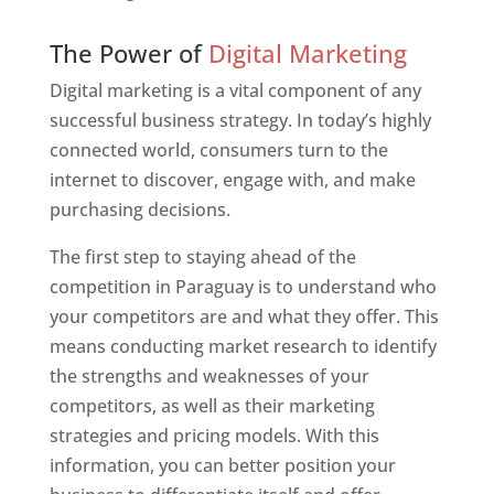
Web Designer In Paraguay
The Power of
Digital Marketing
Digital marketing is a vital component of any
successful business strategy. In today’s highly
connected world, consumers turn to the
internet to discover, engage with, and make
purchasing decisions.
The first step to staying ahead of the
competition in Paraguay is to understand who
your competitors are and what they offer. This
means conducting market research to identify
the strengths and weaknesses of your
competitors, as well as their marketing
strategies and pricing models. With this
information, you can better position your