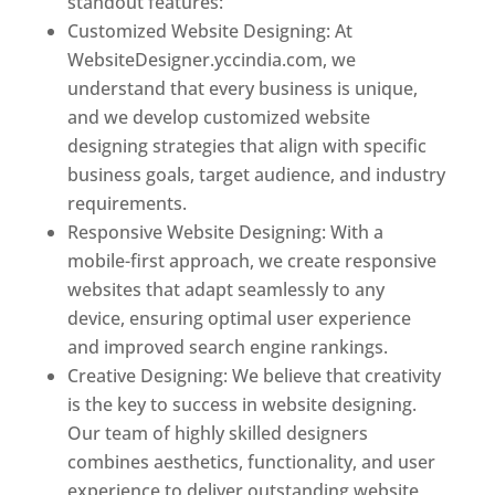
standout features:
Customized Website Designing: At
WebsiteDesigner.yccindia.com, we
understand that every business is unique,
and we develop customized website
designing strategies that align with specific
business goals, target audience, and industry
requirements.
Responsive Website Designing: With a
mobile-first approach, we create responsive
websites that adapt seamlessly to any
device, ensuring optimal user experience
and improved search engine rankings.
Creative Designing: We believe that creativity
is the key to success in website designing.
Our team of highly skilled designers
combines aesthetics, functionality, and user
experience to deliver outstanding website