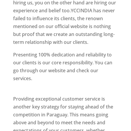
hiring us, you on the other hand are hiring our
experience and belief too.YCCINDIA has never
failed to influence its clients, the renown
mentioned on our official website is nothing
but proof that we create an outstanding long-
term relationship with our clients.
Presenting 100% dedication and reliability to
our clients is our core responsibility. You can
go through our website and check our
services.
Best Website Designing Company In
Paraguay
Providing exceptional customer service is
another key strategy for staying ahead of the
competition in Paraguay. This means going
above and beyond to meet the needs and
expectations of your customers, whether