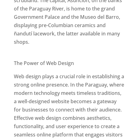
scrubland. The capital, Asunción, on the banks
of the Paraguay River, is home to the grand
Government Palace and the Museo del Barro,
displaying pre-Columbian ceramics and
ñandutí lacework, the latter available in many
shops.
Best Web Designers In Paraguay
The Power of Web Design
Web design plays a crucial role in establishing a
strong online presence. In the Paraguay, where
modern technology meets timeless traditions,
a well-designed website becomes a gateway
for businesses to connect with their audience.
Effective web design combines aesthetics,
functionality, and user experience to create a
seamless online platform that engages visitors