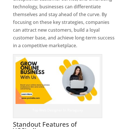
technology, businesses can differentiate
themselves and stay ahead of the curve. By
focusing on these key strategies, companies
can attract new customers, build a loyal
customer base, and achieve long-term success
in a competitive marketplace.
Top Web Designer In Paraguay
Standout Features of