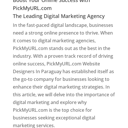
PickMyURL.com
The Leading Digital Marketing Agency
In the fast-paced digital landscape, businesses
need a strong online presence to thrive. When
it comes to digital marketing agencies,
PickMyURL.com stands out as the best in the
industry. With a proven track record of driving
online success, PickMyURL.com Website
Designers In Paraguay has established itself as
the go-to company for businesses looking to
enhance their digital marketing strategies. In
this article, we will delve into the importance of
digital marketing and explore why
PickMyURL.com is the top choice for
businesses seeking exceptional digital
marketing services.