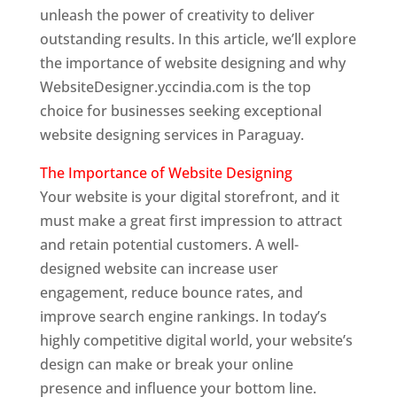
unleash the power of creativity to deliver
outstanding results. In this article, we’ll explore
the importance of website designing and why
WebsiteDesigner.yccindia.com is the top
choice for businesses seeking exceptional
website designing services in Paraguay.
The Importance of Website Designing
Your website is your digital storefront, and it
must make a great first impression to attract
and retain potential customers. A well-
designed website can increase user
engagement, reduce bounce rates, and
improve search engine rankings. In today’s
highly competitive digital world, your website’s
design can make or break your online
presence and influence your bottom line.