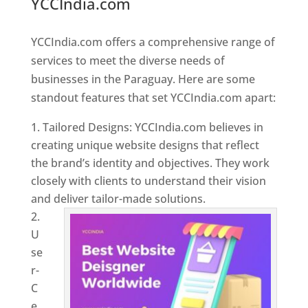
YCCIndia.com
Web Designer In
Paraguay
YCCIndia.com offers a comprehensive range of
services to meet the diverse needs of
businesses in the Paraguay. Here are some
standout features that set YCCIndia.com apart:
Tailored Designs: YCCIndia.com believes in
creating unique website designs that reflect
the brand’s identity and objectives. They work
closely with clients to understand their vision
and deliver tailor-made solutions.
U
se
r-
C
e