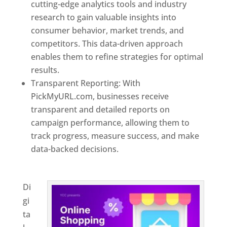
cutting-edge analytics tools and industry
research to gain valuable insights into
consumer behavior, market trends, and
competitors. This data-driven approach
enables them to refine strategies for optimal
results.
Transparent Reporting: With
PickMyURL.com, businesses receive
transparent and detailed reports on
campaign performance, allowing them to
track progress, measure success, and make
data-backed decisions.
Best Web Designer In
Paraguay
Di
gi
ta