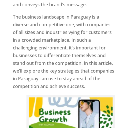
and conveys the brand’s message.
The business landscape in Paraguay is a
diverse and competitive one, with companies
of all sizes and industries vying for customers
in a crowded marketplace. In such a
challenging environment, it’s important for
businesses to differentiate themselves and
stand out from the competition. In this article,
we’ll explore the key strategies that companies
in Paraguay can use to stay ahead of the
competition and achieve success.
T
o
p
W
e
bs
it