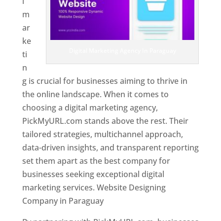
l
m
ar
ke
Digital Marketing Agency In Paraguay
ti
n
g is crucial for businesses aiming to thrive in
the online landscape. When it comes to
choosing a digital marketing agency,
PickMyURL.com stands above the rest. Their
tailored strategies, multichannel approach,
data-driven insights, and transparent reporting
set them apart as the best company for
businesses seeking exceptional digital
marketing services. Website Designing
Company in Paraguay