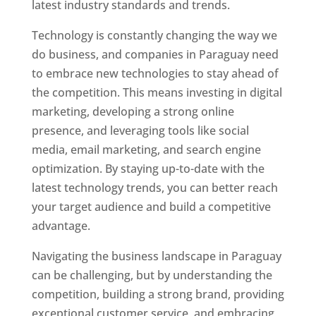
latest industry standards and trends.
Technology is constantly changing the way we
do business, and companies in Paraguay need
to embrace new technologies to stay ahead of
the competition. This means investing in digital
marketing, developing a strong online
presence, and leveraging tools like social
media, email marketing, and search engine
optimization. By staying up-to-date with the
latest technology trends, you can better reach
your target audience and build a competitive
advantage.
Navigating the business landscape in Paraguay
can be challenging, but by understanding the
competition, building a strong brand, providing
exceptional customer service, and embracing