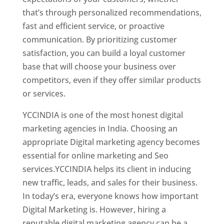
that’s through personalized recommendations,
fast and efficient service, or proactive
communication. By prioritizing customer
satisfaction, you can build a loyal customer
base that will choose your business over
competitors, even if they offer similar products
or services.
Top Web Designer In Paraguay
YCCINDIA is one of the most honest digital
marketing agencies in India. Choosing an
appropriate Digital marketing agency becomes
essential for online marketing and Seo
services.YCCINDIA helps its client in inducing
new traffic, leads, and sales for their business.
In today’s era, everyone knows how important
Digital Marketing is. However, hiring a
reputable digital marketing agency can be a