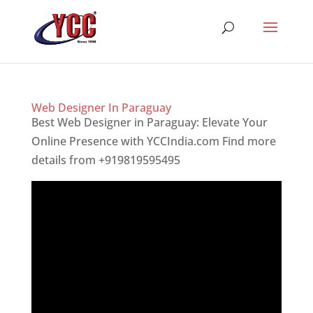
Web Designer In Paraguay
Best Web Designer in Paraguay: Elevate Your
Online Presence with YCCIndia.com Find more
details from +919819595495