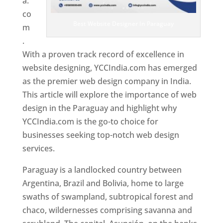
a.
co
Best Website Designer In Paraguay
m
.
With a proven track record of excellence in
website designing, YCCIndia.com has emerged
as the premier web design company in India.
This article will explore the importance of web
design in the Paraguay and highlight why
YCCIndia.com is the go-to choice for
businesses seeking top-notch web design
services.
Paraguay is a landlocked country between
Argentina, Brazil and Bolivia, home to large
swaths of swampland, subtropical forest and
chaco, wildernesses comprising savanna and