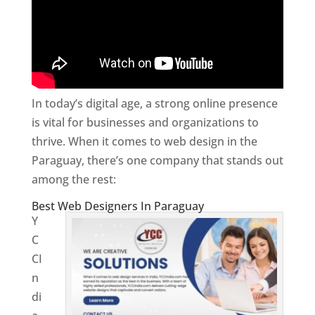
In today’s digital age, a strong online presence
is vital for businesses and organizations to
thrive. When it comes to web design in the
Paraguay, there’s one company that stands out
among the rest:
Best Web Designers In Paraguay
Y
C
CI
n
di