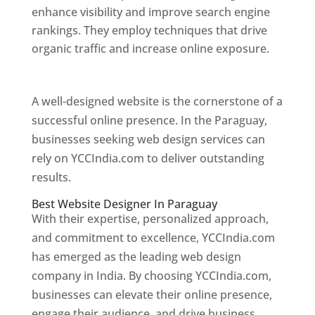
enhance visibility and improve search engine
rankings. They employ techniques that drive
organic traffic and increase online exposure.
Web Designer In Paraguay
A well-designed website is the cornerstone of a
successful online presence. In the Paraguay,
businesses seeking web design services can
rely on YCCIndia.com to deliver outstanding
results.
Best Website Designer In Paraguay
With their expertise, personalized approach,
and commitment to excellence, YCCIndia.com
has emerged as the leading web design
company in India. By choosing YCCIndia.com,
businesses can elevate their online presence,
engage their audience, and drive business