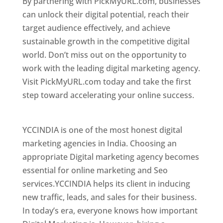
By partnering with PickMyURL.com, businesses
can unlock their digital potential, reach their
target audience effectively, and achieve
sustainable growth in the competitive digital
world. Don’t miss out on the opportunity to
work with the leading digital marketing agency.
Visit PickMyURL.com today and take the first
step toward accelerating your online success.
Best Web Designer In Paraguay
YCCINDIA is one of the most honest digital
marketing agencies in India. Choosing an
appropriate Digital marketing agency becomes
essential for online marketing and Seo
services.YCCINDIA helps its client in inducing
new traffic, leads, and sales for their business.
In today’s era, everyone knows how important