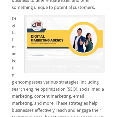
business to differentiate itself and offer
something unique to potential customers.
Di
gi
ta
l
m
ar
ke
Best Website Designing Company In Paraguay
ti
n
g encompasses various strategies, including
search engine optimization (SEO), social media
marketing, content marketing, email
marketing, and more. These strategies help
businesses effectively reach and engage their