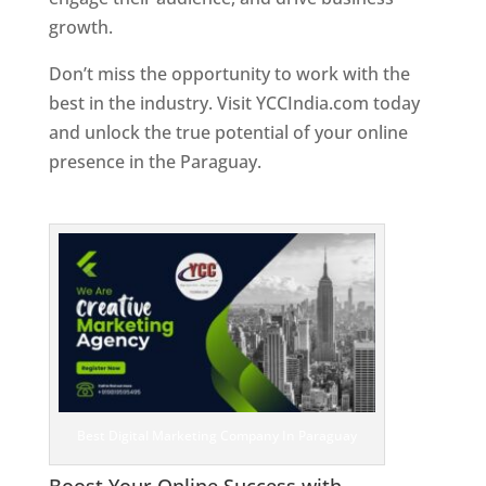
growth.
Don’t miss the opportunity to work with the
best in the industry. Visit YCCIndia.com today
and unlock the true potential of your online
presence in the Paraguay.
Web Designer In
Paraguay
Best Digital Marketing Company In Paraguay
Boost Your Online Success with