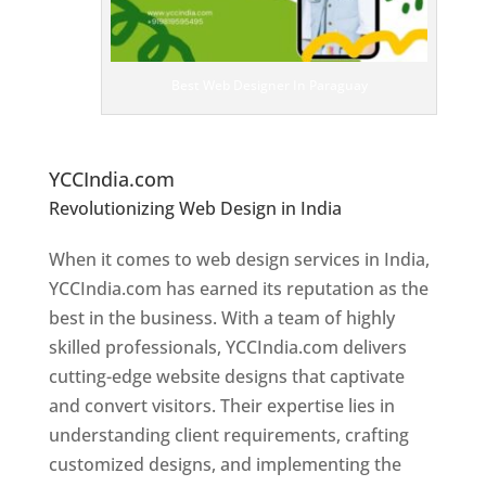
e
D
es
ig
n
Best Web Designer In Paraguay
er
s
In
P
araguay
YCCIndia.com
Revolutionizing Web Design in India
Web
Designer In Paraguay
When it comes to web design services in India,
YCCIndia.com has earned its reputation as the
best in the business. With a team of highly
skilled professionals, YCCIndia.com delivers
cutting-edge website designs that captivate
and convert visitors. Their expertise lies in
understanding client requirements, crafting
customized designs, and implementing the