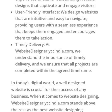
designs that captivate and engage visitors.
User-Friendly Interface: We design websites
that are intuitive and easy to navigate,
providing users with a seamless experience
that keeps them engaged and encourages
them to take action.
Timely Delivery: At
WebsiteDesigner.yccindia.com, we
understand the importance of timely
delivery, and we ensure that all projects are
completed within the agreed timeframe.
In today’s digital world, a well-designed
website is crucial for the success of any
business. When it comes to website designing,
WebsiteDesigner.yccindia.com stands above
the rest as the best website designing