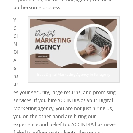
bothersome process.
Y
C
CI
N
DI
A
e
Best Digital Marketing Agency In Paraguay
ns
ur
es your security, large returns, and promising
services. If you hire YCCINDIA as your Digital
Marketing agency, you are not just hiring us,
you on the other hand are hiring our
experience and belief too.YCCINDIA has never
failed to influence its clients, the renown