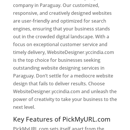
company in Paraguay. Our customized,
responsive, and creatively designed websites
are user-friendly and optimized for search
engines, ensuring that your business stands
out in the crowded digital landscape. With a
focus on exceptional customer service and
timely delivery, WebsiteDesigner.yccindia.com
is the top choice for businesses seeking
outstanding website designing services in
Paraguay. Don’t settle for a mediocre website
design that fails to deliver results. Choose
WebsiteDesigner.yccindia.com and unleash the
power of creativity to take your business to the
next level.
Key Features of PickMyURL.com
PickMyURL.com sets itself apart from the