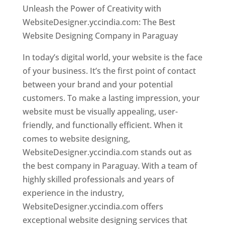
Unleash the Power of Creativity with
WebsiteDesigner.yccindia.com: The Best
Website Designing Company in Paraguay
In today’s digital world, your website is the face
of your business. It’s the first point of contact
between your brand and your potential
customers. To make a lasting impression, your
website must be visually appealing, user-
friendly, and functionally efficient. When it
comes to website designing,
WebsiteDesigner.yccindia.com stands out as
the best company in Paraguay. With a team of
highly skilled professionals and years of
experience in the industry,
WebsiteDesigner.yccindia.com offers
exceptional website designing services that