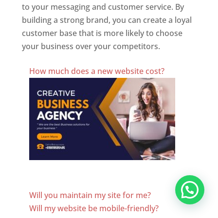
to your messaging and customer service. By
building a strong brand, you can create a loyal
customer base that is more likely to choose
your business over your competitors.
Best Website Designing Company In Paraguay
How much does a new website cost?
Website Designer In Paraguay
Will you maintain my site for me?
Will my website be mobile-friendly?