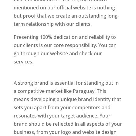
mentioned on our official website is nothing
but proof that we create an outstanding long-
term relationship with our clients.
Presenting 100% dedication and reliability to
our clients is our core responsibility. You can
go through our website and check our
services.
Best Website Designing Company In
Paraguay
A strong brand is essential for standing out in
a competitive market like Paraguay. This
means developing a unique brand identity that
sets you apart from your competitors and
resonates with your target audience. Your
brand should be reflected in all aspects of your
business, from your logo and website design