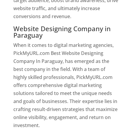
target audience, boost brand awareness, drive
website traffic, and ultimately increase
conversions and revenue.
Website Designing Company in
Paraguay
When it comes to digital marketing agencies,
PickMyURL.com Best Website Designing
Company In Paraguay, has emerged as the
best company in the field. With a team of
highly skilled professionals, PickMyURL.com
offers comprehensive digital marketing
solutions tailored to meet the unique needs
and goals of businesses. Their expertise lies in
crafting result-driven strategies that maximize
online visibility, engagement, and return on
investment.