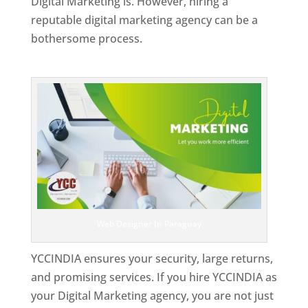
Digital Marketing is. However, hiring a
reputable digital marketing agency can be a
bothersome process.
Top Web Designer In Paraguay
Web Designer In Paraguay
YCCINDIA ensures your security, large returns,
and promising services. If you hire YCCINDIA as
your Digital Marketing agency, you are not just