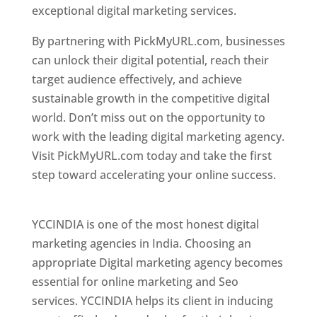
exceptional digital marketing services.
By partnering with PickMyURL.com, businesses
can unlock their digital potential, reach their
target audience effectively, and achieve
sustainable growth in the competitive digital
world. Don’t miss out on the opportunity to
work with the leading digital marketing agency.
Visit PickMyURL.com today and take the first
step toward accelerating your online success.
Best Web Designer In Pune
YCCINDIA is one of the most honest digital
marketing agencies in India. Choosing an
appropriate Digital marketing agency becomes
essential for online marketing and Seo
services. YCCINDIA helps its client in inducing