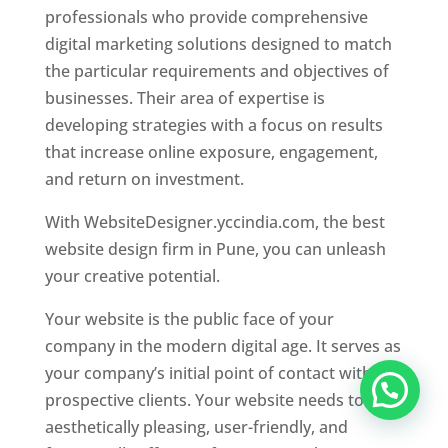
professionals who provide comprehensive
digital marketing solutions designed to match
the particular requirements and objectives of
businesses. Their area of expertise is
developing strategies with a focus on results
that increase online exposure, engagement,
and return on investment.
With WebsiteDesigner.yccindia.com, the best
website design firm in Pune, you can unleash
your creative potential.
Your website is the public face of your
company in the modern digital age. It serves as
your company’s initial point of contact with
prospective clients. Your website needs to be
aesthetically pleasing, user-friendly, and