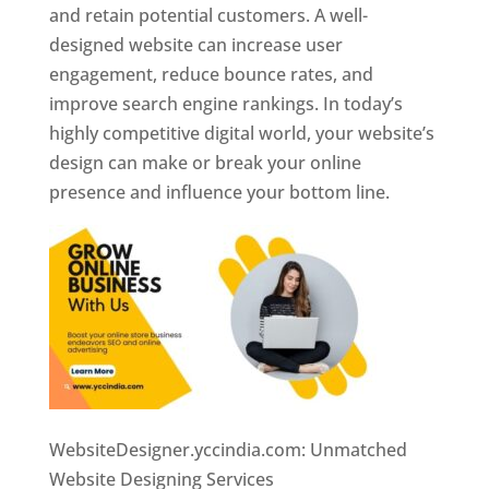
and retain potential customers. A well-
designed website can increase user
engagement, reduce bounce rates, and
improve search engine rankings. In today’s
highly competitive digital world, your website’s
design can make or break your online
presence and influence your bottom line.
WebsiteDesigner.yccindia.com: Unmatched
Website Designing Services