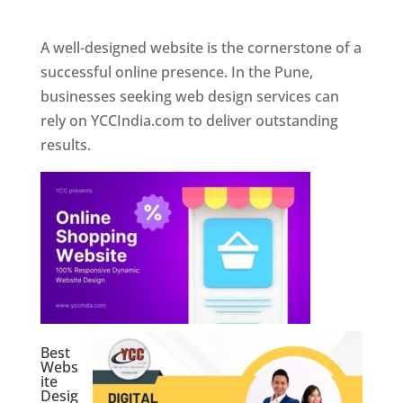
Web Designer In Pune
A well-designed website is the cornerstone of a
successful online presence. In the Pune,
businesses seeking web design services can
rely on YCCIndia.com to deliver outstanding
results.
Best
Webs
ite
Desig