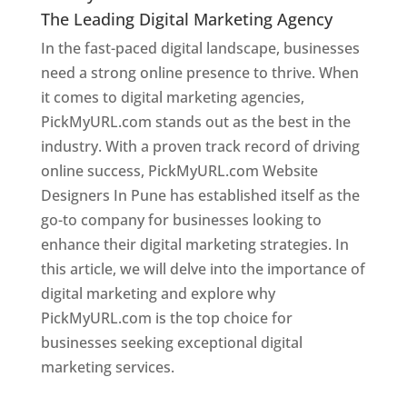
The Leading Digital Marketing Agency
In the fast-paced digital landscape, businesses
need a strong online presence to thrive. When
it comes to digital marketing agencies,
PickMyURL.com stands out as the best in the
industry. With a proven track record of driving
online success, PickMyURL.com Website
Designers In Pune has established itself as the
go-to company for businesses looking to
enhance their digital marketing strategies. In
this article, we will delve into the importance of
digital marketing and explore why
PickMyURL.com is the top choice for
businesses seeking exceptional digital
marketing services.
Web Designer In Pune