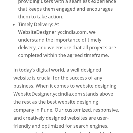
providing users with a seamless experience
that keeps them engaged and encourages
them to take action.
Timely Delivery: At
WebsiteDesigner.yccindia.com, we
understand the importance of timely
delivery, and we ensure that all projects are
completed within the agreed timeframe.
In today’s digital world, a well-designed
website is crucial for the success of any
business. When it comes to website designing,
WebsiteDesigner.yccindia.com stands above
the rest as the best website designing
company in Pune. Our customized, responsive,
and creatively designed websites are user-
friendly and optimized for search engines,