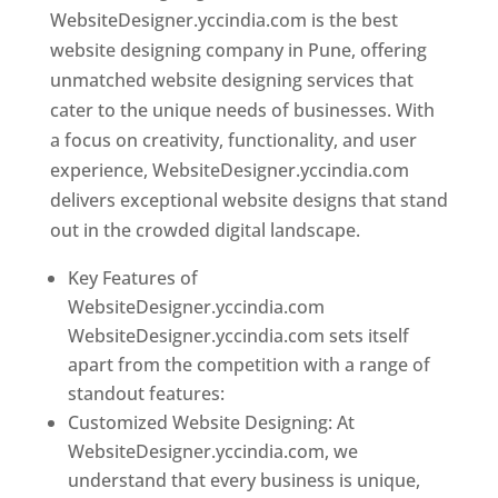
WebsiteDesigner.yccindia.com is the best
website designing company in Pune, offering
unmatched website designing services that
cater to the unique needs of businesses. With
a focus on creativity, functionality, and user
experience, WebsiteDesigner.yccindia.com
delivers exceptional website designs that stand
out in the crowded digital landscape.
Key Features of
WebsiteDesigner.yccindia.com
WebsiteDesigner.yccindia.com sets itself
apart from the competition with a range of
standout features:
Customized Website Designing: At
WebsiteDesigner.yccindia.com, we
understand that every business is unique,