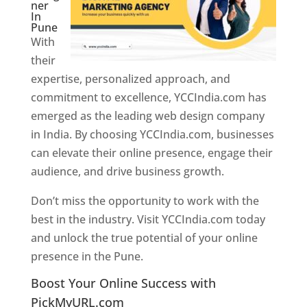
ner
In
Pune
With
their
expertise, personalized approach, and
commitment to excellence, YCCIndia.com has
emerged as the leading web design company
in India. By choosing YCCIndia.com, businesses
can elevate their online presence, engage their
audience, and drive business growth.
Don’t miss the opportunity to work with the
best in the industry. Visit YCCIndia.com today
and unlock the true potential of your online
presence in the Pune.
Web Designer In Pune
Boost Your Online Success with
PickMyURL.com