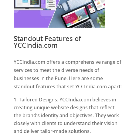
Standout Features of
YCCIndia.com
Web Designer In
Pune
YCCIndia.com offers a comprehensive range of
services to meet the diverse needs of
businesses in the Pune. Here are some
standout features that set YCCIndia.com apart:
Tailored Designs: YCCIndia.com believes in
creating unique website designs that reflect
the brand’s identity and objectives. They work
closely with clients to understand their vision
and deliver tailor-made solutions.