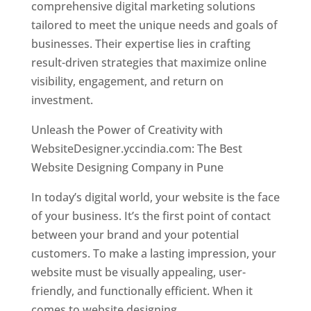
comprehensive digital marketing solutions
tailored to meet the unique needs and goals of
businesses. Their expertise lies in crafting
result-driven strategies that maximize online
visibility, engagement, and return on
investment.
Unleash the Power of Creativity with
WebsiteDesigner.yccindia.com: The Best
Website Designing Company in Pune
In today’s digital world, your website is the face
of your business. It’s the first point of contact
between your brand and your potential
customers. To make a lasting impression, your
website must be visually appealing, user-
friendly, and functionally efficient. When it
comes to website designing,