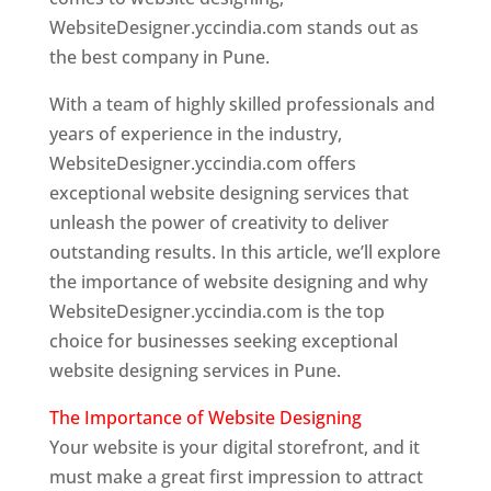
WebsiteDesigner.yccindia.com stands out as
the best company in Pune.
With a team of highly skilled professionals and
years of experience in the industry,
WebsiteDesigner.yccindia.com offers
exceptional website designing services that
unleash the power of creativity to deliver
outstanding results. In this article, we’ll explore
the importance of website designing and why
WebsiteDesigner.yccindia.com is the top
choice for businesses seeking exceptional
website designing services in Pune.
The Importance of Website Designing
Your website is your digital storefront, and it
must make a great first impression to attract