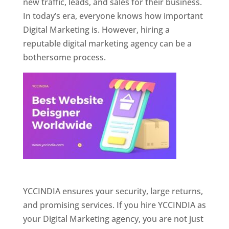
new traffic, leads, and sales for their business.
In today’s era, everyone knows how important
Digital Marketing is. However, hiring a
reputable digital marketing agency can be a
bothersome process.
Website Designer In Pune
YCCINDIA ensures your security, large returns,
and promising services. If you hire YCCINDIA as
your Digital Marketing agency, you are not just