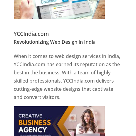
Website Designer In Pune
YCCIndia.com
Revolutionizing Web Design in India
Web
Designer In Pune
When it comes to web design services in India,
YCCIndia.com has earned its reputation as the
best in the business. With a team of highly
skilled professionals, YCCIndia.com delivers
cutting-edge website designs that captivate
and convert visitors.