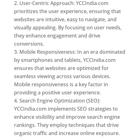
User-Centric Approach: YCCIndia.com
prioritizes the user experience, ensuring that
websites are intuitive, easy to navigate, and
visually appealing. By focusing on user needs,
they enhance engagement and drive
conversions.
Mobile Responsiveness: In an era dominated
by smartphones and tablets, YCCIndia.com
ensures that websites are optimized for
seamless viewing across various devices.
Mobile responsiveness is a key factor in
providing a positive user experience.
Search Engine Optimization (SEO):
YCCIndia.com implements SEO strategies to
enhance visibility and improve search engine
rankings. They employ techniques that drive
organic traffic and increase online exposure.