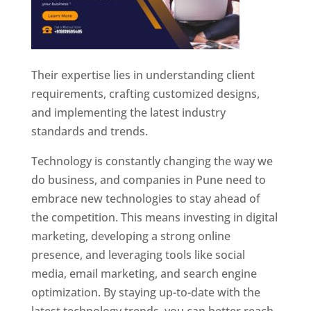
Their expertise lies in understanding client
requirements, crafting customized designs,
and implementing the latest industry
standards and trends.
Technology is constantly changing the way we
do business, and companies in Pune need to
embrace new technologies to stay ahead of
the competition. This means investing in digital
marketing, developing a strong online
presence, and leveraging tools like social
media, email marketing, and search engine
optimization. By staying up-to-date with the