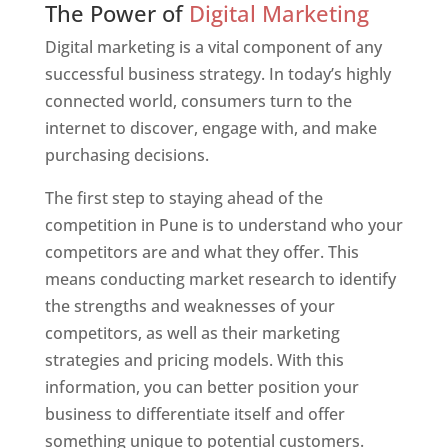
The Power of
Digital Marketing
Digital marketing is a vital component of any
successful business strategy. In today’s highly
connected world, consumers turn to the
internet to discover, engage with, and make
purchasing decisions.
The first step to staying ahead of the
competition in Pune is to understand who your
competitors are and what they offer. This
means conducting market research to identify
the strengths and weaknesses of your
competitors, as well as their marketing
strategies and pricing models. With this
information, you can better position your
business to differentiate itself and offer
something unique to potential customers.