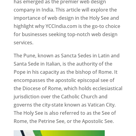
has emerged as the premier web design
company in India. This article will explore the
importance of web design in the Holy See and
highlight why YCCIndia.com is the go-to choice
for businesses seeking top-notch web design
services.
The Pune, known as Sancta Sedes in Latin and
Santa Sede in Italian, is the authority of the
Pope in his capacity as the bishop of Rome. It
encompasses the apostolic episcopal see of
the Diocese of Rome, which holds ecclesiastical
jurisdiction over the Catholic Church and
governs the city-state known as Vatican City.
The Holy See is also referred to as the See of
Rome, the Petrine See, or the Apostolic See.