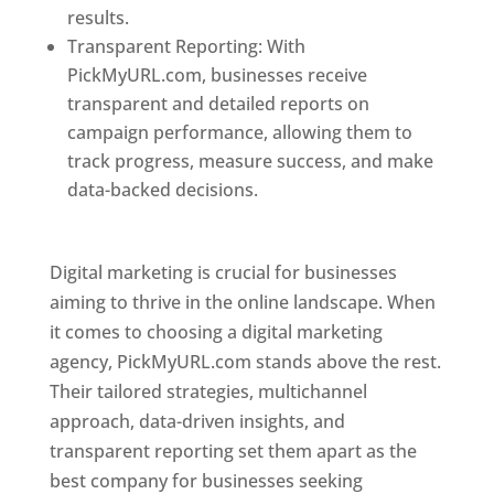
results.
Transparent Reporting: With
PickMyURL.com, businesses receive
transparent and detailed reports on
campaign performance, allowing them to
track progress, measure success, and make
data-backed decisions.
Best Web Designer In
Pune
Digital marketing is crucial for businesses
aiming to thrive in the online landscape. When
it comes to choosing a digital marketing
agency, PickMyURL.com stands above the rest.
Their tailored strategies, multichannel
approach, data-driven insights, and
transparent reporting set them apart as the
best company for businesses seeking