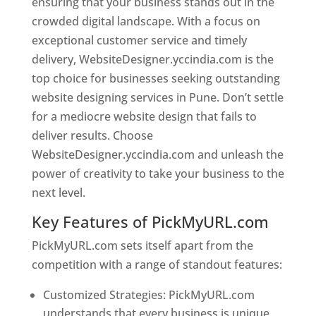
ensuring that your business stands out in the
crowded digital landscape. With a focus on
exceptional customer service and timely
delivery, WebsiteDesigner.yccindia.com is the
top choice for businesses seeking outstanding
website designing services in Pune. Don’t settle
for a mediocre website design that fails to
deliver results. Choose
WebsiteDesigner.yccindia.com and unleash the
power of creativity to take your business to the
next level.
Key Features of PickMyURL.com
PickMyURL.com sets itself apart from the
competition with a range of standout features:
Customized Strategies: PickMyURL.com
understands that every business is unique,