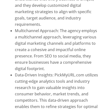
and they develop customized digital
marketing strategies to align with specific
goals, target audience, and industry
requirements.
Best Web Designer In Pune
Multichannel Approach: The agency employs
a multichannel approach, leveraging various
digital marketing channels and platforms to
create a cohesive and impactful online
presence. From SEO to social media, they
ensure businesses have a comprehensive
digital footprint.
Data-Driven Insights: PickMyURL.com utilizes
cutting-edge analytics tools and industry
research to gain valuable insights into
consumer behavior, market trends, and
competitors. This data-driven approach
enables them to refine strategies for optimal