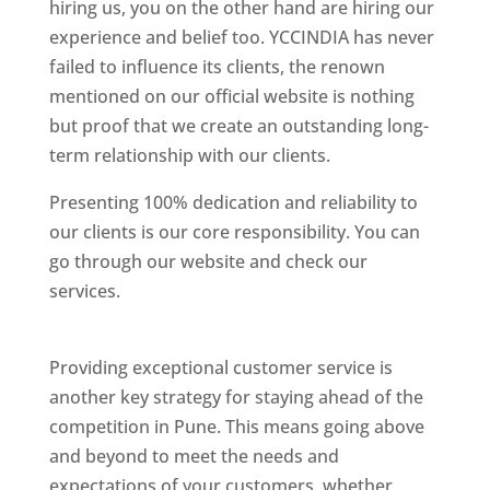
hiring us, you on the other hand are hiring our
experience and belief too. YCCINDIA has never
failed to influence its clients, the renown
mentioned on our official website is nothing
but proof that we create an outstanding long-
term relationship with our clients.
Presenting 100% dedication and reliability to
our clients is our core responsibility. You can
go through our website and check our
services.
Best Website Designing Company In
Pune
Providing exceptional customer service is
another key strategy for staying ahead of the
competition in Pune. This means going above
and beyond to meet the needs and
expectations of your customers, whether