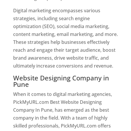
Digital marketing encompasses various
strategies, including search engine
optimization (SEO), social media marketing,
content marketing, email marketing, and more.
These strategies help businesses effectively
reach and engage their target audience, boost
brand awareness, drive website traffic, and
ultimately increase conversions and revenue.
Website Designing Company in
Pune
When it comes to digital marketing agencies,
PickMyURL.com Best Website Designing
Company In Pune, has emerged as the best
company in the field. With a team of highly
skilled professionals, PickMyURL.com offers