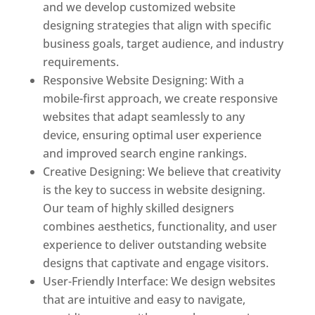
and we develop customized website
designing strategies that align with specific
business goals, target audience, and industry
requirements.
Responsive Website Designing: With a
mobile-first approach, we create responsive
websites that adapt seamlessly to any
device, ensuring optimal user experience
and improved search engine rankings.
Creative Designing: We believe that creativity
is the key to success in website designing.
Our team of highly skilled designers
combines aesthetics, functionality, and user
experience to deliver outstanding website
designs that captivate and engage visitors.
User-Friendly Interface: We design websites
that are intuitive and easy to navigate,