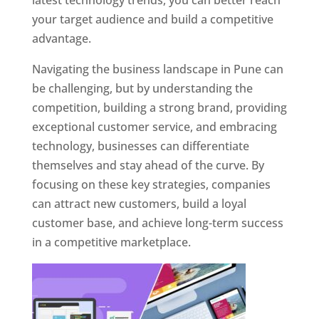
latest technology trends, you can better reach
your target audience and build a competitive
advantage.
Navigating the business landscape in Pune can
be challenging, but by understanding the
competition, building a strong brand, providing
exceptional customer service, and embracing
technology, businesses can differentiate
themselves and stay ahead of the curve. By
focusing on these key strategies, companies
can attract new customers, build a loyal
customer base, and achieve long-term success
in a competitive marketplace.