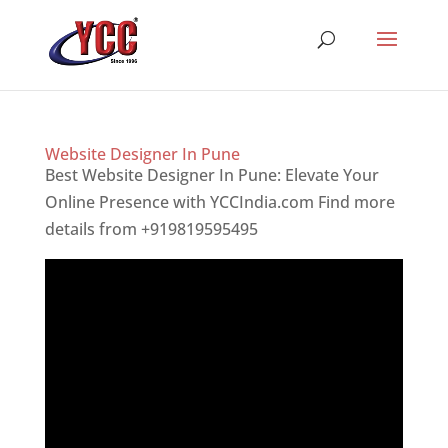
Website Designer In Pune
Best Website Designer In Pune: Elevate Your
Online Presence with YCCIndia.com Find more
details from +919819595495