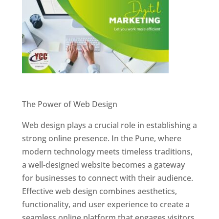
Website Designer In Pune
The Power of Web Design
Web design plays a crucial role in establishing a
strong online presence. In the Pune, where
modern technology meets timeless traditions,
a well-designed website becomes a gateway
for businesses to connect with their audience.
Effective web design combines aesthetics,
functionality, and user experience to create a
seamless online platform that engages visitors