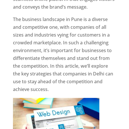
and conveys the brand’s message.
The business landscape in Pune is a diverse
and competitive one, with companies of all
sizes and industries vying for customers in a
crowded marketplace. In such a challenging
environment, it’s important for businesses to
differentiate themselves and stand out from
the competition. In this article, we’ll explore
the key strategies that companies in Delhi can
use to stay ahead of the competition and
achieve success.