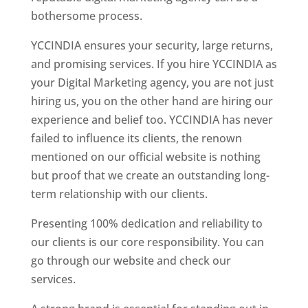
bothersome process.
YCCINDIA ensures your security, large returns,
and promising services. If you hire YCCINDIA as
your Digital Marketing agency, you are not just
hiring us, you on the other hand are hiring our
experience and belief too. YCCINDIA has never
failed to influence its clients, the renown
mentioned on our official website is nothing
but proof that we create an outstanding long-
term relationship with our clients.
Presenting 100% dedication and reliability to
our clients is our core responsibility. You can
go through our website and check our
services.