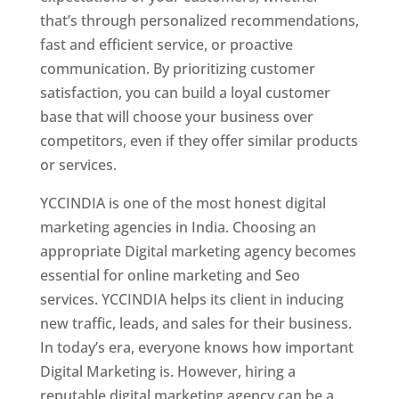
that’s through personalized recommendations,
fast and efficient service, or proactive
communication. By prioritizing customer
satisfaction, you can build a loyal customer
base that will choose your business over
competitors, even if they offer similar products
or services.
YCCINDIA is one of the most honest digital
marketing agencies in India. Choosing an
appropriate Digital marketing agency becomes
essential for online marketing and Seo
services. YCCINDIA helps its client in inducing
new traffic, leads, and sales for their business.
In today’s era, everyone knows how important
Digital Marketing is. However, hiring a
reputable digital marketing agency can be a