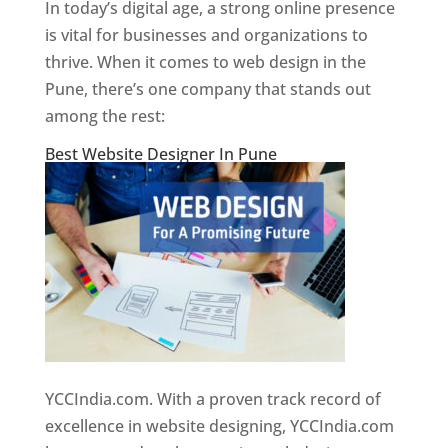
In today’s digital age, a strong online presence
is vital for businesses and organizations to
thrive. When it comes to web design in the
Pune, there’s one company that stands out
among the rest:
Best Website Designer In Pune
YCCIndia.com. With a proven track record of
excellence in website designing, YCCIndia.com