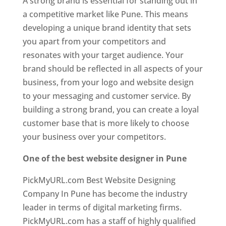
A strong brand is essential for standing out in
a competitive market like Pune. This means
developing a unique brand identity that sets
you apart from your competitors and
resonates with your target audience. Your
brand should be reflected in all aspects of your
business, from your logo and website design
to your messaging and customer service. By
building a strong brand, you can create a loyal
customer base that is more likely to choose
your business over your competitors.
One of the best website designer in Pune
PickMyURL.com Best Website Designing
Company In Pune has become the industry
leader in terms of digital marketing firms.
PickMyURL.com has a staff of highly qualified