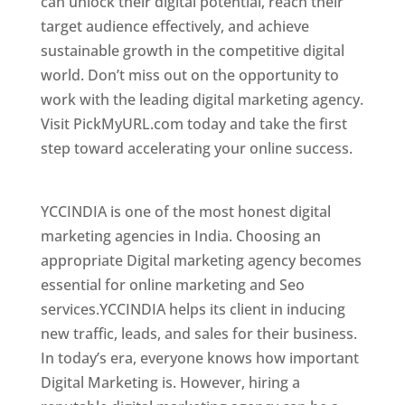
can unlock their digital potential, reach their
target audience effectively, and achieve
sustainable growth in the competitive digital
world. Don’t miss out on the opportunity to
work with the leading digital marketing agency.
Visit PickMyURL.com today and take the first
step toward accelerating your online success.
Best Web Designer In Turkmenistan
YCCINDIA is one of the most honest digital
marketing agencies in India. Choosing an
appropriate Digital marketing agency becomes
essential for online marketing and Seo
services.YCCINDIA helps its client in inducing
new traffic, leads, and sales for their business.
In today’s era, everyone knows how important
Digital Marketing is. However, hiring a