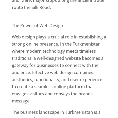
and Merv, major stops along the ancient trade
route the Silk Road.
Best Web Designers In Turkmenistan
The Power of Web Design
Web design plays a crucial role in establishing a
strong online presence. In the Turkmenistan,
where modern technology meets timeless
traditions, a well-designed website becomes a
gateway for businesses to connect with their
audience. Effective web design combines
aesthetics, functionality, and user experience
to create a seamless online platform that
engages visitors and conveys the brand’s
message.
The business landscape in Turkmenistan is a