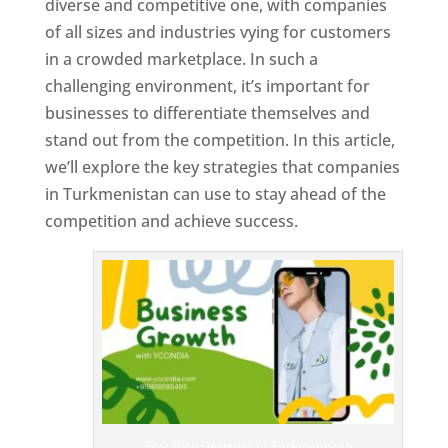
diverse and competitive one, with companies
of all sizes and industries vying for customers
in a crowded marketplace. In such a
challenging environment, it’s important for
businesses to differentiate themselves and
stand out from the competition. In this article,
we’ll explore the key strategies that companies
in Turkmenistan can use to stay ahead of the
competition and achieve success.
T
o
p
W
e
bs
it
e
D
es
ig
n
Best Web Designer In Turkmenistan