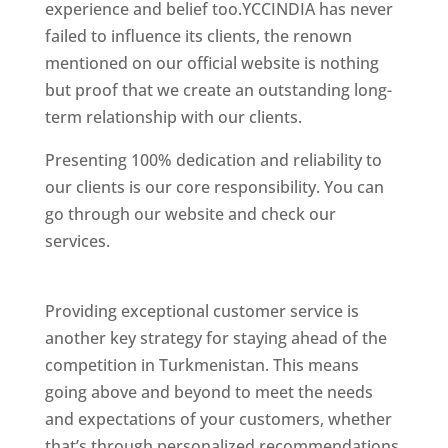
experience and belief too.YCCINDIA has never
failed to influence its clients, the renown
mentioned on our official website is nothing
but proof that we create an outstanding long-
term relationship with our clients.
Presenting 100% dedication and reliability to
our clients is our core responsibility. You can
go through our website and check our
services.
Best Website Designing Company In
Turkmenistan
Providing exceptional customer service is
another key strategy for staying ahead of the
competition in Turkmenistan. This means
going above and beyond to meet the needs
and expectations of your customers, whether
that’s through personalized recommendations,