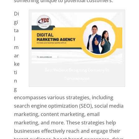
something unique to potential customers.
Di
gi
ta
l
m
ar
ke
Best Website Designing Company In
ti
Turkmenistan
n
g
encompasses various strategies, including
search engine optimization (SEO), social media
marketing, content marketing, email
marketing, and more. These strategies help
businesses effectively reach and engage their