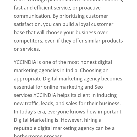
fast and efficient service, or proactive
communication. By prioritizing customer
satisfaction, you can build a loyal customer
base that will choose your business over
competitors, even if they offer similar products
or services.
YCCINDIA is one of the most honest digital
marketing agencies in India. Choosing an
appropriate Digital marketing agency becomes
essential for online marketing and Seo
services.YCCINDIA helps its client in inducing
new traffic, leads, and sales for their business.
In today’s era, everyone knows how important
Digital Marketing is. However, hiring a
reputable digital marketing agency can be a
bothersome process.