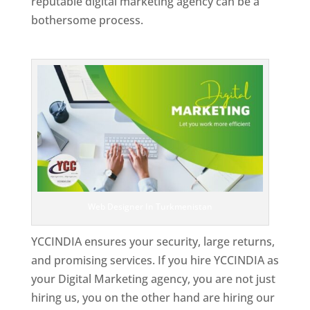
reputable digital marketing agency can be a
bothersome process.
Top Web Designer In Turkmenistan
Web Designer In Turkmenistan
YCCINDIA ensures your security, large returns,
and promising services. If you hire YCCINDIA as
your Digital Marketing agency, you are not just
hiring us, you on the other hand are hiring our