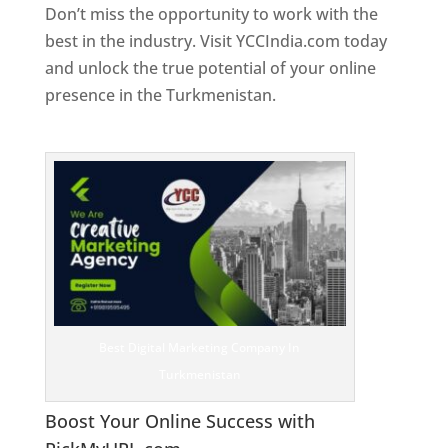
Don’t miss the opportunity to work with the
best in the industry. Visit YCCIndia.com today
and unlock the true potential of your online
presence in the Turkmenistan.
Web Designer
In Turkmenistan
Best Digital Marketing Company In
Turkmenistan
Boost Your Online Success with