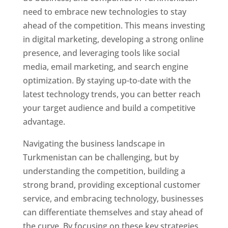
need to embrace new technologies to stay
ahead of the competition. This means investing
in digital marketing, developing a strong online
presence, and leveraging tools like social
media, email marketing, and search engine
optimization. By staying up-to-date with the
latest technology trends, you can better reach
your target audience and build a competitive
advantage.
Navigating the business landscape in
Turkmenistan can be challenging, but by
understanding the competition, building a
strong brand, providing exceptional customer
service, and embracing technology, businesses
can differentiate themselves and stay ahead of
the curve. By focusing on these key strategies,