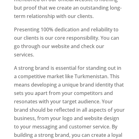
but proof that we create an outstanding long-
term relationship with our clients.
Presenting 100% dedication and reliability to
our clients is our core responsibility. You can
go through our website and check our
services.
A strong brand is essential for standing out in
a competitive market like Turkmenistan. This
means developing a unique brand identity that
sets you apart from your competitors and
resonates with your target audience. Your
brand should be reflected in all aspects of your
business, from your logo and website design
to your messaging and customer service. By
building a strong brand, you can create a loyal