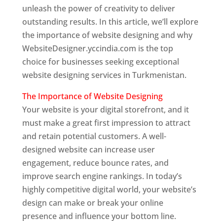
unleash the power of creativity to deliver
outstanding results. In this article, we’ll explore
the importance of website designing and why
WebsiteDesigner.yccindia.com is the top
choice for businesses seeking exceptional
website designing services in Turkmenistan.
The Importance of Website Designing
Your website is your digital storefront, and it
must make a great first impression to attract
and retain potential customers. A well-
designed website can increase user
engagement, reduce bounce rates, and
improve search engine rankings. In today’s
highly competitive digital world, your website’s
design can make or break your online
presence and influence your bottom line.