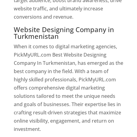
target audience, boost brand awareness, drive
website traffic, and ultimately increase
conversions and revenue.
Website Designing Company in
Turkmenistan
When it comes to digital marketing agencies,
PickMyURL.com Best Website Designing
Company In Turkmenistan, has emerged as the
best company in the field. With a team of
highly skilled professionals, PickMyURL.com
offers comprehensive digital marketing
solutions tailored to meet the unique needs
and goals of businesses. Their expertise lies in
crafting result-driven strategies that maximize
online visibility, engagement, and return on
investment.