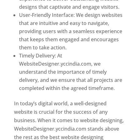
designs that captivate and engage visitors.
User-Friendly Interface: We design websites
that are intuitive and easy to navigate,
providing users with a seamless experience
that keeps them engaged and encourages
them to take action.
Timely Delivery: At
WebsiteDesigner.yccindia.com, we
understand the importance of timely
delivery, and we ensure that all projects are
completed within the agreed timeframe.
In today’s digital world, a well-designed
website is crucial for the success of any
business. When it comes to website designing,
WebsiteDesigner.yccindia.com stands above
the rest as the best website designing