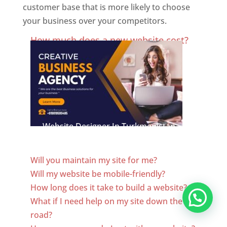
customer base that is more likely to choose
your business over your competitors.
Best Website Designing Company In Turkmenistan
How much does a new website cost?
Website Designer In Turkmenistan
Will you maintain my site for me?
Will my website be mobile-friendly?
How long does it take to build a website?
What if I need help on my site down the
road?