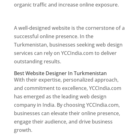
organic traffic and increase online exposure.
Web Designer In Turkmenistan
A well-designed website is the cornerstone of a
successful online presence. In the
Turkmenistan, businesses seeking web design
services can rely on YCCIndia.com to deliver
outstanding results.
Best Website Designer In Turkmenistan
With their expertise, personalized approach,
and commitment to excellence, YCCIndia.com
has emerged as the leading web design
company in India. By choosing YCCIndia.com,
businesses can elevate their online presence,
engage their audience, and drive business
growth.