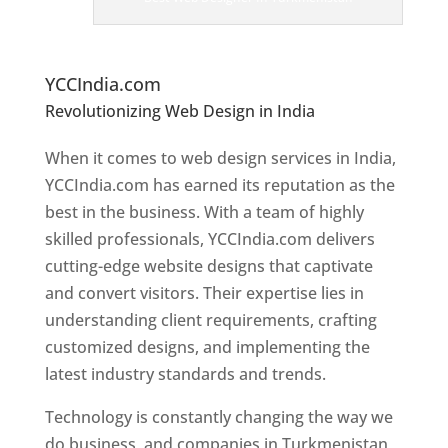
er
s
In
T
urkmenistan
YCCIndia.com
Revolutionizing Web Design in India
Web
Designer In Turkmenistan
When it comes to web design services in India,
YCCIndia.com has earned its reputation as the
best in the business. With a team of highly
skilled professionals, YCCIndia.com delivers
cutting-edge website designs that captivate
and convert visitors. Their expertise lies in
understanding client requirements, crafting
customized designs, and implementing the
latest industry standards and trends.
Technology is constantly changing the way we
do business, and companies in Turkmenistan