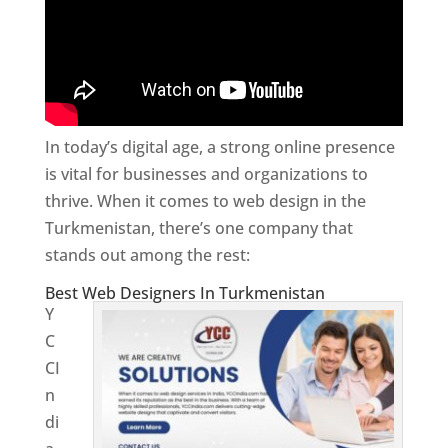
In today’s digital age, a strong online presence
is vital for businesses and organizations to
thrive. When it comes to web design in the
Turkmenistan, there’s one company that
stands out among the rest:
Best Web Designers In Turkmenistan
Y
C
CI
n
di