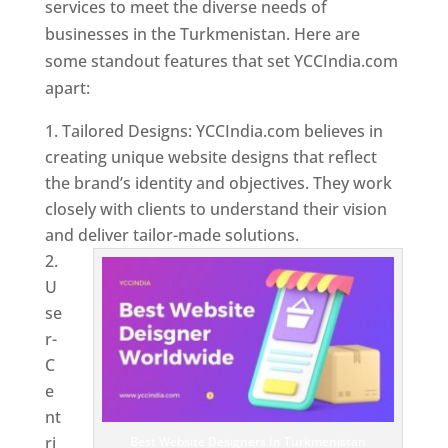
services to meet the diverse needs of
businesses in the Turkmenistan. Here are
some standout features that set YCCIndia.com
apart:
Tailored Designs: YCCIndia.com believes in
creating unique website designs that reflect
the brand’s identity and objectives. They work
closely with clients to understand their vision
and deliver tailor-made solutions.
U
se
r-
C
e
nt
ri
Best Website Designers In Turkmenistan