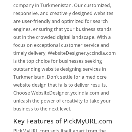
company in Turkmenistan. Our customized,
responsive, and creatively designed websites
are user-friendly and optimized for search
engines, ensuring that your business stands
out in the crowded digital landscape. With a
focus on exceptional customer service and
timely delivery, WebsiteDesigner.yccindia.com
is the top choice for businesses seeking
outstanding website designing services in
Turkmenistan. Don’t settle for a mediocre
website design that fails to deliver results.
Choose WebsiteDesigner.yccindia.com and
unleash the power of creativity to take your
business to the next level.
Key Features of PickMyURL.com
PickMyURL.com sets itself apart from the