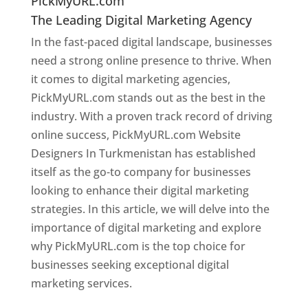
PickMyURL.com
The Leading Digital Marketing Agency
In the fast-paced digital landscape, businesses
need a strong online presence to thrive. When
it comes to digital marketing agencies,
PickMyURL.com stands out as the best in the
industry. With a proven track record of driving
online success, PickMyURL.com Website
Designers In Turkmenistan has established
itself as the go-to company for businesses
looking to enhance their digital marketing
strategies. In this article, we will delve into the
importance of digital marketing and explore
why PickMyURL.com is the top choice for
businesses seeking exceptional digital
marketing services.