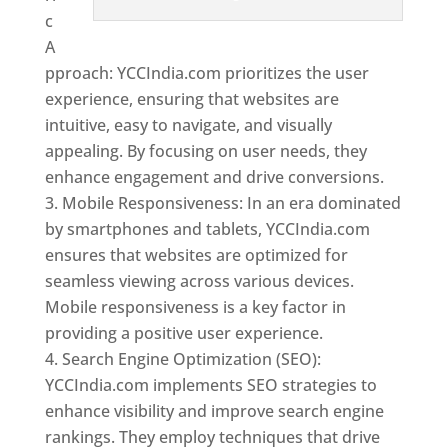
c
A
pproach: YCCIndia.com prioritizes the user
experience, ensuring that websites are
intuitive, easy to navigate, and visually
appealing. By focusing on user needs, they
enhance engagement and drive conversions.
Mobile Responsiveness: In an era dominated
by smartphones and tablets, YCCIndia.com
ensures that websites are optimized for
seamless viewing across various devices.
Mobile responsiveness is a key factor in
providing a positive user experience.
Search Engine Optimization (SEO):
YCCIndia.com implements SEO strategies to
enhance visibility and improve search engine
rankings. They employ techniques that drive