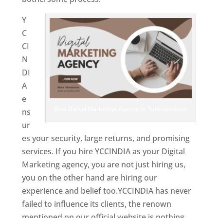
Y
C
CI
N
DI
A
e
Best Digital Marketing Agency In Turkmenistan
ns
ur
es your security, large returns, and promising
services. If you hire YCCINDIA as your Digital
Marketing agency, you are not just hiring us,
you on the other hand are hiring our
experience and belief too.YCCINDIA has never
failed to influence its clients, the renown
mentioned on our official website is nothing