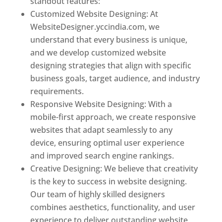
standout features:
Customized Website Designing: At
WebsiteDesigner.yccindia.com, we
understand that every business is unique,
and we develop customized website
designing strategies that align with specific
business goals, target audience, and industry
requirements.
Responsive Website Designing: With a
mobile-first approach, we create responsive
websites that adapt seamlessly to any
device, ensuring optimal user experience
and improved search engine rankings.
Creative Designing: We believe that creativity
is the key to success in website designing.
Our team of highly skilled designers
combines aesthetics, functionality, and user
experience to deliver outstanding website