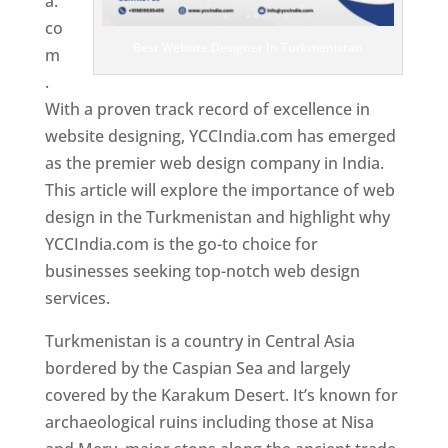
a.
co
Best Website Designer In Turkmenistan
m
.
With a proven track record of excellence in
website designing, YCCIndia.com has emerged
as the premier web design company in India.
This article will explore the importance of web
design in the Turkmenistan and highlight why
YCCIndia.com is the go-to choice for
businesses seeking top-notch web design
services.
Turkmenistan is a country in Central Asia
bordered by the Caspian Sea and largely
covered by the Karakum Desert. It’s known for
archaeological ruins including those at Nisa