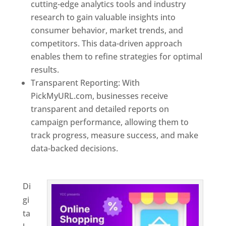
cutting-edge analytics tools and industry
research to gain valuable insights into
consumer behavior, market trends, and
competitors. This data-driven approach
enables them to refine strategies for optimal
results.
Transparent Reporting: With
PickMyURL.com, businesses receive
transparent and detailed reports on
campaign performance, allowing them to
track progress, measure success, and make
data-backed decisions.
Best Web Designer In
Turkmenistan
Di
gi
ta