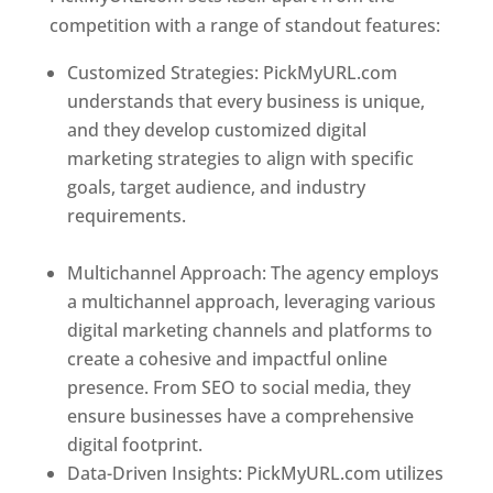
competition with a range of standout features:
Customized Strategies: PickMyURL.com
understands that every business is unique,
and they develop customized digital
marketing strategies to align with specific
goals, target audience, and industry
requirements.
Best Web Designer In
Turkmenistan
Multichannel Approach: The agency employs
a multichannel approach, leveraging various
digital marketing channels and platforms to
create a cohesive and impactful online
presence. From SEO to social media, they
ensure businesses have a comprehensive
digital footprint.
Data-Driven Insights: PickMyURL.com utilizes