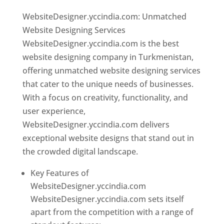
WebsiteDesigner.yccindia.com: Unmatched
Website Designing Services
WebsiteDesigner.yccindia.com is the best
website designing company in Turkmenistan,
offering unmatched website designing services
that cater to the unique needs of businesses.
With a focus on creativity, functionality, and
user experience,
WebsiteDesigner.yccindia.com delivers
exceptional website designs that stand out in
the crowded digital landscape.
Key Features of
WebsiteDesigner.yccindia.com
WebsiteDesigner.yccindia.com sets itself
apart from the competition with a range of