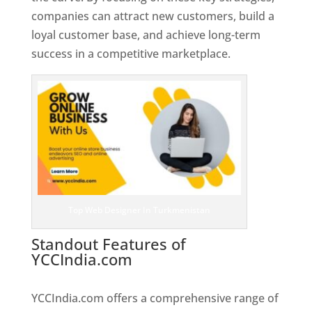
companies can attract new customers, build a
loyal customer base, and achieve long-term
success in a competitive marketplace.
Top Web Designer In Turkmenistan
Standout Features of
YCCIndia.com
Web Designer In
Turkmenistan
YCCIndia.com offers a comprehensive range of