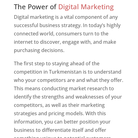
Web Designer In Turkmenistan
The Power of
Digital Marketing
Digital marketing is a vital component of any
successful business strategy. In today’s highly
connected world, consumers turn to the
internet to discover, engage with, and make
purchasing decisions.
The first step to staying ahead of the
competition in Turkmenistan is to understand
who your competitors are and what they offer.
This means conducting market research to
identify the strengths and weaknesses of your
competitors, as well as their marketing
strategies and pricing models. With this
information, you can better position your
business to differentiate itself and offer