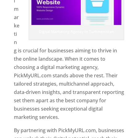
l
m
ar
ke
Digital Marketing Agency In Turkmenistan
ti
n
g is crucial for businesses aiming to thrive in
the online landscape. When it comes to
choosing a digital marketing agency,
PickMyURL.com stands above the rest. Their
tailored strategies, multichannel approach,
data-driven insights, and transparent reporting
set them apart as the best company for
businesses seeking exceptional digital
marketing services.
By partnering with PickMyURL.com, businesses