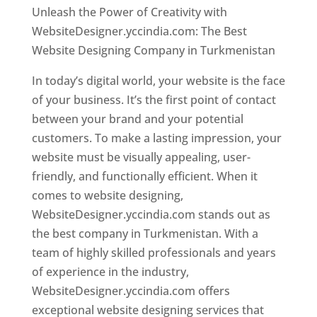
Unleash the Power of Creativity with
WebsiteDesigner.yccindia.com: The Best
Website Designing Company in Turkmenistan
In today’s digital world, your website is the face
of your business. It’s the first point of contact
between your brand and your potential
customers. To make a lasting impression, your
website must be visually appealing, user-
friendly, and functionally efficient. When it
comes to website designing,
WebsiteDesigner.yccindia.com stands out as
the best company in Turkmenistan. With a
team of highly skilled professionals and years
of experience in the industry,
WebsiteDesigner.yccindia.com offers
exceptional website designing services that