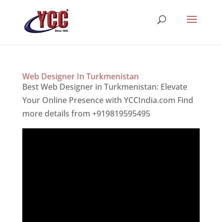
Web Designer In Turkmenistan
Best Web Designer in Turkmenistan: Elevate
Your Online Presence with YCCIndia.com Find
more details from +919819595495