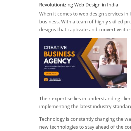
Revolutionizing Web Design in India
Web 
When it comes to web design services in I
business. With a team of highly skilled p
designs that captivate and convert visitor
Their expertise lies in understanding cli
implementing the latest industry standar
Technology is constantly changing the w
new technologies to stay ahead of the com