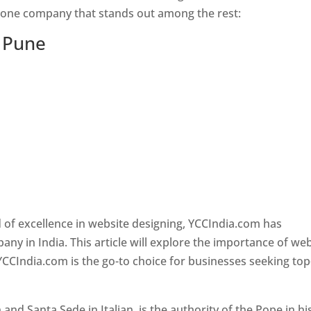
s one company that stands out among the rest:
n Pune
 of excellence in website designing, YCCIndia.com has
y in India. This article will explore the importance of we
YCCIndia.com is the go-to choice for businesses seeking top
nd Santa Sede in Italian, is the authority of the Pope in hi