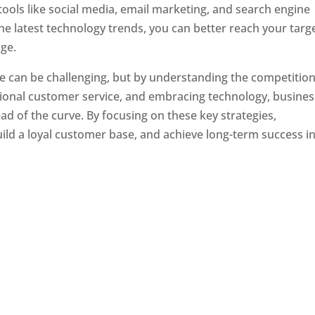
tools like social media, email marketing, and search engine
the latest technology trends, you can better reach your targ
ge.
e can be challenging, but by understanding the competition
tional customer service, and embracing technology, busine
ad of the curve. By focusing on these key strategies,
ld a loyal customer base, and achieve long-term success in