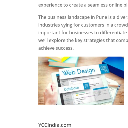
experience to create a seamless online p
The business landscape in Pune is a diver
industries vying for customers in a crowd
important for businesses to differentiate
we’ll explore the key strategies that com
achieve success.
Website Designer In Pun
YCCIndia.com