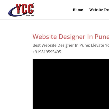
Home
Website De
Website Designer In Pun
Best Website Designer In Pune: Elevate 
+919819595495