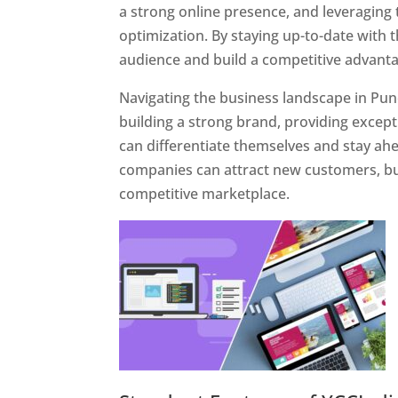
a strong online presence, and leveraging 
optimization. By staying up-to-date with 
audience and build a competitive advanta
Navigating the business landscape in Pun
building a strong brand, providing excep
can differentiate themselves and stay ahe
companies can attract new customers, bui
competitive marketplace.