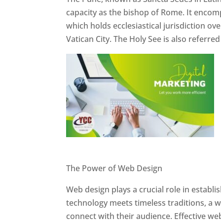
capacity as the bishop of Rome. It encom
which holds ecclesiastical jurisdiction o
Vatican City. The Holy See is also referre
Website Designer In Pune
The Power of Web Design
Web design plays a crucial role in establ
technology meets timeless traditions, a 
connect with their audience. Effective we