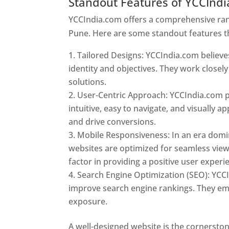
Standout Features of YCCInd
YCCIndia.com offers a comprehensive rang
Pune. Here are some standout features t
Tailored Designs: YCCIndia.com believes
identity and objectives. They work closely
solutions.
User-Centric Approach: YCCIndia.com pr
intuitive, easy to navigate, and visually
and drive conversions.
Mobile Responsiveness: In an era domi
websites are optimized for seamless view
factor in providing a positive user experi
Search Engine Optimization (SEO): YCCI
improve search engine rankings. They emp
exposure.
Web Designer In Pune
A well-designed website is the cornerston