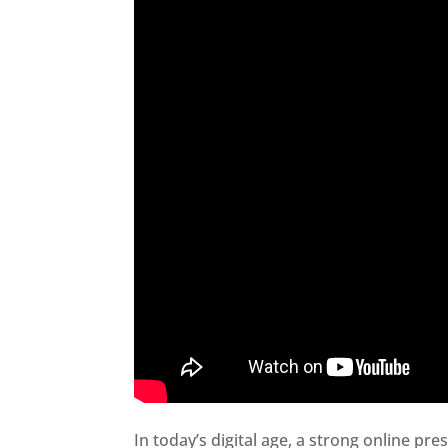
In today’s digital age, a strong online pre