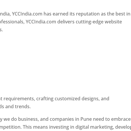
Designer In Pune
ndia, YCCIndia.com has earned its reputation as the best in
rofessionals, YCCIndia.com delivers cutting-edge website
s.
ent requirements, crafting customized designs, and
ds and trends.
ay we do business, and companies in Pune need to embrace
petition. This means investing in digital marketing, develo