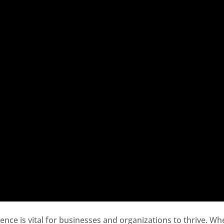
sence is vital for businesses and organizations to thrive. Wh