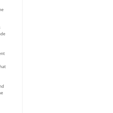
he
s
ade
ent
hat
and
ne