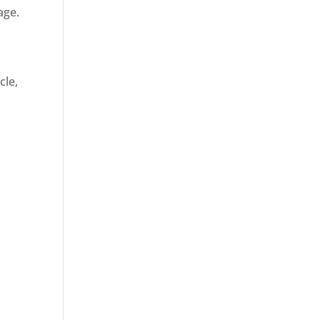
age.
cle,
d