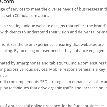
ia.com
Web Designer In Pune
e of services to meet the diverse needs of businesses in t
hat set YCCIndia.com apart:
 in creating unique website designs that reflect the brand’
 with clients to understand their vision and deliver tailor-m
ioritizes the user experience, ensuring that websites are
 appealing. By focusing on user needs, they enhance engagem
nated by smartphones and tablets, YCCIndia.com ensures t
ing across various devices. Mobile responsiveness is a key
ence.
ndia.com implements SEO strategies to enhance visibility 
loy techniques that drive organic traffic and increase onli
e of a successful online presence. In the Pune, businesses