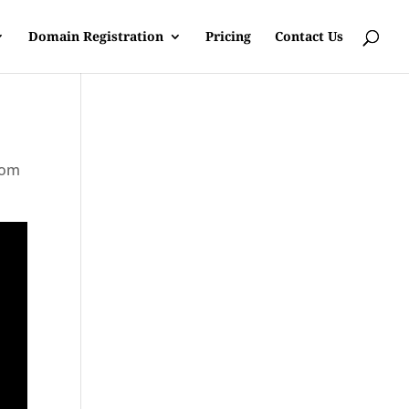
Domain Registration
Pricing
Contact Us
rom