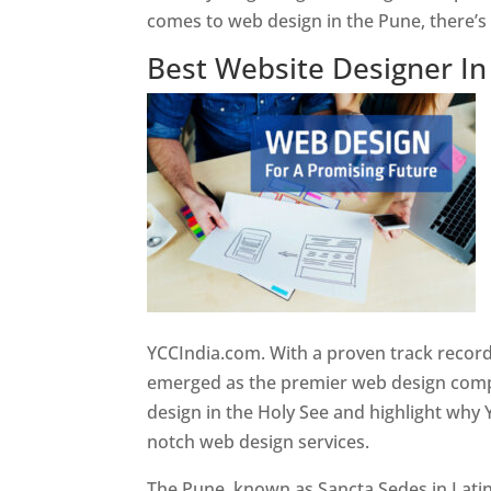
comes to web design in the Pune, there’
Best Website Designer I
YCCIndia.com. With a proven track record
emerged as the premier web design compan
design in the Holy See and highlight why 
notch web design services.
The Pune, known as Sancta Sedes in Latin a