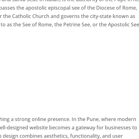
passes the apostolic episcopal see of the Diocese of Rome,
ver the Catholic Church and governs the city-state known as
d to as the See of Rome, the Petrine See, or the Apostolic See
ishing a strong online presence. In the Pune, where modern
well-designed website becomes a gateway for businesses to
b design combines aesthetics, functionality, and user