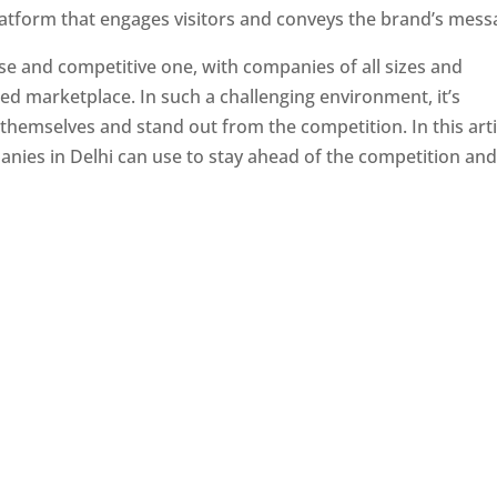
latform that engages visitors and conveys the brand’s mess
se and competitive one, with companies of all sizes and
ed marketplace. In such a challenging environment, it’s
 themselves and stand out from the competition. In this arti
panies in Delhi can use to stay ahead of the competition an
e