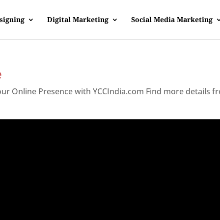
signing
Digital Marketing
Social Media Marketing
e
Your Online Presence with YCCIndia.com Find more details f