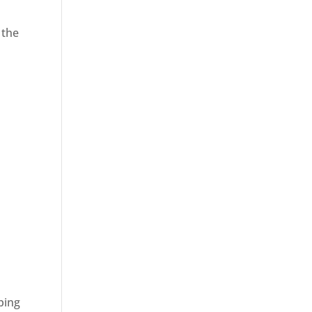
 the
ping