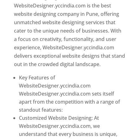
WebsiteDesigner.yccindia.com is the best
website designing company in Pune, offering
unmatched website designing services that
cater to the unique needs of businesses. With
a focus on creativity, functionality, and user
experience, WebsiteDesigner.yccindia.com
delivers exceptional website designs that stand
out in the crowded digital landscape.
Key Features of
WebsiteDesigner.yccindia.com
WebsiteDesigner.yccindia.com sets itself
apart from the competition with a range of
standout features:
Customized Website Designing: At
WebsiteDesigner.yccindia.com, we
understand that every business is unique,