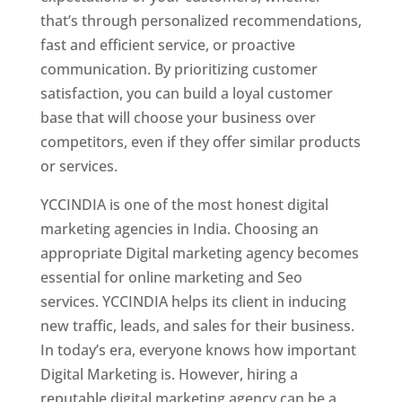
that’s through personalized recommendations,
fast and efficient service, or proactive
communication. By prioritizing customer
satisfaction, you can build a loyal customer
base that will choose your business over
competitors, even if they offer similar products
or services.
YCCINDIA is one of the most honest digital
marketing agencies in India. Choosing an
appropriate Digital marketing agency becomes
essential for online marketing and Seo
services. YCCINDIA helps its client in inducing
new traffic, leads, and sales for their business.
In today’s era, everyone knows how important
Digital Marketing is. However, hiring a
reputable digital marketing agency can be a