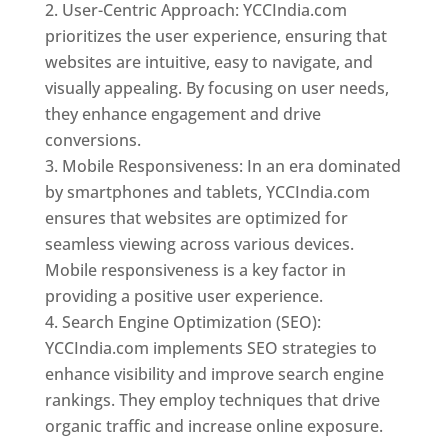
User-Centric Approach: YCCIndia.com
prioritizes the user experience, ensuring that
websites are intuitive, easy to navigate, and
visually appealing. By focusing on user needs,
they enhance engagement and drive
conversions.
Mobile Responsiveness: In an era dominated
by smartphones and tablets, YCCIndia.com
ensures that websites are optimized for
seamless viewing across various devices.
Mobile responsiveness is a key factor in
providing a positive user experience.
Search Engine Optimization (SEO):
YCCIndia.com implements SEO strategies to
enhance visibility and improve search engine
rankings. They employ techniques that drive
organic traffic and increase online exposure.