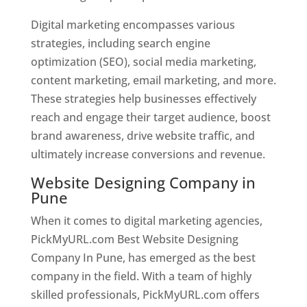
Digital marketing encompasses various
strategies, including search engine
optimization (SEO), social media marketing,
content marketing, email marketing, and more.
These strategies help businesses effectively
reach and engage their target audience, boost
brand awareness, drive website traffic, and
ultimately increase conversions and revenue.
Website Designing Company in
Pune
When it comes to digital marketing agencies,
PickMyURL.com Best Website Designing
Company In Pune, has emerged as the best
company in the field. With a team of highly
skilled professionals, PickMyURL.com offers