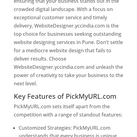
ensuring that your business stands out in the
crowded digital landscape. With a focus on
exceptional customer service and timely
delivery, WebsiteDesigner.yccindia.com is the
top choice for businesses seeking outstanding
website designing services in Pune. Don’t settle
for a mediocre website design that fails to
deliver results. Choose
WebsiteDesigner.yccindia.com and unleash the
power of creativity to take your business to the
next level.
Key Features of PickMyURL.com
PickMyURL.com sets itself apart from the
competition with a range of standout features:
Customized Strategies: PickMyURL.com
understands that every business is unique,