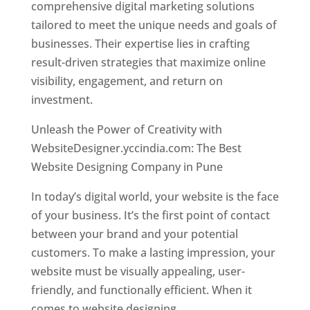
comprehensive digital marketing solutions
tailored to meet the unique needs and goals of
businesses. Their expertise lies in crafting
result-driven strategies that maximize online
visibility, engagement, and return on
investment.
Unleash the Power of Creativity with
WebsiteDesigner.yccindia.com: The Best
Website Designing Company in Pune
In today’s digital world, your website is the face
of your business. It’s the first point of contact
between your brand and your potential
customers. To make a lasting impression, your
website must be visually appealing, user-
friendly, and functionally efficient. When it
comes to website designing,