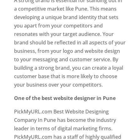
A strong brand is essential for standing out in
a competitive market like Pune. This means
developing a unique brand identity that sets
you apart from your competitors and
resonates with your target audience. Your
brand should be reflected in all aspects of your
business, from your logo and website design
to your messaging and customer service. By
building a strong brand, you can create a loyal
customer base that is more likely to choose
your business over your competitors.
One of the best website designer in Pune
PickMyURL.com Best Website Designing
Company In Pune has become the industry
leader in terms of digital marketing firms.
PickMyURL.com has a staff of highly qualified