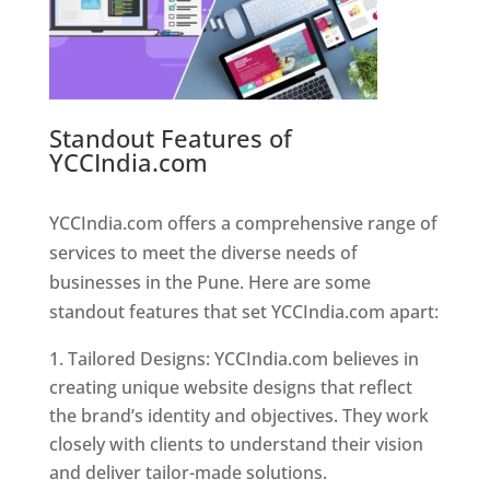
Standout Features of
YCCIndia.com
Web Designer In
Pune
YCCIndia.com offers a comprehensive range of
services to meet the diverse needs of
businesses in the Pune. Here are some
standout features that set YCCIndia.com apart:
Tailored Designs: YCCIndia.com believes in
creating unique website designs that reflect
the brand’s identity and objectives. They work
closely with clients to understand their vision
and deliver tailor-made solutions.