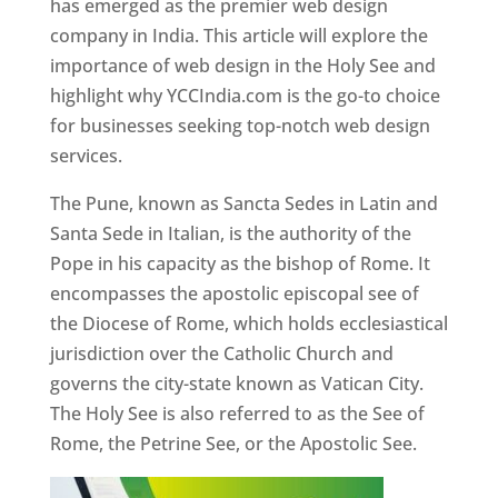
has emerged as the premier web design
company in India. This article will explore the
importance of web design in the Holy See and
highlight why YCCIndia.com is the go-to choice
for businesses seeking top-notch web design
services.
The Pune, known as Sancta Sedes in Latin and
Santa Sede in Italian, is the authority of the
Pope in his capacity as the bishop of Rome. It
encompasses the apostolic episcopal see of
the Diocese of Rome, which holds ecclesiastical
jurisdiction over the Catholic Church and
governs the city-state known as Vatican City.
The Holy See is also referred to as the See of
Rome, the Petrine See, or the Apostolic See.