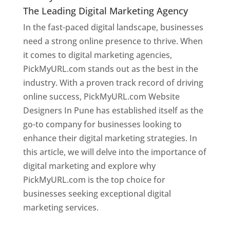
The Leading Digital Marketing Agency
In the fast-paced digital landscape, businesses
need a strong online presence to thrive. When
it comes to digital marketing agencies,
PickMyURL.com stands out as the best in the
industry. With a proven track record of driving
online success, PickMyURL.com Website
Designers In Pune has established itself as the
go-to company for businesses looking to
enhance their digital marketing strategies. In
this article, we will delve into the importance of
digital marketing and explore why
PickMyURL.com is the top choice for
businesses seeking exceptional digital
marketing services.
Web Designer In Pune