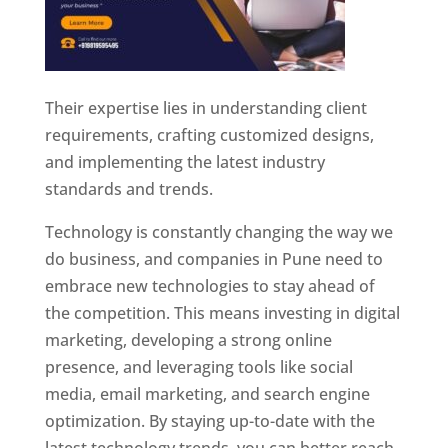
Their expertise lies in understanding client
requirements, crafting customized designs,
and implementing the latest industry
standards and trends.
Technology is constantly changing the way we
do business, and companies in Pune need to
embrace new technologies to stay ahead of
the competition. This means investing in digital
marketing, developing a strong online
presence, and leveraging tools like social
media, email marketing, and search engine
optimization. By staying up-to-date with the