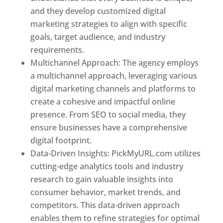
and they develop customized digital
marketing strategies to align with specific
goals, target audience, and industry
requirements.
Best Web Designer In Pune
Multichannel Approach: The agency employs
a multichannel approach, leveraging various
digital marketing channels and platforms to
create a cohesive and impactful online
presence. From SEO to social media, they
ensure businesses have a comprehensive
digital footprint.
Data-Driven Insights: PickMyURL.com utilizes
cutting-edge analytics tools and industry
research to gain valuable insights into
consumer behavior, market trends, and
competitors. This data-driven approach
enables them to refine strategies for optimal