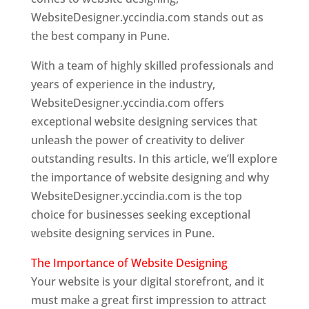
WebsiteDesigner.yccindia.com stands out as
the best company in Pune.
With a team of highly skilled professionals and
years of experience in the industry,
WebsiteDesigner.yccindia.com offers
exceptional website designing services that
unleash the power of creativity to deliver
outstanding results. In this article, we’ll explore
the importance of website designing and why
WebsiteDesigner.yccindia.com is the top
choice for businesses seeking exceptional
website designing services in Pune.
The Importance of Website Designing
Your website is your digital storefront, and it
must make a great first impression to attract