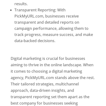
results.
Transparent Reporting: With
PickMyURL.com, businesses receive
transparent and detailed reports on
campaign performance, allowing them to
track progress, measure success, and make
data-backed decisions.
Best Web Designer In
Pune
Digital marketing is crucial for businesses
aiming to thrive in the online landscape. When
it comes to choosing a digital marketing
agency, PickMyURL.com stands above the rest.
Their tailored strategies, multichannel
approach, data-driven insights, and
transparent reporting set them apart as the
best company for businesses seeking