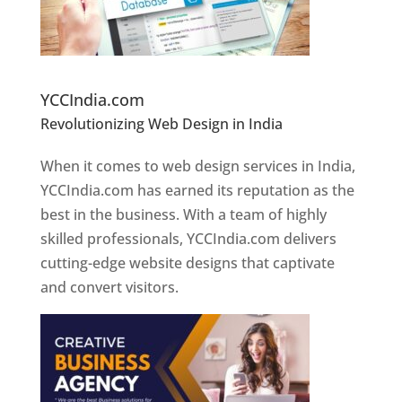
Website Designer In Pune
YCCIndia.com
Revolutionizing Web Design in India
Web
Designer In Pune
When it comes to web design services in India,
YCCIndia.com has earned its reputation as the
best in the business. With a team of highly
skilled professionals, YCCIndia.com delivers
cutting-edge website designs that captivate
and convert visitors.