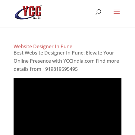
Website Designer In Pune
Best Website Designer In Pune: Elevate Your
Online Presence with YCCIndia.com Find more
details from +919819595495