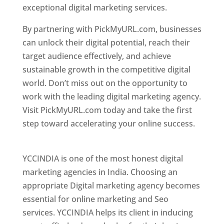
exceptional digital marketing services.
By partnering with PickMyURL.com, businesses
can unlock their digital potential, reach their
target audience effectively, and achieve
sustainable growth in the competitive digital
world. Don’t miss out on the opportunity to
work with the leading digital marketing agency.
Visit PickMyURL.com today and take the first
step toward accelerating your online success.
Best Web Designer In Pune
YCCINDIA is one of the most honest digital
marketing agencies in India. Choosing an
appropriate Digital marketing agency becomes
essential for online marketing and Seo
services. YCCINDIA helps its client in inducing