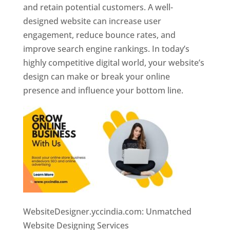
and retain potential customers. A well-
designed website can increase user
engagement, reduce bounce rates, and
improve search engine rankings. In today’s
highly competitive digital world, your website’s
design can make or break your online
presence and influence your bottom line.
WebsiteDesigner.yccindia.com: Unmatched
Website Designing Services