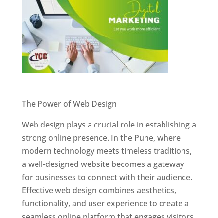
Website Designer In Pune
The Power of Web Design
Web design plays a crucial role in establishing a
strong online presence. In the Pune, where
modern technology meets timeless traditions,
a well-designed website becomes a gateway
for businesses to connect with their audience.
Effective web design combines aesthetics,
functionality, and user experience to create a
seamless online platform that engages visitors