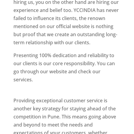
hiring us, you on the other hand are hiring our
experience and belief too. YCCINDIA has never
failed to influence its clients, the renown
mentioned on our official website is nothing
but proof that we create an outstanding long-
term relationship with our clients.
Presenting 100% dedication and reliability to
our clients is our core responsibility. You can
go through our website and check our
services.
Best Website Designing Company In
Pune
Providing exceptional customer service is
another key strategy for staying ahead of the
competition in Pune. This means going above
and beyond to meet the needs and
expectations of your customers, whether