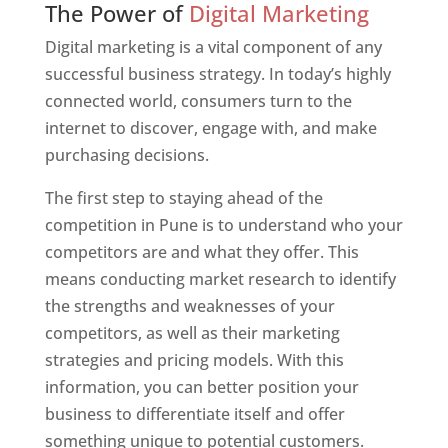
The Power of
Digital Marketing
Digital marketing is a vital component of any
successful business strategy. In today’s highly
connected world, consumers turn to the
internet to discover, engage with, and make
purchasing decisions.
The first step to staying ahead of the
competition in Pune is to understand who your
competitors are and what they offer. This
means conducting market research to identify
the strengths and weaknesses of your
competitors, as well as their marketing
strategies and pricing models. With this
information, you can better position your
business to differentiate itself and offer
something unique to potential customers.