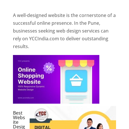
Web Designer In Pune
A well-designed website is the cornerstone of a
successful online presence. In the Pune,
businesses seeking web design services can
rely on YCCIndia.com to deliver outstanding
results.
Best
Webs
ite
Desig