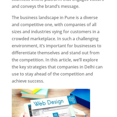
and conveys the brand’s message.
The business landscape in Pune is a diverse
and competitive one, with companies of all
sizes and industries vying for customers in a
crowded marketplace. In such a challenging
environment, it’s important for businesses to
differentiate themselves and stand out from
the competition. In this article, we’ll explore
the key strategies that companies in Delhi can
use to stay ahead of the competition and
achieve success.