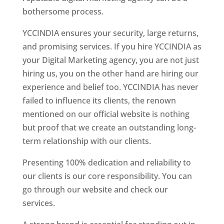
bothersome process.
YCCINDIA ensures your security, large returns,
and promising services. If you hire YCCINDIA as
your Digital Marketing agency, you are not just
hiring us, you on the other hand are hiring our
experience and belief too. YCCINDIA has never
failed to influence its clients, the renown
mentioned on our official website is nothing
but proof that we create an outstanding long-
term relationship with our clients.
Presenting 100% dedication and reliability to
our clients is our core responsibility. You can
go through our website and check our
services.