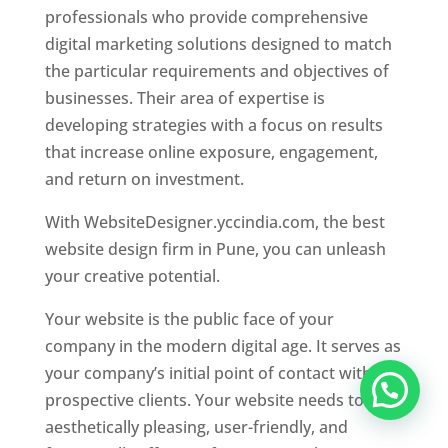
professionals who provide comprehensive
digital marketing solutions designed to match
the particular requirements and objectives of
businesses. Their area of expertise is
developing strategies with a focus on results
that increase online exposure, engagement,
and return on investment.
With WebsiteDesigner.yccindia.com, the best
website design firm in Pune, you can unleash
your creative potential.
Your website is the public face of your
company in the modern digital age. It serves as
your company’s initial point of contact with
prospective clients. Your website needs to be
aesthetically pleasing, user-friendly, and