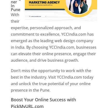
ner
In
Pune
With
their
expertise, personalized approach, and
commitment to excellence, YCCIndia.com has
emerged as the leading web design company
in India. By choosing YCCIndia.com, businesses
can elevate their online presence, engage their
audience, and drive business growth.
Don’t miss the opportunity to work with the
best in the industry. Visit YCCIndia.com today
and unlock the true potential of your online
presence in the Pune.
Web Designer In Pune
Boost Your Online Success with
PickMyURL.com