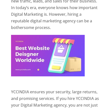
new traffic, leads, and sales for their business.
In today’s era, everyone knows how important
Digital Marketing is. However, hiring a
reputable digital marketing agency can be a
bothersome process.
Website Designer In Pune
YCCINDIA ensures your security, large returns,
and promising services. If you hire YCCINDIA as
your Digital Marketing agency, you are not just