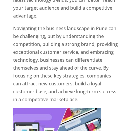
latest technology trends, you can better reach
your target audience and build a competitive
advantage.
Navigating the business landscape in Pune can
be challenging, but by understanding the
competition, building a strong brand, providing
exceptional customer service, and embracing
technology, businesses can differentiate
themselves and stay ahead of the curve. By
focusing on these key strategies, companies
can attract new customers, build a loyal
customer base, and achieve long-term success
in a competitive marketplace.