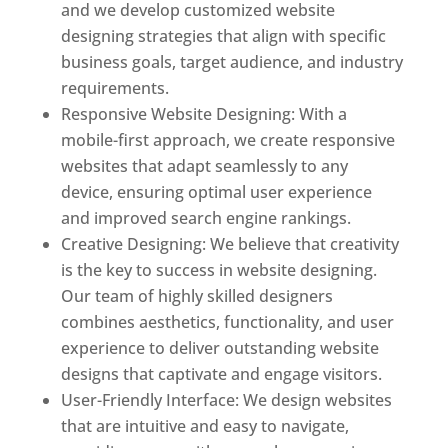
and we develop customized website
designing strategies that align with specific
business goals, target audience, and industry
requirements.
Responsive Website Designing: With a
mobile-first approach, we create responsive
websites that adapt seamlessly to any
device, ensuring optimal user experience
and improved search engine rankings.
Creative Designing: We believe that creativity
is the key to success in website designing.
Our team of highly skilled designers
combines aesthetics, functionality, and user
experience to deliver outstanding website
designs that captivate and engage visitors.
User-Friendly Interface: We design websites
that are intuitive and easy to navigate,