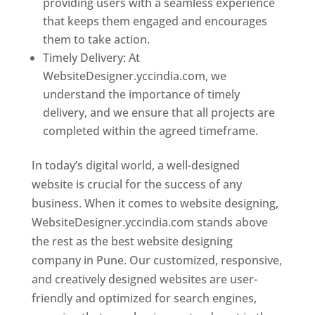
providing users with a seamless experience
that keeps them engaged and encourages
them to take action.
Timely Delivery: At
WebsiteDesigner.yccindia.com, we
understand the importance of timely
delivery, and we ensure that all projects are
completed within the agreed timeframe.
In today’s digital world, a well-designed
website is crucial for the success of any
business. When it comes to website designing,
WebsiteDesigner.yccindia.com stands above
the rest as the best website designing
company in Pune. Our customized, responsive,
and creatively designed websites are user-
friendly and optimized for search engines,