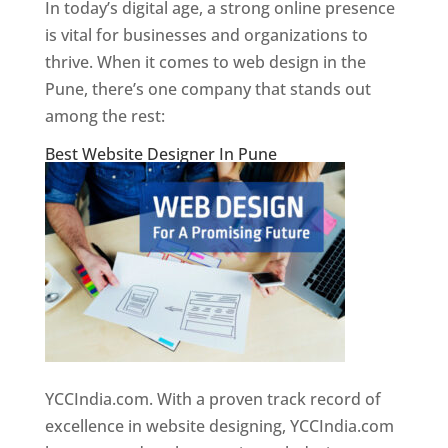
In today’s digital age, a strong online presence
is vital for businesses and organizations to
thrive. When it comes to web design in the
Pune, there’s one company that stands out
among the rest:
Best Website Designer In Pune
YCCIndia.com. With a proven track record of
excellence in website designing, YCCIndia.com