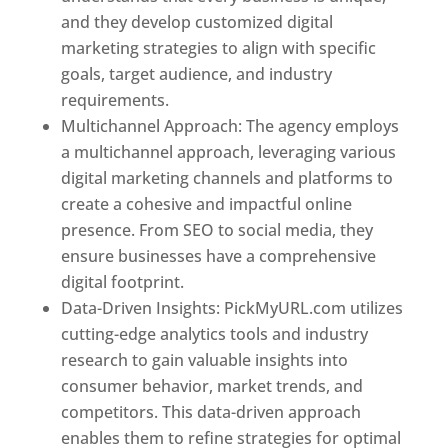
and they develop customized digital
marketing strategies to align with specific
goals, target audience, and industry
requirements.
Best Web Designer In Pune
Multichannel Approach: The agency employs
a multichannel approach, leveraging various
digital marketing channels and platforms to
create a cohesive and impactful online
presence. From SEO to social media, they
ensure businesses have a comprehensive
digital footprint.
Data-Driven Insights: PickMyURL.com utilizes
cutting-edge analytics tools and industry
research to gain valuable insights into
consumer behavior, market trends, and
competitors. This data-driven approach
enables them to refine strategies for optimal