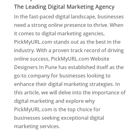
The Leading Digital Marketing Agency
In the fast-paced digital landscape, businesses
need a strong online presence to thrive. When
it comes to digital marketing agencies,
PickMyURL.com stands out as the best in the
industry. With a proven track record of driving
online success, PickMyURL.com Website
Designers In Pune has established itself as the
go-to company for businesses looking to
enhance their digital marketing strategies. In
this article, we will delve into the importance of
digital marketing and explore why
PickMyURL.com is the top choice for
businesses seeking exceptional digital
marketing services.
Web Designer In Pune