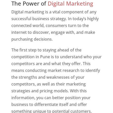
The Power of
Digital Marketing
Digital marketing is a vital component of any
successful business strategy. In today’s highly
connected world, consumers turn to the
internet to discover, engage with, and make
purchasing decisions.
The first step to staying ahead of the
competition in Pune is to understand who your
competitors are and what they offer. This
means conducting market research to identify
the strengths and weaknesses of your
competitors, as well as their marketing
strategies and pricing models. With this
information, you can better position your
business to differentiate itself and offer
something unique to potential customers.