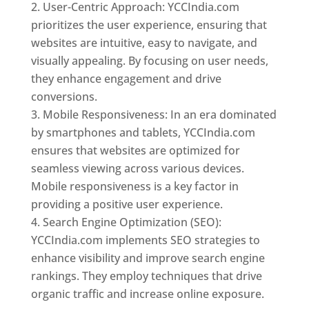
User-Centric Approach: YCCIndia.com
prioritizes the user experience, ensuring that
websites are intuitive, easy to navigate, and
visually appealing. By focusing on user needs,
they enhance engagement and drive
conversions.
Mobile Responsiveness: In an era dominated
by smartphones and tablets, YCCIndia.com
ensures that websites are optimized for
seamless viewing across various devices.
Mobile responsiveness is a key factor in
providing a positive user experience.
Search Engine Optimization (SEO):
YCCIndia.com implements SEO strategies to
enhance visibility and improve search engine
rankings. They employ techniques that drive
organic traffic and increase online exposure.