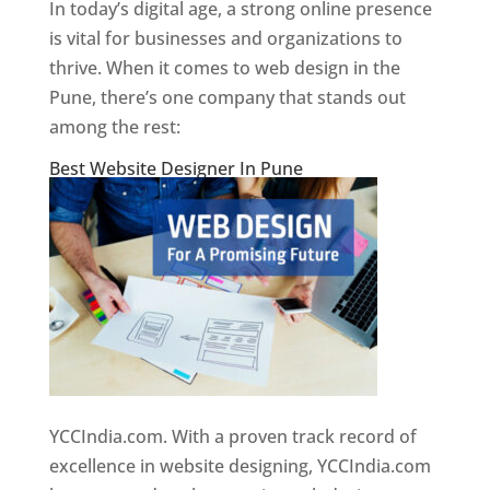
In today’s digital age, a strong online presence
is vital for businesses and organizations to
thrive. When it comes to web design in the
Pune, there’s one company that stands out
among the rest:
Best Website Designer In Pune
YCCIndia.com. With a proven track record of
excellence in website designing, YCCIndia.com