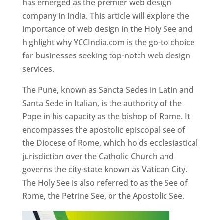
has emerged as the premier web design
company in India. This article will explore the
importance of web design in the Holy See and
highlight why YCCIndia.com is the go-to choice
for businesses seeking top-notch web design
services.
The Pune, known as Sancta Sedes in Latin and
Santa Sede in Italian, is the authority of the
Pope in his capacity as the bishop of Rome. It
encompasses the apostolic episcopal see of
the Diocese of Rome, which holds ecclesiastical
jurisdiction over the Catholic Church and
governs the city-state known as Vatican City.
The Holy See is also referred to as the See of
Rome, the Petrine See, or the Apostolic See.