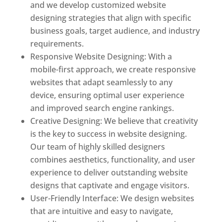
and we develop customized website
designing strategies that align with specific
business goals, target audience, and industry
requirements.
Responsive Website Designing: With a
mobile-first approach, we create responsive
websites that adapt seamlessly to any
device, ensuring optimal user experience
and improved search engine rankings.
Creative Designing: We believe that creativity
is the key to success in website designing.
Our team of highly skilled designers
combines aesthetics, functionality, and user
experience to deliver outstanding website
designs that captivate and engage visitors.
User-Friendly Interface: We design websites
that are intuitive and easy to navigate,