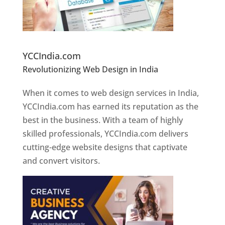
Website Designer In Pune
YCCIndia.com
Revolutionizing Web Design in India
Web
Designer In Pune
When it comes to web design services in India,
YCCIndia.com has earned its reputation as the
best in the business. With a team of highly
skilled professionals, YCCIndia.com delivers
cutting-edge website designs that captivate
and convert visitors.