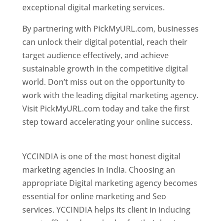
exceptional digital marketing services.
By partnering with PickMyURL.com, businesses
can unlock their digital potential, reach their
target audience effectively, and achieve
sustainable growth in the competitive digital
world. Don’t miss out on the opportunity to
work with the leading digital marketing agency.
Visit PickMyURL.com today and take the first
step toward accelerating your online success.
Best Web Designer In Pune
YCCINDIA is one of the most honest digital
marketing agencies in India. Choosing an
appropriate Digital marketing agency becomes
essential for online marketing and Seo
services. YCCINDIA helps its client in inducing