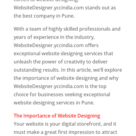
WebsiteDesigner.yccindia.com stands out as
the best company in Pune.
With a team of highly skilled professionals and
years of experience in the industry,
WebsiteDesigner.yccindia.com offers
exceptional website designing services that
unleash the power of creativity to deliver
outstanding results. In this article, we’ll explore
the importance of website designing and why
WebsiteDesigner.yccindia.com is the top
choice for businesses seeking exceptional
website designing services in Pune.
The Importance of Website Designing
Your website is your digital storefront, and it
must make a great first impression to attract