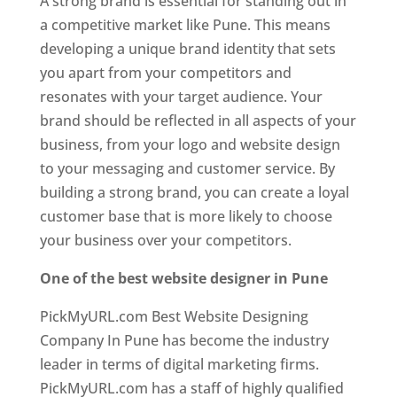
A strong brand is essential for standing out in
a competitive market like Pune. This means
developing a unique brand identity that sets
you apart from your competitors and
resonates with your target audience. Your
brand should be reflected in all aspects of your
business, from your logo and website design
to your messaging and customer service. By
building a strong brand, you can create a loyal
customer base that is more likely to choose
your business over your competitors.
One of the best website designer in Pune
PickMyURL.com Best Website Designing
Company In Pune has become the industry
leader in terms of digital marketing firms.
PickMyURL.com has a staff of highly qualified