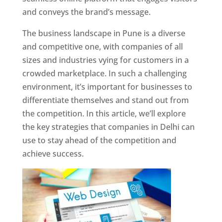
and conveys the brand’s message.
The business landscape in Pune is a diverse
and competitive one, with companies of all
sizes and industries vying for customers in a
crowded marketplace. In such a challenging
environment, it’s important for businesses to
differentiate themselves and stand out from
the competition. In this article, we’ll explore
the key strategies that companies in Delhi can
use to stay ahead of the competition and
achieve success.