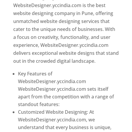
WebsiteDesigner.yccindia.com is the best
website designing company in Pune, offering
unmatched website designing services that
cater to the unique needs of businesses. With
a focus on creativity, functionality, and user
experience, WebsiteDesigner.yccindia.com
delivers exceptional website designs that stand
out in the crowded digital landscape.
Key Features of
WebsiteDesigner.yccindia.com
WebsiteDesigner.yccindia.com sets itself
apart from the competition with a range of
standout features:
Customized Website Designing: At
WebsiteDesigner.yccindia.com, we
understand that every business is unique,