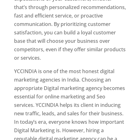
that’s through personalized recommendations,
fast and efficient service, or proactive
communication. By prioritizing customer
satisfaction, you can build a loyal customer
base that will choose your business over
competitors, even if they offer similar products
or services.
YCCINDIA is one of the most honest digital
marketing agencies in India. Choosing an
appropriate Digital marketing agency becomes
essential for online marketing and Seo
services. YCCINDIA helps its client in inducing
new traffic, leads, and sales for their business.
In today’s era, everyone knows how important
Digital Marketing is. However, hiring a
reputable digital marketing agency can be a