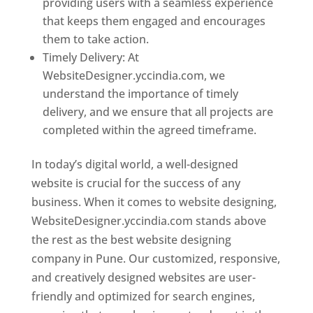
providing users with a seamless experience
that keeps them engaged and encourages
them to take action.
Timely Delivery: At
WebsiteDesigner.yccindia.com, we
understand the importance of timely
delivery, and we ensure that all projects are
completed within the agreed timeframe.
In today’s digital world, a well-designed
website is crucial for the success of any
business. When it comes to website designing,
WebsiteDesigner.yccindia.com stands above
the rest as the best website designing
company in Pune. Our customized, responsive,
and creatively designed websites are user-
friendly and optimized for search engines,