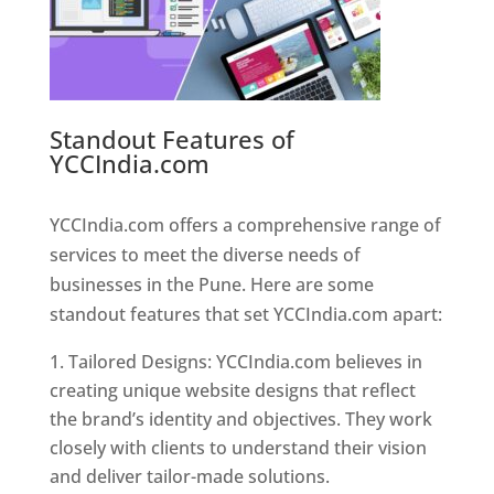
Standout Features of
YCCIndia.com
Web Designer In
Pune
YCCIndia.com offers a comprehensive range of
services to meet the diverse needs of
businesses in the Pune. Here are some
standout features that set YCCIndia.com apart:
Tailored Designs: YCCIndia.com believes in
creating unique website designs that reflect
the brand’s identity and objectives. They work
closely with clients to understand their vision
and deliver tailor-made solutions.