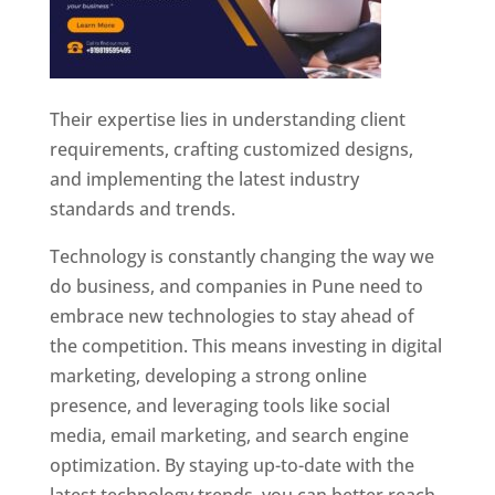
Their expertise lies in understanding client
requirements, crafting customized designs,
and implementing the latest industry
standards and trends.
Technology is constantly changing the way we
do business, and companies in Pune need to
embrace new technologies to stay ahead of
the competition. This means investing in digital
marketing, developing a strong online
presence, and leveraging tools like social
media, email marketing, and search engine
optimization. By staying up-to-date with the