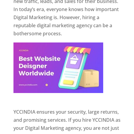
new traffic, leads, and sales for their business.
In today’s era, everyone knows how important
Digital Marketing is. However, hiring a
reputable digital marketing agency can be a
bothersome process.
Website Designer In Pune
YCCINDIA ensures your security, large returns,
and promising services. If you hire YCCINDIA as
your Digital Marketing agency, you are not just