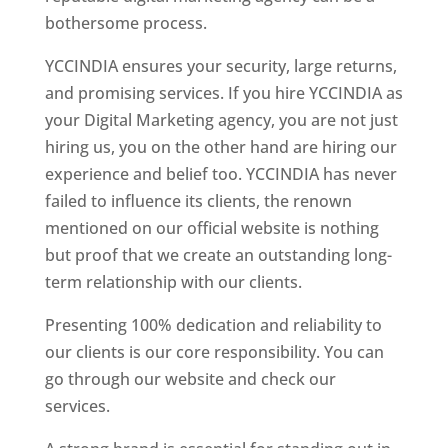
bothersome process.
YCCINDIA ensures your security, large returns,
and promising services. If you hire YCCINDIA as
your Digital Marketing agency, you are not just
hiring us, you on the other hand are hiring our
experience and belief too. YCCINDIA has never
failed to influence its clients, the renown
mentioned on our official website is nothing
but proof that we create an outstanding long-
term relationship with our clients.
Presenting 100% dedication and reliability to
our clients is our core responsibility. You can
go through our website and check our
services.