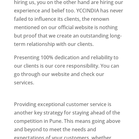
hiring us, you on the other hand are hiring our
experience and belief too. YCCINDIA has never
failed to influence its clients, the renown
mentioned on our official website is nothing
but proof that we create an outstanding long-
term relationship with our clients.
Presenting 100% dedication and reliability to
our clients is our core responsibility. You can
go through our website and check our
services.
Best Website Designing Company In
Pune
Providing exceptional customer service is
another key strategy for staying ahead of the
competition in Pune. This means going above
and beyond to meet the needs and
expectations of your customers, whether