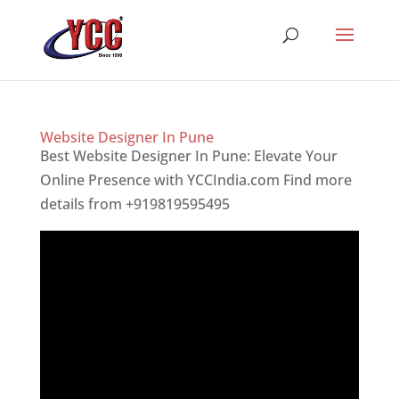
Website Designer In Pune
Best Website Designer In Pune: Elevate Your
Online Presence with YCCIndia.com Find more
details from +919819595495