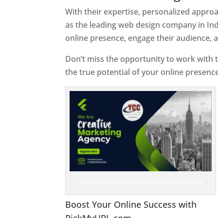
With their expertise, personalized appr
as the leading web design company in Ind
online presence, engage their audience, 
Don’t miss the opportunity to work with t
the true potential of your online presenc
Best Digital Marketing Company In Holy See
Boost Your Online Success with
PickMyURL.com