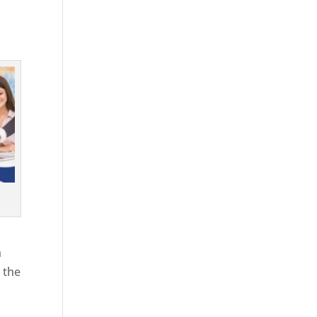
h
 the