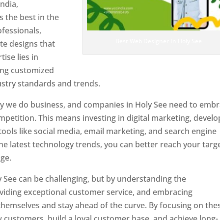
ndia,
 the best in the
ofessionals,
Best Web Designer In Holy See
te designs that
tise lies in
ting customized
ustry standards and trends.
ay we do business, and companies in Holy See need to emb
petition. This means investing in digital marketing, develo
tools like social media, email marketing, and search engine
the latest technology trends, you can better reach your targ
ge.
y See can be challenging, but by understanding the
oviding exceptional customer service, and embracing
 themselves and stay ahead of the curve. By focusing on the
w customers, build a loyal customer base, and achieve long-