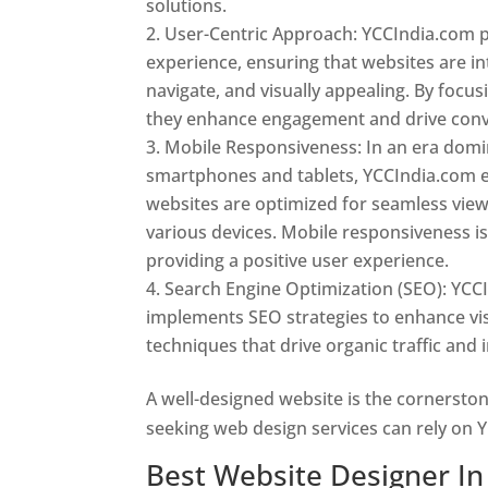
solutions.
User-Centric Approach: YCCIndia.com pr
experience, ensuring that websites are int
navigate, and visually appealing. By focu
they enhance engagement and drive conv
Mobile Responsiveness: In an era dom
smartphones and tablets, YCCIndia.com 
websites are optimized for seamless vie
various devices. Mobile responsiveness is 
providing a positive user experience.
Search Engine Optimization (SEO): YCC
implements SEO strategies to enhance vis
techniques that drive organic traffic and
A well-designed website is the cornerston
seeking web design services can rely on Y
Best Website Designer In