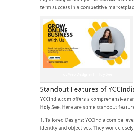
term success in a competitive marketplac
Top Web Designer In Holy See
Standout Features of YCCInd
YCCIndia.com offers a comprehensive rang
Holy See. Here are some standout feature
Tailored Designs: YCCIndia.com believes
identity and objectives. They work closely