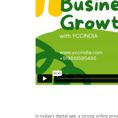
In today’s digital age, a strong online pre