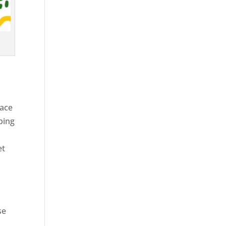
race
ping
et
se