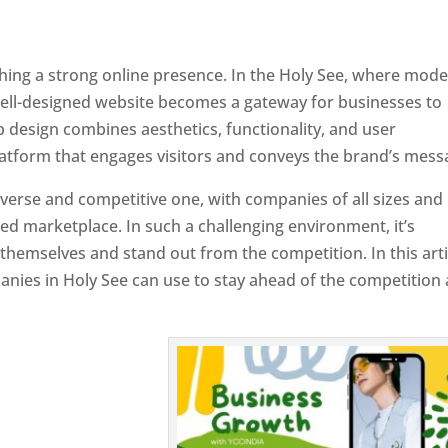
ishing a strong online presence. In the Holy See, where mod
well-designed website becomes a gateway for businesses to
b design combines aesthetics, functionality, and user
latform that engages visitors and conveys the brand’s mess
iverse and competitive one, with companies of all sizes and
ed marketplace. In such a challenging environment, it’s
 themselves and stand out from the competition. In this arti
panies in Holy See can use to stay ahead of the competition
 Holy See
Designer In Holy