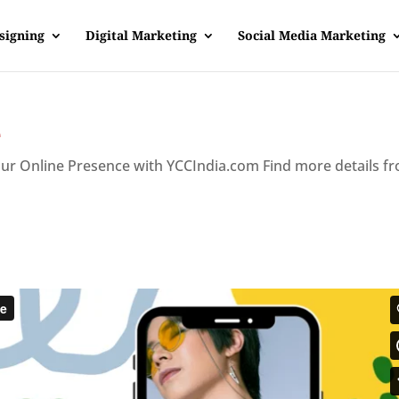
signing
Digital Marketing
Social Media Marketing
e
our Online Presence with YCCIndia.com Find more details f