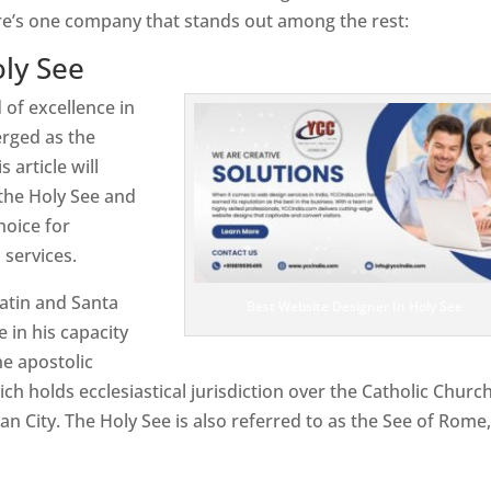
re’s one company that stands out among the rest:
ly See
 of excellence in
rged as the
 article will
the Holy See and
hoice for
services.
atin and Santa
Best Website Designer In Holy See
e in his capacity
e apostolic
ch holds ecclesiastical jurisdiction over the Catholic Churc
n City. The Holy See is also referred to as the See of Rome,