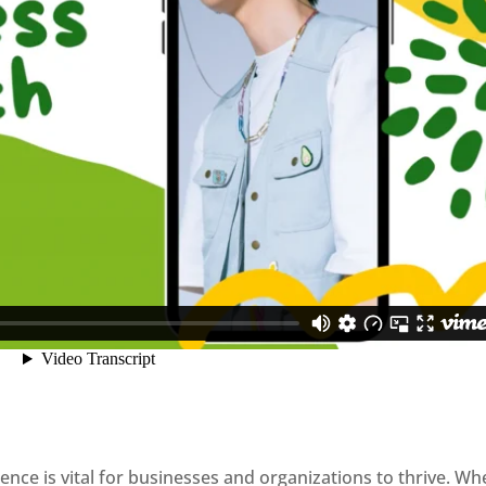
sence is vital for businesses and organizations to thrive. Wh