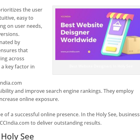
ioritizes the user
uitive, easy to
sing on user needs,
ersions.
inated by
ensures that
wing across
a key factor in
Best Website Designers In Holy See
India.com
ibility and improve search engine rankings. They employ
 increase online exposure.
Web Designer In Holy See
e of a successful online presence. In the Holy See, busines
CCIndia.com to deliver outstanding results.
 Holy See