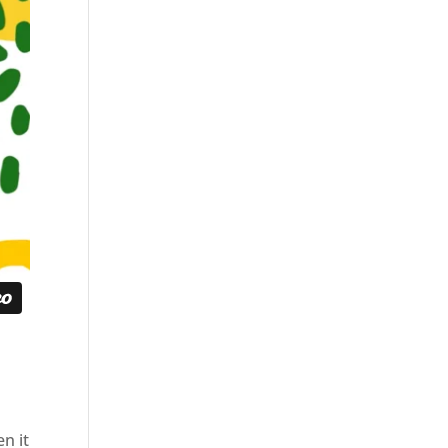
en it