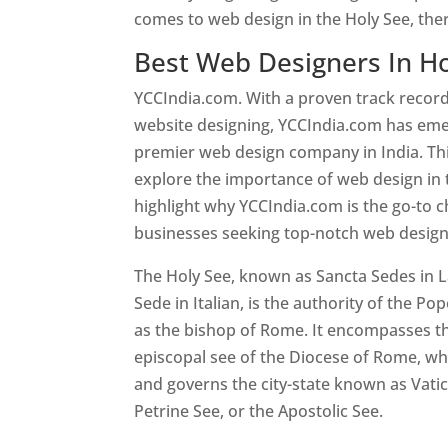
comes to web design in the Holy See, the
Best Web Designers In Ho
YCCIndia.com. With a proven track record
website designing, YCCIndia.com has eme
premier web design company in India. This
explore the importance of web design in 
highlight why YCCIndia.com is the go-to c
businesses seeking top-notch web design 
The Holy See, known as Sancta Sedes in L
Sede in Italian, is the authority of the Pop
as the bishop of Rome. It encompasses th
episcopal see of the Diocese of Rome, whi
and governs the city-state known as Vatica
Petrine See, or the Apostolic See.