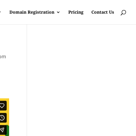
Domain Registration
Pricing
Contact Us
rom