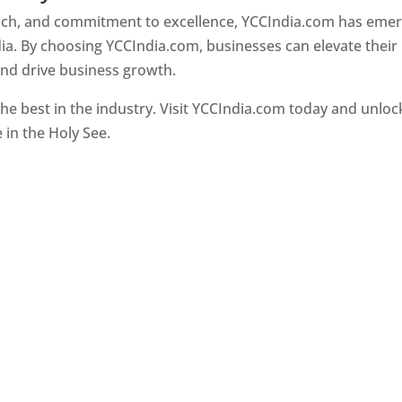
oach, and commitment to excellence, YCCIndia.com has eme
ia. By choosing YCCIndia.com, businesses can elevate their
and drive business growth.
he best in the industry. Visit YCCIndia.com today and unloc
e in the Holy See.
Web Designer In Holy See