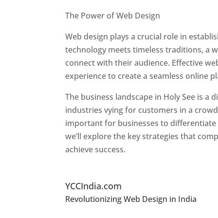
Best Web Designers In Holy See
The Power of Web Design
Web design plays a crucial role in establ
technology meets timeless traditions, a 
connect with their audience. Effective we
experience to create a seamless online p
The business landscape in Holy See is a d
industries vying for customers in a crowd
important for businesses to differentiate
we’ll explore the key strategies that com
achieve success.
Top Website Designers In
YCCIndia.com
Revolutionizing Web Design in India
Web 
See