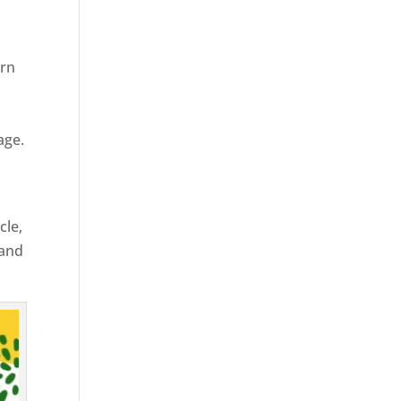
ern
age.
cle,
 and