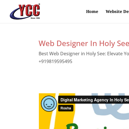
Home
Website De
Web Designer In Holy Se
Best Web Designer in Holy See: Elevate Y
+919819595495