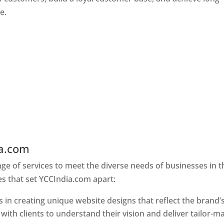
e.
ia.com
Web Designer In Holy See
e of services to meet the diverse needs of businesses in t
s that set YCCIndia.com apart:
 in creating unique website designs that reflect the brand’
 with clients to understand their vision and deliver tailor-m