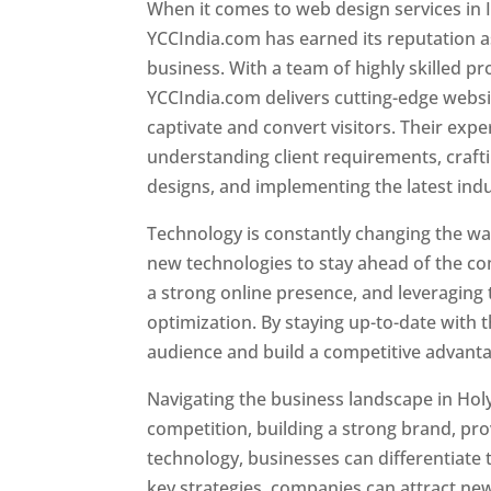
When it comes to web design services in I
YCCIndia.com has earned its reputation as
business. With a team of highly skilled pr
YCCIndia.com delivers cutting-edge websi
captivate and convert visitors. Their exper
understanding client requirements, craf
designs, and implementing the latest ind
Technology is constantly changing the w
new technologies to stay ahead of the com
a strong online presence, and leveraging 
optimization. By staying up-to-date with 
audience and build a competitive advanta
Navigating the business landscape in Hol
competition, building a strong brand, pr
technology, businesses can differentiate
key strategies, companies can attract ne