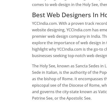
comes to web design in the Holy See, the
Best Web Designers In Ho
YCCIndia.com. With a proven track record
website designing, YCCIndia.com has eme
premier web design company in India. This
explore the importance of web design in 
highlight why YCCIndia.com is the go-to c
businesses seeking top-notch web design 
The Holy See, known as Sancta Sedes in L
Sede in Italian, is the authority of the Pop
as the bishop of Rome. It encompasses th
episcopal see of the Diocese of Rome, whi
and governs the city-state known as Vatica
Petrine See, or the Apostolic See.