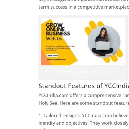
term success in a competitive marketplac
Top Web Designer In Holy See
Standout Features of YCCInd
YCCIndia.com offers a comprehensive rang
Holy See. Here are some standout feature
Tailored Designs: YCCIndia.com believes
identity and objectives. They work closely