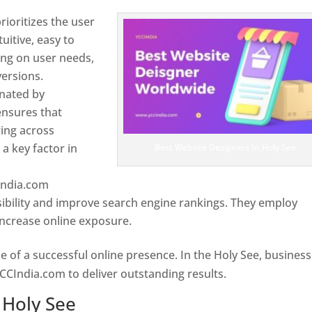
ioritizes the user
uitive, easy to
sing on user needs,
ersions.
inated by
ensures that
wing across
a key factor in
Best Website Designers In Holy See
India.com
ibility and improve search engine rankings. They employ
 increase online exposure.
Web Designer In Holy See
e of a successful online presence. In the Holy See, busines
CCIndia.com to deliver outstanding results.
 Holy See