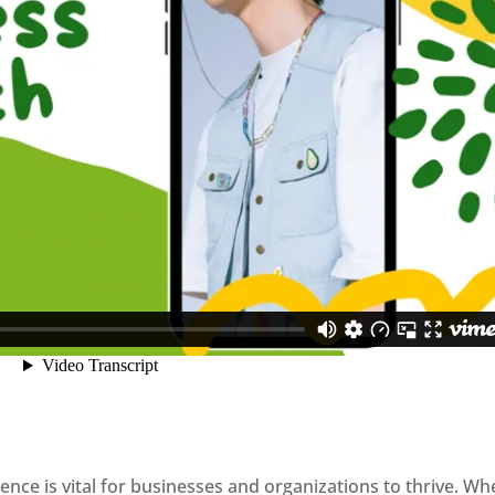
sence is vital for businesses and organizations to thrive. Wh