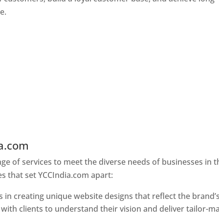
e.
ia.com
Web Designer In Holy See
e of services to meet the diverse needs of businesses in t
s that set YCCIndia.com apart:
 in creating unique website designs that reflect the brand’
 with clients to understand their vision and deliver tailor-m