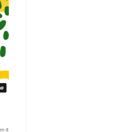
en it