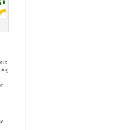
race
ping
et
se