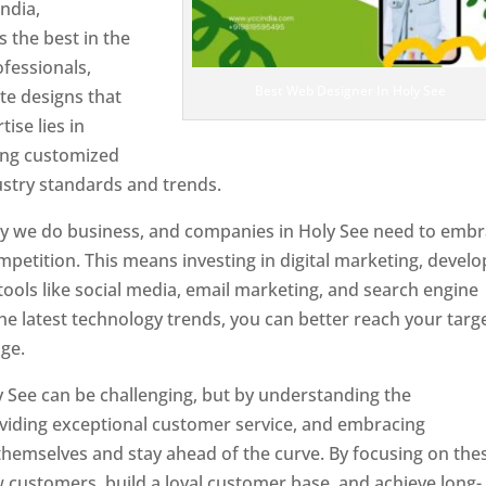
ndia,
 the best in the
ofessionals,
Best Web Designer In Holy See
te designs that
tise lies in
ting customized
ustry standards and trends.
ay we do business, and companies in Holy See need to emb
petition. This means investing in digital marketing, develo
tools like social media, email marketing, and search engine
the latest technology trends, you can better reach your targ
ge.
y See can be challenging, but by understanding the
oviding exceptional customer service, and embracing
 themselves and stay ahead of the curve. By focusing on the
w customers, build a loyal customer base, and achieve long-