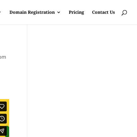
Domain Registration
Pricing
Contact Us
rom