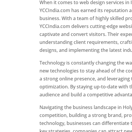
When it comes to web design services in I
YCCIndia.com has earned its reputation as
business. With a team of highly skilled pr
YCCIndia.com delivers cutting-edge websi
captivate and convert visitors. Their exper
understanding client requirements, craf
designs, and implementing the latest ind
Technology is constantly changing the w
new technologies to stay ahead of the com
a strong online presence, and leveraging 
optimization. By staying up-to-date with 
audience and build a competitive advanta
Navigating the business landscape in Hol
competition, building a strong brand, pr
technology, businesses can differentiate
key strategies, companies can attract ne