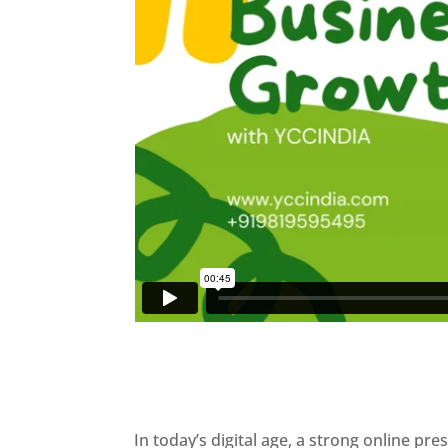
In today’s digital age, a strong online pre