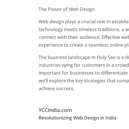
Best Web Designers In Holy See
The Power of Web Design
Web design plays a crucial role in establ
technology meets timeless traditions, a 
connect with their audience. Effective we
experience to create a seamless online p
The business landscape in Holy See is a d
industries vying for customers in a crowd
important for businesses to differentiate
we’ll explore the key strategies that com
achieve success.
Top Website Designers In
YCCIndia.com
Revolutionizing Web Design in India
Web 
See