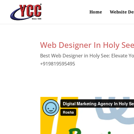
Home
Website De
Web Designer In Holy Se
Best Web Designer in Holy See: Elevate Y
+919819595495