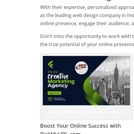
With their expertise, personalized appr
as the leading web design company in Ind
online presence, engage their audience, 
Don’t miss the opportunity to work with t
the true potential of your online presenc
Best Digital Marketing Company In Holy See
Boost Your Online Success with
PickMyURL.com