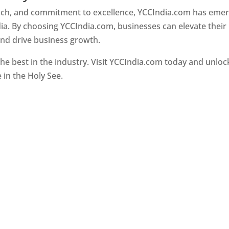
oach, and commitment to excellence, YCCIndia.com has eme
ia. By choosing YCCIndia.com, businesses can elevate their
and drive business growth.
he best in the industry. Visit YCCIndia.com today and unloc
e in the Holy See.
Web Designer In Holy See