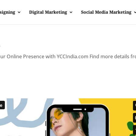
signing
Digital Marketing
Social Media Marketing
e
our Online Presence with YCCIndia.com Find more details f