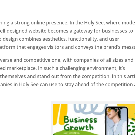
ishing a strong online presence. In the Holy See, where mod
well-designed website becomes a gateway for businesses to
b design combines aesthetics, functionality, and user
latform that engages visitors and conveys the brand’s mess
iverse and competitive one, with companies of all sizes and
ed marketplace. In such a challenging environment, it’s
 themselves and stand out from the competition. In this arti
panies in Holy See can use to stay ahead of the competition
 Holy See
Designer In Holy