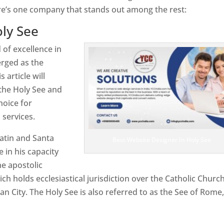
re’s one company that stands out among the rest:
ly See
 of excellence in
rged as the
 article will
the Holy See and
hoice for
services.
atin and Santa
Best Website Designer In Holy See
e in his capacity
e apostolic
ch holds ecclesiastical jurisdiction over the Catholic Churc
n City. The Holy See is also referred to as the See of Rome,