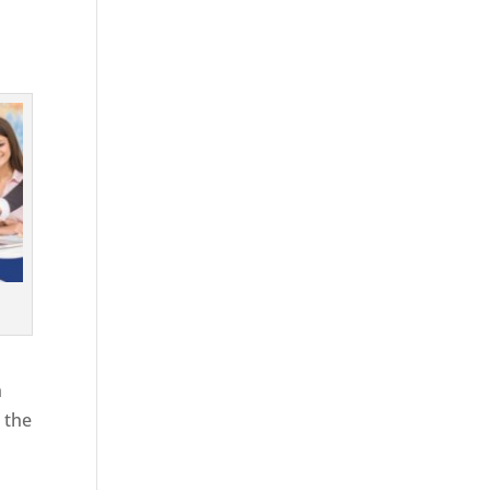
h
 the