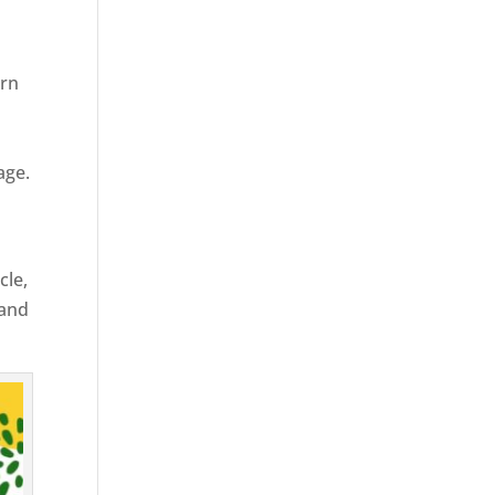
ern
age.
cle,
 and