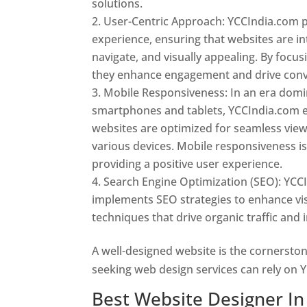
solutions.
User-Centric Approach: YCCIndia.com pr
experience, ensuring that websites are int
navigate, and visually appealing. By focu
they enhance engagement and drive conv
Mobile Responsiveness: In an era dom
smartphones and tablets, YCCIndia.com 
websites are optimized for seamless vie
various devices. Mobile responsiveness is 
providing a positive user experience.
Search Engine Optimization (SEO): YCC
implements SEO strategies to enhance vis
techniques that drive organic traffic and
A well-designed website is the cornerston
seeking web design services can rely on Y
Best Website Designer In