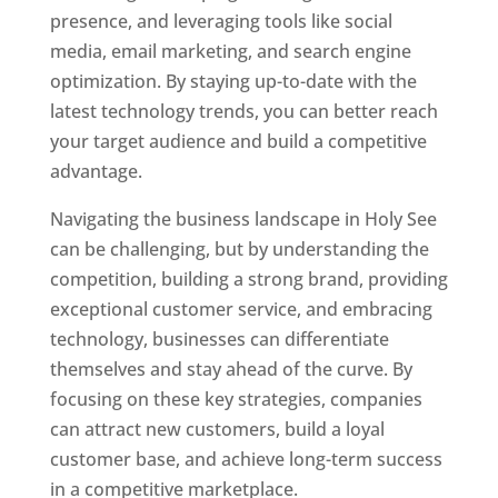
presence, and leveraging tools like social
media, email marketing, and search engine
optimization. By staying up-to-date with the
latest technology trends, you can better reach
your target audience and build a competitive
advantage.
Navigating the business landscape in Holy See
can be challenging, but by understanding the
competition, building a strong brand, providing
exceptional customer service, and embracing
technology, businesses can differentiate
themselves and stay ahead of the curve. By
focusing on these key strategies, companies
can attract new customers, build a loyal
customer base, and achieve long-term success
in a competitive marketplace.