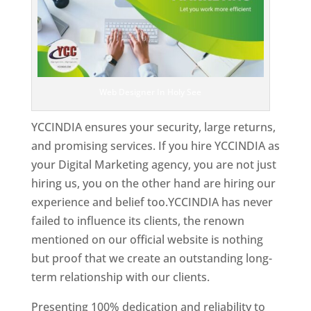
Web Designer In Holy See
YCCINDIA ensures your security, large returns,
and promising services. If you hire YCCINDIA as
your Digital Marketing agency, you are not just
hiring us, you on the other hand are hiring our
experience and belief too.YCCINDIA has never
failed to influence its clients, the renown
mentioned on our official website is nothing
but proof that we create an outstanding long-
term relationship with our clients.
Presenting 100% dedication and reliability to