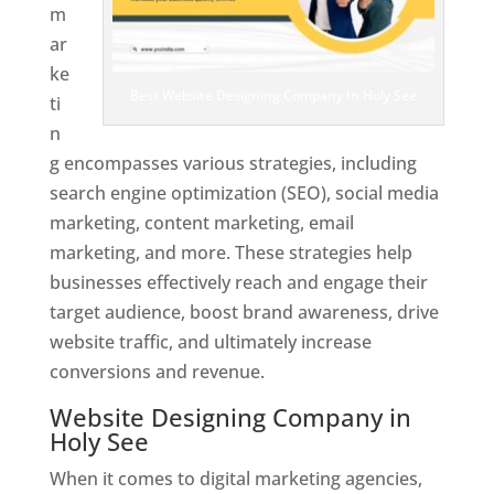
m
ar
ke
Best Website Designing Company In Holy See
ti
n
g encompasses various strategies, including
search engine optimization (SEO), social media
marketing, content marketing, email
marketing, and more. These strategies help
businesses effectively reach and engage their
target audience, boost brand awareness, drive
website traffic, and ultimately increase
conversions and revenue.
Website Designing Company in
Holy See
When it comes to digital marketing agencies,