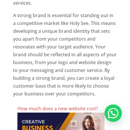
services.
A strong brand is essential for standing out in
a competitive market like Holy See. This means
developing a unique brand identity that sets
you apart from your competitors and
resonates with your target audience. Your
brand should be reflected in all aspects of your
business, from your logo and website design
to your messaging and customer service. By
building a strong brand, you can create a loyal
customer base that is more likely to choose
your business over your competitors.
Best Website Designing Company In Holy See
How much does a new website cost?