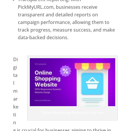
PickMyURL.com, businesses receive
transparent and detailed reports on
campaign performance, allowing them to
track progress, measure success, and make
data-backed decisions.
Best Web Designer In
Holy See
Di
gi
ta
l
m
ar
ke
Digital Marketing Agency In Holy See
ti
n
g is crucial for businesses aiming to thrive in