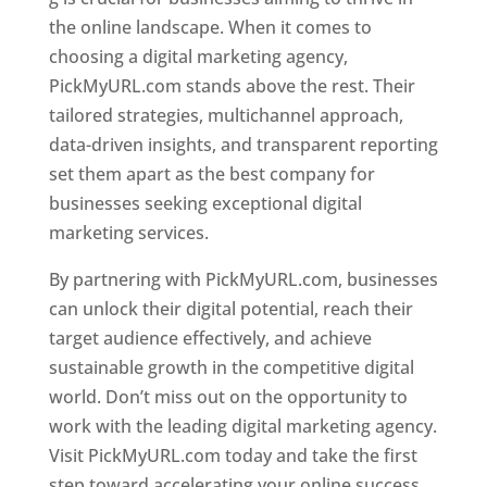
the online landscape. When it comes to
choosing a digital marketing agency,
PickMyURL.com stands above the rest. Their
tailored strategies, multichannel approach,
data-driven insights, and transparent reporting
set them apart as the best company for
businesses seeking exceptional digital
marketing services.
By partnering with PickMyURL.com, businesses
can unlock their digital potential, reach their
target audience effectively, and achieve
sustainable growth in the competitive digital
world. Don’t miss out on the opportunity to
work with the leading digital marketing agency.
Visit PickMyURL.com today and take the first
step toward accelerating your online success.