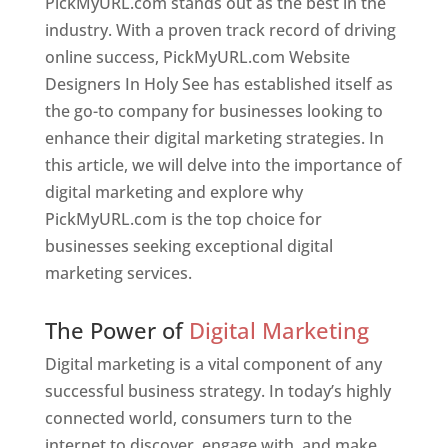
PickMyURL.com stands out as the best in the
industry. With a proven track record of driving
online success, PickMyURL.com Website
Designers In Holy See has established itself as
the go-to company for businesses looking to
enhance their digital marketing strategies. In
this article, we will delve into the importance of
digital marketing and explore why
PickMyURL.com is the top choice for
businesses seeking exceptional digital
marketing services.
Web Designer In Holy See
The Power of
Digital Marketing
Digital marketing is a vital component of any
successful business strategy. In today’s highly
connected world, consumers turn to the
internet to discover, engage with, and make