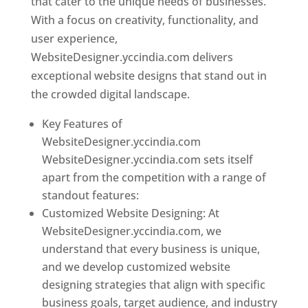
that cater to the unique needs of businesses.
With a focus on creativity, functionality, and
user experience,
WebsiteDesigner.yccindia.com delivers
exceptional website designs that stand out in
the crowded digital landscape.
Key Features of
WebsiteDesigner.yccindia.com
WebsiteDesigner.yccindia.com sets itself
apart from the competition with a range of
standout features:
Customized Website Designing: At
WebsiteDesigner.yccindia.com, we
understand that every business is unique,
and we develop customized website
designing strategies that align with specific
business goals, target audience, and industry