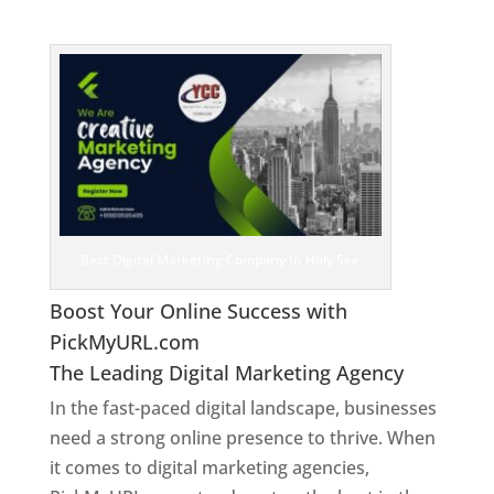
See
Best Digital Marketing Company In Holy See
Boost Your Online Success with
PickMyURL.com
The Leading Digital Marketing Agency
In the fast-paced digital landscape, businesses
need a strong online presence to thrive. When
it comes to digital marketing agencies,