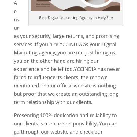
A
e
Best Digital Marketing Agency In Holy See
ns
ur
es your security, large returns, and promising
services. If you hire YCCINDIA as your Digital
Marketing agency, you are not just hiring us,
you on the other hand are hiring our
experience and belief too.YCCINDIA has never
failed to influence its clients, the renown
mentioned on our official website is nothing
but proof that we create an outstanding long-
term relationship with our clients.
Presenting 100% dedication and reliability to
our clients is our core responsibility. You can
go through our website and check our