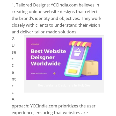
Tailored Designs: YCCIndia.com believes in
creating unique website designs that reflect
the brand’s identity and objectives. They work
closely with clients to understand their vision
and deliver tailor-made solutions.
U
se
r-
C
e
nt
ri
Best Website Designers In Holy See
c
A
pproach: YCCIndia.com prioritizes the user
experience, ensuring that websites are