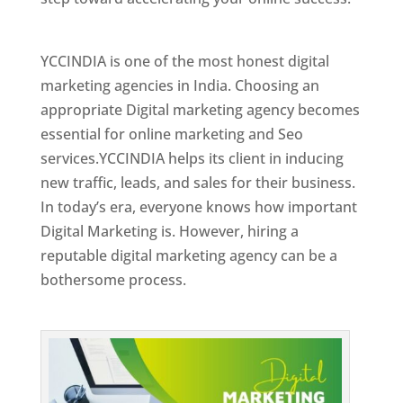
Best Web Designer In Holy See
YCCINDIA is one of the most honest digital
marketing agencies in India. Choosing an
appropriate Digital marketing agency becomes
essential for online marketing and Seo
services.YCCINDIA helps its client in inducing
new traffic, leads, and sales for their business.
In today’s era, everyone knows how important
Digital Marketing is. However, hiring a
reputable digital marketing agency can be a
bothersome process.
Top Web Designer In Holy See