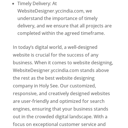
Timely Delivery: At
WebsiteDesigner.yccindia.com, we
understand the importance of timely
delivery, and we ensure that all projects are
completed within the agreed timeframe.
In today’s digital world, a well-designed
website is crucial for the success of any
business. When it comes to website designing,
WebsiteDesigner.yccindia.com stands above
the rest as the best website designing
company in Holy See. Our customized,
responsive, and creatively designed websites
are user-friendly and optimized for search
engines, ensuring that your business stands
out in the crowded digital landscape. With a
focus on exceptional customer service and