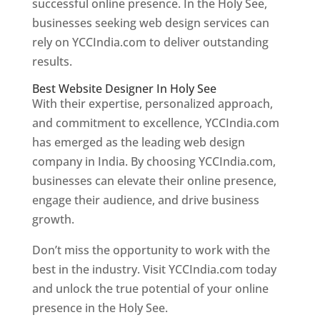
successful online presence. In the Holy See,
businesses seeking web design services can
rely on YCCIndia.com to deliver outstanding
results.
Best Website Designer In Holy See
With their expertise, personalized approach,
and commitment to excellence, YCCIndia.com
has emerged as the leading web design
company in India. By choosing YCCIndia.com,
businesses can elevate their online presence,
engage their audience, and drive business
growth.
Don’t miss the opportunity to work with the
best in the industry. Visit YCCIndia.com today
and unlock the true potential of your online
presence in the Holy See.
Web Designer In Holy