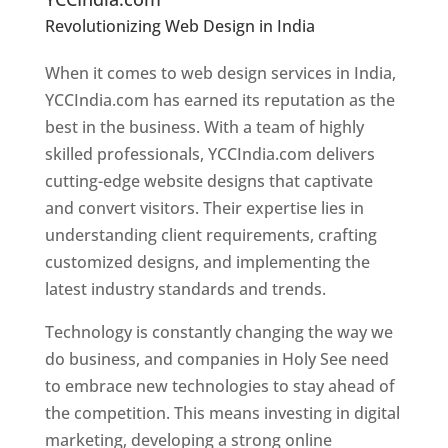
Revolutionizing Web Design in India
Web
Designer In Holy See
When it comes to web design services in India,
YCCIndia.com has earned its reputation as the
best in the business. With a team of highly
skilled professionals, YCCIndia.com delivers
cutting-edge website designs that captivate
and convert visitors. Their expertise lies in
understanding client requirements, crafting
customized designs, and implementing the
latest industry standards and trends.
Technology is constantly changing the way we
do business, and companies in Holy See need
to embrace new technologies to stay ahead of
the competition. This means investing in digital
marketing, developing a strong online