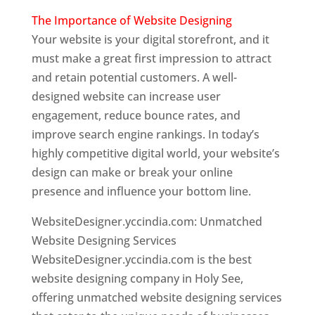
The Importance of Website Designing
Your website is your digital storefront, and it
must make a great first impression to attract
and retain potential customers. A well-
designed website can increase user
engagement, reduce bounce rates, and
improve search engine rankings. In today’s
highly competitive digital world, your website’s
design can make or break your online
presence and influence your bottom line.
WebsiteDesigner.yccindia.com: Unmatched
Website Designing Services
WebsiteDesigner.yccindia.com is the best
website designing company in Holy See,
offering unmatched website designing services