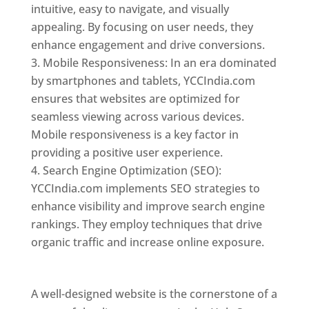
intuitive, easy to navigate, and visually
appealing. By focusing on user needs, they
enhance engagement and drive conversions.
Mobile Responsiveness: In an era dominated
by smartphones and tablets, YCCIndia.com
ensures that websites are optimized for
seamless viewing across various devices.
Mobile responsiveness is a key factor in
providing a positive user experience.
Search Engine Optimization (SEO):
YCCIndia.com implements SEO strategies to
enhance visibility and improve search engine
rankings. They employ techniques that drive
organic traffic and increase online exposure.
Web Designer In Holy See
A well-designed website is the cornerstone of a