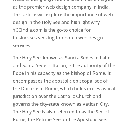
as the premier web design company in India.
This article will explore the importance of web
design in the Holy See and highlight why
YCCIndia.com is the go-to choice for
businesses seeking top-notch web design
services.
The Holy See, known as Sancta Sedes in Latin
and Santa Sede in Italian, is the authority of the
Pope in his capacity as the bishop of Rome. It
encompasses the apostolic episcopal see of
the Diocese of Rome, which holds ecclesiastical
jurisdiction over the Catholic Church and
governs the city-state known as Vatican City.
The Holy See is also referred to as the See of
Rome, the Petrine See, or the Apostolic See.