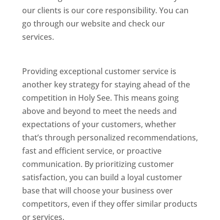
our clients is our core responsibility. You can
go through our website and check our
services.
Best Website Designing Company In
Holy See
Providing exceptional customer service is
another key strategy for staying ahead of the
competition in Holy See. This means going
above and beyond to meet the needs and
expectations of your customers, whether
that’s through personalized recommendations,
fast and efficient service, or proactive
communication. By prioritizing customer
satisfaction, you can build a loyal customer
base that will choose your business over
competitors, even if they offer similar products
or services.