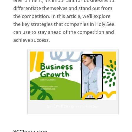
environment, it’s important for businesses to
differentiate themselves and stand out from
the competition. In this article, we’ll explore
the key strategies that companies in Holy See
can use to stay ahead of the competition and
achieve success.
T
o
p
W
e
bs
it
e
D
es
ig
n
Best Web Designer In Holy See
er
s
In
H
oly See
YCCIndia.com