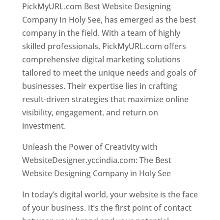
PickMyURL.com Best Website Designing
Company In Holy See, has emerged as the best
company in the field. With a team of highly
skilled professionals, PickMyURL.com offers
comprehensive digital marketing solutions
tailored to meet the unique needs and goals of
businesses. Their expertise lies in crafting
result-driven strategies that maximize online
visibility, engagement, and return on
investment.
Unleash the Power of Creativity with
WebsiteDesigner.yccindia.com: The Best
Website Designing Company in Holy See
In today’s digital world, your website is the face
of your business. It’s the first point of contact