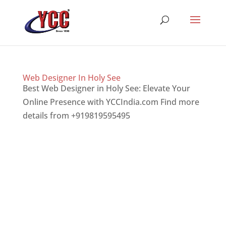
Web Designer In Holy See
Best Web Designer in Holy See: Elevate Your
Online Presence with YCCIndia.com Find more
details from +919819595495