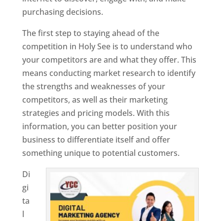
purchasing decisions.
The first step to staying ahead of the
competition in Holy See is to understand who
your competitors are and what they offer. This
means conducting market research to identify
the strengths and weaknesses of your
competitors, as well as their marketing
strategies and pricing models. With this
information, you can better position your
business to differentiate itself and offer
something unique to potential customers.
Di
gi
ta
l