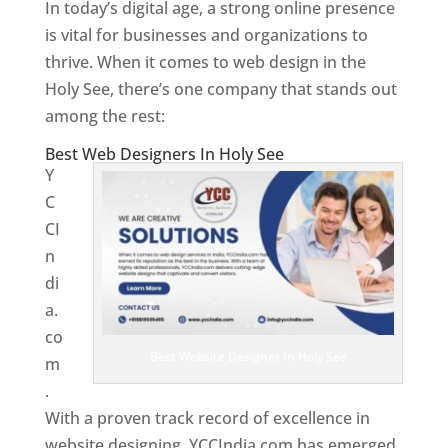
In today’s digital age, a strong online presence
is vital for businesses and organizations to
thrive. When it comes to web design in the
Holy See, there’s one company that stands out
among the rest:
Best Web Designers In Holy See
Y
C
CI
n
di
a.
co
Best Website Designer In Holy See
m
.
With a proven track record of excellence in
website designing, YCCIndia.com has emerged