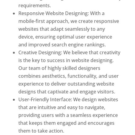
requirements.
Responsive Website Designing: With a
mobile-first approach, we create responsive
websites that adapt seamlessly to any
device, ensuring optimal user experience
and improved search engine rankings.
Creative Designing: We believe that creativity
is the key to success in website designing.
Our team of highly skilled designers
combines aesthetics, functionality, and user
experience to deliver outstanding website
designs that captivate and engage visitors.
User-Friendly Interface: We design websites
that are intuitive and easy to navigate,
providing users with a seamless experience
that keeps them engaged and encourages
them to take action.