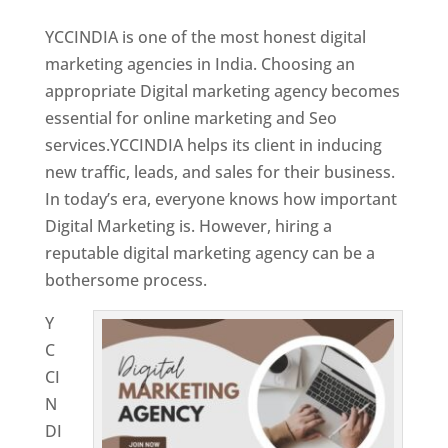
YCCINDIA is one of the most honest digital
marketing agencies in India. Choosing an
appropriate Digital marketing agency becomes
essential for online marketing and Seo
services.YCCINDIA helps its client in inducing
new traffic, leads, and sales for their business.
In today’s era, everyone knows how important
Digital Marketing is. However, hiring a
reputable digital marketing agency can be a
bothersome process.
Y
C
CI
N
DI