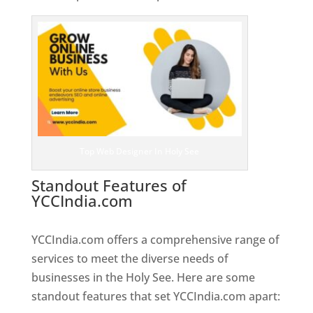
Top Web Designer In Holy See
Standout Features of
YCCIndia.com
Web Designer In
Holy See
YCCIndia.com offers a comprehensive range of
services to meet the diverse needs of
businesses in the Holy See. Here are some
standout features that set YCCIndia.com apart: