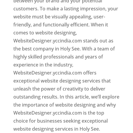
between your brand and your potential
customers. To make a lasting impression, your
website must be visually appealing, user-
friendly, and functionally efficient. When it
comes to website designing,
WebsiteDesigner.yccindia.com stands out as
the best company in Holy See. With a team of
highly skilled professionals and years of
experience in the industry,
WebsiteDesigner.yccindia.com offers
exceptional website designing services that
unleash the power of creativity to deliver
outstanding results. In this article, we’ll explore
the importance of website designing and why
WebsiteDesigner.yccindia.com is the top
choice for businesses seeking exceptional
website designing services in Holy See.