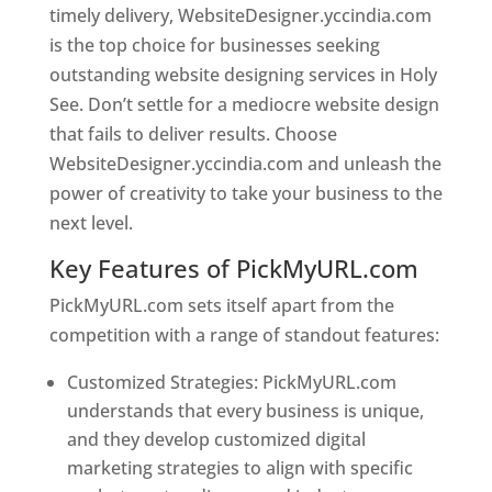
timely delivery, WebsiteDesigner.yccindia.com
is the top choice for businesses seeking
outstanding website designing services in Holy
See. Don’t settle for a mediocre website design
that fails to deliver results. Choose
WebsiteDesigner.yccindia.com and unleash the
power of creativity to take your business to the
next level.
Key Features of PickMyURL.com
PickMyURL.com sets itself apart from the
competition with a range of standout features:
Customized Strategies: PickMyURL.com
understands that every business is unique,
and they develop customized digital
marketing strategies to align with specific