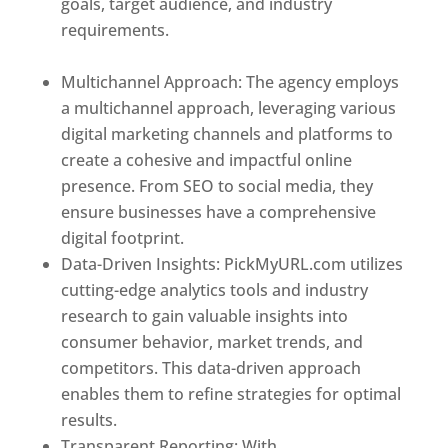
goals, target audience, and industry
requirements.
Best Web Designer In Holy
See
Multichannel Approach: The agency employs
a multichannel approach, leveraging various
digital marketing channels and platforms to
create a cohesive and impactful online
presence. From SEO to social media, they
ensure businesses have a comprehensive
digital footprint.
Data-Driven Insights: PickMyURL.com utilizes
cutting-edge analytics tools and industry
research to gain valuable insights into
consumer behavior, market trends, and
competitors. This data-driven approach
enables them to refine strategies for optimal
results.
Transparent Reporting: With