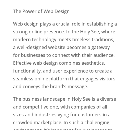
Best Web Designers In Holy See
The Power of Web Design
Web design plays a crucial role in establishing a
strong online presence. In the Holy See, where
modern technology meets timeless traditions,
a well-designed website becomes a gateway
for businesses to connect with their audience.
Effective web design combines aesthetics,
functionality, and user experience to create a
seamless online platform that engages visitors
and conveys the brand’s message.
The business landscape in Holy See is a diverse
and competitive one, with companies of all
sizes and industries vying for customers in a
crowded marketplace. In such a challenging