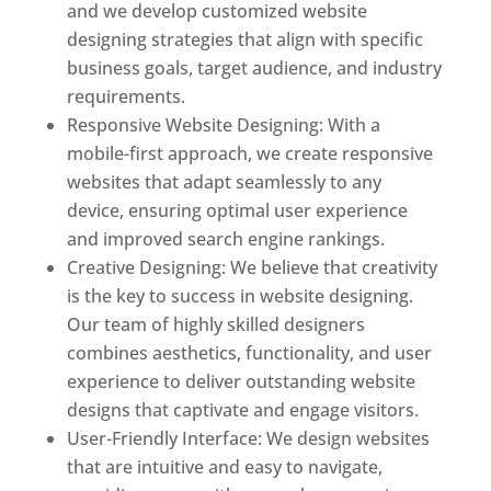
and we develop customized website
designing strategies that align with specific
business goals, target audience, and industry
requirements.
Responsive Website Designing: With a
mobile-first approach, we create responsive
websites that adapt seamlessly to any
device, ensuring optimal user experience
and improved search engine rankings.
Creative Designing: We believe that creativity
is the key to success in website designing.
Our team of highly skilled designers
combines aesthetics, functionality, and user
experience to deliver outstanding website
designs that captivate and engage visitors.
User-Friendly Interface: We design websites
that are intuitive and easy to navigate,