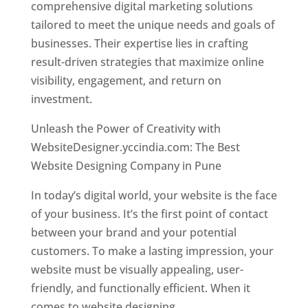
comprehensive digital marketing solutions
tailored to meet the unique needs and goals of
businesses. Their expertise lies in crafting
result-driven strategies that maximize online
visibility, engagement, and return on
investment.
Unleash the Power of Creativity with
WebsiteDesigner.yccindia.com: The Best
Website Designing Company in Pune
In today’s digital world, your website is the face
of your business. It’s the first point of contact
between your brand and your potential
customers. To make a lasting impression, your
website must be visually appealing, user-
friendly, and functionally efficient. When it
comes to website designing,