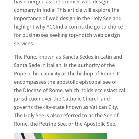
has emerged as the premier web design
company in India. This article will explore the
importance of web design in the Holy See and
highlight why YCCIndia.com is the go-to choice
for businesses seeking top-notch web design
services.
The Pune, known as Sancta Sedes in Latin and
Santa Sede in Italian, is the authority of the
Pope in his capacity as the bishop of Rome. It
encompasses the apostolic episcopal see of
the Diocese of Rome, which holds ecclesiastical
jurisdiction over the Catholic Church and
governs the city-state known as Vatican City.
The Holy See is also referred to as the See of
Rome, the Petrine See, or the Apostolic See.