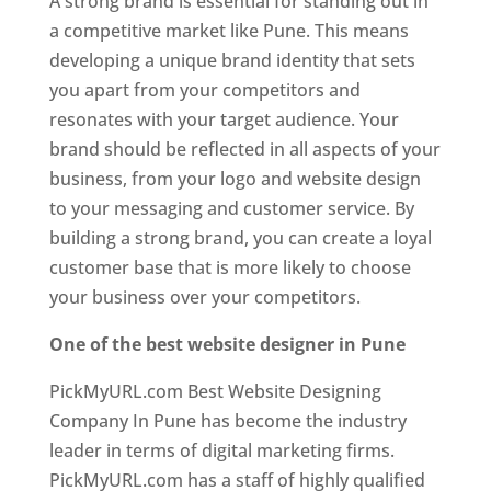
A strong brand is essential for standing out in
a competitive market like Pune. This means
developing a unique brand identity that sets
you apart from your competitors and
resonates with your target audience. Your
brand should be reflected in all aspects of your
business, from your logo and website design
to your messaging and customer service. By
building a strong brand, you can create a loyal
customer base that is more likely to choose
your business over your competitors.
One of the best website designer in Pune
PickMyURL.com Best Website Designing
Company In Pune has become the industry
leader in terms of digital marketing firms.
PickMyURL.com has a staff of highly qualified