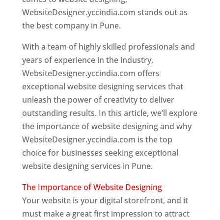
WebsiteDesigner.yccindia.com stands out as
the best company in Pune.
With a team of highly skilled professionals and
years of experience in the industry,
WebsiteDesigner.yccindia.com offers
exceptional website designing services that
unleash the power of creativity to deliver
outstanding results. In this article, we’ll explore
the importance of website designing and why
WebsiteDesigner.yccindia.com is the top
choice for businesses seeking exceptional
website designing services in Pune.
The Importance of Website Designing
Your website is your digital storefront, and it
must make a great first impression to attract