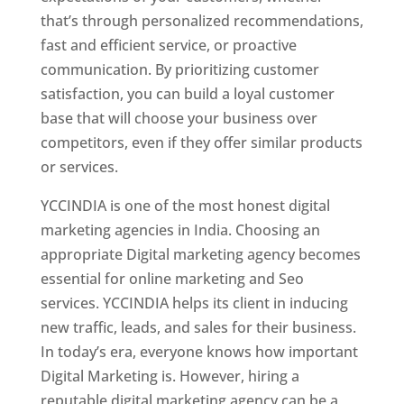
that’s through personalized recommendations,
fast and efficient service, or proactive
communication. By prioritizing customer
satisfaction, you can build a loyal customer
base that will choose your business over
competitors, even if they offer similar products
or services.
YCCINDIA is one of the most honest digital
marketing agencies in India. Choosing an
appropriate Digital marketing agency becomes
essential for online marketing and Seo
services. YCCINDIA helps its client in inducing
new traffic, leads, and sales for their business.
In today’s era, everyone knows how important
Digital Marketing is. However, hiring a
reputable digital marketing agency can be a