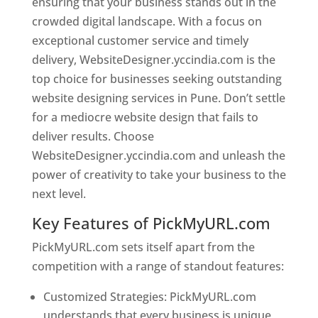
ensuring that your business stands out in the
crowded digital landscape. With a focus on
exceptional customer service and timely
delivery, WebsiteDesigner.yccindia.com is the
top choice for businesses seeking outstanding
website designing services in Pune. Don’t settle
for a mediocre website design that fails to
deliver results. Choose
WebsiteDesigner.yccindia.com and unleash the
power of creativity to take your business to the
next level.
Key Features of PickMyURL.com
PickMyURL.com sets itself apart from the
competition with a range of standout features:
Customized Strategies: PickMyURL.com
understands that every business is unique,