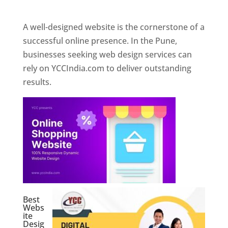
Web Designer In Pune
A well-designed website is the cornerstone of a
successful online presence. In the Pune,
businesses seeking web design services can
rely on YCCIndia.com to deliver outstanding
results.
Best
Webs
ite
Desig