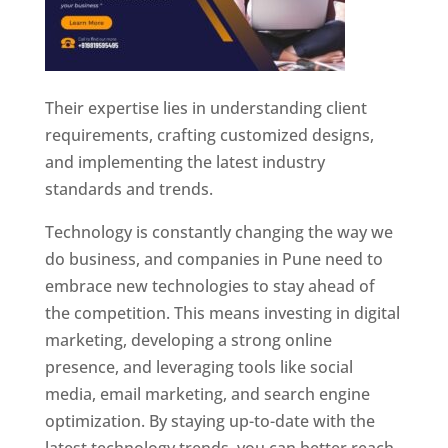
Their expertise lies in understanding client
requirements, crafting customized designs,
and implementing the latest industry
standards and trends.
Technology is constantly changing the way we
do business, and companies in Pune need to
embrace new technologies to stay ahead of
the competition. This means investing in digital
marketing, developing a strong online
presence, and leveraging tools like social
media, email marketing, and search engine
optimization. By staying up-to-date with the