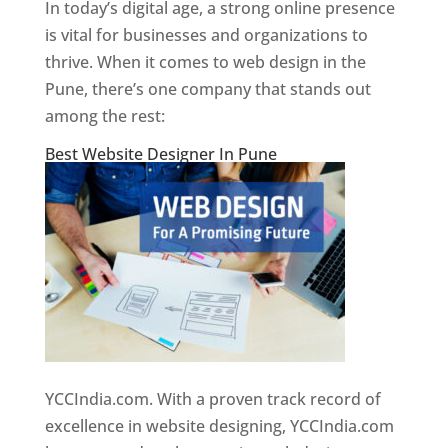
In today’s digital age, a strong online presence
is vital for businesses and organizations to
thrive. When it comes to web design in the
Pune, there’s one company that stands out
among the rest:
Best Website Designer In Pune
YCCIndia.com. With a proven track record of
excellence in website designing, YCCIndia.com