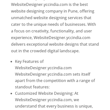
WebsiteDesigner.yccindia.com is the best
website designing company in Pune, offering
unmatched website designing services that
cater to the unique needs of businesses. With
a focus on creativity, functionality, and user
experience, WebsiteDesigner.yccindia.com
delivers exceptional website designs that stand
out in the crowded digital landscape.
Key Features of
WebsiteDesigner.yccindia.com
WebsiteDesigner.yccindia.com sets itself
apart from the competition with a range of
standout features:
Customized Website Designing: At
WebsiteDesigner.yccindia.com, we
understand that every business is unique,