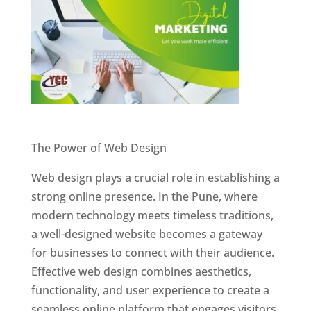
Website Designer In Pune
The Power of Web Design
Web design plays a crucial role in establishing a
strong online presence. In the Pune, where
modern technology meets timeless traditions,
a well-designed website becomes a gateway
for businesses to connect with their audience.
Effective web design combines aesthetics,
functionality, and user experience to create a
seamless online platform that engages visitors