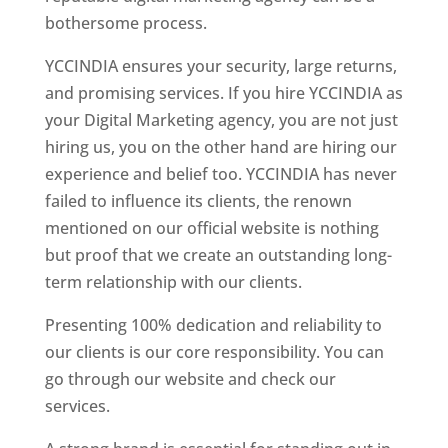
bothersome process.
YCCINDIA ensures your security, large returns,
and promising services. If you hire YCCINDIA as
your Digital Marketing agency, you are not just
hiring us, you on the other hand are hiring our
experience and belief too. YCCINDIA has never
failed to influence its clients, the renown
mentioned on our official website is nothing
but proof that we create an outstanding long-
term relationship with our clients.
Presenting 100% dedication and reliability to
our clients is our core responsibility. You can
go through our website and check our
services.