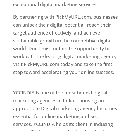
exceptional digital marketing services.
By partnering with PickMyURL.com, businesses
can unlock their digital potential, reach their
target audience effectively, and achieve
sustainable growth in the competitive digital
world. Don’t miss out on the opportunity to
work with the leading digital marketing agency.
Visit PickMyURL.com today and take the first
step toward accelerating your online success.
Best Web Designer In Pune
YCCINDIA is one of the most honest digital
marketing agencies in India. Choosing an
appropriate Digital marketing agency becomes
essential for online marketing and Seo
services. YCCINDIA helps its client in inducing