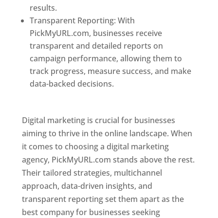
results.
Transparent Reporting: With
PickMyURL.com, businesses receive
transparent and detailed reports on
campaign performance, allowing them to
track progress, measure success, and make
data-backed decisions.
Best Web Designer In
Pune
Digital marketing is crucial for businesses
aiming to thrive in the online landscape. When
it comes to choosing a digital marketing
agency, PickMyURL.com stands above the rest.
Their tailored strategies, multichannel
approach, data-driven insights, and
transparent reporting set them apart as the
best company for businesses seeking