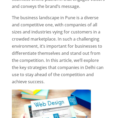
and conveys the brand’s message.
The business landscape in Pune is a diverse
and competitive one, with companies of all
sizes and industries vying for customers in a
crowded marketplace. In such a challenging
environment, it’s important for businesses to
differentiate themselves and stand out from
the competition. In this article, we’ll explore
the key strategies that companies in Delhi can
use to stay ahead of the competition and
achieve success.