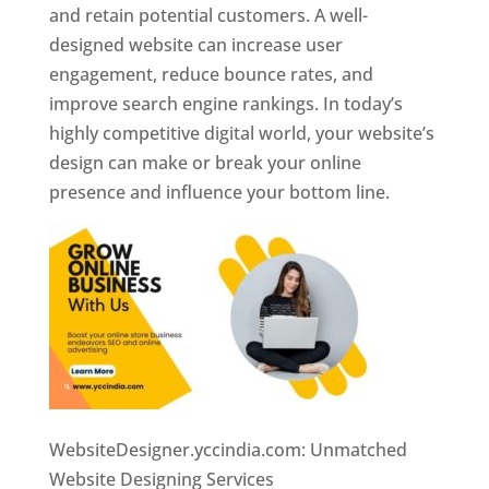
and retain potential customers. A well-
designed website can increase user
engagement, reduce bounce rates, and
improve search engine rankings. In today’s
highly competitive digital world, your website’s
design can make or break your online
presence and influence your bottom line.
WebsiteDesigner.yccindia.com: Unmatched
Website Designing Services