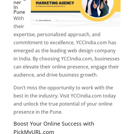
ner
In
Pune
With
their
expertise, personalized approach, and
commitment to excellence, YCCIndia.com has
emerged as the leading web design company
in India. By choosing YCCIndia.com, businesses
can elevate their online presence, engage their
audience, and drive business growth.
Don’t miss the opportunity to work with the
best in the industry. Visit YCCIndia.com today
and unlock the true potential of your online
presence in the Pune.
Web Designer In Pune
Boost Your Online Success with
PickMyURL.com