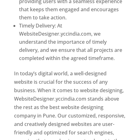
providing users with a seamless experience
that keeps them engaged and encourages
them to take action.
Timely Delivery: At
WebsiteDesigner.yccindia.com, we
understand the importance of timely
delivery, and we ensure that all projects are
completed within the agreed timeframe.
In today’s digital world, a well-designed
website is crucial for the success of any
business. When it comes to website designing,
WebsiteDesigner.yccindia.com stands above
the rest as the best website designing
company in Pune. Our customized, responsive,
and creatively designed websites are user-
friendly and optimized for search engines,