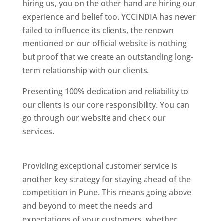
hiring us, you on the other hand are hiring our
experience and belief too. YCCINDIA has never
failed to influence its clients, the renown
mentioned on our official website is nothing
but proof that we create an outstanding long-
term relationship with our clients.
Presenting 100% dedication and reliability to
our clients is our core responsibility. You can
go through our website and check our
services.
Best Website Designing Company In
Pune
Providing exceptional customer service is
another key strategy for staying ahead of the
competition in Pune. This means going above
and beyond to meet the needs and
expectations of your customers, whether