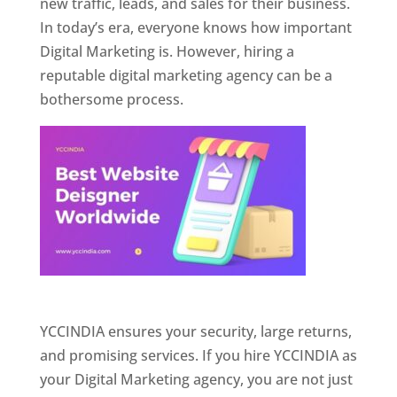
new traffic, leads, and sales for their business.
In today’s era, everyone knows how important
Digital Marketing is. However, hiring a
reputable digital marketing agency can be a
bothersome process.
Website Designer In Pune
YCCINDIA ensures your security, large returns,
and promising services. If you hire YCCINDIA as
your Digital Marketing agency, you are not just