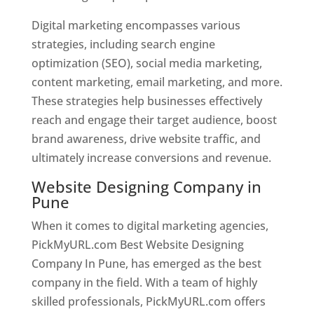
Digital marketing encompasses various
strategies, including search engine
optimization (SEO), social media marketing,
content marketing, email marketing, and more.
These strategies help businesses effectively
reach and engage their target audience, boost
brand awareness, drive website traffic, and
ultimately increase conversions and revenue.
Website Designing Company in
Pune
When it comes to digital marketing agencies,
PickMyURL.com Best Website Designing
Company In Pune, has emerged as the best
company in the field. With a team of highly
skilled professionals, PickMyURL.com offers