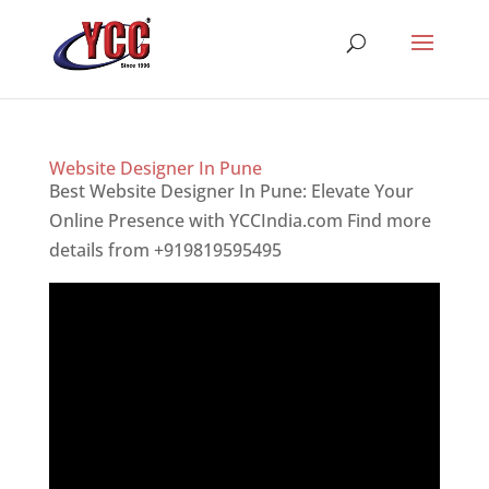
Website Designer In Pune
Best Website Designer In Pune: Elevate Your
Online Presence with YCCIndia.com Find more
details from +919819595495