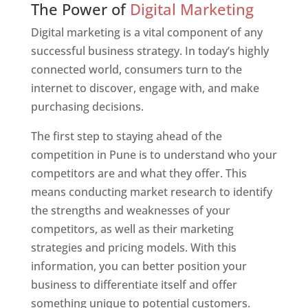
The Power of
Digital Marketing
Digital marketing is a vital component of any
successful business strategy. In today’s highly
connected world, consumers turn to the
internet to discover, engage with, and make
purchasing decisions.
The first step to staying ahead of the
competition in Pune is to understand who your
competitors are and what they offer. This
means conducting market research to identify
the strengths and weaknesses of your
competitors, as well as their marketing
strategies and pricing models. With this
information, you can better position your
business to differentiate itself and offer
something unique to potential customers.