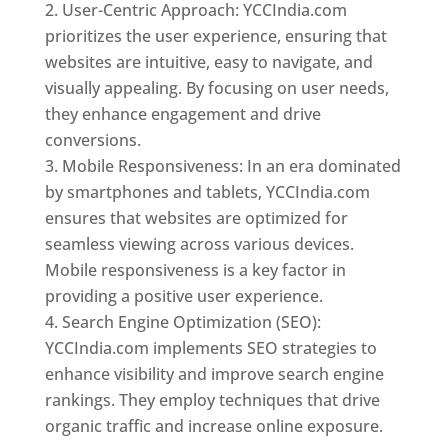
User-Centric Approach: YCCIndia.com
prioritizes the user experience, ensuring that
websites are intuitive, easy to navigate, and
visually appealing. By focusing on user needs,
they enhance engagement and drive
conversions.
Mobile Responsiveness: In an era dominated
by smartphones and tablets, YCCIndia.com
ensures that websites are optimized for
seamless viewing across various devices.
Mobile responsiveness is a key factor in
providing a positive user experience.
Search Engine Optimization (SEO):
YCCIndia.com implements SEO strategies to
enhance visibility and improve search engine
rankings. They employ techniques that drive
organic traffic and increase online exposure.