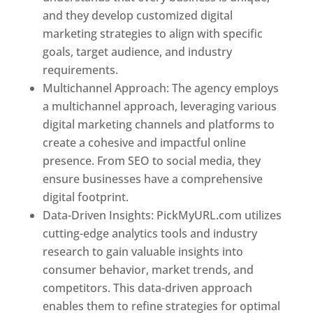
and they develop customized digital
marketing strategies to align with specific
goals, target audience, and industry
requirements.
Best Web Designer In Pune
Multichannel Approach: The agency employs
a multichannel approach, leveraging various
digital marketing channels and platforms to
create a cohesive and impactful online
presence. From SEO to social media, they
ensure businesses have a comprehensive
digital footprint.
Data-Driven Insights: PickMyURL.com utilizes
cutting-edge analytics tools and industry
research to gain valuable insights into
consumer behavior, market trends, and
competitors. This data-driven approach
enables them to refine strategies for optimal