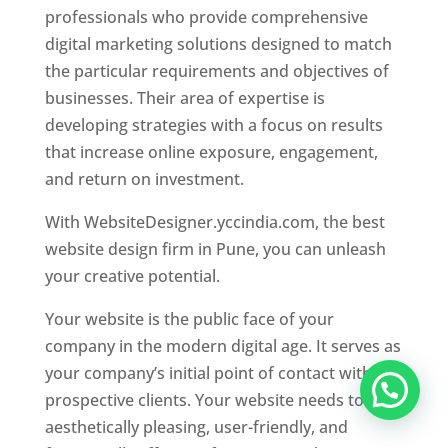
professionals who provide comprehensive
digital marketing solutions designed to match
the particular requirements and objectives of
businesses. Their area of expertise is
developing strategies with a focus on results
that increase online exposure, engagement,
and return on investment.
With WebsiteDesigner.yccindia.com, the best
website design firm in Pune, you can unleash
your creative potential.
Your website is the public face of your
company in the modern digital age. It serves as
your company’s initial point of contact with
prospective clients. Your website needs to be
aesthetically pleasing, user-friendly, and