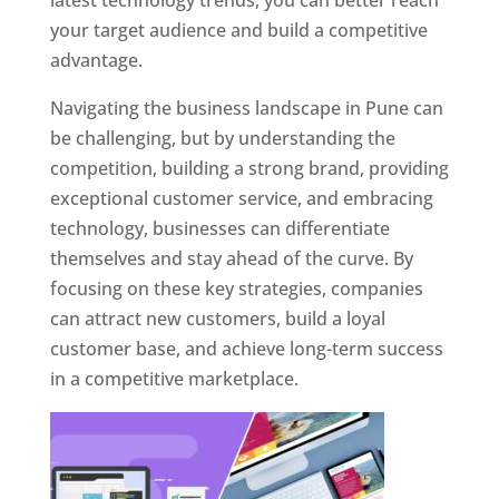
latest technology trends, you can better reach
your target audience and build a competitive
advantage.
Navigating the business landscape in Pune can
be challenging, but by understanding the
competition, building a strong brand, providing
exceptional customer service, and embracing
technology, businesses can differentiate
themselves and stay ahead of the curve. By
focusing on these key strategies, companies
can attract new customers, build a loyal
customer base, and achieve long-term success
in a competitive marketplace.