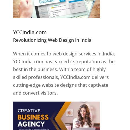
Website Designer In Pune
YCCIndia.com
Revolutionizing Web Design in India
Web
Designer In Pune
When it comes to web design services in India,
YCCIndia.com has earned its reputation as the
best in the business. With a team of highly
skilled professionals, YCCIndia.com delivers
cutting-edge website designs that captivate
and convert visitors.