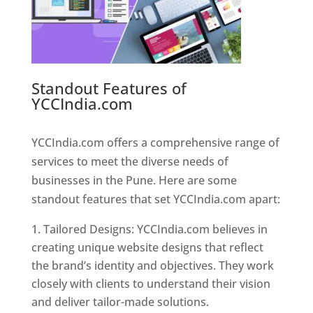
Standout Features of
YCCIndia.com
Web Designer In
Pune
YCCIndia.com offers a comprehensive range of
services to meet the diverse needs of
businesses in the Pune. Here are some
standout features that set YCCIndia.com apart:
Tailored Designs: YCCIndia.com believes in
creating unique website designs that reflect
the brand’s identity and objectives. They work
closely with clients to understand their vision
and deliver tailor-made solutions.