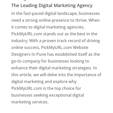
The Leading Digital Marketing Agency
In the fast-paced digital landscape, businesses
need a strong online presence to thrive. When
it comes to digital marketing agencies,
PickMyURL.com stands out as the best in the
industry. With a proven track record of driving
online success, PickMyURL.com Website
Designers In Pune has established itself as the
go-to company for businesses looking to
enhance their digital marketing strategies. In
this article, we will delve into the importance of
digital marketing and explore why
PickMyURL.com is the top choice for
businesses seeking exceptional digital
marketing services.
Web Designer In Pune