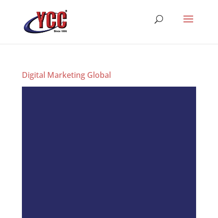
Digital Marketing Global