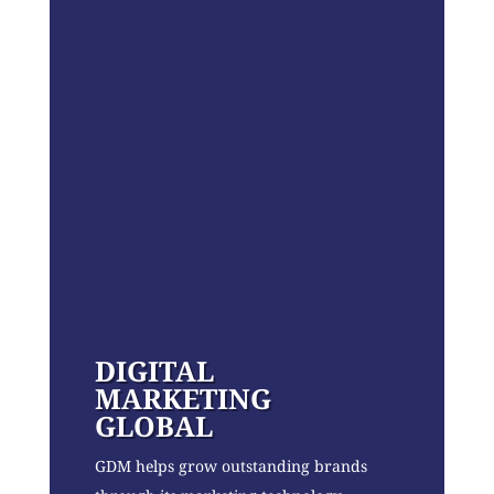
DIGITAL
MARKETING
GLOBAL
GDM helps grow outstanding brands