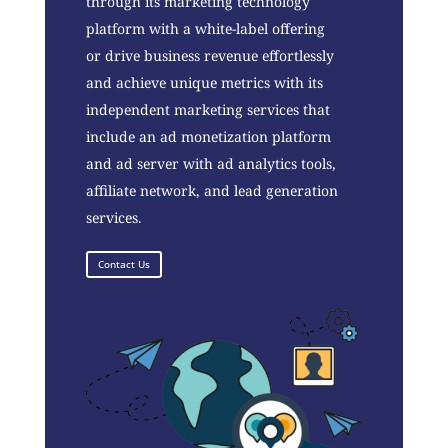
through its marketing technology
platform with a white-label offering
or drive business revenue effortlessly
and achieve unique metrics with its
independent marketing services that
include an ad monetization platform
and ad server with ad analytics tools,
affiliate network, and lead generation
services.
Contact Us