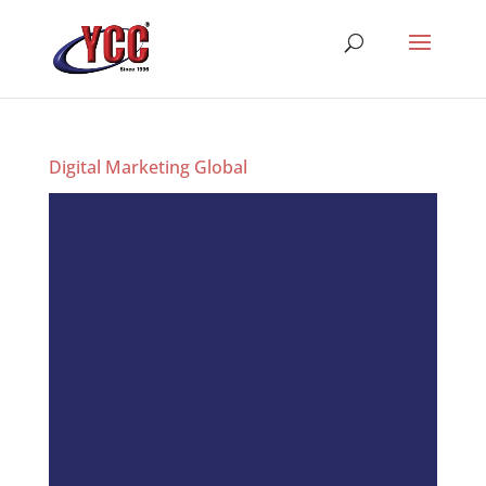
Digital Marketing Global