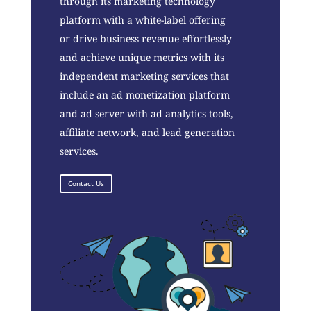
through its marketing technology
platform with a white-label offering
or drive business revenue effortlessly
and achieve unique metrics with its
independent marketing services that
include an ad monetization platform
and ad server with ad analytics tools,
affiliate network, and lead generation
services.
Contact Us