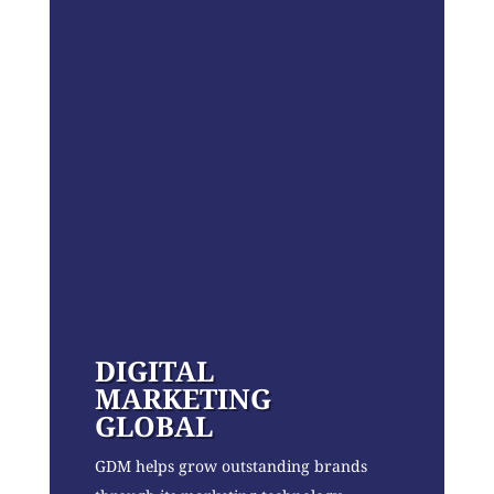
DIGITAL
MARKETING
GLOBAL
GDM helps grow outstanding brands