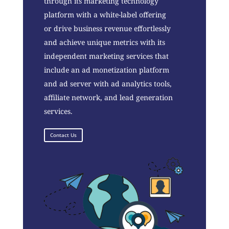
through its marketing technology
platform with a white-label offering
or drive business revenue effortlessly
and achieve unique metrics with its
independent marketing services that
include an ad monetization platform
and ad server with ad analytics tools,
affiliate network, and lead generation
services.
Contact Us