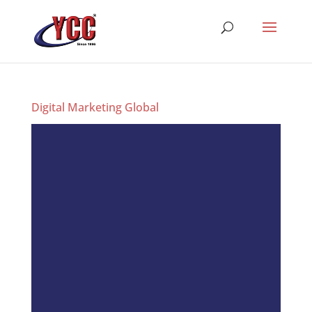
Digital Marketing Global