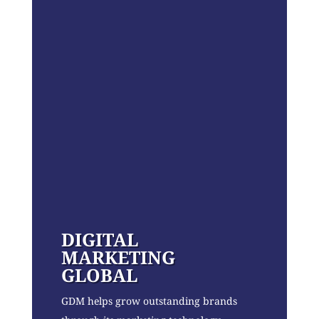
DIGITAL
MARKETING
GLOBAL
GDM helps grow outstanding brands