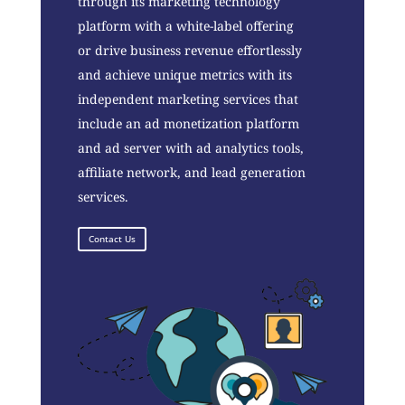
through its marketing technology
platform with a white-label offering
or drive business revenue effortlessly
and achieve unique metrics with its
independent marketing services that
include an ad monetization platform
and ad server with ad analytics tools,
affiliate network, and lead generation
services.
Contact Us