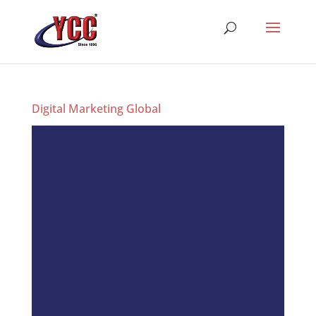
Digital Marketing Global