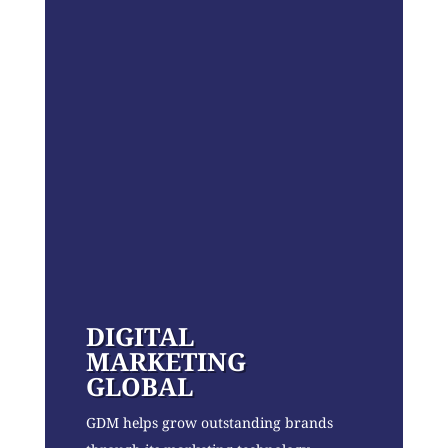
DIGITAL
MARKETING
GLOBAL
GDM helps grow outstanding brands