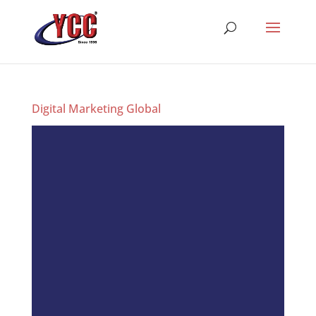
Digital Marketing Global