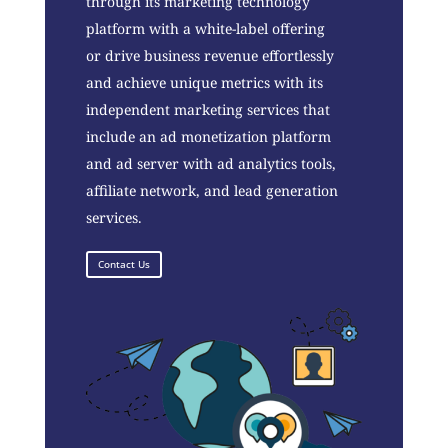
through its marketing technology
platform with a white-label offering
or drive business revenue effortlessly
and achieve unique metrics with its
independent marketing services that
include an ad monetization platform
and ad server with ad analytics tools,
affiliate network, and lead generation
services.
Contact Us