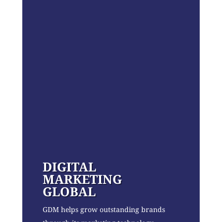
DIGITAL
MARKETING
GLOBAL
GDM helps grow outstanding brands