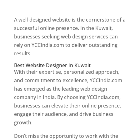
Web Designer In Kuwait
A well-designed website is the cornerstone of a
successful online presence. In the Kuwait,
businesses seeking web design services can
rely on YCCIndia.com to deliver outstanding
results.
Best Website Designer In Kuwait
With their expertise, personalized approach,
and commitment to excellence, YCCIndia.com
has emerged as the leading web design
company in India. By choosing YCCIndia.com,
businesses can elevate their online presence,
engage their audience, and drive business
growth.
Don’t miss the opportunity to work with the