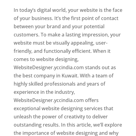
In today’s digital world, your website is the face
of your business. It’s the first point of contact
between your brand and your potential
customers. To make a lasting impression, your
website must be visually appealing, user-
friendly, and functionally efficient. When it
comes to website designing,
WebsiteDesigner.yccindia.com stands out as
the best company in Kuwait. With a team of
highly skilled professionals and years of
experience in the industry,
WebsiteDesigner.yccindia.com offers
exceptional website designing services that
unleash the power of creativity to deliver
outstanding results. In this article, we’ll explore
the importance of website designing and why