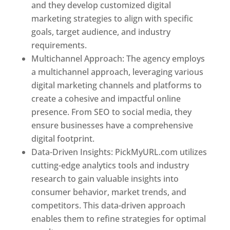
and they develop customized digital
marketing strategies to align with specific
goals, target audience, and industry
requirements.
Best Web Designer In Kuwait
Multichannel Approach: The agency employs
a multichannel approach, leveraging various
digital marketing channels and platforms to
create a cohesive and impactful online
presence. From SEO to social media, they
ensure businesses have a comprehensive
digital footprint.
Data-Driven Insights: PickMyURL.com utilizes
cutting-edge analytics tools and industry
research to gain valuable insights into
consumer behavior, market trends, and
competitors. This data-driven approach
enables them to refine strategies for optimal