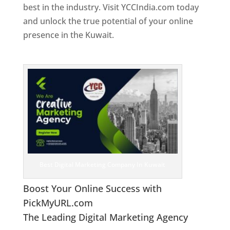
best in the industry. Visit YCCIndia.com today
and unlock the true potential of your online
presence in the Kuwait.
Web Designer In
Kuwait
Best Digital Marketing Company In Kuwait
Boost Your Online Success with
PickMyURL.com
The Leading Digital Marketing Agency