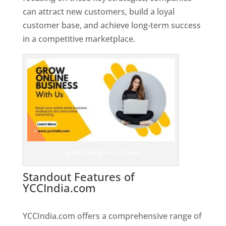
can attract new customers, build a loyal
customer base, and achieve long-term success
in a competitive marketplace.
Top Web Designer In Kuwait
Standout Features of
YCCIndia.com
Web Designer In
Kuwait
YCCIndia.com offers a comprehensive range of