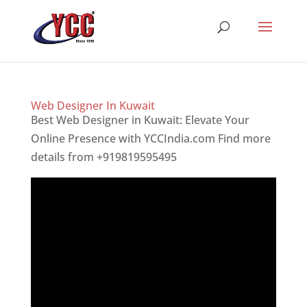
Web Designer In Kuwait
Best Web Designer in Kuwait: Elevate Your
Online Presence with YCCIndia.com Find more
details from +919819595495