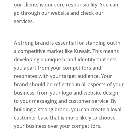
our clients is our core responsibility. You can
go through our website and check our
services.
Best Website Designing Company In
Kuwait
A strong brand is essential for standing out in
a competitive market like Kuwait. This means
developing a unique brand identity that sets
you apart from your competitors and
resonates with your target audience. Your
brand should be reflected in all aspects of your
business, from your logo and website design
to your messaging and customer service. By
building a strong brand, you can create a loyal
customer base that is more likely to choose
your business over your competitors.
Best Website Designing Company In Kuwait