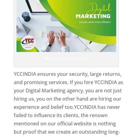
Web Designer In Kuwait
YCCINDIA ensures your security, large returns,
and promising services. If you hire YCCINDIA as
your Digital Marketing agency, you are not just
hiring us, you on the other hand are hiring our
experience and belief too.YCCINDIA has never
failed to influence its clients, the renown
mentioned on our official website is nothing
but proof that we create an outstanding long-