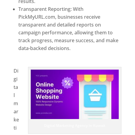
results.
Transparent Reporting: With
PickMyURL.com, businesses receive
transparent and detailed reports on
campaign performance, allowing them to
track progress, measure success, and make
data-backed decisions.
Best Web Designer In
Kuwait
Di
gi
ta
l
m
ar
ke
Digital Marketing Agency In Kuwait
ti