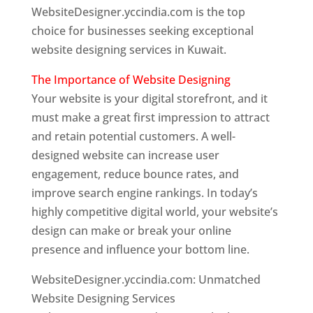
WebsiteDesigner.yccindia.com is the top
choice for businesses seeking exceptional
website designing services in Kuwait.
The Importance of Website Designing
Your website is your digital storefront, and it
must make a great first impression to attract
and retain potential customers. A well-
designed website can increase user
engagement, reduce bounce rates, and
improve search engine rankings. In today’s
highly competitive digital world, your website’s
design can make or break your online
presence and influence your bottom line.
WebsiteDesigner.yccindia.com: Unmatched
Website Designing Services