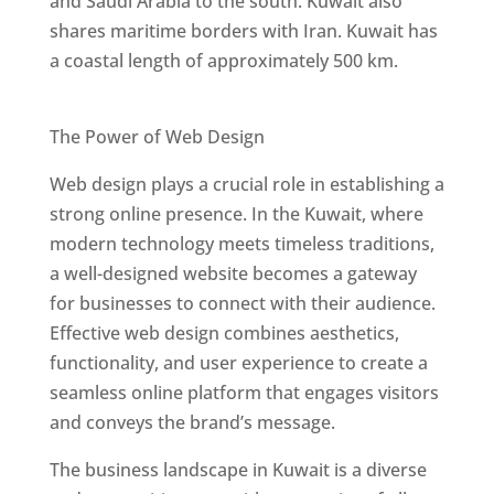
and Saudi Arabia to the south. Kuwait also
shares maritime borders with Iran. Kuwait has
a coastal length of approximately 500 km.
Best Web Designers In Kuwait
The Power of Web Design
Web design plays a crucial role in establishing a
strong online presence. In the Kuwait, where
modern technology meets timeless traditions,
a well-designed website becomes a gateway
for businesses to connect with their audience.
Effective web design combines aesthetics,
functionality, and user experience to create a
seamless online platform that engages visitors
and conveys the brand’s message.
The business landscape in Kuwait is a diverse