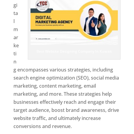
gi
ta
l
m
ar
ke
Best Website Designing Company In Kuwait
ti
n
g encompasses various strategies, including
search engine optimization (SEO), social media
marketing, content marketing, email
marketing, and more. These strategies help
businesses effectively reach and engage their
target audience, boost brand awareness, drive
website traffic, and ultimately increase
conversions and revenue.