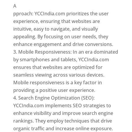
A
pproach: YCCIndia.com prioritizes the user
experience, ensuring that websites are
intuitive, easy to navigate, and visually
appealing. By focusing on user needs, they
enhance engagement and drive conversions.
Mobile Responsiveness: In an era dominated
by smartphones and tablets, YCCIndia.com
ensures that websites are optimized for
seamless viewing across various devices.
Mobile responsiveness is a key factor in
providing a positive user experience.
Search Engine Optimization (SEO):
YCCIndia.com implements SEO strategies to
enhance visibility and improve search engine
rankings. They employ techniques that drive
organic traffic and increase online exposure.