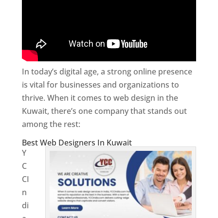
In today’s digital age, a strong online presence
is vital for businesses and organizations to
thrive. When it comes to web design in the
Kuwait, there’s one company that stands out
among the rest:
Best Web Designers In Kuwait
Y
C
CI
n
di