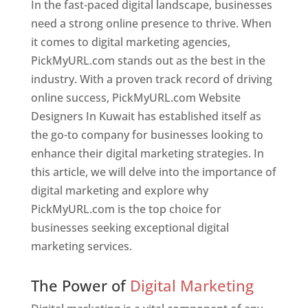
In the fast-paced digital landscape, businesses
need a strong online presence to thrive. When
it comes to digital marketing agencies,
PickMyURL.com stands out as the best in the
industry. With a proven track record of driving
online success, PickMyURL.com Website
Designers In Kuwait has established itself as
the go-to company for businesses looking to
enhance their digital marketing strategies. In
this article, we will delve into the importance of
digital marketing and explore why
PickMyURL.com is the top choice for
businesses seeking exceptional digital
marketing services.
Web Designer In Kuwait
The Power of
Digital Marketing