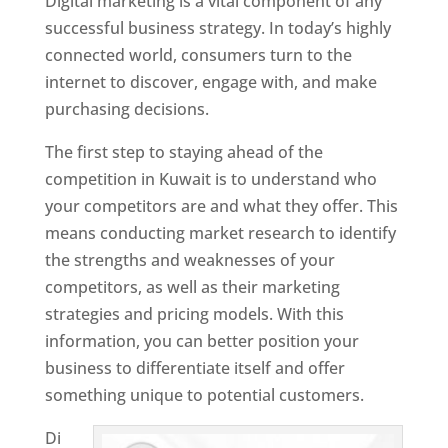
Digital marketing is a vital component of any
successful business strategy. In today’s highly
connected world, consumers turn to the
internet to discover, engage with, and make
purchasing decisions.
The first step to staying ahead of the
competition in Kuwait is to understand who
your competitors are and what they offer. This
means conducting market research to identify
the strengths and weaknesses of your
competitors, as well as their marketing
strategies and pricing models. With this
information, you can better position your
business to differentiate itself and offer
something unique to potential customers.
Di