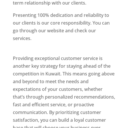
term relationship with our clients.
Presenting 100% dedication and reliability to
our clients is our core responsibility. You can
go through our website and check our
services.
Best Website Designing Company In
Kuwait
Providing exceptional customer service is
another key strategy for staying ahead of the
competition in Kuwait. This means going above
and beyond to meet the needs and
expectations of your customers, whether
that’s through personalized recommendations,
fast and efficient service, or proactive
communication. By prioritizing customer
satisfaction, you can build a loyal customer
base that will choose your business over