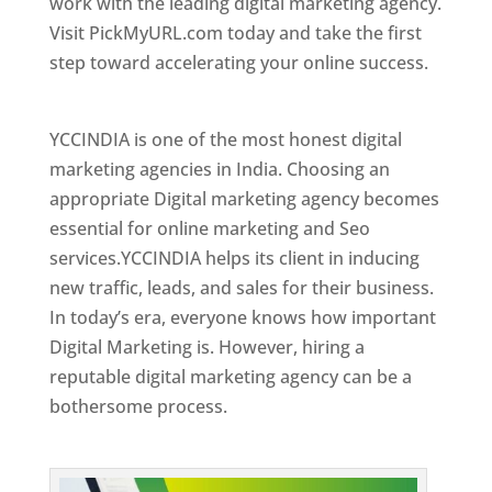
work with the leading digital marketing agency.
Visit PickMyURL.com today and take the first
step toward accelerating your online success.
Best Web Designer In Kuwait
YCCINDIA is one of the most honest digital
marketing agencies in India. Choosing an
appropriate Digital marketing agency becomes
essential for online marketing and Seo
services.YCCINDIA helps its client in inducing
new traffic, leads, and sales for their business.
In today’s era, everyone knows how important
Digital Marketing is. However, hiring a
reputable digital marketing agency can be a
bothersome process.
Top Web Designer In Kuwait