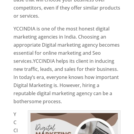
competitors, even if they offer similar products
or services.
Top Web Designer In Kuwait
YCCINDIA is one of the most honest digital
marketing agencies in India. Choosing an
appropriate Digital marketing agency becomes
essential for online marketing and Seo
services.YCCINDIA helps its client in inducing
new traffic, leads, and sales for their business.
In today’s era, everyone knows how important
Digital Marketing is. However, hiring a
reputable digital marketing agency can be a
bothersome process.
Y
C
CI