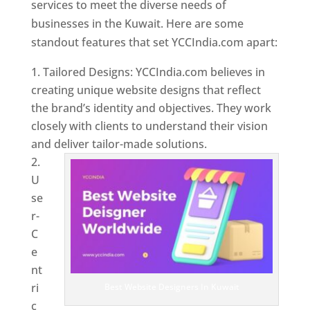
services to meet the diverse needs of
businesses in the Kuwait. Here are some
standout features that set YCCIndia.com apart:
Tailored Designs: YCCIndia.com believes in
creating unique website designs that reflect
the brand’s identity and objectives. They work
closely with clients to understand their vision
and deliver tailor-made solutions.
U
se
r-
C
e
nt
ri
Best Website Designers In Kuwait
c