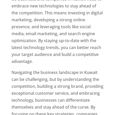
embrace new technologies to stay ahead of
the competition. This means investing in digital
marketing, developing a strong online
presence, and leveraging tools like social
media, email marketing, and search engine
optimization. By staying up-to-date with the
latest technology trends, you can better reach
your target audience and build a competitive
advantage.
Navigating the business landscape in Kuwait
can be challenging, but by understanding the
competition, building a strong brand, providing
exceptional customer service, and embracing
technology, businesses can differentiate
themselves and stay ahead of the curve. By
focusing on these key strategies, companies