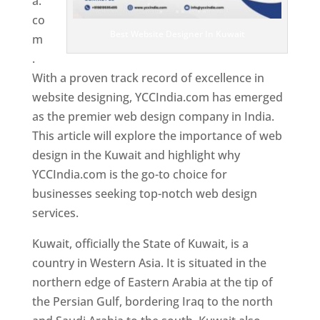
a.
co
Best Website Designer In Kuwait
m
.
With a proven track record of excellence in
website designing, YCCIndia.com has emerged
as the premier web design company in India.
This article will explore the importance of web
design in the Kuwait and highlight why
YCCIndia.com is the go-to choice for
businesses seeking top-notch web design
services.
Kuwait, officially the State of Kuwait, is a
country in Western Asia. It is situated in the
northern edge of Eastern Arabia at the tip of
the Persian Gulf, bordering Iraq to the north