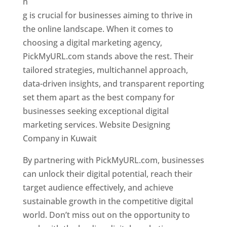
n
g is crucial for businesses aiming to thrive in
the online landscape. When it comes to
choosing a digital marketing agency,
PickMyURL.com stands above the rest. Their
tailored strategies, multichannel approach,
data-driven insights, and transparent reporting
set them apart as the best company for
businesses seeking exceptional digital
marketing services. Website Designing
Company in Kuwait
By partnering with PickMyURL.com, businesses
can unlock their digital potential, reach their
target audience effectively, and achieve
sustainable growth in the competitive digital
world. Don’t miss out on the opportunity to