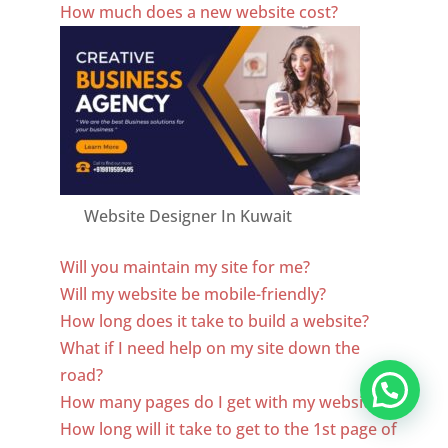
How much does a new website cost?
Website Designer In Kuwait
Will you maintain my site for me?
Will my website be mobile-friendly?
How long does it take to build a website?
What if I need help on my site down the
road?
How many pages do I get with my website?
How long will it take to get to the 1st page of