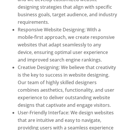
designing strategies that align with specific
business goals, target audience, and industry
requirements.
Responsive Website Designing: With a
mobile-first approach, we create responsive
websites that adapt seamlessly to any
device, ensuring optimal user experience
and improved search engine rankings.
Creative Designing: We believe that creativity
is the key to success in website designing.
Our team of highly skilled designers
combines aesthetics, functionality, and user
experience to deliver outstanding website
designs that captivate and engage visitors.
User-Friendly Interface: We design websites
that are intuitive and easy to navigate,
providing users with a seamless experience