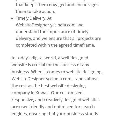
that keeps them engaged and encourages
them to take action.
Timely Delivery: At
WebsiteDesigner.yccindia.com, we
understand the importance of timely
delivery, and we ensure that all projects are
completed within the agreed timeframe.
In today’s digital world, a well-designed
website is crucial for the success of any
business. When it comes to website designing,
WebsiteDesigner.yccindia.com stands above
the rest as the best website designing
company in Kuwait. Our customized,
responsive, and creatively designed websites
are user-friendly and optimized for search
engines, ensuring that your business stands