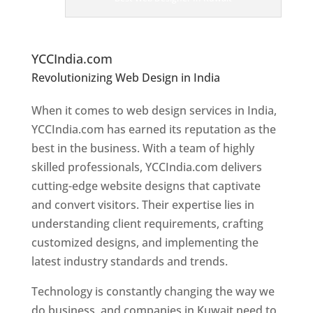
er
s
In
K
uwait
YCCIndia.com
Revolutionizing Web Design in India
Web
Designer In Kuwait
When it comes to web design services in India,
YCCIndia.com has earned its reputation as the
best in the business. With a team of highly
skilled professionals, YCCIndia.com delivers
cutting-edge website designs that captivate
and convert visitors. Their expertise lies in
understanding client requirements, crafting
customized designs, and implementing the
latest industry standards and trends.
Technology is constantly changing the way we
do business, and companies in Kuwait need to