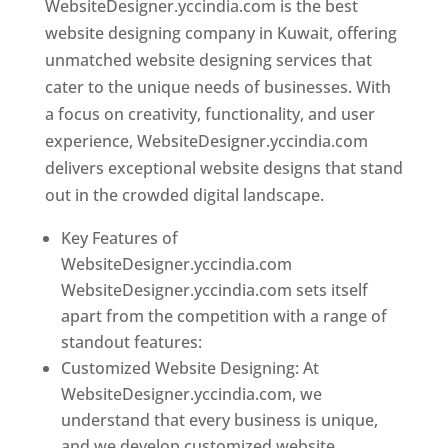
WebsiteDesigner.yccindia.com is the best
website designing company in Kuwait, offering
unmatched website designing services that
cater to the unique needs of businesses. With
a focus on creativity, functionality, and user
experience, WebsiteDesigner.yccindia.com
delivers exceptional website designs that stand
out in the crowded digital landscape.
Key Features of
WebsiteDesigner.yccindia.com
WebsiteDesigner.yccindia.com sets itself
apart from the competition with a range of
standout features:
Customized Website Designing: At
WebsiteDesigner.yccindia.com, we
understand that every business is unique,
and we develop customized website