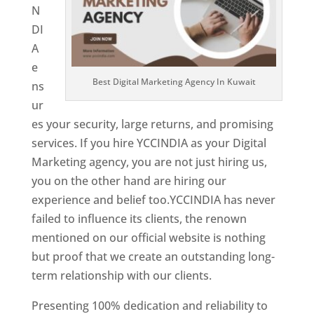
N
DI
A
e
Best Digital Marketing Agency In Kuwait
ns
ur
es your security, large returns, and promising
services. If you hire YCCINDIA as your Digital
Marketing agency, you are not just hiring us,
you on the other hand are hiring our
experience and belief too.YCCINDIA has never
failed to influence its clients, the renown
mentioned on our official website is nothing
but proof that we create an outstanding long-
term relationship with our clients.
Presenting 100% dedication and reliability to