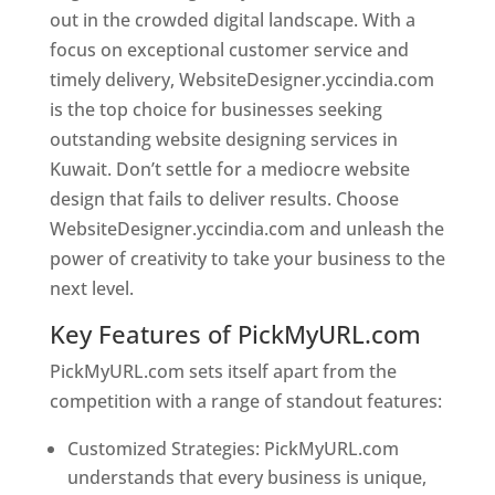
out in the crowded digital landscape. With a
focus on exceptional customer service and
timely delivery, WebsiteDesigner.yccindia.com
is the top choice for businesses seeking
outstanding website designing services in
Kuwait. Don’t settle for a mediocre website
design that fails to deliver results. Choose
WebsiteDesigner.yccindia.com and unleash the
power of creativity to take your business to the
next level.
Key Features of PickMyURL.com
PickMyURL.com sets itself apart from the
competition with a range of standout features:
Customized Strategies: PickMyURL.com
understands that every business is unique,