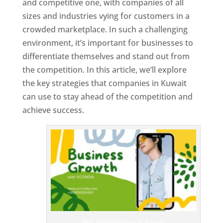
and competitive one, with companies of all
sizes and industries vying for customers in a
crowded marketplace. In such a challenging
environment, it’s important for businesses to
differentiate themselves and stand out from
the competition. In this article, we’ll explore
the key strategies that companies in Kuwait
can use to stay ahead of the competition and
achieve success.
T
o
p
W
e
bs
it
e
D
es
ig
n
Best Web Designer In Kuwait