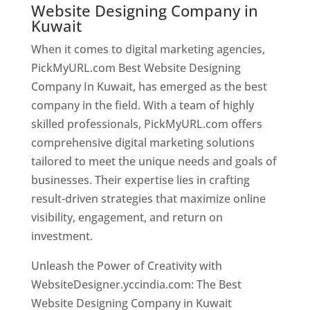
Website Designing Company in
Kuwait
When it comes to digital marketing agencies,
PickMyURL.com Best Website Designing
Company In Kuwait, has emerged as the best
company in the field. With a team of highly
skilled professionals, PickMyURL.com offers
comprehensive digital marketing solutions
tailored to meet the unique needs and goals of
businesses. Their expertise lies in crafting
result-driven strategies that maximize online
visibility, engagement, and return on
investment.
Unleash the Power of Creativity with
WebsiteDesigner.yccindia.com: The Best
Website Designing Company in Kuwait