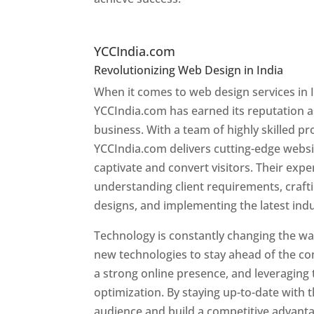
Top Website Designers I
YCCIndia.com
Revolutionizing Web Design in India
Web 
When it comes to web design services in I
YCCIndia.com has earned its reputation as
business. With a team of highly skilled pr
YCCIndia.com delivers cutting-edge websi
captivate and convert visitors. Their exper
understanding client requirements, craf
designs, and implementing the latest ind
Technology is constantly changing the w
new technologies to stay ahead of the com
a strong online presence, and leveraging 
optimization. By staying up-to-date with 
audience and build a competitive advanta