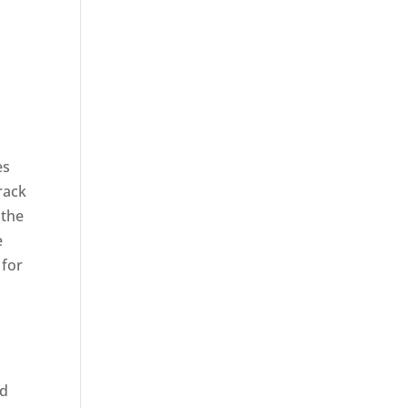
es
rack
 the
e
 for
ed