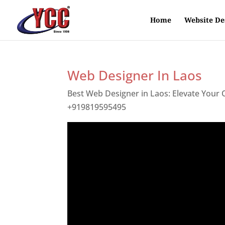
Home
Website De
Web Designer In Laos
Best Web Designer in Laos: Elevate Your
+919819595495