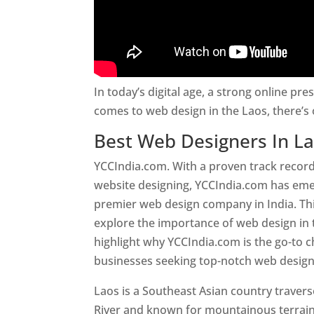
In today’s digital age, a strong online pre
comes to web design in the Laos, there’s
Best Web Designers In L
YCCIndia.com. With a proven track record
website designing, YCCIndia.com has eme
premier web design company in India. This
explore the importance of web design in
highlight why YCCIndia.com is the go-to c
businesses seeking top-notch web design 
Laos is a Southeast Asian country trave
River and known for mountainous terrain,