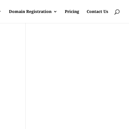
Domain Registration
Pricing
Contact Us