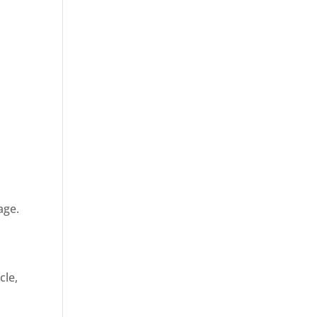
age.
cle,