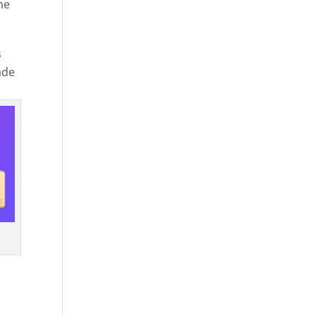
he
s
ade