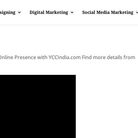
signing
Digital Marketing
Social Media Marketing
 Online Presence with YCCIndia.com Find more details from