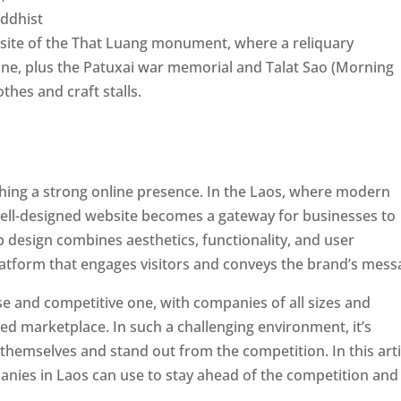
uddhist
he site of the That Luang monument, where a reliquary
ne, plus the Patuxai war memorial and Talat Sao (Morning
hes and craft stalls.
ishing a strong online presence. In the Laos, where modern
well-designed website becomes a gateway for businesses to
b design combines aesthetics, functionality, and user
latform that engages visitors and conveys the brand’s mess
se and competitive one, with companies of all sizes and
ed marketplace. In such a challenging environment, it’s
 themselves and stand out from the competition. In this arti
panies in Laos can use to stay ahead of the competition and