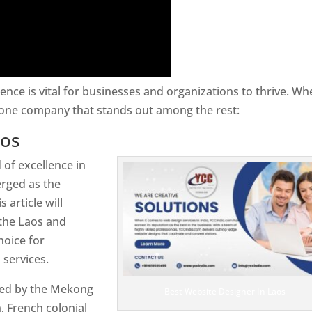
sence is vital for businesses and organizations to thrive. Wh
 one company that stands out among the rest:
aos
 of excellence in
rged as the
 article will
 the Laos and
hoice for
services.
rsed by the Mekong
Best Website Designer In Laos
 French colonial