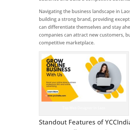
Navigating the business landscape in Lao
building a strong brand, providing excep
can differentiate themselves and stay ahe
companies can attract new customers, bui
competitive marketplace.
Top Web Designer In Laos
Standout Features of YCCInd