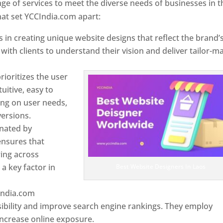
e of services to meet the diverse needs of businesses in t
at set YCCIndia.com apart:
 in creating unique website designs that reflect the brand’
 with clients to understand their vision and deliver tailor-m
ioritizes the user
uitive, easy to
sing on user needs,
ersions.
inated by
ensures that
wing across
a key factor in
Best Website Designers In Laos
India.com
ibility and improve search engine rankings. They employ
 increase online exposure.
Web Designer In Laos