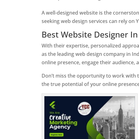
A well-designed website is the cornerston
seeking web design services can rely on Y
Best Website Designer In
With their expertise, personalized appr
as the leading web design company in Ind
online presence, engage their audience, 
Don’t miss the opportunity to work with t
the true potential of your online presenc