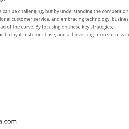
s can be challenging, but by understanding the competition
tional customer service, and embracing technology, busine
ad of the curve. By focusing on these key strategies,
ld a loyal customer base, and achieve long-term success in
ia.com
Web Designer In Laos