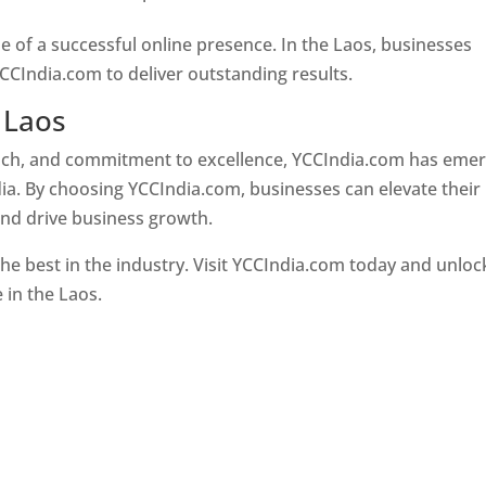
e of a successful online presence. In the Laos, businesses
CCIndia.com to deliver outstanding results.
 Laos
oach, and commitment to excellence, YCCIndia.com has eme
ia. By choosing YCCIndia.com, businesses can elevate their
and drive business growth.
he best in the industry. Visit YCCIndia.com today and unloc
e in the Laos.
Web Designer In Laos