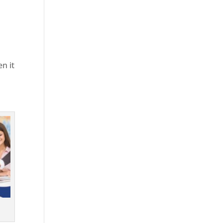
en it