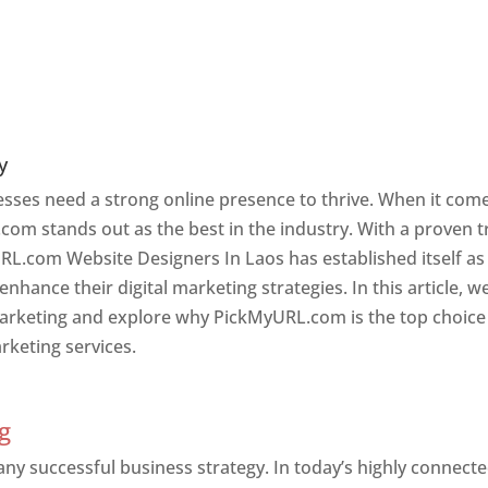
y
nesses need a strong online presence to thrive. When it com
com stands out as the best in the industry. With a proven t
URL.com Website Designers In Laos has established itself as
hance their digital marketing strategies. In this article, w
 marketing and explore why PickMyURL.com is the top choice
rketing services.
g
 any successful business strategy. In today’s highly connect