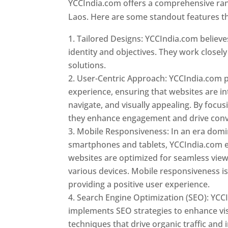
YCCIndia.com offers a comprehensive rang
Laos. Here are some standout features th
Tailored Designs: YCCIndia.com believes
identity and objectives. They work closely
solutions.
User-Centric Approach: YCCIndia.com pr
experience, ensuring that websites are int
navigate, and visually appealing. By focu
they enhance engagement and drive conv
Mobile Responsiveness: In an era dom
smartphones and tablets, YCCIndia.com 
websites are optimized for seamless vie
various devices. Mobile responsiveness is 
providing a positive user experience.
Search Engine Optimization (SEO): YCC
implements SEO strategies to enhance vis
techniques that drive organic traffic and