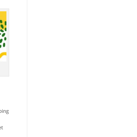
ping
et