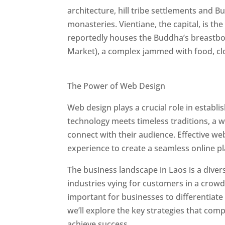
architecture, hill tribe settlements and B
monasteries. Vientiane, the capital, is t
reportedly houses the Buddha’s breastbo
Market), a complex jammed with food, clot
Best Web Designers In Laos
The Power of Web Design
Web design plays a crucial role in establ
technology meets timeless traditions, a 
connect with their audience. Effective we
experience to create a seamless online p
The business landscape in Laos is a diver
industries vying for customers in a crowd
important for businesses to differentiate
we’ll explore the key strategies that com
achieve success.