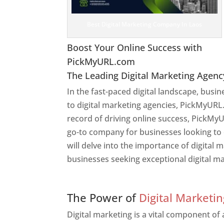
Best Digital Marketing Company In Laos
Boost Your Online Success with
PickMyURL.com
The Leading Digital Marketing Agenc
In the fast-paced digital landscape, busi
to digital marketing agencies, PickMyURL.
record of driving online success, PickMy
go-to company for businesses looking to en
will delve into the importance of digital
businesses seeking exceptional digital ma
Web Designer In Laos
The Power of
Digital Marketin
Digital marketing is a vital component of