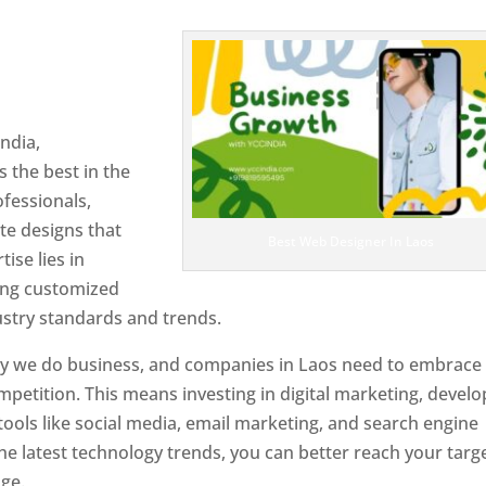
n Laos
Designer In Laos
ndia,
 the best in the
ofessionals,
te designs that
Best Web Designer In Laos
tise lies in
ting customized
ustry standards and trends.
ay we do business, and companies in Laos need to embrace
petition. This means investing in digital marketing, develo
tools like social media, email marketing, and search engine
the latest technology trends, you can better reach your targ
ge.