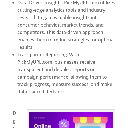
Data-Driven Insights: PickMyURL.com utilizes
cutting-edge analytics tools and industry
research to gain valuable insights into
consumer behavior, market trends, and
competitors. This data-driven approach
enables them to refine strategies for optimal
results.
Transparent Reporting: With
PickMyURL.com, businesses receive
transparent and detailed reports on
campaign performance, allowing them to
track progress, measure success, and make
data-backed decisions.
Best Web Designer In
Switzerland
Di
gi