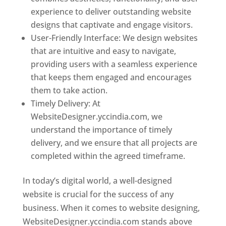
experience to deliver outstanding website
designs that captivate and engage visitors.
User-Friendly Interface: We design websites
that are intuitive and easy to navigate,
providing users with a seamless experience
that keeps them engaged and encourages
them to take action.
Timely Delivery: At
WebsiteDesigner.yccindia.com, we
understand the importance of timely
delivery, and we ensure that all projects are
completed within the agreed timeframe.
In today’s digital world, a well-designed
website is crucial for the success of any
business. When it comes to website designing,
WebsiteDesigner.yccindia.com stands above