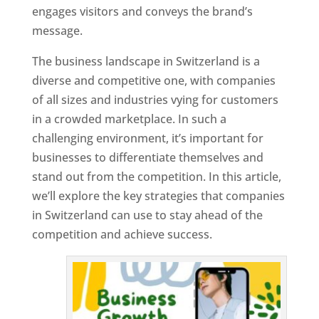
engages visitors and conveys the brand’s
message.
The business landscape in Switzerland is a
diverse and competitive one, with companies
of all sizes and industries vying for customers
in a crowded marketplace. In such a
challenging environment, it’s important for
businesses to differentiate themselves and
stand out from the competition. In this article,
we’ll explore the key strategies that companies
in Switzerland can use to stay ahead of the
competition and achieve success.
T
o
p
W
e
bs