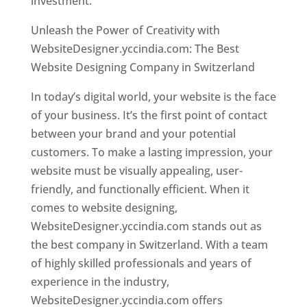
investment.
Unleash the Power of Creativity with
WebsiteDesigner.yccindia.com: The Best
Website Designing Company in Switzerland
In today’s digital world, your website is the face
of your business. It’s the first point of contact
between your brand and your potential
customers. To make a lasting impression, your
website must be visually appealing, user-
friendly, and functionally efficient. When it
comes to website designing,
WebsiteDesigner.yccindia.com stands out as
the best company in Switzerland. With a team
of highly skilled professionals and years of
experience in the industry,
WebsiteDesigner.yccindia.com offers