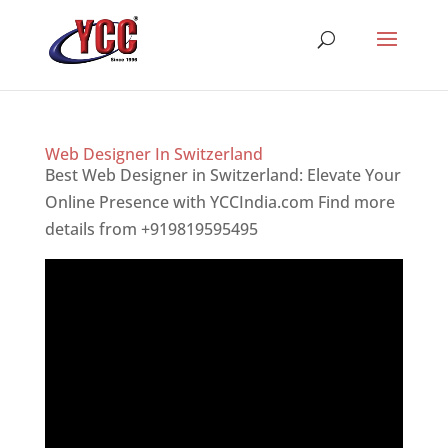
Web Designer In Switzerland
Best Web Designer in Switzerland: Elevate Your
Online Presence with YCCIndia.com Find more
details from +919819595495