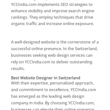
YCCIndia.com implements SEO strategies to
enhance visibility and improve search engine
rankings. They employ techniques that drive
organic traffic and increase online exposure.
Web Designer In Switzerland
A well-designed website is the cornerstone of a
successful online presence. In the Switzerland,
businesses seeking web design services can
rely on YCCIndia.com to deliver outstanding
results.
Best Website Designer In Switzerland
With their expertise, personalized approach,
and commitment to excellence, YCCIndia.com
has emerged as the leading web design
company in India. By choosing YCCIndia.com,
businesses can elevate their online presence,