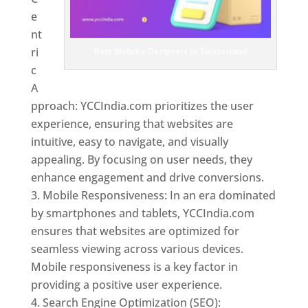
e
nt
ri
Best Website Designers In Switzerland
c
A
pproach: YCCIndia.com prioritizes the user
experience, ensuring that websites are
intuitive, easy to navigate, and visually
appealing. By focusing on user needs, they
enhance engagement and drive conversions.
Mobile Responsiveness: In an era dominated
by smartphones and tablets, YCCIndia.com
ensures that websites are optimized for
seamless viewing across various devices.
Mobile responsiveness is a key factor in
providing a positive user experience.
Search Engine Optimization (SEO):