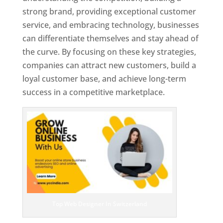
strong brand, providing exceptional customer
service, and embracing technology, businesses
can differentiate themselves and stay ahead of
the curve. By focusing on these key strategies,
companies can attract new customers, build a
loyal customer base, and achieve long-term
success in a competitive marketplace.
Top Web Designer In Switzerland