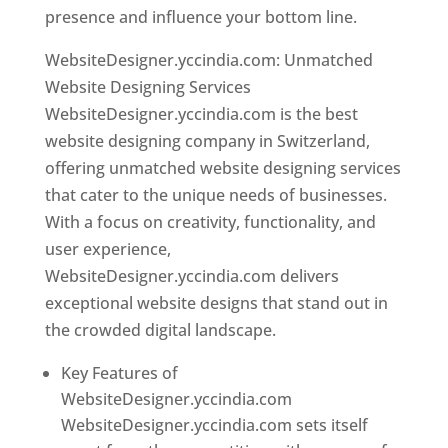
presence and influence your bottom line.
WebsiteDesigner.yccindia.com: Unmatched
Website Designing Services
WebsiteDesigner.yccindia.com is the best
website designing company in Switzerland,
offering unmatched website designing services
that cater to the unique needs of businesses.
With a focus on creativity, functionality, and
user experience,
WebsiteDesigner.yccindia.com delivers
exceptional website designs that stand out in
the crowded digital landscape.
Key Features of
WebsiteDesigner.yccindia.com
WebsiteDesigner.yccindia.com sets itself