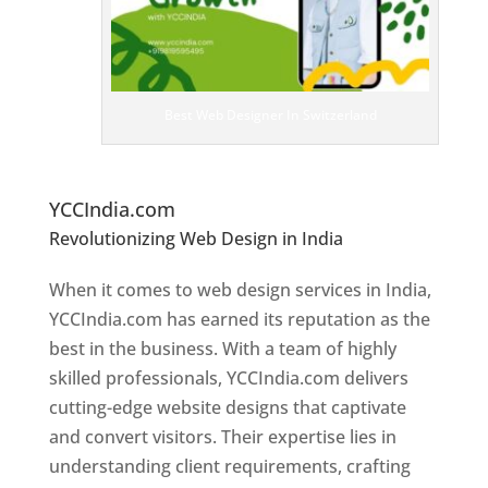
it
e
D
es
ig
n
Best Web Designer In Switzerland
er
s
In
S
witzerland
YCCIndia.com
Revolutionizing Web Design in India
Web
Designer In Switzerland
When it comes to web design services in India,
YCCIndia.com has earned its reputation as the
best in the business. With a team of highly
skilled professionals, YCCIndia.com delivers
cutting-edge website designs that captivate
and convert visitors. Their expertise lies in
understanding client requirements, crafting