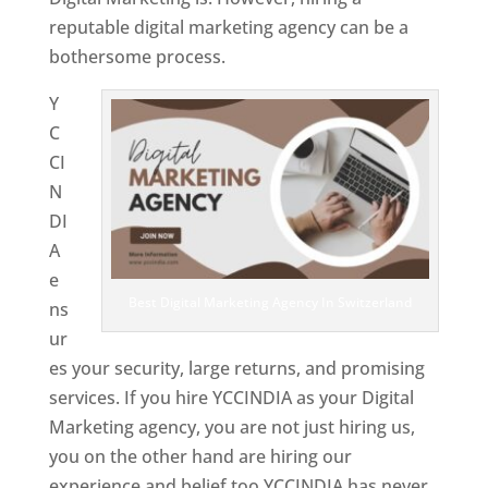
reputable digital marketing agency can be a
bothersome process.
Y
C
CI
N
DI
A
e
Best Digital Marketing Agency In Switzerland
ns
ur
es your security, large returns, and promising
services. If you hire YCCINDIA as your Digital
Marketing agency, you are not just hiring us,
you on the other hand are hiring our
experience and belief too.YCCINDIA has never