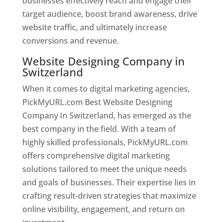
businesses effectively reach and engage their
target audience, boost brand awareness, drive
website traffic, and ultimately increase
conversions and revenue.
Website Designing Company in
Switzerland
When it comes to digital marketing agencies,
PickMyURL.com Best Website Designing
Company In Switzerland, has emerged as the
best company in the field. With a team of
highly skilled professionals, PickMyURL.com
offers comprehensive digital marketing
solutions tailored to meet the unique needs
and goals of businesses. Their expertise lies in
crafting result-driven strategies that maximize
online visibility, engagement, and return on