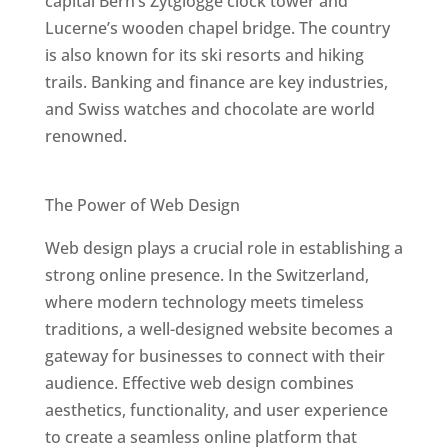
capital Bern’s Zytglogge clock tower and
Lucerne’s wooden chapel bridge. The country
is also known for its ski resorts and hiking
trails. Banking and finance are key industries,
and Swiss watches and chocolate are world
renowned.
Best Web Designers In Switzerland
The Power of Web Design
Web design plays a crucial role in establishing a
strong online presence. In the Switzerland,
where modern technology meets timeless
traditions, a well-designed website becomes a
gateway for businesses to connect with their
audience. Effective web design combines
aesthetics, functionality, and user experience
to create a seamless online platform that