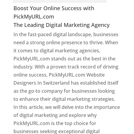
Boost Your Online Success with
PickMyURL.com
The Leading Digital Marketing Agency
In the fast-paced digital landscape, businesses
need a strong online presence to thrive. When
it comes to digital marketing agencies,
PickMyURL.com stands out as the best in the
industry. With a proven track record of driving
online success, PickMyURL.com Website
Designers In Switzerland has established itself
as the go-to company for businesses looking
to enhance their digital marketing strategies.
In this article, we will delve into the importance
of digital marketing and explore why
PickMyURL.com is the top choice for
businesses seeking exceptional digital