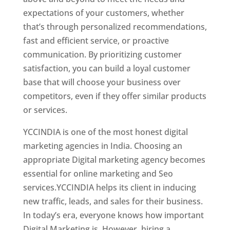
expectations of your customers, whether
that’s through personalized recommendations,
fast and efficient service, or proactive
communication. By prioritizing customer
satisfaction, you can build a loyal customer
base that will choose your business over
competitors, even if they offer similar products
or services.
Top Web Designer In Switzerland
YCCINDIA is one of the most honest digital
marketing agencies in India. Choosing an
appropriate Digital marketing agency becomes
essential for online marketing and Seo
services.YCCINDIA helps its client in inducing
new traffic, leads, and sales for their business.
In today’s era, everyone knows how important
Digital Marketing is. However, hiring a