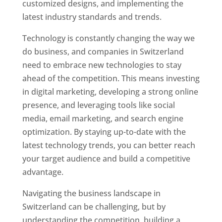
customized designs, and implementing the
latest industry standards and trends.
Technology is constantly changing the way we
do business, and companies in Switzerland
need to embrace new technologies to stay
ahead of the competition. This means investing
in digital marketing, developing a strong online
presence, and leveraging tools like social
media, email marketing, and search engine
optimization. By staying up-to-date with the
latest technology trends, you can better reach
your target audience and build a competitive
advantage.
Navigating the business landscape in
Switzerland can be challenging, but by
understanding the competition, building a