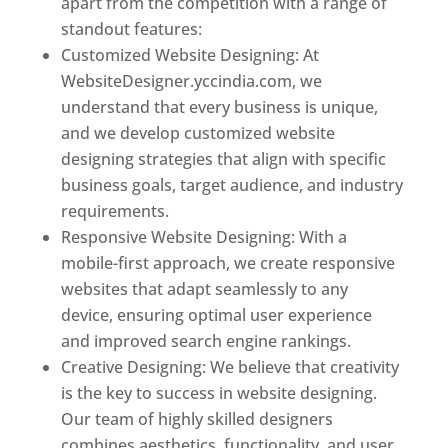
apart from the competition with a range of
standout features:
Customized Website Designing: At
WebsiteDesigner.yccindia.com, we
understand that every business is unique,
and we develop customized website
designing strategies that align with specific
business goals, target audience, and industry
requirements.
Responsive Website Designing: With a
mobile-first approach, we create responsive
websites that adapt seamlessly to any
device, ensuring optimal user experience
and improved search engine rankings.
Creative Designing: We believe that creativity
is the key to success in website designing.
Our team of highly skilled designers
combines aesthetics, functionality, and user