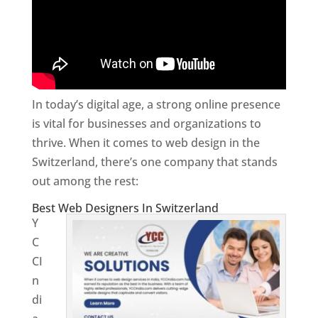
In today’s digital age, a strong online presence
is vital for businesses and organizations to
thrive. When it comes to web design in the
Switzerland, there’s one company that stands
out among the rest:
Best Web Designers In Switzerland
Y
C
CI
n
di