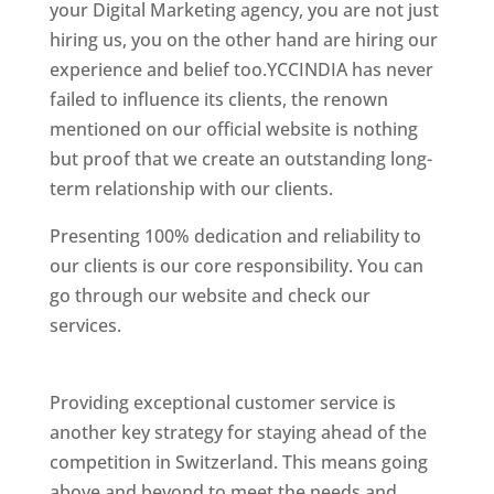
your Digital Marketing agency, you are not just
hiring us, you on the other hand are hiring our
experience and belief too.YCCINDIA has never
failed to influence its clients, the renown
mentioned on our official website is nothing
but proof that we create an outstanding long-
term relationship with our clients.
Presenting 100% dedication and reliability to
our clients is our core responsibility. You can
go through our website and check our
services.
Best Website Designing Company In
Switzerland
Providing exceptional customer service is
another key strategy for staying ahead of the
competition in Switzerland. This means going
above and beyond to meet the needs and