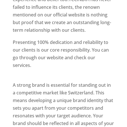
failed to influence its clients, the renown
mentioned on our official website is nothing
but proof that we create an outstanding long-
term relationship with our clients.
Presenting 100% dedication and reliability to
our clients is our core responsibility. You can
go through our website and check our
services.
Best Website Designing Company In
Switzerland
A strong brand is essential for standing out in
a competitive market like Switzerland. This
means developing a unique brand identity that
sets you apart from your competitors and
resonates with your target audience. Your
brand should be reflected in all aspects of your