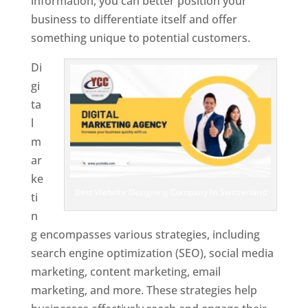
information, you can better position your
business to differentiate itself and offer
something unique to potential customers.
Di
gi
ta
l
m
ar
ke
Best Website Designing Company In Switzerland
ti
n
g encompasses various strategies, including
search engine optimization (SEO), social media
marketing, content marketing, email
marketing, and more. These strategies help