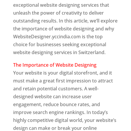
exceptional website designing services that
unleash the power of creativity to deliver
outstanding results. In this article, we’ll explore
the importance of website designing and why
WebsiteDesigner.yccindia.com is the top
choice for businesses seeking exceptional
website designing services in Switzerland.
The Importance of Website Designing
Your website is your digital storefront, and it
must make a great first impression to attract
and retain potential customers. A well-
designed website can increase user
engagement, reduce bounce rates, and
improve search engine rankings. In today’s
highly competitive digital world, your website’s
design can make or break your online