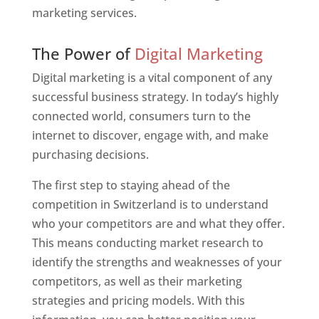
marketing services.
Web Designer In Switzerland
The Power of
Digital Marketing
Digital marketing is a vital component of any
successful business strategy. In today’s highly
connected world, consumers turn to the
internet to discover, engage with, and make
purchasing decisions.
The first step to staying ahead of the
competition in Switzerland is to understand
who your competitors are and what they offer.
This means conducting market research to
identify the strengths and weaknesses of your
competitors, as well as their marketing
strategies and pricing models. With this