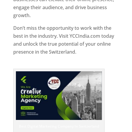
engage their audience, and drive business
growth.
Don’t miss the opportunity to work with the
best in the industry. Visit YCCIndia.com today
and unlock the true potential of your online
presence in the Switzerland.
Web Designer In
Switzerland
Best Digital Marketing Company In Switzerland