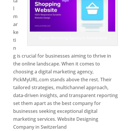
ta
l
m
ar
ke
Digital Marketing Agency In Switzerland
ti
n
g is crucial for businesses aiming to thrive in
the online landscape. When it comes to
choosing a digital marketing agency,
PickMyURL.com stands above the rest. Their
tailored strategies, multichannel approach,
data-driven insights, and transparent reporting
set them apart as the best company for
businesses seeking exceptional digital
marketing services. Website Designing
Company in Switzerland