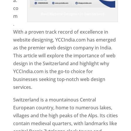
a.
co
Best Website Designer In Switzerland
m
.
With a proven track record of excellence in
website designing, YCCIndia.com has emerged
as the premier web design company in India.
This article will explore the importance of web
design in the Switzerland and highlight why
YCCIndia.com is the go-to choice for
businesses seeking top-notch web design
services.
Switzerland is a mountainous Central
European country, home to numerous lakes,
villages and the high peaks of the Alps. Its cities
contain medieval quarters, with landmarks like