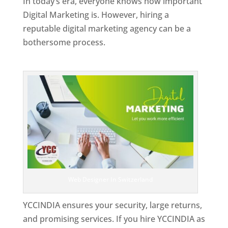
In today’s era, everyone knows how important
Digital Marketing is. However, hiring a
reputable digital marketing agency can be a
bothersome process.
Top Web Designer In Switzerland
Web Designer In Switzerland
YCCINDIA ensures your security, large returns,
and promising services. If you hire YCCINDIA as