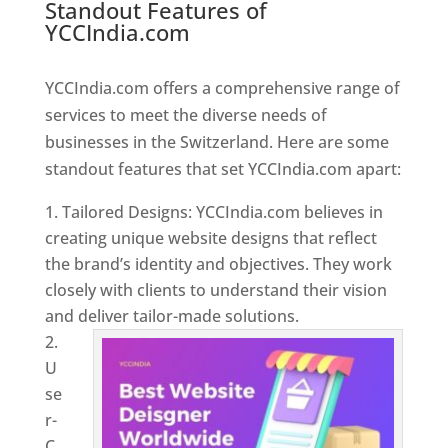
Standout Features of
YCCIndia.com
Web Designer In
Switzerland
YCCIndia.com offers a comprehensive range of
services to meet the diverse needs of
businesses in the Switzerland. Here are some
standout features that set YCCIndia.com apart:
Tailored Designs: YCCIndia.com believes in
creating unique website designs that reflect
the brand’s identity and objectives. They work
closely with clients to understand their vision
and deliver tailor-made solutions.
U
se
r-
C