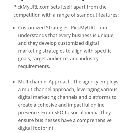
PickMyURL.com sets itself apart from the
competition with a range of standout features:
Customized Strategies: PickMyURL.com
understands that every business is unique,
and they develop customized digital
marketing strategies to align with specific
goals, target audience, and industry
requirements.
Best Web Designer In
Switzerland
Multichannel Approach: The agency employs
a multichannel approach, leveraging various
digital marketing channels and platforms to
create a cohesive and impactful online
presence. From SEO to social media, they
ensure businesses have a comprehensive
digital footprint.