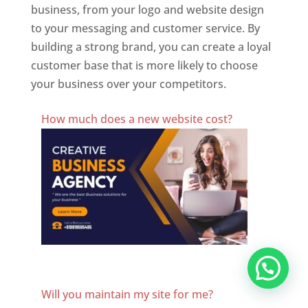
business, from your logo and website design
to your messaging and customer service. By
building a strong brand, you can create a loyal
customer base that is more likely to choose
your business over your competitors.
Best Website Designing Company In Switzerland
How much does a new website cost?
Website Designer In Switzerland
Will you maintain my site for me?