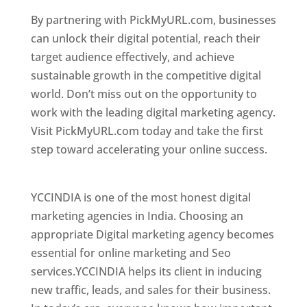
By partnering with PickMyURL.com, businesses
can unlock their digital potential, reach their
target audience effectively, and achieve
sustainable growth in the competitive digital
world. Don’t miss out on the opportunity to
work with the leading digital marketing agency.
Visit PickMyURL.com today and take the first
step toward accelerating your online success.
Best Web Designer In Switzerland
YCCINDIA is one of the most honest digital
marketing agencies in India. Choosing an
appropriate Digital marketing agency becomes
essential for online marketing and Seo
services.YCCINDIA helps its client in inducing
new traffic, leads, and sales for their business.