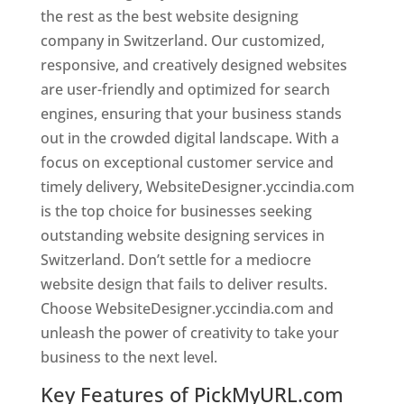
the rest as the best website designing
company in Switzerland. Our customized,
responsive, and creatively designed websites
are user-friendly and optimized for search
engines, ensuring that your business stands
out in the crowded digital landscape. With a
focus on exceptional customer service and
timely delivery, WebsiteDesigner.yccindia.com
is the top choice for businesses seeking
outstanding website designing services in
Switzerland. Don’t settle for a mediocre
website design that fails to deliver results.
Choose WebsiteDesigner.yccindia.com and
unleash the power of creativity to take your
business to the next level.
Key Features of PickMyURL.com