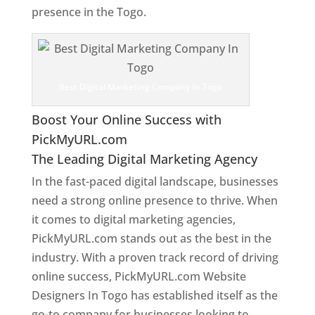
presence in the Togo.
Web Designer In Togo
Best Digital Marketing Company In Togo
Boost Your Online Success with
PickMyURL.com
The Leading Digital Marketing Agency
In the fast-paced digital landscape, businesses
need a strong online presence to thrive. When
it comes to digital marketing agencies,
PickMyURL.com stands out as the best in the
industry. With a proven track record of driving
online success, PickMyURL.com Website
Designers In Togo has established itself as the
go-to company for businesses looking to