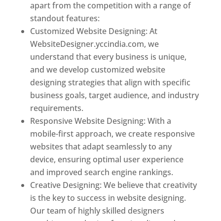
apart from the competition with a range of
standout features:
Customized Website Designing: At
WebsiteDesigner.yccindia.com, we
understand that every business is unique,
and we develop customized website
designing strategies that align with specific
business goals, target audience, and industry
requirements.
Responsive Website Designing: With a
mobile-first approach, we create responsive
websites that adapt seamlessly to any
device, ensuring optimal user experience
and improved search engine rankings.
Creative Designing: We believe that creativity
is the key to success in website designing.
Our team of highly skilled designers