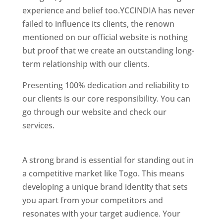
experience and belief too.YCCINDIA has never
failed to influence its clients, the renown
mentioned on our official website is nothing
but proof that we create an outstanding long-
term relationship with our clients.
Presenting 100% dedication and reliability to
our clients is our core responsibility. You can
go through our website and check our
services.
Best Website Designing Company In
Togo
A strong brand is essential for standing out in
a competitive market like Togo. This means
developing a unique brand identity that sets
you apart from your competitors and
resonates with your target audience. Your