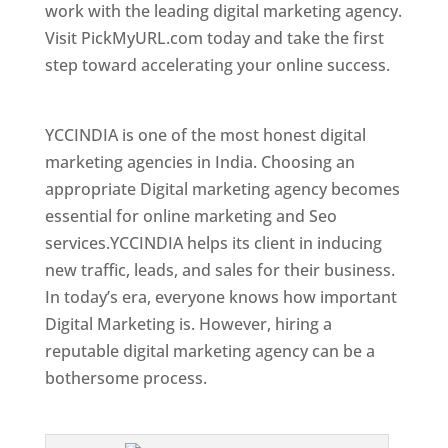
work with the leading digital marketing agency.
Visit PickMyURL.com today and take the first
step toward accelerating your online success.
Best Web Designer In Togo
YCCINDIA is one of the most honest digital
marketing agencies in India. Choosing an
appropriate Digital marketing agency becomes
essential for online marketing and Seo
services.YCCINDIA helps its client in inducing
new traffic, leads, and sales for their business.
In today’s era, everyone knows how important
Digital Marketing is. However, hiring a
reputable digital marketing agency can be a
bothersome process.
Top Web Designer In Togo