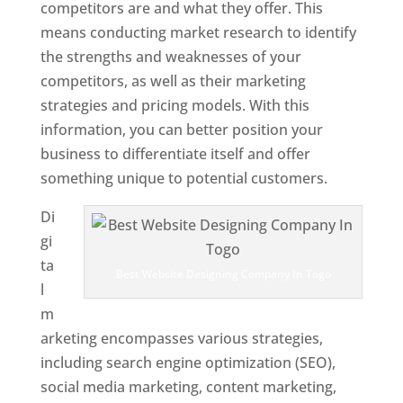
competitors are and what they offer. This
means conducting market research to identify
the strengths and weaknesses of your
competitors, as well as their marketing
strategies and pricing models. With this
information, you can better position your
business to differentiate itself and offer
something unique to potential customers.
Di
gi
ta
Best Website Designing Company In Togo
l
m
arketing encompasses various strategies,
including search engine optimization (SEO),
social media marketing, content marketing,