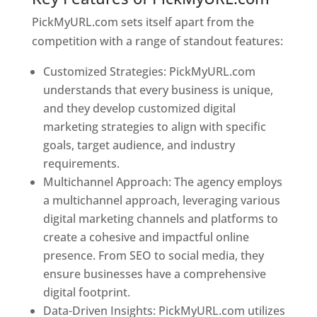
PickMyURL.com sets itself apart from the
competition with a range of standout features:
Customized Strategies: PickMyURL.com
understands that every business is unique,
and they develop customized digital
marketing strategies to align with specific
goals, target audience, and industry
requirements.
Best Web Designer In Togo
Multichannel Approach: The agency employs
a multichannel approach, leveraging various
digital marketing channels and platforms to
create a cohesive and impactful online
presence. From SEO to social media, they
ensure businesses have a comprehensive
digital footprint.
Data-Driven Insights: PickMyURL.com utilizes