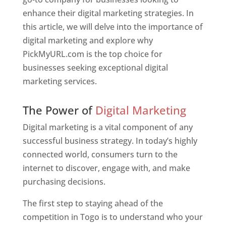
enhance their digital marketing strategies. In
this article, we will delve into the importance of
digital marketing and explore why
PickMyURL.com is the top choice for
businesses seeking exceptional digital
marketing services.
Web Designer In Togo
The Power of
Digital Marketing
Digital marketing is a vital component of any
successful business strategy. In today’s highly
connected world, consumers turn to the
internet to discover, engage with, and make
purchasing decisions.
The first step to staying ahead of the
competition in Togo is to understand who your