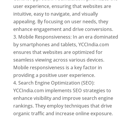
user experience, ensuring that websites are
intuitive, easy to navigate, and visually
appealing. By focusing on user needs, they
enhance engagement and drive conversions.
Mobile Responsiveness: In an era dominated
by smartphones and tablets, YCCIndia.com
ensures that websites are optimized for
seamless viewing across various devices.
Mobile responsiveness is a key factor in
providing a positive user experience.
Search Engine Optimization (SEO):
YCCIndia.com implements SEO strategies to
enhance visibility and improve search engine
rankings. They employ techniques that drive
organic traffic and increase online exposure.
Web Designer In Togo