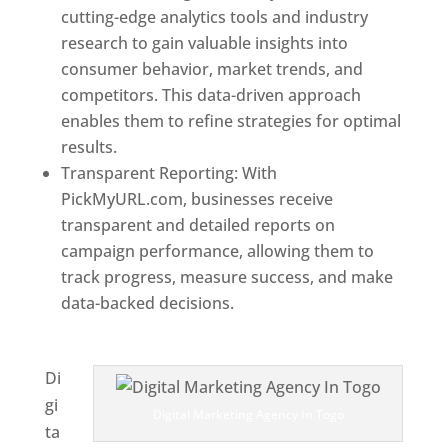
cutting-edge analytics tools and industry
research to gain valuable insights into
consumer behavior, market trends, and
competitors. This data-driven approach
enables them to refine strategies for optimal
results.
Transparent Reporting: With
PickMyURL.com, businesses receive
transparent and detailed reports on
campaign performance, allowing them to
track progress, measure success, and make
data-backed decisions.
Best Web Designer In
Togo
Di
gi
Digital Marketing Agency In Togo
ta