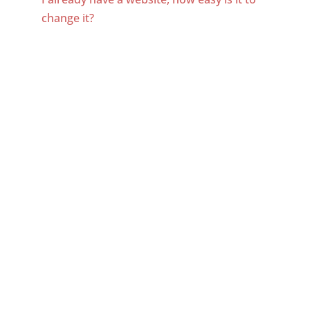
change it?