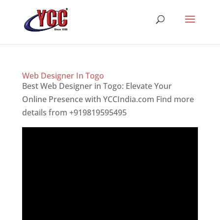
Web Designer In Togo
Best Web Designer in Togo: Elevate Your
Online Presence with YCCIndia.com Find more
details from +919819595495