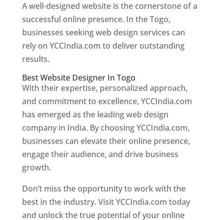
A well-designed website is the cornerstone of a
successful online presence. In the Togo,
businesses seeking web design services can
rely on YCCIndia.com to deliver outstanding
results.
Best Website Designer In Togo
With their expertise, personalized approach,
and commitment to excellence, YCCIndia.com
has emerged as the leading web design
company in India. By choosing YCCIndia.com,
businesses can elevate their online presence,
engage their audience, and drive business
growth.
Don’t miss the opportunity to work with the
best in the industry. Visit YCCIndia.com today
and unlock the true potential of your online