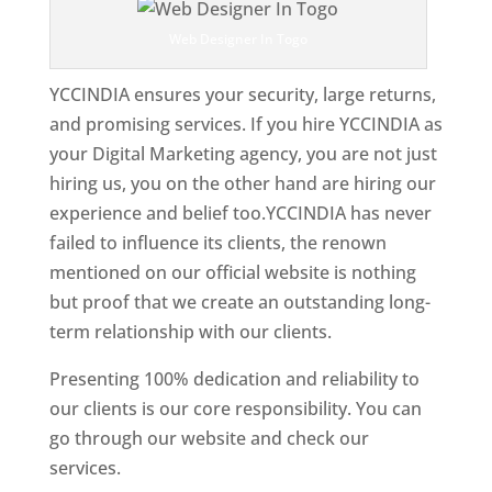
Web Designer In Togo
YCCINDIA ensures your security, large returns,
and promising services. If you hire YCCINDIA as
your Digital Marketing agency, you are not just
hiring us, you on the other hand are hiring our
experience and belief too.YCCINDIA has never
failed to influence its clients, the renown
mentioned on our official website is nothing
but proof that we create an outstanding long-
term relationship with our clients.
Presenting 100% dedication and reliability to
our clients is our core responsibility. You can
go through our website and check our
services.
Best Website Designing Company In