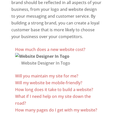
brand should be reflected in all aspects of your
business, from your logo and website design
to your messaging and customer service. By
building a strong brand, you can create a loyal
customer base that is more likely to choose
your business over your competitors.
Best Website Designing Company In Togo
How much does a new website cost?
Website Designer In Togo
Will you maintain my site for me?
Will my website be mobile-friendly?
How long does it take to build a website?
What if I need help on my site down the
road?
How many pages do I get with my website?