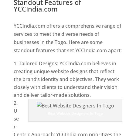
Standout Features of
YCCIndia.com
Web Designer In
Togo
YCCIndia.com offers a comprehensive range of
services to meet the diverse needs of
businesses in the Togo. Here are some
standout features that set YCCIndia.com apart:
Tailored Designs: YCCIndia.com believes in
creating unique website designs that reflect
the brand’s identity and objectives. They work
closely with clients to understand their vision
and deliver tailor-made solutions.
U
Best Website Designers In Togo
se
r-
Centric Approach: YCCIndia.com prioritizes the