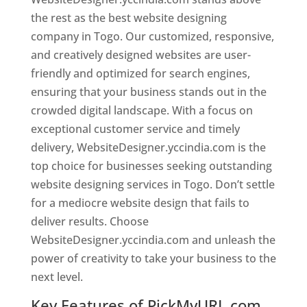
the rest as the best website designing
company in Togo. Our customized, responsive,
and creatively designed websites are user-
friendly and optimized for search engines,
ensuring that your business stands out in the
crowded digital landscape. With a focus on
exceptional customer service and timely
delivery, WebsiteDesigner.yccindia.com is the
top choice for businesses seeking outstanding
website designing services in Togo. Don’t settle
for a mediocre website design that fails to
deliver results. Choose
WebsiteDesigner.yccindia.com and unleash the
power of creativity to take your business to the
next level.
Key Features of PickMyURL.com