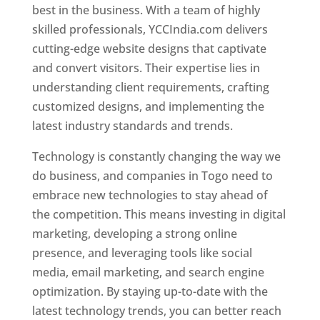
best in the business. With a team of highly
skilled professionals, YCCIndia.com delivers
cutting-edge website designs that captivate
and convert visitors. Their expertise lies in
understanding client requirements, crafting
customized designs, and implementing the
latest industry standards and trends.
Technology is constantly changing the way we
do business, and companies in Togo need to
embrace new technologies to stay ahead of
the competition. This means investing in digital
marketing, developing a strong online
presence, and leveraging tools like social
media, email marketing, and search engine
optimization. By staying up-to-date with the
latest technology trends, you can better reach