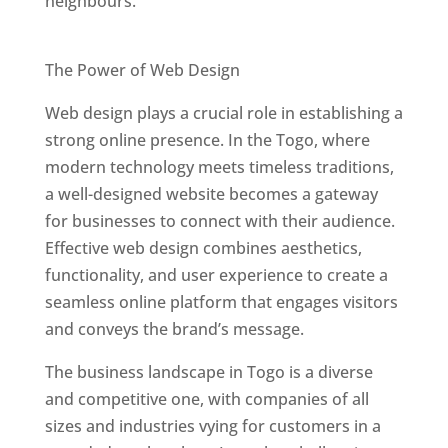
neighbours.
Best Web Designers In Togo
The Power of Web Design
Web design plays a crucial role in establishing a
strong online presence. In the Togo, where
modern technology meets timeless traditions,
a well-designed website becomes a gateway
for businesses to connect with their audience.
Effective web design combines aesthetics,
functionality, and user experience to create a
seamless online platform that engages visitors
and conveys the brand’s message.
The business landscape in Togo is a diverse
and competitive one, with companies of all
sizes and industries vying for customers in a