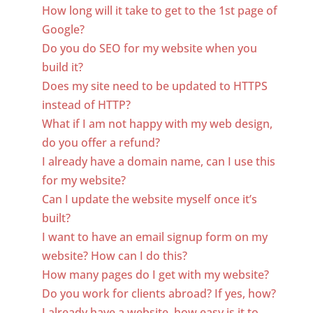
How long will it take to get to the 1st page of
Google?
Do you do SEO for my website when you
build it?
Does my site need to be updated to HTTPS
instead of HTTP?
What if I am not happy with my web design,
do you offer a refund?
I already have a domain name, can I use this
for my website?
Can I update the website myself once it’s
built?
I want to have an email signup form on my
website? How can I do this?
How many pages do I get with my website?
Do you work for clients abroad? If yes, how?
I already have a website, how easy is it to