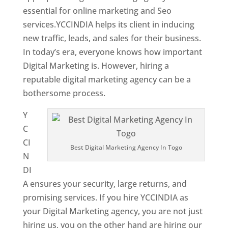
essential for online marketing and Seo
services.YCCINDIA helps its client in inducing
new traffic, leads, and sales for their business.
In today’s era, everyone knows how important
Digital Marketing is. However, hiring a
reputable digital marketing agency can be a
bothersome process.
Y
C
CI
Best Digital Marketing Agency In Togo
N
DI
A ensures your security, large returns, and
promising services. If you hire YCCINDIA as
your Digital Marketing agency, you are not just
hiring us, you on the other hand are hiring our