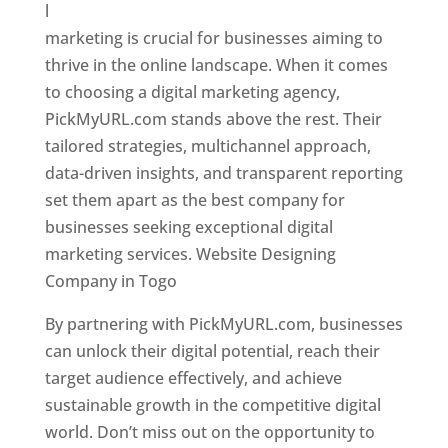
l
marketing is crucial for businesses aiming to
thrive in the online landscape. When it comes
to choosing a digital marketing agency,
PickMyURL.com stands above the rest. Their
tailored strategies, multichannel approach,
data-driven insights, and transparent reporting
set them apart as the best company for
businesses seeking exceptional digital
marketing services. Website Designing
Company in Togo
By partnering with PickMyURL.com, businesses
can unlock their digital potential, reach their
target audience effectively, and achieve
sustainable growth in the competitive digital
world. Don’t miss out on the opportunity to