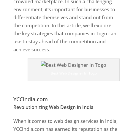
crowded marketplace. In such a challenging
environment, it’s important for businesses to
differentiate themselves and stand out from
the competition. In this article, we’ll explore
the key strategies that companies in Togo can
use to stay ahead of the competition and
achieve success.
T
o
p
Best Web Designer In Togo
W
e
bs
it
e Designers In Togo
YCCIndia.com
Revolutionizing Web Design in India
Web
Designer In Togo
When it comes to web design services in India,
YCCIndia.com has earned its reputation as the