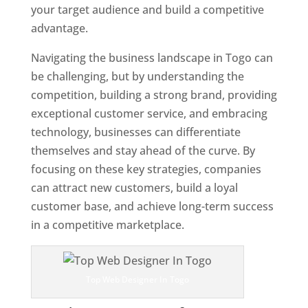
your target audience and build a competitive
advantage.
Navigating the business landscape in Togo can
be challenging, but by understanding the
competition, building a strong brand, providing
exceptional customer service, and embracing
technology, businesses can differentiate
themselves and stay ahead of the curve. By
focusing on these key strategies, companies
can attract new customers, build a loyal
customer base, and achieve long-term success
in a competitive marketplace.
Top Web Designer In Togo