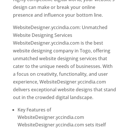
design can make or break your online
presence and influence your bottom line.
WebsiteDesigner.yccindia.com: Unmatched
Website Designing Services
WebsiteDesigner.yccindia.com is the best
website designing company in Togo, offering
unmatched website designing services that
cater to the unique needs of businesses. With
a focus on creativity, functionality, and user
experience, WebsiteDesigner.yccindia.com
delivers exceptional website designs that stand
out in the crowded digital landscape.
Key Features of
WebsiteDesigner.yccindia.com
WebsiteDesigner.yccindia.com sets itself