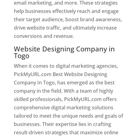
email marketing, and more. These strategies
help businesses effectively reach and engage
their target audience, boost brand awareness,
drive website traffic, and ultimately increase
conversions and revenue.
Website Designing Company in
Togo
When it comes to digital marketing agencies,
PickMyURL.com Best Website Designing
Company In Togo, has emerged as the best
company in the field. With a team of highly
skilled professionals, PickMyURL.com offers
comprehensive digital marketing solutions
tailored to meet the unique needs and goals of
businesses. Their expertise lies in crafting
result-driven strategies that maximize online