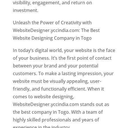
visibility, engagement, and return on
investment.
Unleash the Power of Creativity with
WebsiteDesigner.yccindia.com: The Best
Website Designing Company in Togo
In today’s digital world, your website is the face
of your business. It’s the first point of contact
between your brand and your potential
customers. To make a lasting impression, your
website must be visually appealing, user-
friendly, and functionally efficient. When it
comes to website designing,
WebsiteDesigner.yccindia.com stands out as
the best company in Togo. With a team of
highly skilled professionals and years of
experience in the industry,