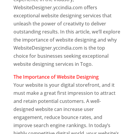
WebsiteDesigner.yccindia.com offers
exceptional website designing services that
unleash the power of creativity to deliver
outstanding results. In this article, we’ll explore
the importance of website designing and why
WebsiteDesigner.yccindia.com is the top
choice for businesses seeking exceptional
website designing services in Togo.
The Importance of Website Designing
Your website is your digital storefront, and it
must make a great first impression to attract
and retain potential customers. A well-
designed website can increase user
engagement, reduce bounce rates, and
improve search engine rankings. In today’s
highly competitive digital world, your website’s