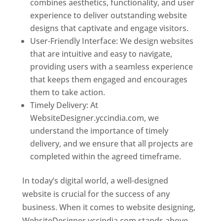
combines aesthetics, functionality, and user
experience to deliver outstanding website
designs that captivate and engage visitors.
User-Friendly Interface: We design websites
that are intuitive and easy to navigate,
providing users with a seamless experience
that keeps them engaged and encourages
them to take action.
Timely Delivery: At
WebsiteDesigner.yccindia.com, we
understand the importance of timely
delivery, and we ensure that all projects are
completed within the agreed timeframe.
In today’s digital world, a well-designed
website is crucial for the success of any
business. When it comes to website designing,
WebsiteDesigner.yccindia.com stands above