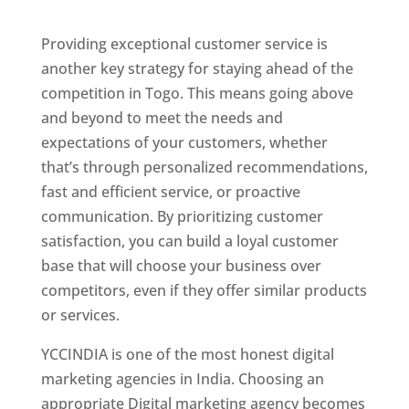
Togo
Providing exceptional customer service is
another key strategy for staying ahead of the
competition in Togo. This means going above
and beyond to meet the needs and
expectations of your customers, whether
that’s through personalized recommendations,
fast and efficient service, or proactive
communication. By prioritizing customer
satisfaction, you can build a loyal customer
base that will choose your business over
competitors, even if they offer similar products
or services.
Top Web Designer In Togo
YCCINDIA is one of the most honest digital
marketing agencies in India. Choosing an
appropriate Digital marketing agency becomes