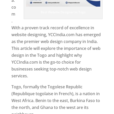
a.
co
Best Website Designer In Togo
m
.
With a proven track record of excellence in
website designing, YCCIndia.com has emerged
as the premier web design company in India.
This article will explore the importance of web
design in the Togo and highlight why
YCCIndia.com is the go-to choice for
businesses seeking top-notch web design
services.
Togo, formally the Togolese Republic
(Republique togolaise in French), is a nation in
West Africa. Benin to the east, Burkina Faso to
the north, and Ghana to the west are its