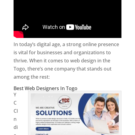
In today’s digital age, a strong online presence
is vital for businesses and organizations to
thrive. When it comes to web design in the
Togo, there’s one company that stands out
among the rest:
Best Web Designers In Togo
Y
C
CI
n
di