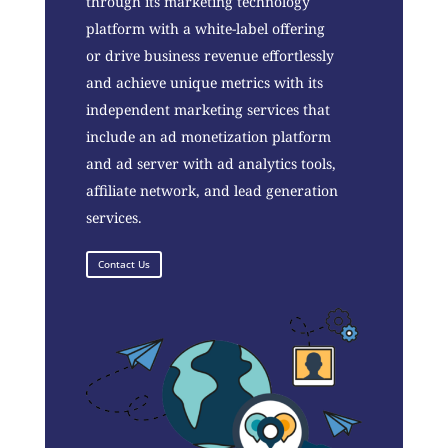
through its marketing technology
platform with a white-label offering
or drive business revenue effortlessly
and achieve unique metrics with its
independent marketing services that
include an ad monetization platform
and ad server with ad analytics tools,
affiliate network, and lead generation
services.
Contact Us