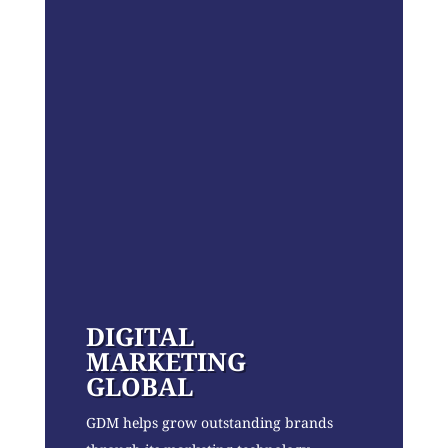
DIGITAL
MARKETING
GLOBAL
GDM helps grow outstanding brands