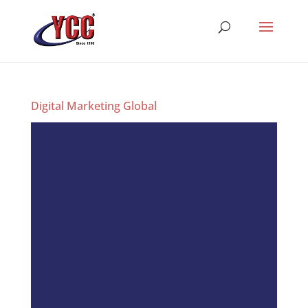
Digital Marketing Global