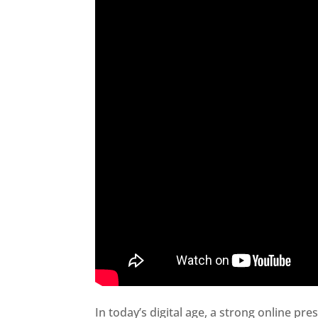
In today’s digital age, a strong online pre