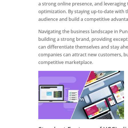
a strong online presence, and leveraging 
optimization. By staying up-to-date with 
audience and build a competitive advanta
Navigating the business landscape in Pun
building a strong brand, providing excep
can differentiate themselves and stay ahe
companies can attract new customers, bui
competitive marketplace.