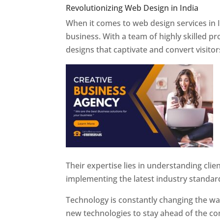
Revolutionizing Web Design in India
Web 
When it comes to web design services in I
business. With a team of highly skilled p
designs that captivate and convert visitor
Their expertise lies in understanding cli
implementing the latest industry standar
Technology is constantly changing the w
new technologies to stay ahead of the com