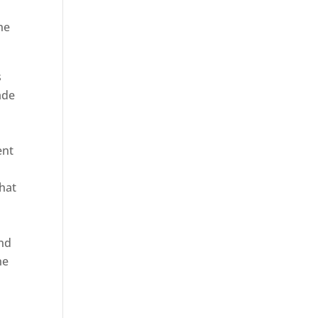
he
s
ade
ent
hat
and
ne