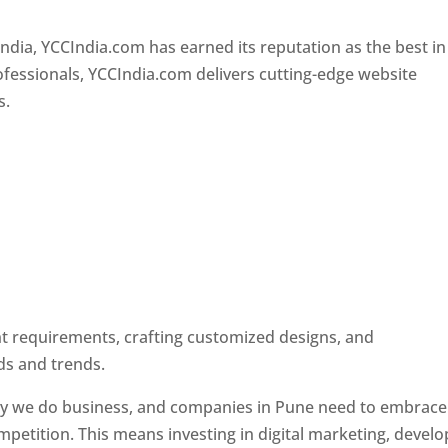
Designer In Pune
ndia, YCCIndia.com has earned its reputation as the best in
rofessionals, YCCIndia.com delivers cutting-edge website
s.
ent requirements, crafting customized designs, and
ds and trends.
ay we do business, and companies in Pune need to embrace
petition. This means investing in digital marketing, develo