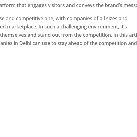
latform that engages visitors and conveys the brand’s mess
se and competitive one, with companies of all sizes and
ed marketplace. In such a challenging environment, it’s
 themselves and stand out from the competition. In this arti
panies in Delhi can use to stay ahead of the competition an
e