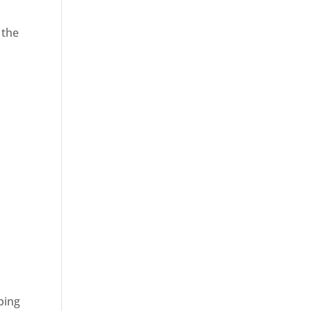
 the
ping