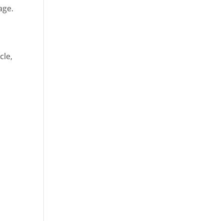
age.
cle,
d