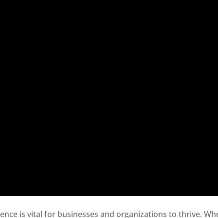
sence is vital for businesses and organizations to thrive. Wh