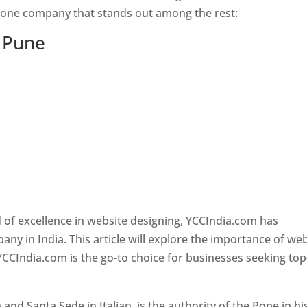
s one company that stands out among the rest:
n Pune
 of excellence in website designing, YCCIndia.com has
y in India. This article will explore the importance of we
YCCIndia.com is the go-to choice for businesses seeking top
nd Santa Sede in Italian, is the authority of the Pope in hi