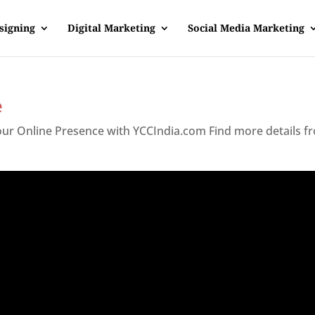
signing
Digital Marketing
Social Media Marketing
e
Your Online Presence with YCCIndia.com Find more details f