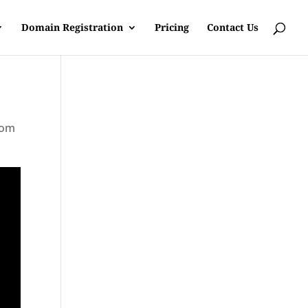
Domain Registration
Pricing
Contact Us
rom