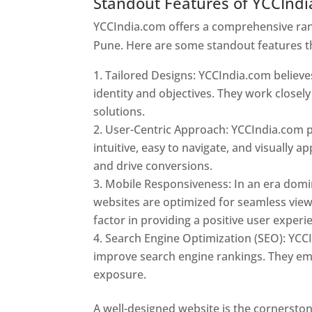
Standout Features of YCCInd
YCCIndia.com offers a comprehensive rang
Pune. Here are some standout features t
Tailored Designs: YCCIndia.com believes
identity and objectives. They work closely
solutions.
User-Centric Approach: YCCIndia.com pr
intuitive, easy to navigate, and visually
and drive conversions.
Mobile Responsiveness: In an era domi
websites are optimized for seamless view
factor in providing a positive user experi
Search Engine Optimization (SEO): YCCI
improve search engine rankings. They emp
exposure.
Web Designer In Pune
A well-designed website is the cornerston