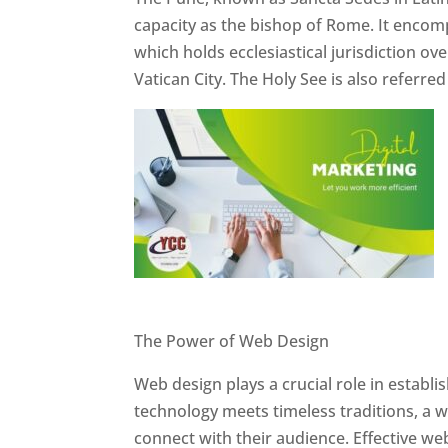
capacity as the bishop of Rome. It encom
which holds ecclesiastical jurisdiction o
Vatican City. The Holy See is also referre
Website Designer In Pune
The Power of Web Design
Web design plays a crucial role in establ
technology meets timeless traditions, a 
connect with their audience. Effective we