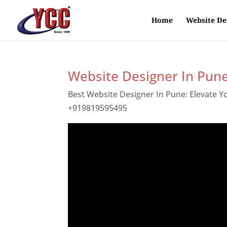
Home
Website De
Website Designer In Pun
Best Website Designer In Pune: Elevate 
+919819595495