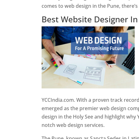
comes to web design in the Pune, there’
Best Website Designer I
YCCIndia.com. With a proven track record
emerged as the premier web design compan
design in the Holy See and highlight why 
notch web design services.
The Pune, known as Sancta Sedes in Latin a