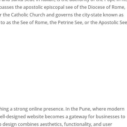
passes the apostolic episcopal see of the Diocese of Rome,
ver the Catholic Church and governs the city-state known as
d to as the See of Rome, the Petrine See, or the Apostolic See
ishing a strong online presence. In the Pune, where modern
well-designed website becomes a gateway for businesses to
b design combines aesthetics, functionality, and user