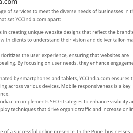
ia.com
Web Designer In Pune
e of services to meet the diverse needs of businesses in t
hat set YCCIndia.com apart:
 in creating unique website designs that reflect the brand’
 with clients to understand their vision and deliver tailor-m
ioritizes the user experience, ensuring that websites are
 appealing. By focusing on user needs, they enhance engagem
nated by smartphones and tablets, YCCIndia.com ensures t
ing across various devices. Mobile responsiveness is a key
ence.
ndia.com implements SEO strategies to enhance visibility 
loy techniques that drive organic traffic and increase onli
e of a successful online presence. In the Pune, businesses