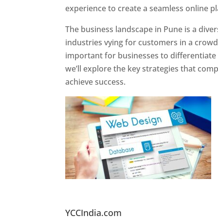
experience to create a seamless online p
The business landscape in Pune is a diver
industries vying for customers in a crowd
important for businesses to differentiate
we’ll explore the key strategies that com
achieve success.
Website Designer In Pun
YCCIndia.com