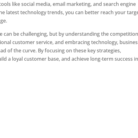
tools like social media, email marketing, and search engine
the latest technology trends, you can better reach your targ
ge.
e can be challenging, but by understanding the competition
tional customer service, and embracing technology, busine
ad of the curve. By focusing on these key strategies,
ld a loyal customer base, and achieve long-term success in