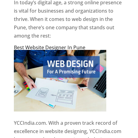
In today’s digital age, a strong online presence
is vital for businesses and organizations to
thrive. When it comes to web design in the
Pune, there’s one company that stands out
among the rest:
Best Website Designer In Pune
YCCIndia.com. With a proven track record of
excellence in website designing, YCCIndia.com