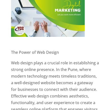
Website Designer In Pune
The Power of Web Design
Web design plays a crucial role in establishing a
strong online presence. In the Pune, where
modern technology meets timeless traditions,
a well-designed website becomes a gateway
for businesses to connect with their audience.
Effective web design combines aesthetics,
functionality, and user experience to create a
seamless online platform that engages visitors