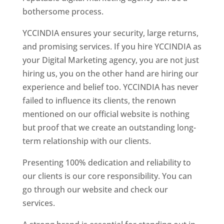
bothersome process.
YCCINDIA ensures your security, large returns,
and promising services. If you hire YCCINDIA as
your Digital Marketing agency, you are not just
hiring us, you on the other hand are hiring our
experience and belief too. YCCINDIA has never
failed to influence its clients, the renown
mentioned on our official website is nothing
but proof that we create an outstanding long-
term relationship with our clients.
Presenting 100% dedication and reliability to
our clients is our core responsibility. You can
go through our website and check our
services.