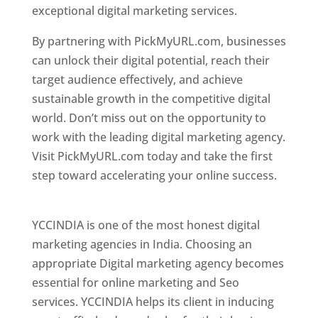
exceptional digital marketing services.
By partnering with PickMyURL.com, businesses
can unlock their digital potential, reach their
target audience effectively, and achieve
sustainable growth in the competitive digital
world. Don’t miss out on the opportunity to
work with the leading digital marketing agency.
Visit PickMyURL.com today and take the first
step toward accelerating your online success.
Best Web Designer In Pune
YCCINDIA is one of the most honest digital
marketing agencies in India. Choosing an
appropriate Digital marketing agency becomes
essential for online marketing and Seo
services. YCCINDIA helps its client in inducing