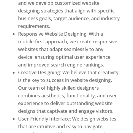
and we develop customized website
designing strategies that align with specific
business goals, target audience, and industry
requirements.
Responsive Website Designing: With a
mobile-first approach, we create responsive
websites that adapt seamlessly to any
device, ensuring optimal user experience
and improved search engine rankings.
Creative Designing: We believe that creativity
is the key to success in website designing.
Our team of highly skilled designers
combines aesthetics, functionality, and user
experience to deliver outstanding website
designs that captivate and engage visitors.
User-Friendly Interface: We design websites
that are intuitive and easy to navigate,