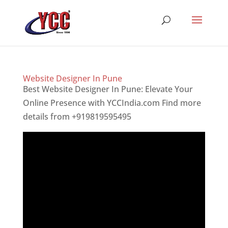
Website Designer In Pune
Best Website Designer In Pune: Elevate Your
Online Presence with YCCIndia.com Find more
details from +919819595495