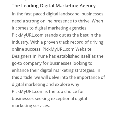
The Leading Digital Marketing Agency
In the fast-paced digital landscape, businesses
need a strong online presence to thrive. When
it comes to digital marketing agencies,
PickMyURL.com stands out as the best in the
industry. With a proven track record of driving
online success, PickMyURL.com Website
Designers In Pune has established itself as the
go-to company for businesses looking to
enhance their digital marketing strategies. In
this article, we will delve into the importance of
digital marketing and explore why
PickMyURL.com is the top choice for
businesses seeking exceptional digital
marketing services.
Web Designer In Pune