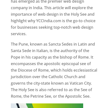
has emerged as the premier web design
company in India. This article will explore the
importance of web design in the Holy See and
highlight why YCCIndia.com is the go-to choice
for businesses seeking top-notch web design
services.
The Pune, known as Sancta Sedes in Latin and
Santa Sede in Italian, is the authority of the
Pope in his capacity as the bishop of Rome. It
encompasses the apostolic episcopal see of
the Diocese of Rome, which holds ecclesiastical
jurisdiction over the Catholic Church and
governs the city-state known as Vatican City.
The Holy See is also referred to as the See of
Rome, the Petrine See, or the Apostolic See.