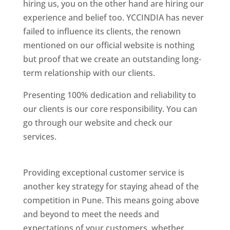
hiring us, you on the other hand are hiring our
experience and belief too. YCCINDIA has never
failed to influence its clients, the renown
mentioned on our official website is nothing
but proof that we create an outstanding long-
term relationship with our clients.
Presenting 100% dedication and reliability to
our clients is our core responsibility. You can
go through our website and check our
services.
Best Website Designing Company In
Pune
Providing exceptional customer service is
another key strategy for staying ahead of the
competition in Pune. This means going above
and beyond to meet the needs and
expectations of your customers, whether