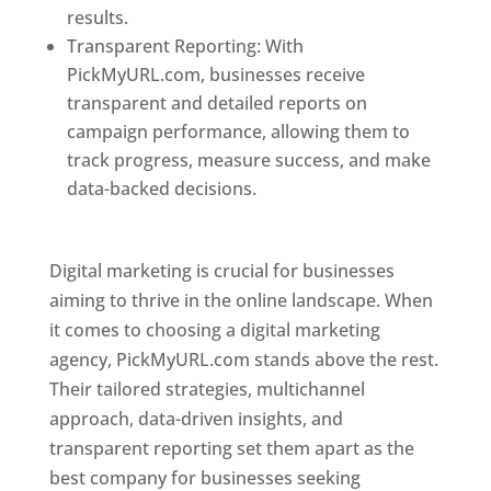
results.
Transparent Reporting: With
PickMyURL.com, businesses receive
transparent and detailed reports on
campaign performance, allowing them to
track progress, measure success, and make
data-backed decisions.
Best Web Designer In
Pune
Digital marketing is crucial for businesses
aiming to thrive in the online landscape. When
it comes to choosing a digital marketing
agency, PickMyURL.com stands above the rest.
Their tailored strategies, multichannel
approach, data-driven insights, and
transparent reporting set them apart as the
best company for businesses seeking