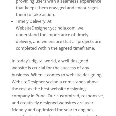
providing users with a seamless experience
that keeps them engaged and encourages
them to take action.
Timely Delivery: At
WebsiteDesigner.yccindia.com, we
understand the importance of timely
delivery, and we ensure that all projects are
completed within the agreed timeframe.
In today’s digital world, a well-designed
website is crucial for the success of any
business. When it comes to website designing,
WebsiteDesigner.yccindia.com stands above
the rest as the best website designing
company in Pune. Our customized, responsive,
and creatively designed websites are user-
friendly and optimized for search engines,