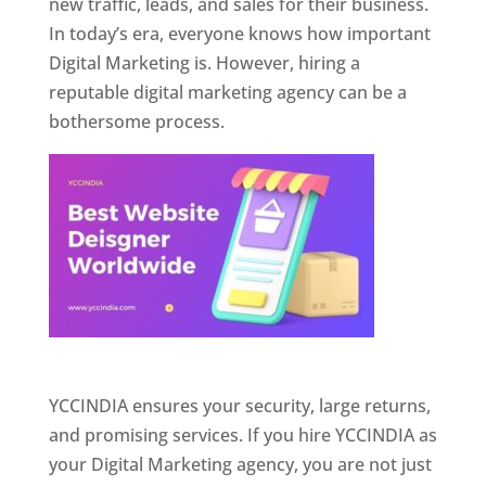
new traffic, leads, and sales for their business.
In today’s era, everyone knows how important
Digital Marketing is. However, hiring a
reputable digital marketing agency can be a
bothersome process.
Website Designer In Pune
YCCINDIA ensures your security, large returns,
and promising services. If you hire YCCINDIA as
your Digital Marketing agency, you are not just