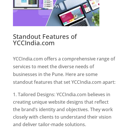
Standout Features of
YCCIndia.com
Web Designer In
Pune
YCCIndia.com offers a comprehensive range of
services to meet the diverse needs of
businesses in the Pune. Here are some
standout features that set YCCIndia.com apart:
Tailored Designs: YCCIndia.com believes in
creating unique website designs that reflect
the brand’s identity and objectives. They work
closely with clients to understand their vision
and deliver tailor-made solutions.