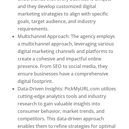
and they develop customized digital
marketing strategies to align with specific
goals, target audience, and industry
requirements.
Best Web Designer In Pune
Multichannel Approach: The agency employs
a multichannel approach, leveraging various
digital marketing channels and platforms to
create a cohesive and impactful online
presence. From SEO to social media, they
ensure businesses have a comprehensive
digital footprint.
Data-Driven Insights: PickMyURL.com utilizes
cutting-edge analytics tools and industry
research to gain valuable insights into
consumer behavior, market trends, and
competitors. This data-driven approach
enables them to refine strategies for optimal