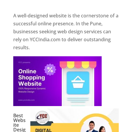
Web Designer In Pune
A well-designed website is the cornerstone of a
successful online presence. In the Pune,
businesses seeking web design services can
rely on YCCIndia.com to deliver outstanding
results.
Best
Webs
ite
Desig