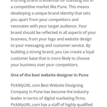
A strong brand is essential for standing out in
a competitive market like Pune. This means
developing a unique brand identity that sets
you apart from your competitors and
resonates with your target audience. Your
brand should be reflected in all aspects of your
business, from your logo and website design
to your messaging and customer service. By
building a strong brand, you can create a loyal
customer base that is more likely to choose
your business over your competitors.
One of the best website designer in Pune
PickMyURL.com Best Website Designing
Company In Pune has become the industry
leader in terms of digital marketing firms.
PickMyURL.com has a staff of highly qualified