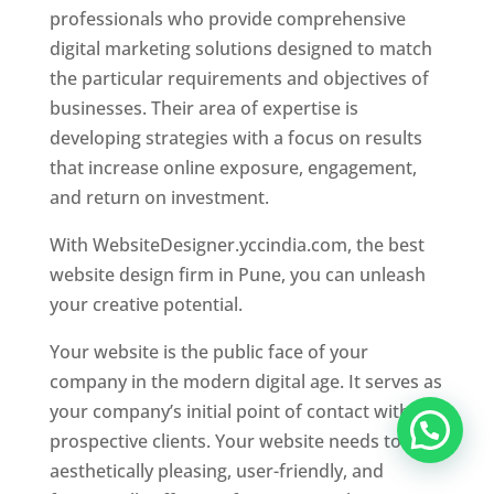
professionals who provide comprehensive
digital marketing solutions designed to match
the particular requirements and objectives of
businesses. Their area of expertise is
developing strategies with a focus on results
that increase online exposure, engagement,
and return on investment.
With WebsiteDesigner.yccindia.com, the best
website design firm in Pune, you can unleash
your creative potential.
Your website is the public face of your
company in the modern digital age. It serves as
your company’s initial point of contact with
prospective clients. Your website needs to be
aesthetically pleasing, user-friendly, and