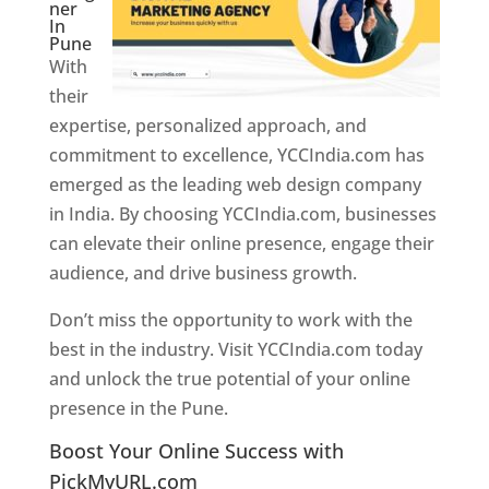
ner
In
Pune
With
their
expertise, personalized approach, and
commitment to excellence, YCCIndia.com has
emerged as the leading web design company
in India. By choosing YCCIndia.com, businesses
can elevate their online presence, engage their
audience, and drive business growth.
Don’t miss the opportunity to work with the
best in the industry. Visit YCCIndia.com today
and unlock the true potential of your online
presence in the Pune.
Web Designer In Pune
Boost Your Online Success with
PickMyURL.com