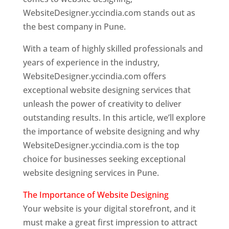
WebsiteDesigner.yccindia.com stands out as
the best company in Pune.
With a team of highly skilled professionals and
years of experience in the industry,
WebsiteDesigner.yccindia.com offers
exceptional website designing services that
unleash the power of creativity to deliver
outstanding results. In this article, we’ll explore
the importance of website designing and why
WebsiteDesigner.yccindia.com is the top
choice for businesses seeking exceptional
website designing services in Pune.
The Importance of Website Designing
Your website is your digital storefront, and it
must make a great first impression to attract