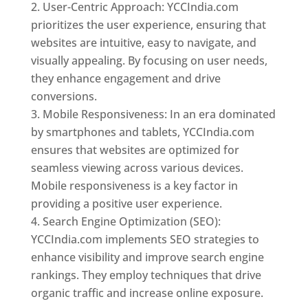
User-Centric Approach: YCCIndia.com
prioritizes the user experience, ensuring that
websites are intuitive, easy to navigate, and
visually appealing. By focusing on user needs,
they enhance engagement and drive
conversions.
Mobile Responsiveness: In an era dominated
by smartphones and tablets, YCCIndia.com
ensures that websites are optimized for
seamless viewing across various devices.
Mobile responsiveness is a key factor in
providing a positive user experience.
Search Engine Optimization (SEO):
YCCIndia.com implements SEO strategies to
enhance visibility and improve search engine
rankings. They employ techniques that drive
organic traffic and increase online exposure.