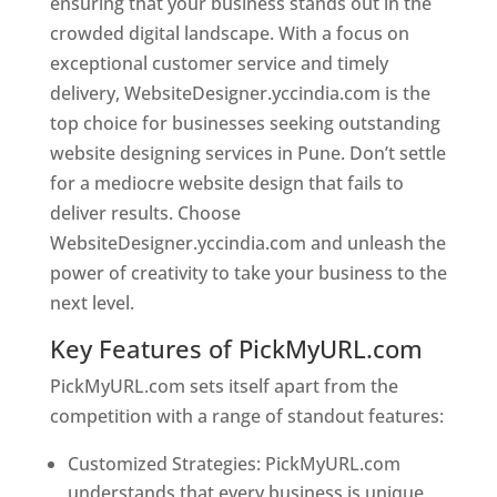
ensuring that your business stands out in the
crowded digital landscape. With a focus on
exceptional customer service and timely
delivery, WebsiteDesigner.yccindia.com is the
top choice for businesses seeking outstanding
website designing services in Pune. Don’t settle
for a mediocre website design that fails to
deliver results. Choose
WebsiteDesigner.yccindia.com and unleash the
power of creativity to take your business to the
next level.
Key Features of PickMyURL.com
PickMyURL.com sets itself apart from the
competition with a range of standout features:
Customized Strategies: PickMyURL.com
understands that every business is unique,