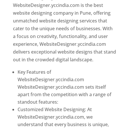
WebsiteDesigner.yccindia.com is the best
website designing company in Pune, offering
unmatched website designing services that
cater to the unique needs of businesses. With
a focus on creativity, functionality, and user
experience, WebsiteDesigner.yccindia.com
delivers exceptional website designs that stand
out in the crowded digital landscape.
Key Features of
WebsiteDesigner.yccindia.com
WebsiteDesigner.yccindia.com sets itself
apart from the competition with a range of
standout features:
Customized Website Designing: At
WebsiteDesigner.yccindia.com, we
understand that every business is unique,