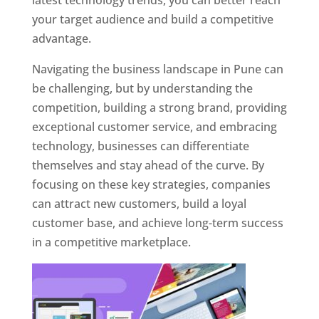
latest technology trends, you can better reach
your target audience and build a competitive
advantage.
Navigating the business landscape in Pune can
be challenging, but by understanding the
competition, building a strong brand, providing
exceptional customer service, and embracing
technology, businesses can differentiate
themselves and stay ahead of the curve. By
focusing on these key strategies, companies
can attract new customers, build a loyal
customer base, and achieve long-term success
in a competitive marketplace.