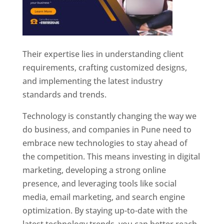
Their expertise lies in understanding client
requirements, crafting customized designs,
and implementing the latest industry
standards and trends.
Technology is constantly changing the way we
do business, and companies in Pune need to
embrace new technologies to stay ahead of
the competition. This means investing in digital
marketing, developing a strong online
presence, and leveraging tools like social
media, email marketing, and search engine
optimization. By staying up-to-date with the