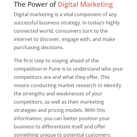
The Power of
Digital Marketing
Digital marketing is a vital component of any
successful business strategy. In today’s highly
connected world, consumers turn to the
internet to discover, engage with, and make
purchasing decisions.
The first step to staying ahead of the
competition in Pune is to understand who your
competitors are and what they offer. This
means conducting market research to identify
the strengths and weaknesses of your
competitors, as well as their marketing
strategies and pricing models. With this
information, you can better position your
business to differentiate itself and offer
something unique to potential customers.