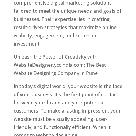
comprehensive digital marketing solutions
tailored to meet the unique needs and goals of
businesses. Their expertise lies in crafting
result-driven strategies that maximize online
visibility, engagement, and return on
investment.
Unleash the Power of Creativity with
WebsiteDesigner.yccindia.com: The Best
Website Designing Company in Pune
In today’s digital world, your website is the face
of your business. It’s the first point of contact
between your brand and your potential
customers. To make a lasting impression, your
website must be visually appealing, user-
friendly, and functionally efficient. When it
comes to website designing,