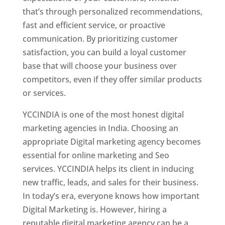
that’s through personalized recommendations,
fast and efficient service, or proactive
communication. By prioritizing customer
satisfaction, you can build a loyal customer
base that will choose your business over
competitors, even if they offer similar products
or services.
YCCINDIA is one of the most honest digital
marketing agencies in India. Choosing an
appropriate Digital marketing agency becomes
essential for online marketing and Seo
services. YCCINDIA helps its client in inducing
new traffic, leads, and sales for their business.
In today’s era, everyone knows how important
Digital Marketing is. However, hiring a
reputable digital marketing agency can be a