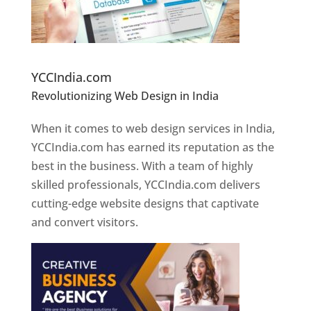
Website Designer In Pune
YCCIndia.com
Revolutionizing Web Design in India
Web
Designer In Pune
When it comes to web design services in India,
YCCIndia.com has earned its reputation as the
best in the business. With a team of highly
skilled professionals, YCCIndia.com delivers
cutting-edge website designs that captivate
and convert visitors.