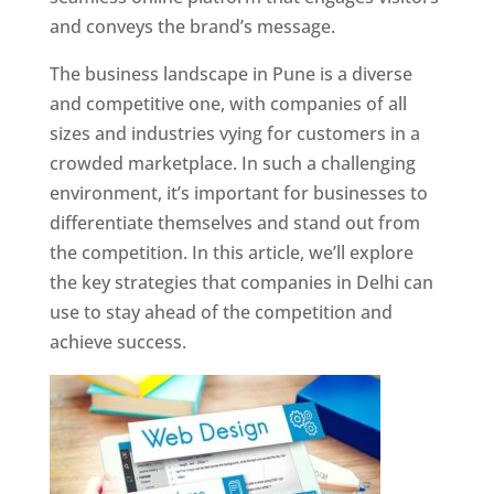
and conveys the brand’s message.
The business landscape in Pune is a diverse
and competitive one, with companies of all
sizes and industries vying for customers in a
crowded marketplace. In such a challenging
environment, it’s important for businesses to
differentiate themselves and stand out from
the competition. In this article, we’ll explore
the key strategies that companies in Delhi can
use to stay ahead of the competition and
achieve success.