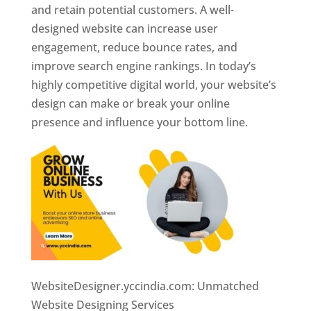
and retain potential customers. A well-
designed website can increase user
engagement, reduce bounce rates, and
improve search engine rankings. In today’s
highly competitive digital world, your website’s
design can make or break your online
presence and influence your bottom line.
WebsiteDesigner.yccindia.com: Unmatched
Website Designing Services