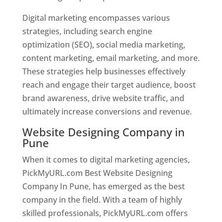
Digital marketing encompasses various
strategies, including search engine
optimization (SEO), social media marketing,
content marketing, email marketing, and more.
These strategies help businesses effectively
reach and engage their target audience, boost
brand awareness, drive website traffic, and
ultimately increase conversions and revenue.
Website Designing Company in
Pune
When it comes to digital marketing agencies,
PickMyURL.com Best Website Designing
Company In Pune, has emerged as the best
company in the field. With a team of highly
skilled professionals, PickMyURL.com offers