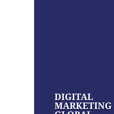
DIGITAL
MARKETING