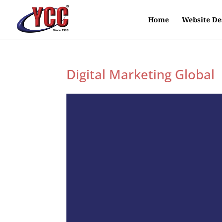
Home
Website De
Digital Marketing Global