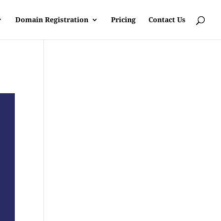
Domain Registration
Pricing
Contact Us