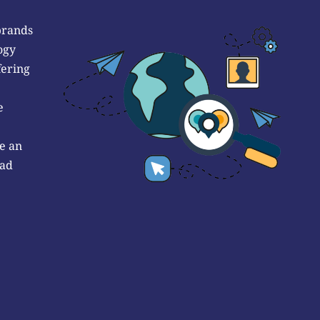
brands
ogy
fering
e
e an
 ad