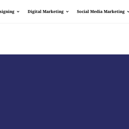
signing
Digital Marketing
Social Media Marketing