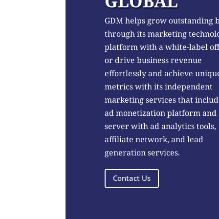
GLOBAL
GDM helps grow outstanding 
through its marketing technol
platform with a white-label of
or drive business revenue
effortlessly and achieve uniqu
metrics with its independent
marketing services that includ
ad monetization platform and
server with ad analytics tools,
affiliate network, and lead
generation services.
Contact Us