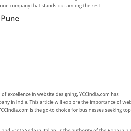
s one company that stands out among the rest:
n Pune
 of excellence in website designing, YCCIndia.com has
y in India. This article will explore the importance of we
YCCIndia.com is the go-to choice for businesses seeking top
nd Santa Sede in Italian, is the authority of the Pope in hi