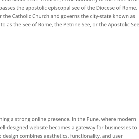
passes the apostolic episcopal see of the Diocese of Rome,
ver the Catholic Church and governs the city-state known as
d to as the See of Rome, the Petrine See, or the Apostolic See
ishing a strong online presence. In the Pune, where modern
well-designed website becomes a gateway for businesses to
b design combines aesthetics, functionality, and user