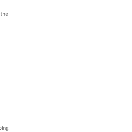
 the
ping