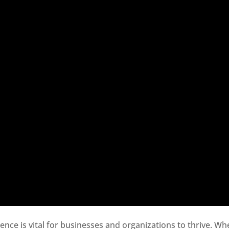
sence is vital for businesses and organizations to thrive. Wh