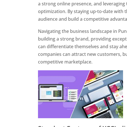
a strong online presence, and leveraging 
optimization. By staying up-to-date with 
audience and build a competitive advanta
Navigating the business landscape in Pun
building a strong brand, providing excep
can differentiate themselves and stay ahe
companies can attract new customers, bui
competitive marketplace.