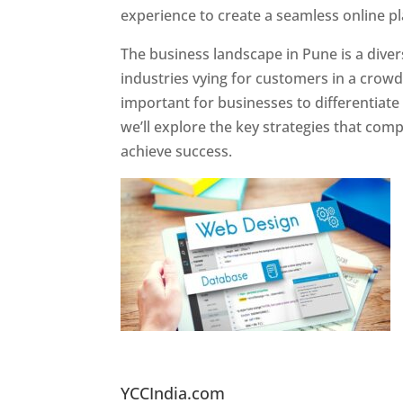
experience to create a seamless online p
The business landscape in Pune is a diver
industries vying for customers in a crowd
important for businesses to differentiate
we’ll explore the key strategies that com
achieve success.
Website Designer In Pun
YCCIndia.com