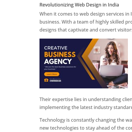
Revolutionizing Web Design in India
Web 
When it comes to web design services in I
business. With a team of highly skilled p
designs that captivate and convert visitor
Their expertise lies in understanding cli
implementing the latest industry standar
Technology is constantly changing the w
new technologies to stay ahead of the com