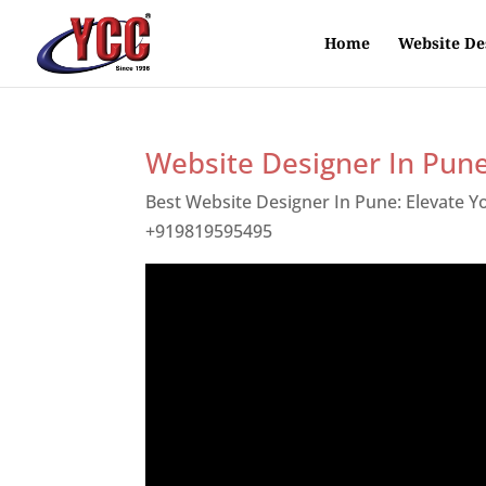
Home
Website De
Website Designer In Pun
Best Website Designer In Pune: Elevate 
+919819595495