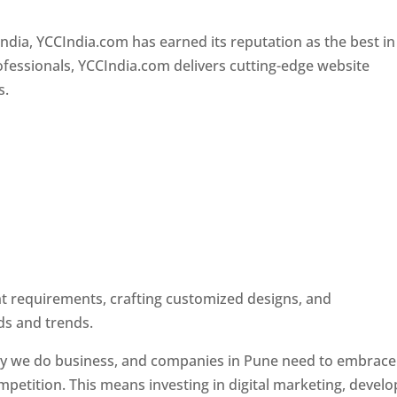
Designer In Pune
ndia, YCCIndia.com has earned its reputation as the best in
rofessionals, YCCIndia.com delivers cutting-edge website
s.
ent requirements, crafting customized designs, and
ds and trends.
ay we do business, and companies in Pune need to embrace
petition. This means investing in digital marketing, develo