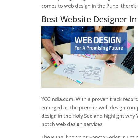
comes to web design in the Pune, there’
Best Website Designer I
YCCIndia.com. With a proven track record
emerged as the premier web design compan
design in the Holy See and highlight why 
notch web design services.
The Pune, known as Sancta Sedes in Latin a