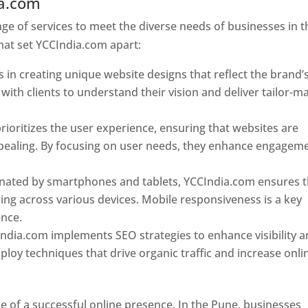
ia.com
Web Designer In Pune
e of services to meet the diverse needs of businesses in t
hat set YCCIndia.com apart:
 in creating unique website designs that reflect the brand’
 with clients to understand their vision and deliver tailor-m
ioritizes the user experience, ensuring that websites are
 appealing. By focusing on user needs, they enhance engagem
nated by smartphones and tablets, YCCIndia.com ensures t
ing across various devices. Mobile responsiveness is a key
ence.
ndia.com implements SEO strategies to enhance visibility 
loy techniques that drive organic traffic and increase onli
e of a successful online presence. In the Pune, businesses