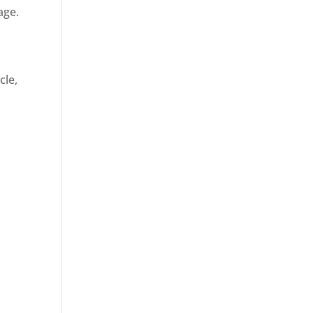
age.
cle,
d