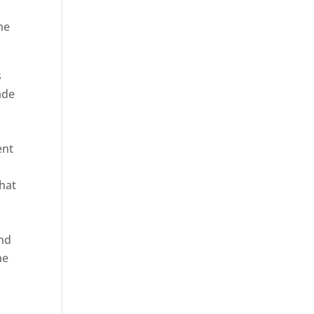
he
s
ade
ent
hat
and
ne