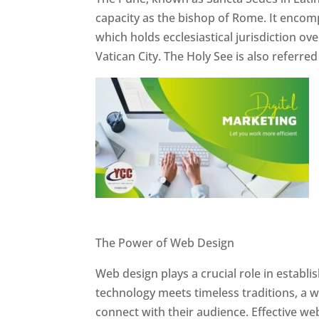
capacity as the bishop of Rome. It encom
which holds ecclesiastical jurisdiction o
Vatican City. The Holy See is also referre
Website Designer In Pune
The Power of Web Design
Web design plays a crucial role in establ
technology meets timeless traditions, a 
connect with their audience. Effective we