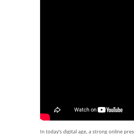
In today’s digital age, a strong online pre