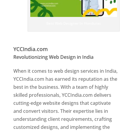
e
D
es
ig
n
Best Web Designer In Honduras
er
s
In
H
onduras
YCCIndia.com
Revolutionizing Web Design in India
Web
Designer In Honduras
When it comes to web design services in India,
YCCIndia.com has earned its reputation as the
best in the business. With a team of highly
skilled professionals, YCCIndia.com delivers
cutting-edge website designs that captivate
and convert visitors. Their expertise lies in
understanding client requirements, crafting
customized designs, and implementing the