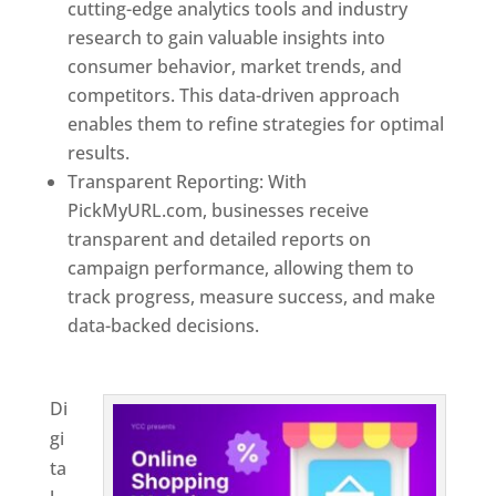
cutting-edge analytics tools and industry
research to gain valuable insights into
consumer behavior, market trends, and
competitors. This data-driven approach
enables them to refine strategies for optimal
results.
Transparent Reporting: With
PickMyURL.com, businesses receive
transparent and detailed reports on
campaign performance, allowing them to
track progress, measure success, and make
data-backed decisions.
Best Web Designer In
Honduras
Di
gi
ta