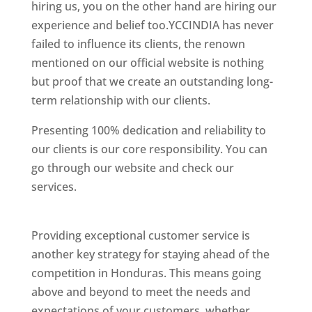
hiring us, you on the other hand are hiring our
experience and belief too.YCCINDIA has never
failed to influence its clients, the renown
mentioned on our official website is nothing
but proof that we create an outstanding long-
term relationship with our clients.
Presenting 100% dedication and reliability to
our clients is our core responsibility. You can
go through our website and check our
services.
Best Website Designing Company In
Honduras
Providing exceptional customer service is
another key strategy for staying ahead of the
competition in Honduras. This means going
above and beyond to meet the needs and
expectations of your customers, whether