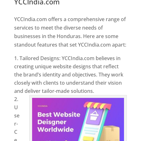
YCCIndia.com
Web Designer In
Honduras
YCCIndia.com offers a comprehensive range of
services to meet the diverse needs of
businesses in the Honduras. Here are some
standout features that set YCCIndia.com apart:
Tailored Designs: YCCIndia.com believes in
creating unique website designs that reflect
the brand’s identity and objectives. They work
closely with clients to understand their vision
and deliver tailor-made solutions.
U
se
r-
C
e