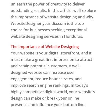
unleash the power of creativity to deliver
outstanding results. In this article, we’ll explore
the importance of website designing and why
WebsiteDesigner.yccindia.com is the top
choice for businesses seeking exceptional
website designing services in Honduras.
The Importance of Website Designing
Your website is your digital storefront, and it
must make a great first impression to attract
and retain potential customers. A well-
designed website can increase user
engagement, reduce bounce rates, and
improve search engine rankings. In today’s
highly competitive digital world, your website’s
design can make or break your online
presence and influence your bottom line.