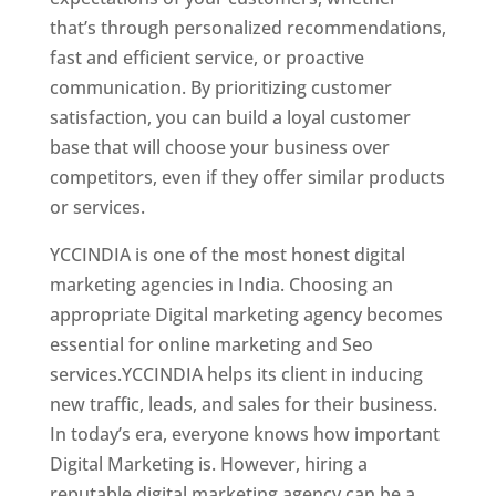
that’s through personalized recommendations,
fast and efficient service, or proactive
communication. By prioritizing customer
satisfaction, you can build a loyal customer
base that will choose your business over
competitors, even if they offer similar products
or services.
Top Web Designer In Honduras
YCCINDIA is one of the most honest digital
marketing agencies in India. Choosing an
appropriate Digital marketing agency becomes
essential for online marketing and Seo
services.YCCINDIA helps its client in inducing
new traffic, leads, and sales for their business.
In today’s era, everyone knows how important
Digital Marketing is. However, hiring a
reputable digital marketing agency can be a