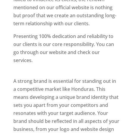
mentioned on our official website is nothing
but proof that we create an outstanding long-
term relationship with our clients.
Presenting 100% dedication and reliability to
our clients is our core responsibility. You can
go through our website and check our
services.
Best Website Designing Company In
Honduras
A strong brand is essential for standing out in
a competitive market like Honduras. This
means developing a unique brand identity that
sets you apart from your competitors and
resonates with your target audience. Your
brand should be reflected in all aspects of your
business, from your logo and website design