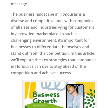
message.
The business landscape in Honduras is a
diverse and competitive one, with companies
of all sizes and industries vying for customers
in a crowded marketplace. In such a
challenging environment, it’s important for
businesses to differentiate themselves and
stand out from the competition. In this article,
we’ll explore the key strategies that companies
in Honduras can use to stay ahead of the
competition and achieve success.
T
o
p
W
e
bs
it