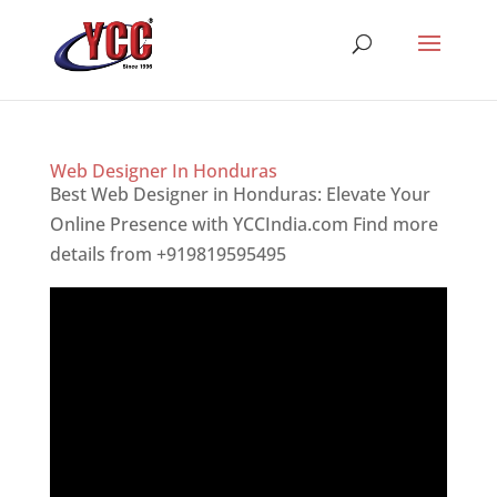
Web Designer In Honduras
Best Web Designer in Honduras: Elevate Your
Online Presence with YCCIndia.com Find more
details from +919819595495