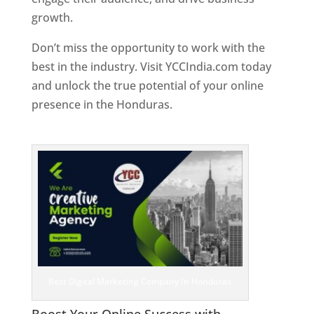
growth.
Don’t miss the opportunity to work with the
best in the industry. Visit YCCIndia.com today
and unlock the true potential of your online
presence in the Honduras.
Web Designer In
Honduras
Best Digital Marketing Company In Honduras
Boost Your Online Success with