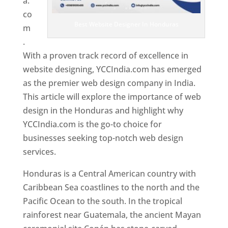
a.
co
Best Website Designer In Honduras
m
.
With a proven track record of excellence in
website designing, YCCIndia.com has emerged
as the premier web design company in India.
This article will explore the importance of web
design in the Honduras and highlight why
YCCIndia.com is the go-to choice for
businesses seeking top-notch web design
services.
Honduras is a Central American country with
Caribbean Sea coastlines to the north and the
Pacific Ocean to the south. In the tropical
rainforest near Guatemala, the ancient Mayan