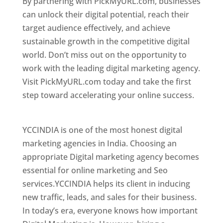
By partnering with PickMyURL.com, businesses
can unlock their digital potential, reach their
target audience effectively, and achieve
sustainable growth in the competitive digital
world. Don’t miss out on the opportunity to
work with the leading digital marketing agency.
Visit PickMyURL.com today and take the first
step toward accelerating your online success.
Best Web Designer In Honduras
YCCINDIA is one of the most honest digital
marketing agencies in India. Choosing an
appropriate Digital marketing agency becomes
essential for online marketing and Seo
services.YCCINDIA helps its client in inducing
new traffic, leads, and sales for their business.
In today’s era, everyone knows how important