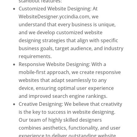
standout features:
Customized Website Designing: At
WebsiteDesigner.yccindia.com, we
understand that every business is unique,
and we develop customized website
designing strategies that align with specific
business goals, target audience, and industry
requirements.
Responsive Website Designing: With a
mobile-first approach, we create responsive
websites that adapt seamlessly to any
device, ensuring optimal user experience
and improved search engine rankings.
Creative Designing: We believe that creativity
is the key to success in website designing.
Our team of highly skilled designers
combines aesthetics, functionality, and user
experience to deliver outstanding website