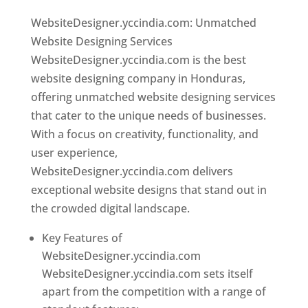
WebsiteDesigner.yccindia.com: Unmatched
Website Designing Services
WebsiteDesigner.yccindia.com is the best
website designing company in Honduras,
offering unmatched website designing services
that cater to the unique needs of businesses.
With a focus on creativity, functionality, and
user experience,
WebsiteDesigner.yccindia.com delivers
exceptional website designs that stand out in
the crowded digital landscape.
Key Features of
WebsiteDesigner.yccindia.com
WebsiteDesigner.yccindia.com sets itself
apart from the competition with a range of