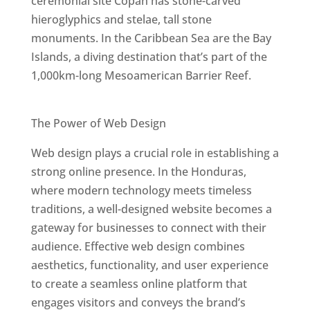
ceremonial site Copán has stone-carved
hieroglyphics and stelae, tall stone
monuments. In the Caribbean Sea are the Bay
Islands, a diving destination that’s part of the
1,000km-long Mesoamerican Barrier Reef.
Best Web Designers In Honduras
The Power of Web Design
Web design plays a crucial role in establishing a
strong online presence. In the Honduras,
where modern technology meets timeless
traditions, a well-designed website becomes a
gateway for businesses to connect with their
audience. Effective web design combines
aesthetics, functionality, and user experience
to create a seamless online platform that
engages visitors and conveys the brand’s