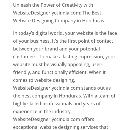
Unleash the Power of Creativity with
WebsiteDesigner.yccindia.com: The Best
Website Designing Company in Honduras
In today’s digital world, your website is the face
of your business. It’s the first point of contact
between your brand and your potential
customers. To make a lasting impression, your
website must be visually appealing, user-
friendly, and functionally efficient. When it
comes to website designing,
WebsiteDesigner.yccindia.com stands out as
the best company in Honduras. With a team of
highly skilled professionals and years of
experience in the industry,
WebsiteDesigner.yccindia.com offers
exceptional website designing services that