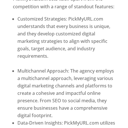
competition with a range of standout features:
Customized Strategies: PickMyURL.com
understands that every business is unique,
and they develop customized digital
marketing strategies to align with specific
goals, target audience, and industry
requirements.
Best Web Designer In
Honduras
Multichannel Approach: The agency employs
a multichannel approach, leveraging various
digital marketing channels and platforms to
create a cohesive and impactful online
presence. From SEO to social media, they
ensure businesses have a comprehensive
digital footprint.
Data-Driven Insights: PickMyURL.com utilizes