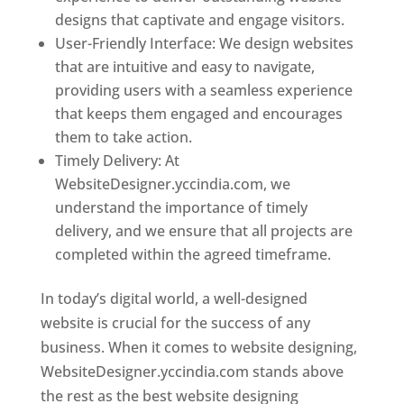
designs that captivate and engage visitors.
User-Friendly Interface: We design websites
that are intuitive and easy to navigate,
providing users with a seamless experience
that keeps them engaged and encourages
them to take action.
Timely Delivery: At
WebsiteDesigner.yccindia.com, we
understand the importance of timely
delivery, and we ensure that all projects are
completed within the agreed timeframe.
In today’s digital world, a well-designed
website is crucial for the success of any
business. When it comes to website designing,
WebsiteDesigner.yccindia.com stands above
the rest as the best website designing