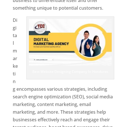
business to differentiate itself and offer
something unique to potential customers.
Di
gi
ta
l
m
ar
ke
Best Website Designing Company In Honduras
ti
n
g encompasses various strategies, including
search engine optimization (SEO), social media
marketing, content marketing, email
marketing, and more. These strategies help
businesses effectively reach and engage their