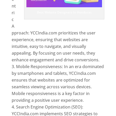
nt
ri
Best Website Designers In Honduras
c
A
pproach: YCCIndia.com prioritizes the user
experience, ensuring that websites are
intuitive, easy to navigate, and visually
appealing. By focusing on user needs, they
enhance engagement and drive conversions.
Mobile Responsiveness: In an era dominated
by smartphones and tablets, YCCIndia.com
ensures that websites are optimized for
seamless viewing across various devices.
Mobile responsiveness is a key factor in
providing a positive user experience.
Search Engine Optimization (SEO):
YCCIndia.com implements SEO strategies to