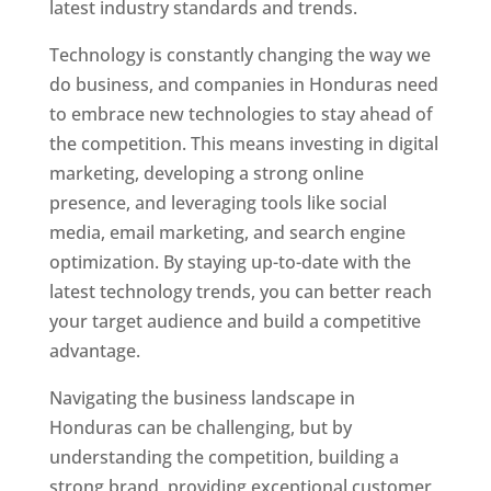
latest industry standards and trends.
Technology is constantly changing the way we
do business, and companies in Honduras need
to embrace new technologies to stay ahead of
the competition. This means investing in digital
marketing, developing a strong online
presence, and leveraging tools like social
media, email marketing, and search engine
optimization. By staying up-to-date with the
latest technology trends, you can better reach
your target audience and build a competitive
advantage.
Navigating the business landscape in
Honduras can be challenging, but by
understanding the competition, building a
strong brand, providing exceptional customer