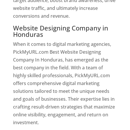
target audience, boost brand awareness, drive
website traffic, and ultimately increase
conversions and revenue.
Website Designing Company in
Honduras
When it comes to digital marketing agencies,
PickMyURL.com Best Website Designing
Company In Honduras, has emerged as the
best company in the field. With a team of
highly skilled professionals, PickMyURL.com
offers comprehensive digital marketing
solutions tailored to meet the unique needs
and goals of businesses. Their expertise lies in
crafting result-driven strategies that maximize
online visibility, engagement, and return on
investment.