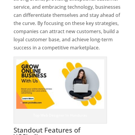
service, and embracing technology, businesses
can differentiate themselves and stay ahead of
the curve. By focusing on these key strategies,
companies can attract new customers, build a
loyal customer base, and achieve long-term
success in a competitive marketplace.
Top Web Designer In Honduras
Standout Features of