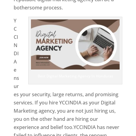
bothersome process.
Y
C
CI
N
DI
A
e
Best Digital Marketing Agency In Honduras
ns
ur
es your security, large returns, and promising
services. If you hire YCCINDIA as your Digital
Marketing agency, you are not just hiring us,
you on the other hand are hiring our
experience and belief too.YCCINDIA has never
failed to influence its clients, the renown