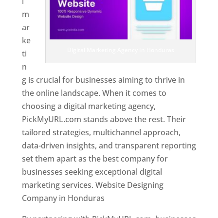
l
m
ar
ke
Digital Marketing Agency In Honduras
ti
n
g is crucial for businesses aiming to thrive in
the online landscape. When it comes to
choosing a digital marketing agency,
PickMyURL.com stands above the rest. Their
tailored strategies, multichannel approach,
data-driven insights, and transparent reporting
set them apart as the best company for
businesses seeking exceptional digital
marketing services. Website Designing
Company in Honduras