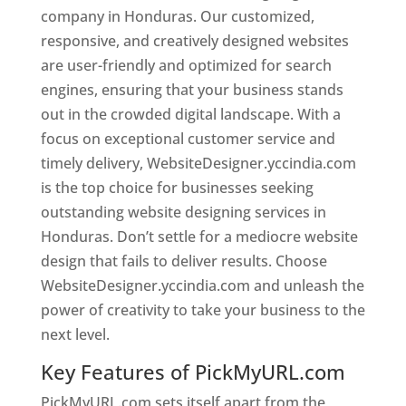
company in Honduras. Our customized,
responsive, and creatively designed websites
are user-friendly and optimized for search
engines, ensuring that your business stands
out in the crowded digital landscape. With a
focus on exceptional customer service and
timely delivery, WebsiteDesigner.yccindia.com
is the top choice for businesses seeking
outstanding website designing services in
Honduras. Don’t settle for a mediocre website
design that fails to deliver results. Choose
WebsiteDesigner.yccindia.com and unleash the
power of creativity to take your business to the
next level.
Key Features of PickMyURL.com
PickMyURL.com sets itself apart from the