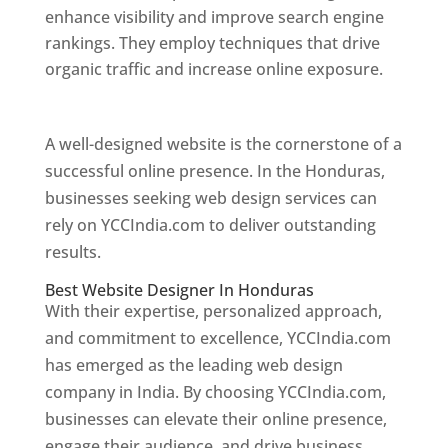
enhance visibility and improve search engine
rankings. They employ techniques that drive
organic traffic and increase online exposure.
Web Designer In Honduras
A well-designed website is the cornerstone of a
successful online presence. In the Honduras,
businesses seeking web design services can
rely on YCCIndia.com to deliver outstanding
results.
Best Website Designer In Honduras
With their expertise, personalized approach,
and commitment to excellence, YCCIndia.com
has emerged as the leading web design
company in India. By choosing YCCIndia.com,
businesses can elevate their online presence,
engage their audience, and drive business