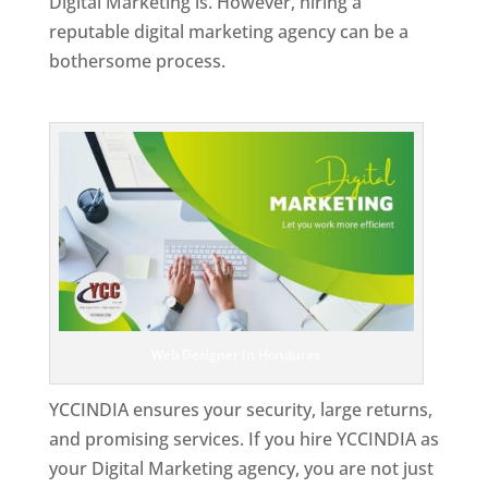
Digital Marketing is. However, hiring a
reputable digital marketing agency can be a
bothersome process.
Top Web Designer In Honduras
Web Designer In Honduras
YCCINDIA ensures your security, large returns,
and promising services. If you hire YCCINDIA as
your Digital Marketing agency, you are not just