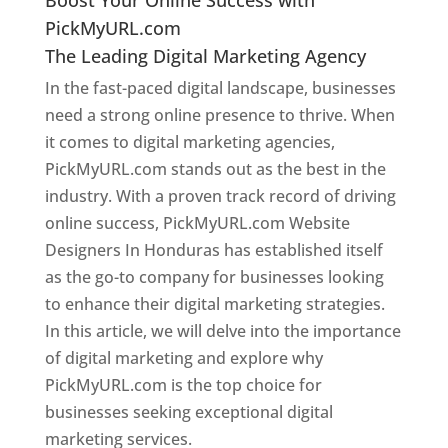
PickMyURL.com
The Leading Digital Marketing Agency
In the fast-paced digital landscape, businesses
need a strong online presence to thrive. When
it comes to digital marketing agencies,
PickMyURL.com stands out as the best in the
industry. With a proven track record of driving
online success, PickMyURL.com Website
Designers In Honduras has established itself
as the go-to company for businesses looking
to enhance their digital marketing strategies.
In this article, we will delve into the importance
of digital marketing and explore why
PickMyURL.com is the top choice for
businesses seeking exceptional digital
marketing services.