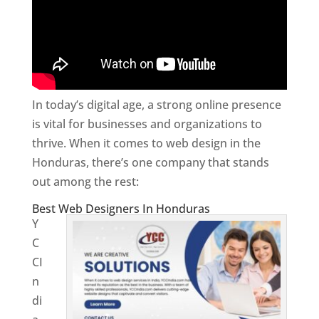
In today’s digital age, a strong online presence
is vital for businesses and organizations to
thrive. When it comes to web design in the
Honduras, there’s one company that stands
out among the rest:
Best Web Designers In Honduras
Y
C
CI
n
di