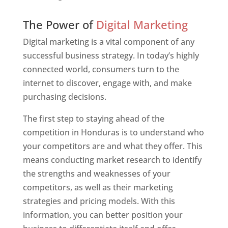
Web Designer In Honduras
The Power of
Digital Marketing
Digital marketing is a vital component of any
successful business strategy. In today’s highly
connected world, consumers turn to the
internet to discover, engage with, and make
purchasing decisions.
The first step to staying ahead of the
competition in Honduras is to understand who
your competitors are and what they offer. This
means conducting market research to identify
the strengths and weaknesses of your
competitors, as well as their marketing
strategies and pricing models. With this
information, you can better position your