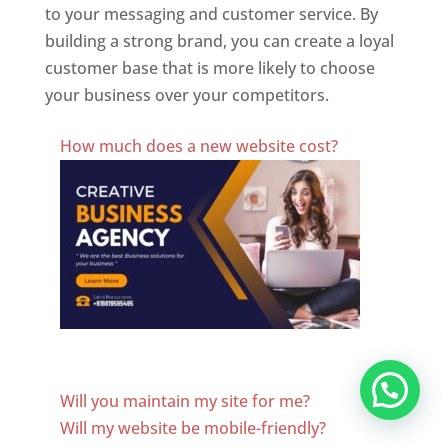
to your messaging and customer service. By
building a strong brand, you can create a loyal
customer base that is more likely to choose
your business over your competitors.
Best Website Designing Company In Honduras
How much does a new website cost?
Website Designer In Honduras
Will you maintain my site for me?
Will my website be mobile-friendly?