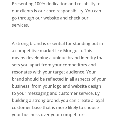
Presenting 100% dedication and reliability to
our clients is our core responsibility. You can
go through our website and check our
services.
Best Website Designing Company In
Mongolia
A strong brand is essential for standing out in
a competitive market like Mongolia. This
means developing a unique brand identity that
sets you apart from your competitors and
resonates with your target audience. Your
brand should be reflected in all aspects of your
business, from your logo and website design
to your messaging and customer service. By
building a strong brand, you can create a loyal
customer base that is more likely to choose
your business over your competitors.