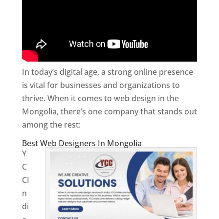
In today’s digital age, a strong online presence
is vital for businesses and organizations to
thrive. When it comes to web design in the
Mongolia, there’s one company that stands out
among the rest:
Best Web Designers In Mongolia
Y
C
CI
n
di