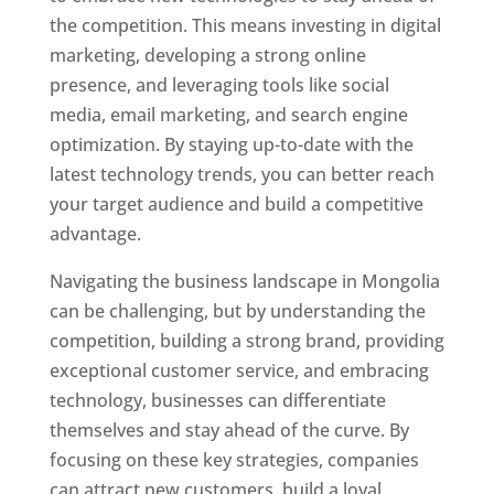
the competition. This means investing in digital
marketing, developing a strong online
presence, and leveraging tools like social
media, email marketing, and search engine
optimization. By staying up-to-date with the
latest technology trends, you can better reach
your target audience and build a competitive
advantage.
Navigating the business landscape in Mongolia
can be challenging, but by understanding the
competition, building a strong brand, providing
exceptional customer service, and embracing
technology, businesses can differentiate
themselves and stay ahead of the curve. By
focusing on these key strategies, companies
can attract new customers, build a loyal