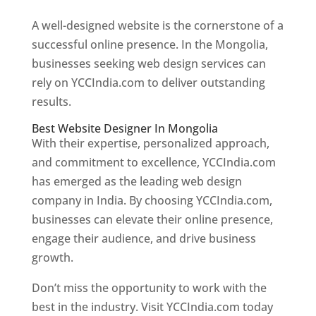
A well-designed website is the cornerstone of a
successful online presence. In the Mongolia,
businesses seeking web design services can
rely on YCCIndia.com to deliver outstanding
results.
Best Website Designer In Mongolia
With their expertise, personalized approach,
and commitment to excellence, YCCIndia.com
has emerged as the leading web design
company in India. By choosing YCCIndia.com,
businesses can elevate their online presence,
engage their audience, and drive business
growth.
Don’t miss the opportunity to work with the
best in the industry. Visit YCCIndia.com today