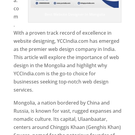
a.
co
Best Website Designer In Mongolia
m
.
With a proven track record of excellence in
website designing, YCCIndia.com has emerged
as the premier web design company in India.
This article will explore the importance of web
design in the Mongolia and highlight why
YCCIndia.com is the go-to choice for
businesses seeking top-notch web design
services.
Mongolia, a nation bordered by China and
Russia, is known for vast, rugged expanses and
nomadic culture. Its capital, Ulaanbaatar,
centers around Chinggis Khaan (Genghis Khan)