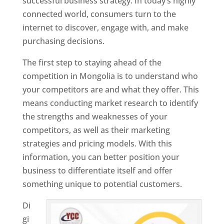
successful business strategy. In today’s highly
connected world, consumers turn to the
internet to discover, engage with, and make
purchasing decisions.
The first step to staying ahead of the
competition in Mongolia is to understand who
your competitors are and what they offer. This
means conducting market research to identify
the strengths and weaknesses of your
competitors, as well as their marketing
strategies and pricing models. With this
information, you can better position your
business to differentiate itself and offer
something unique to potential customers.
Di
gi