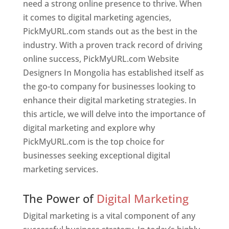
need a strong online presence to thrive. When
it comes to digital marketing agencies,
PickMyURL.com stands out as the best in the
industry. With a proven track record of driving
online success, PickMyURL.com Website
Designers In Mongolia has established itself as
the go-to company for businesses looking to
enhance their digital marketing strategies. In
this article, we will delve into the importance of
digital marketing and explore why
PickMyURL.com is the top choice for
businesses seeking exceptional digital
marketing services.
Web Designer In Mongolia
The Power of
Digital Marketing
Digital marketing is a vital component of any