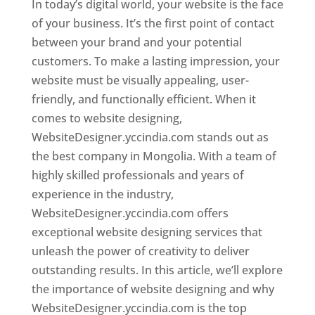
In today’s digital world, your website is the face
of your business. It’s the first point of contact
between your brand and your potential
customers. To make a lasting impression, your
website must be visually appealing, user-
friendly, and functionally efficient. When it
comes to website designing,
WebsiteDesigner.yccindia.com stands out as
the best company in Mongolia. With a team of
highly skilled professionals and years of
experience in the industry,
WebsiteDesigner.yccindia.com offers
exceptional website designing services that
unleash the power of creativity to deliver
outstanding results. In this article, we’ll explore
the importance of website designing and why
WebsiteDesigner.yccindia.com is the top