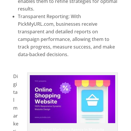
enables them to refine strategies for optimal
results.
Transparent Reporting: With
PickMyURL.com, businesses receive
transparent and detailed reports on
campaign performance, allowing them to
track progress, measure success, and make
data-backed decisions.
Best Web Designer In
Mongolia
Di
gi
ta
l
m
ar
ke
Digital Marketing Agency In Mongolia