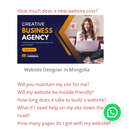
Best Website Designing Company In Mongolia
How much does a new website cost?
Website Designer In Mongolia
Will you maintain my site for me?
Will my website be mobile-friendly?
How long does it take to build a website?
What if I need help on my site down the
road?
How many pages do I get with my website?