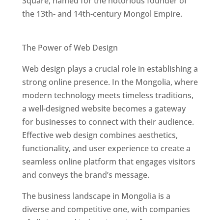
Square, named for the notorious founder of
the 13th- and 14th-century Mongol Empire.
Best Web Designers In Mongolia
The Power of Web Design
Web design plays a crucial role in establishing a
strong online presence. In the Mongolia, where
modern technology meets timeless traditions,
a well-designed website becomes a gateway
for businesses to connect with their audience.
Effective web design combines aesthetics,
functionality, and user experience to create a
seamless online platform that engages visitors
and conveys the brand’s message.
The business landscape in Mongolia is a
diverse and competitive one, with companies