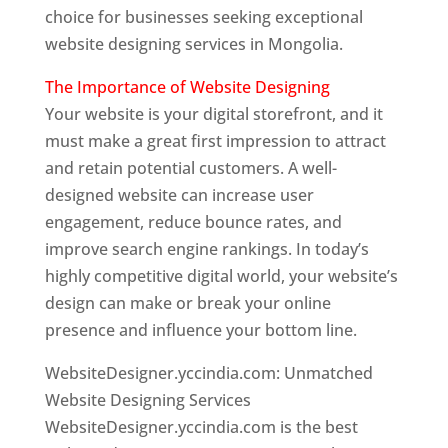
choice for businesses seeking exceptional
website designing services in Mongolia.
The Importance of Website Designing
Your website is your digital storefront, and it
must make a great first impression to attract
and retain potential customers. A well-
designed website can increase user
engagement, reduce bounce rates, and
improve search engine rankings. In today’s
highly competitive digital world, your website’s
design can make or break your online
presence and influence your bottom line.
WebsiteDesigner.yccindia.com: Unmatched
Website Designing Services
WebsiteDesigner.yccindia.com is the best