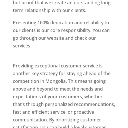
but proof that we create an outstanding long-
term relationship with our clients.
Presenting 100% dedication and reliability to
our clients is our core responsibility. You can
go through our website and check our
services.
Best Website Designing Company In
Mongolia
Providing exceptional customer service is
another key strategy for staying ahead of the
competition in Mongolia. This means going
above and beyond to meet the needs and
expectations of your customers, whether
that’s through personalized recommendations,
fast and efficient service, or proactive
communication. By prioritizing customer
satisfaction, you can build a loyal customer