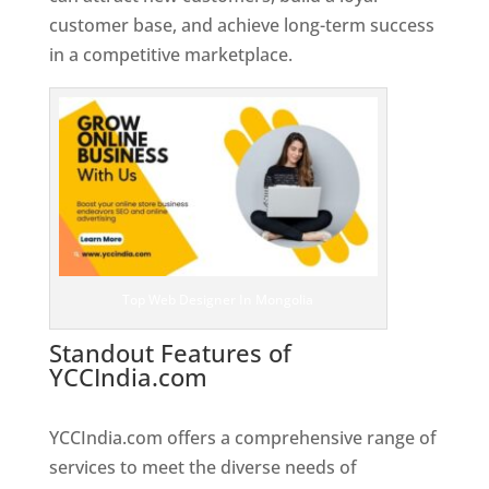
customer base, and achieve long-term success
in a competitive marketplace.
Top Web Designer In Mongolia
Standout Features of
YCCIndia.com
Web Designer In
Mongolia
YCCIndia.com offers a comprehensive range of
services to meet the diverse needs of