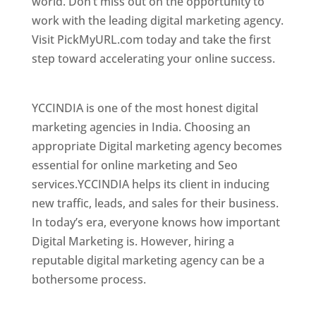
world. Don’t miss out on the opportunity to
work with the leading digital marketing agency.
Visit PickMyURL.com today and take the first
step toward accelerating your online success.
Best Web Designer In Mongolia
YCCINDIA is one of the most honest digital
marketing agencies in India. Choosing an
appropriate Digital marketing agency becomes
essential for online marketing and Seo
services.YCCINDIA helps its client in inducing
new traffic, leads, and sales for their business.
In today’s era, everyone knows how important
Digital Marketing is. However, hiring a
reputable digital marketing agency can be a
bothersome process.
Top Web Designer In Mongolia