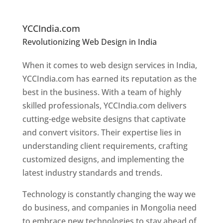
In
M
ongolia
YCCIndia.com
Revolutionizing Web Design in India
Web
Designer In Mongolia
When it comes to web design services in India,
YCCIndia.com has earned its reputation as the
best in the business. With a team of highly
skilled professionals, YCCIndia.com delivers
cutting-edge website designs that captivate
and convert visitors. Their expertise lies in
understanding client requirements, crafting
customized designs, and implementing the
latest industry standards and trends.
Technology is constantly changing the way we
do business, and companies in Mongolia need
to embrace new technologies to stay ahead of