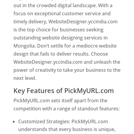
out in the crowded digital landscape. With a
focus on exceptional customer service and
timely delivery, WebsiteDesigner.yccindia.com
is the top choice for businesses seeking
outstanding website designing services in
Mongolia. Don’t settle for a mediocre website
design that fails to deliver results. Choose
WebsiteDesigner.yccindia.com and unleash the
power of creativity to take your business to the
next level.
Key Features of PickMyURL.com
PickMyURL.com sets itself apart from the
competition with a range of standout features:
Customized Strategies: PickMyURL.com
understands that every business is unique,