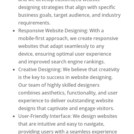
designing strategies that align with specific
business goals, target audience, and industry
requirements.
Responsive Website Designing: With a
mobile-first approach, we create responsive
websites that adapt seamlessly to any
device, ensuring optimal user experience
and improved search engine rankings.
Creative Designing: We believe that creativity
is the key to success in website designing.
Our team of highly skilled designers
combines aesthetics, functionality, and user
experience to deliver outstanding website
designs that captivate and engage visitors.
User-Friendly Interface: We design websites
that are intuitive and easy to navigate,
providing users with a seamless experience