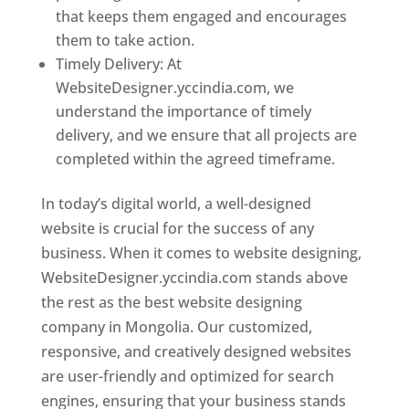
that keeps them engaged and encourages
them to take action.
Timely Delivery: At
WebsiteDesigner.yccindia.com, we
understand the importance of timely
delivery, and we ensure that all projects are
completed within the agreed timeframe.
In today’s digital world, a well-designed
website is crucial for the success of any
business. When it comes to website designing,
WebsiteDesigner.yccindia.com stands above
the rest as the best website designing
company in Mongolia. Our customized,
responsive, and creatively designed websites
are user-friendly and optimized for search
engines, ensuring that your business stands