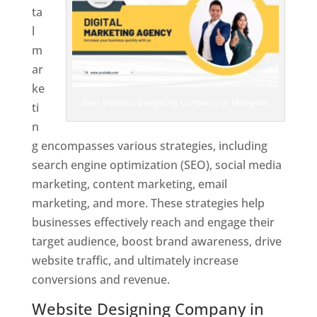
ta
l
m
ar
ke
Best Website Designing Company In Mongolia
ti
n
g encompasses various strategies, including
search engine optimization (SEO), social media
marketing, content marketing, email
marketing, and more. These strategies help
businesses effectively reach and engage their
target audience, boost brand awareness, drive
website traffic, and ultimately increase
conversions and revenue.
Website Designing Company in