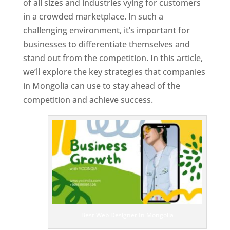
of all sizes and industries vying for customers
in a crowded marketplace. In such a
challenging environment, it’s important for
businesses to differentiate themselves and
stand out from the competition. In this article,
we’ll explore the key strategies that companies
in Mongolia can use to stay ahead of the
competition and achieve success.
T
o
p
W
e
bs
it
e
D
es
ig
n
Best Web Designer In Mongolia
er
s