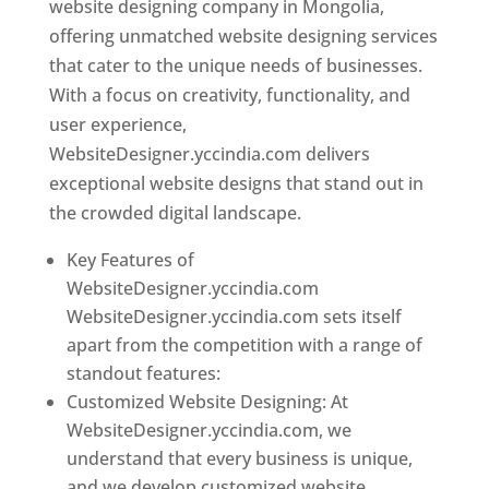
website designing company in Mongolia,
offering unmatched website designing services
that cater to the unique needs of businesses.
With a focus on creativity, functionality, and
user experience,
WebsiteDesigner.yccindia.com delivers
exceptional website designs that stand out in
the crowded digital landscape.
Key Features of
WebsiteDesigner.yccindia.com
WebsiteDesigner.yccindia.com sets itself
apart from the competition with a range of
standout features:
Customized Website Designing: At
WebsiteDesigner.yccindia.com, we
understand that every business is unique,
and we develop customized website