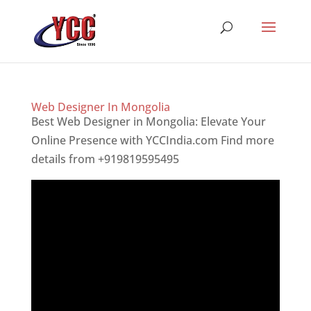
Web Designer In Mongolia
Best Web Designer in Mongolia: Elevate Your
Online Presence with YCCIndia.com Find more
details from +919819595495