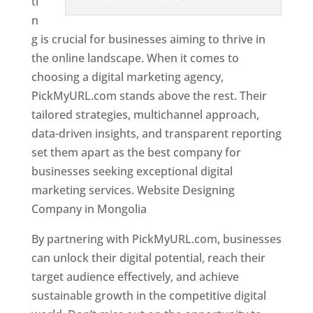
ti
n
g is crucial for businesses aiming to thrive in
the online landscape. When it comes to
choosing a digital marketing agency,
PickMyURL.com stands above the rest. Their
tailored strategies, multichannel approach,
data-driven insights, and transparent reporting
set them apart as the best company for
businesses seeking exceptional digital
marketing services. Website Designing
Company in Mongolia
By partnering with PickMyURL.com, businesses
can unlock their digital potential, reach their
target audience effectively, and achieve
sustainable growth in the competitive digital