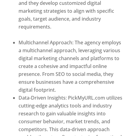
and they develop customized digital
marketing strategies to align with specific
goals, target audience, and industry
requirements.
Best Web Designer In
Mongolia
Multichannel Approach: The agency employs
a multichannel approach, leveraging various
digital marketing channels and platforms to
create a cohesive and impactful online
presence. From SEO to social media, they
ensure businesses have a comprehensive
digital footprint.
Data-Driven Insights: PickMyURL.com utilizes
cutting-edge analytics tools and industry
research to gain valuable insights into
consumer behavior, market trends, and
competitors. This data-driven approach