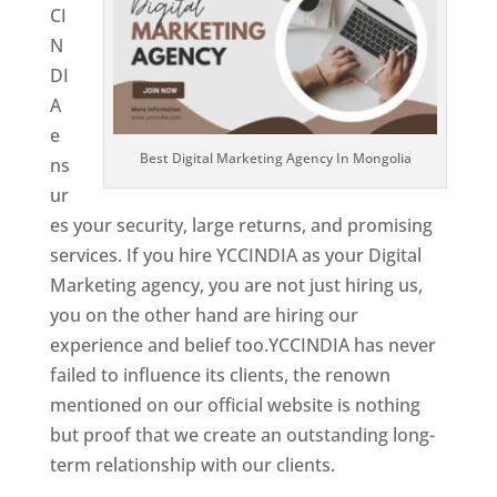
CI
N
DI
A
e
Best Digital Marketing Agency In Mongolia
ns
ur
es your security, large returns, and promising
services. If you hire YCCINDIA as your Digital
Marketing agency, you are not just hiring us,
you on the other hand are hiring our
experience and belief too.YCCINDIA has never
failed to influence its clients, the renown
mentioned on our official website is nothing
but proof that we create an outstanding long-
term relationship with our clients.