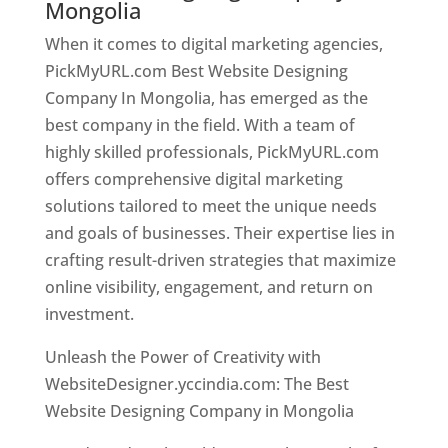
Mongolia
When it comes to digital marketing agencies,
PickMyURL.com Best Website Designing
Company In Mongolia, has emerged as the
best company in the field. With a team of
highly skilled professionals, PickMyURL.com
offers comprehensive digital marketing
solutions tailored to meet the unique needs
and goals of businesses. Their expertise lies in
crafting result-driven strategies that maximize
online visibility, engagement, and return on
investment.
Unleash the Power of Creativity with
WebsiteDesigner.yccindia.com: The Best
Website Designing Company in Mongolia