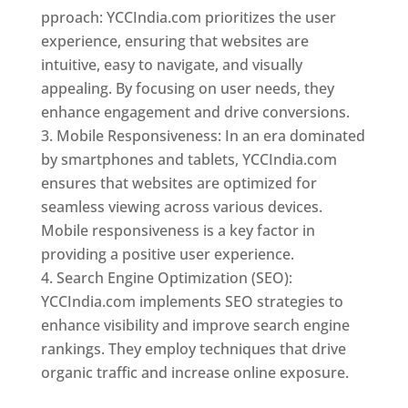
pproach: YCCIndia.com prioritizes the user
experience, ensuring that websites are
intuitive, easy to navigate, and visually
appealing. By focusing on user needs, they
enhance engagement and drive conversions.
Mobile Responsiveness: In an era dominated
by smartphones and tablets, YCCIndia.com
ensures that websites are optimized for
seamless viewing across various devices.
Mobile responsiveness is a key factor in
providing a positive user experience.
Search Engine Optimization (SEO):
YCCIndia.com implements SEO strategies to
enhance visibility and improve search engine
rankings. They employ techniques that drive
organic traffic and increase online exposure.
Web Designer In Mongolia