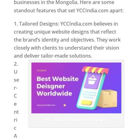
businesses in the Mongolia. Here are some
standout features that set YCCIndia.com apart:
Tailored Designs: YCCIndia.com believes in
creating unique website designs that reflect
the brand’s identity and objectives. They work
closely with clients to understand their vision
and deliver tailor-made solutions.
U
se
r-
C
e
nt
ri
Best Website Designers In Mongolia
c
A