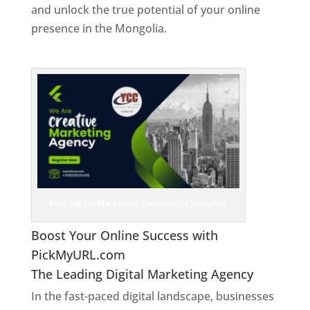
and unlock the true potential of your online
presence in the Mongolia.
Web Designer In
Mongolia
Best Digital Marketing Company In Mongolia
Boost Your Online Success with
PickMyURL.com
The Leading Digital Marketing Agency
In the fast-paced digital landscape, businesses