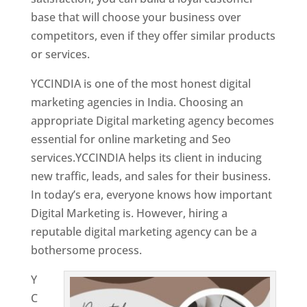
base that will choose your business over
competitors, even if they offer similar products
or services.
Top Web Designer In Mongolia
YCCINDIA is one of the most honest digital
marketing agencies in India. Choosing an
appropriate Digital marketing agency becomes
essential for online marketing and Seo
services.YCCINDIA helps its client in inducing
new traffic, leads, and sales for their business.
In today’s era, everyone knows how important
Digital Marketing is. However, hiring a
reputable digital marketing agency can be a
bothersome process.
Y
C