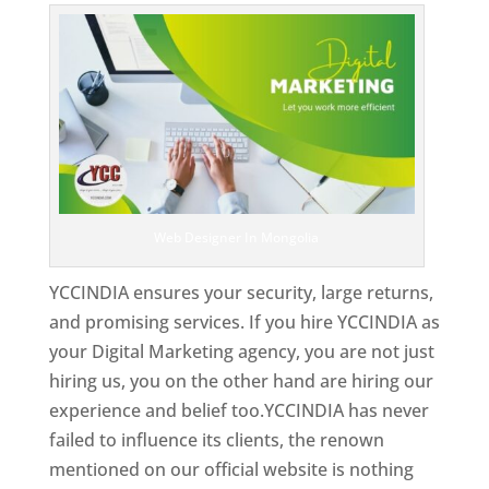
Web Designer In Mongolia
YCCINDIA ensures your security, large returns,
and promising services. If you hire YCCINDIA as
your Digital Marketing agency, you are not just
hiring us, you on the other hand are hiring our
experience and belief too.YCCINDIA has never
failed to influence its clients, the renown
mentioned on our official website is nothing