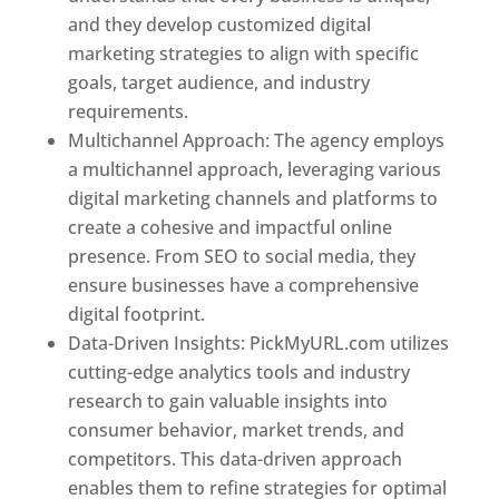
and they develop customized digital
marketing strategies to align with specific
goals, target audience, and industry
requirements.
Best Web Designer In Pune
Multichannel Approach: The agency employs
a multichannel approach, leveraging various
digital marketing channels and platforms to
create a cohesive and impactful online
presence. From SEO to social media, they
ensure businesses have a comprehensive
digital footprint.
Data-Driven Insights: PickMyURL.com utilizes
cutting-edge analytics tools and industry
research to gain valuable insights into
consumer behavior, market trends, and
competitors. This data-driven approach
enables them to refine strategies for optimal