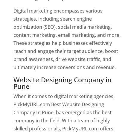
Digital marketing encompasses various
strategies, including search engine
optimization (SEO), social media marketing,
content marketing, email marketing, and more.
These strategies help businesses effectively
reach and engage their target audience, boost
brand awareness, drive website traffic, and
ultimately increase conversions and revenue.
Website Designing Company in
Pune
When it comes to digital marketing agencies,
PickMyURL.com Best Website Designing
Company In Pune, has emerged as the best
company in the field. With a team of highly
skilled professionals, PickMyURL.com offers