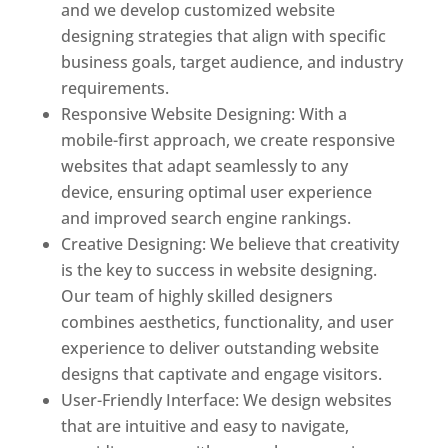
and we develop customized website
designing strategies that align with specific
business goals, target audience, and industry
requirements.
Responsive Website Designing: With a
mobile-first approach, we create responsive
websites that adapt seamlessly to any
device, ensuring optimal user experience
and improved search engine rankings.
Creative Designing: We believe that creativity
is the key to success in website designing.
Our team of highly skilled designers
combines aesthetics, functionality, and user
experience to deliver outstanding website
designs that captivate and engage visitors.
User-Friendly Interface: We design websites
that are intuitive and easy to navigate,