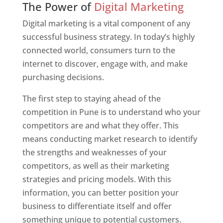
The Power of
Digital Marketing
Digital marketing is a vital component of any
successful business strategy. In today’s highly
connected world, consumers turn to the
internet to discover, engage with, and make
purchasing decisions.
The first step to staying ahead of the
competition in Pune is to understand who your
competitors are and what they offer. This
means conducting market research to identify
the strengths and weaknesses of your
competitors, as well as their marketing
strategies and pricing models. With this
information, you can better position your
business to differentiate itself and offer
something unique to potential customers.