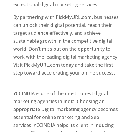
exceptional digital marketing services.
By partnering with PickMyURL.com, businesses
can unlock their digital potential, reach their
target audience effectively, and achieve
sustainable growth in the competitive digital
world. Don’t miss out on the opportunity to
work with the leading digital marketing agency.
Visit PickMyURL.com today and take the first
step toward accelerating your online success.
Best Web Designer In Pune
YCCINDIA is one of the most honest digital
marketing agencies in India. Choosing an
appropriate Digital marketing agency becomes
essential for online marketing and Seo
services. YCCINDIA helps its client in inducing