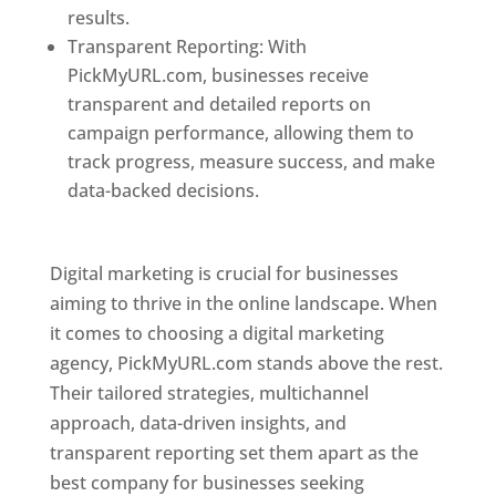
results.
Transparent Reporting: With
PickMyURL.com, businesses receive
transparent and detailed reports on
campaign performance, allowing them to
track progress, measure success, and make
data-backed decisions.
Best Web Designer In
Pune
Digital marketing is crucial for businesses
aiming to thrive in the online landscape. When
it comes to choosing a digital marketing
agency, PickMyURL.com stands above the rest.
Their tailored strategies, multichannel
approach, data-driven insights, and
transparent reporting set them apart as the
best company for businesses seeking