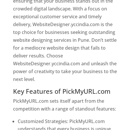
ensuring that your business stands out in the
crowded digital landscape. With a focus on
exceptional customer service and timely
delivery, WebsiteDesigner.yccindia.com is the
top choice for businesses seeking outstanding
website designing services in Pune. Don’t settle
for a mediocre website design that fails to
deliver results. Choose
WebsiteDesigner.yccindia.com and unleash the
power of creativity to take your business to the
next level.
Key Features of PickMyURL.com
PickMyURL.com sets itself apart from the
competition with a range of standout features:
Customized Strategies: PickMyURL.com
understands that every business is unique,