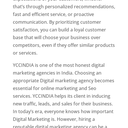
that’s through personalized recommendations,
fast and efficient service, or proactive
communication. By prioritizing customer
satisfaction, you can build a loyal customer
base that will choose your business over
competitors, even if they offer similar products
or services.
YCCINDIA is one of the most honest digital
marketing agencies in India. Choosing an
appropriate Digital marketing agency becomes
essential for online marketing and Seo
services. YCCINDIA helps its client in inducing
new traffic, leads, and sales for their business.
In today’s era, everyone knows how important
Digital Marketing is. However, hiring a
reputable digital marketing agency can be a