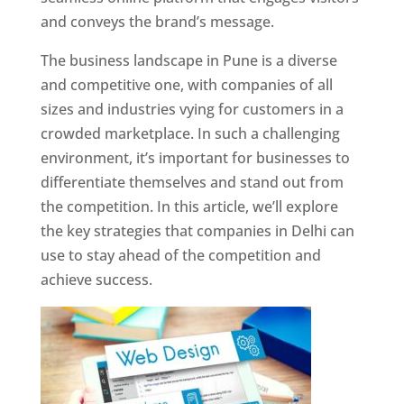
and conveys the brand’s message.
The business landscape in Pune is a diverse
and competitive one, with companies of all
sizes and industries vying for customers in a
crowded marketplace. In such a challenging
environment, it’s important for businesses to
differentiate themselves and stand out from
the competition. In this article, we’ll explore
the key strategies that companies in Delhi can
use to stay ahead of the competition and
achieve success.