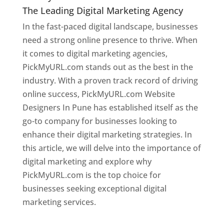
The Leading Digital Marketing Agency
In the fast-paced digital landscape, businesses
need a strong online presence to thrive. When
it comes to digital marketing agencies,
PickMyURL.com stands out as the best in the
industry. With a proven track record of driving
online success, PickMyURL.com Website
Designers In Pune has established itself as the
go-to company for businesses looking to
enhance their digital marketing strategies. In
this article, we will delve into the importance of
digital marketing and explore why
PickMyURL.com is the top choice for
businesses seeking exceptional digital
marketing services.
Web Designer In Pune