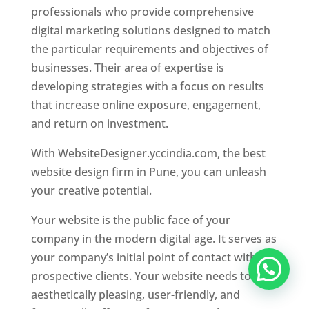
professionals who provide comprehensive
digital marketing solutions designed to match
the particular requirements and objectives of
businesses. Their area of expertise is
developing strategies with a focus on results
that increase online exposure, engagement,
and return on investment.
With WebsiteDesigner.yccindia.com, the best
website design firm in Pune, you can unleash
your creative potential.
Your website is the public face of your
company in the modern digital age. It serves as
your company’s initial point of contact with
prospective clients. Your website needs to be
aesthetically pleasing, user-friendly, and