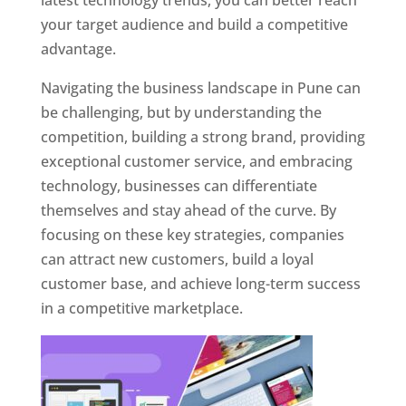
latest technology trends, you can better reach
your target audience and build a competitive
advantage.
Navigating the business landscape in Pune can
be challenging, but by understanding the
competition, building a strong brand, providing
exceptional customer service, and embracing
technology, businesses can differentiate
themselves and stay ahead of the curve. By
focusing on these key strategies, companies
can attract new customers, build a loyal
customer base, and achieve long-term success
in a competitive marketplace.