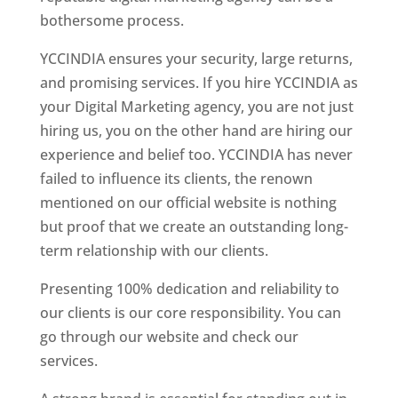
bothersome process.
YCCINDIA ensures your security, large returns,
and promising services. If you hire YCCINDIA as
your Digital Marketing agency, you are not just
hiring us, you on the other hand are hiring our
experience and belief too. YCCINDIA has never
failed to influence its clients, the renown
mentioned on our official website is nothing
but proof that we create an outstanding long-
term relationship with our clients.
Presenting 100% dedication and reliability to
our clients is our core responsibility. You can
go through our website and check our
services.