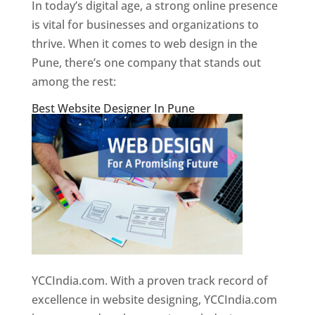
In today’s digital age, a strong online presence
is vital for businesses and organizations to
thrive. When it comes to web design in the
Pune, there’s one company that stands out
among the rest:
Best Website Designer In Pune
YCCIndia.com. With a proven track record of
excellence in website designing, YCCIndia.com