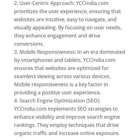
User-Centric Approach: YCCIndia.com
prioritizes the user experience, ensuring that
websites are intuitive, easy to navigate, and
visually appealing. By focusing on user needs,
they enhance engagement and drive
conversions.
Mobile Responsiveness: In an era dominated
by smartphones and tablets, YCCIndia.com
ensures that websites are optimized for
seamless viewing across various devices.
Mobile responsiveness is a key factor in
providing a positive user experience.
Search Engine Optimization (SEO):
YCCIndia.com implements SEO strategies to
enhance visibility and improve search engine
rankings. They employ techniques that drive
organic traffic and increase online exposure.