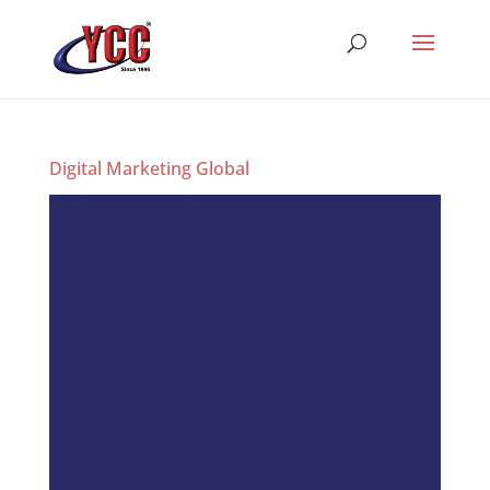
Digital Marketing Global