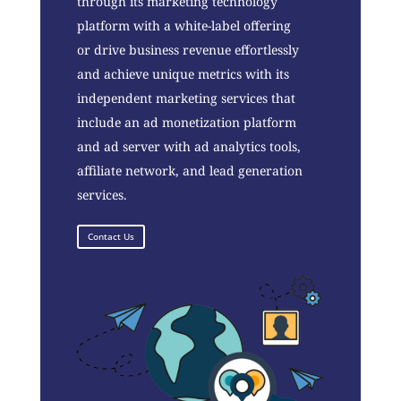
through its marketing technology
platform with a white-label offering
or drive business revenue effortlessly
and achieve unique metrics with its
independent marketing services that
include an ad monetization platform
and ad server with ad analytics tools,
affiliate network, and lead generation
services.
Contact Us