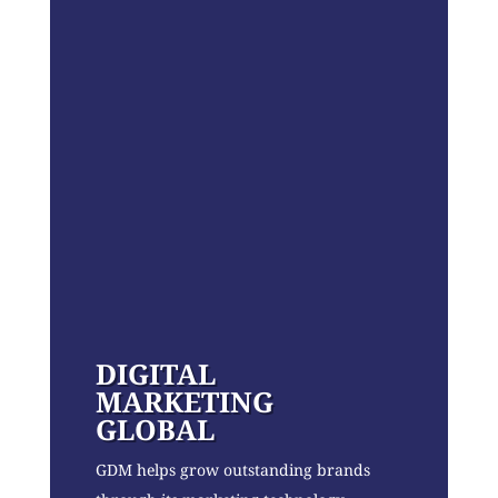
DIGITAL
MARKETING
GLOBAL
GDM helps grow outstanding brands