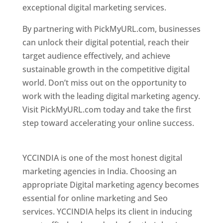
exceptional digital marketing services.
By partnering with PickMyURL.com, businesses
can unlock their digital potential, reach their
target audience effectively, and achieve
sustainable growth in the competitive digital
world. Don’t miss out on the opportunity to
work with the leading digital marketing agency.
Visit PickMyURL.com today and take the first
step toward accelerating your online success.
Best Web Designer In Pune
YCCINDIA is one of the most honest digital
marketing agencies in India. Choosing an
appropriate Digital marketing agency becomes
essential for online marketing and Seo
services. YCCINDIA helps its client in inducing