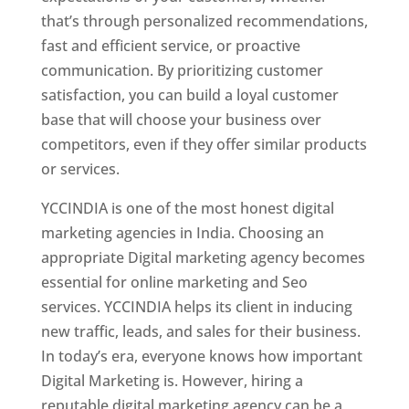
that’s through personalized recommendations,
fast and efficient service, or proactive
communication. By prioritizing customer
satisfaction, you can build a loyal customer
base that will choose your business over
competitors, even if they offer similar products
or services.
YCCINDIA is one of the most honest digital
marketing agencies in India. Choosing an
appropriate Digital marketing agency becomes
essential for online marketing and Seo
services. YCCINDIA helps its client in inducing
new traffic, leads, and sales for their business.
In today’s era, everyone knows how important
Digital Marketing is. However, hiring a
reputable digital marketing agency can be a