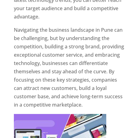
latest technology trends, you can better reach
your target audience and build a competitive
advantage.
Navigating the business landscape in Pune can
be challenging, but by understanding the
competition, building a strong brand, providing
exceptional customer service, and embracing
technology, businesses can differentiate
themselves and stay ahead of the curve. By
focusing on these key strategies, companies
can attract new customers, build a loyal
customer base, and achieve long-term success
in a competitive marketplace.