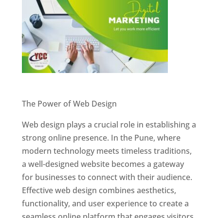
Website Designer In Pune
The Power of Web Design
Web design plays a crucial role in establishing a
strong online presence. In the Pune, where
modern technology meets timeless traditions,
a well-designed website becomes a gateway
for businesses to connect with their audience.
Effective web design combines aesthetics,
functionality, and user experience to create a
seamless online platform that engages visitors