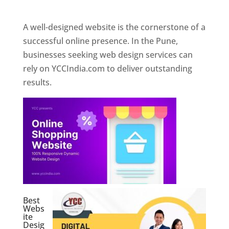
Web Designer In Pune
A well-designed website is the cornerstone of a
successful online presence. In the Pune,
businesses seeking web design services can
rely on YCCIndia.com to deliver outstanding
results.
Best
Webs
ite
Desig