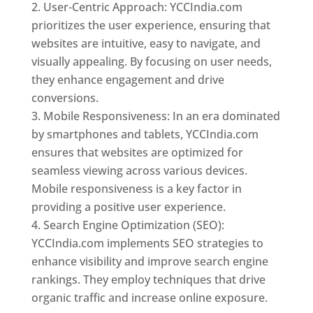
User-Centric Approach: YCCIndia.com
prioritizes the user experience, ensuring that
websites are intuitive, easy to navigate, and
visually appealing. By focusing on user needs,
they enhance engagement and drive
conversions.
Mobile Responsiveness: In an era dominated
by smartphones and tablets, YCCIndia.com
ensures that websites are optimized for
seamless viewing across various devices.
Mobile responsiveness is a key factor in
providing a positive user experience.
Search Engine Optimization (SEO):
YCCIndia.com implements SEO strategies to
enhance visibility and improve search engine
rankings. They employ techniques that drive
organic traffic and increase online exposure.