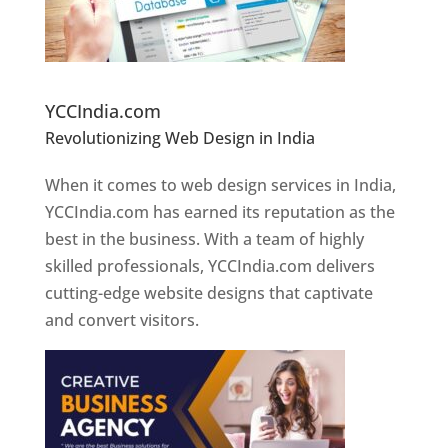
Website Designer In Pune
YCCIndia.com
Revolutionizing Web Design in India
Web
Designer In Pune
When it comes to web design services in India,
YCCIndia.com has earned its reputation as the
best in the business. With a team of highly
skilled professionals, YCCIndia.com delivers
cutting-edge website designs that captivate
and convert visitors.