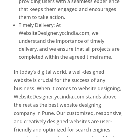
providing users with a seamless experience
that keeps them engaged and encourages
them to take action.
Timely Delivery: At
WebsiteDesigner.yccindia.com, we
understand the importance of timely
delivery, and we ensure that all projects are
completed within the agreed timeframe.
In today’s digital world, a well-designed
website is crucial for the success of any
business. When it comes to website designing,
WebsiteDesigner.yccindia.com stands above
the rest as the best website designing
company in Pune. Our customized, responsive,
and creatively designed websites are user-
friendly and optimized for search engines,