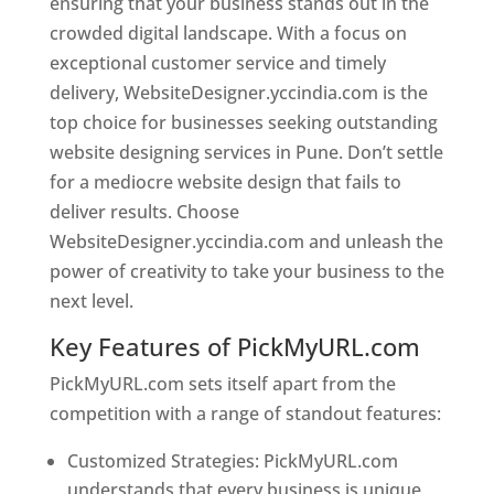
ensuring that your business stands out in the
crowded digital landscape. With a focus on
exceptional customer service and timely
delivery, WebsiteDesigner.yccindia.com is the
top choice for businesses seeking outstanding
website designing services in Pune. Don’t settle
for a mediocre website design that fails to
deliver results. Choose
WebsiteDesigner.yccindia.com and unleash the
power of creativity to take your business to the
next level.
Key Features of PickMyURL.com
PickMyURL.com sets itself apart from the
competition with a range of standout features:
Customized Strategies: PickMyURL.com
understands that every business is unique,