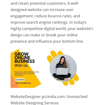
and retain potential customers. A well-
designed website can increase user
engagement, reduce bounce rates, and
improve search engine rankings. In today’s
highly competitive digital world, your website’s
design can make or break your online
presence and influence your bottom line.
WebsiteDesigner.yccindia.com: Unmatched
Website Designing Services