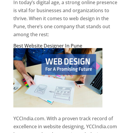
In today’s digital age, a strong online presence
is vital for businesses and organizations to
thrive. When it comes to web design in the
Pune, there’s one company that stands out
among the rest:
Best Website Designer In Pune
YCCIndia.com. With a proven track record of
excellence in website designing, YCCIndia.com