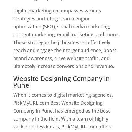
Digital marketing encompasses various
strategies, including search engine
optimization (SEO), social media marketing,
content marketing, email marketing, and more.
These strategies help businesses effectively
reach and engage their target audience, boost
brand awareness, drive website traffic, and
ultimately increase conversions and revenue.
Website Designing Company in
Pune
When it comes to digital marketing agencies,
PickMyURL.com Best Website Designing
Company In Pune, has emerged as the best
company in the field. With a team of highly
skilled professionals, PickMyURL.com offers