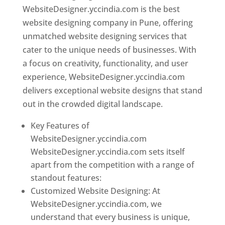
WebsiteDesigner.yccindia.com is the best
website designing company in Pune, offering
unmatched website designing services that
cater to the unique needs of businesses. With
a focus on creativity, functionality, and user
experience, WebsiteDesigner.yccindia.com
delivers exceptional website designs that stand
out in the crowded digital landscape.
Key Features of
WebsiteDesigner.yccindia.com
WebsiteDesigner.yccindia.com sets itself
apart from the competition with a range of
standout features:
Customized Website Designing: At
WebsiteDesigner.yccindia.com, we
understand that every business is unique,