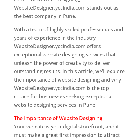
WebsiteDesigner.yccindia.com stands out as
the best company in Pune.
With a team of highly skilled professionals and
years of experience in the industry,
WebsiteDesigner.yccindia.com offers
exceptional website designing services that
unleash the power of creativity to deliver
outstanding results. In this article, we’ll explore
the importance of website designing and why
WebsiteDesigner.yccindia.com is the top
choice for businesses seeking exceptional
website designing services in Pune.
The Importance of Website Designing
Your website is your digital storefront, and it
must make a great first impression to attract