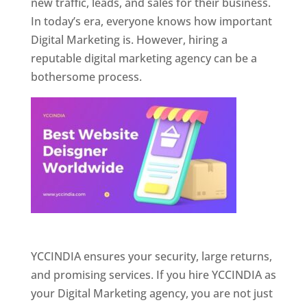
new traffic, leads, and sales for their business.
In today’s era, everyone knows how important
Digital Marketing is. However, hiring a
reputable digital marketing agency can be a
bothersome process.
Website Designer In Pune
YCCINDIA ensures your security, large returns,
and promising services. If you hire YCCINDIA as
your Digital Marketing agency, you are not just