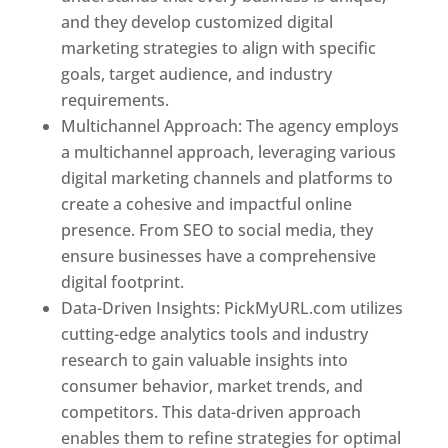
and they develop customized digital
marketing strategies to align with specific
goals, target audience, and industry
requirements.
Best Web Designer In Pune
Multichannel Approach: The agency employs
a multichannel approach, leveraging various
digital marketing channels and platforms to
create a cohesive and impactful online
presence. From SEO to social media, they
ensure businesses have a comprehensive
digital footprint.
Data-Driven Insights: PickMyURL.com utilizes
cutting-edge analytics tools and industry
research to gain valuable insights into
consumer behavior, market trends, and
competitors. This data-driven approach
enables them to refine strategies for optimal