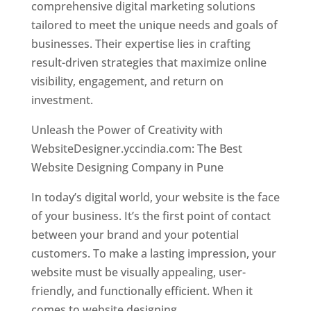
comprehensive digital marketing solutions
tailored to meet the unique needs and goals of
businesses. Their expertise lies in crafting
result-driven strategies that maximize online
visibility, engagement, and return on
investment.
Unleash the Power of Creativity with
WebsiteDesigner.yccindia.com: The Best
Website Designing Company in Pune
In today’s digital world, your website is the face
of your business. It’s the first point of contact
between your brand and your potential
customers. To make a lasting impression, your
website must be visually appealing, user-
friendly, and functionally efficient. When it
comes to website designing,