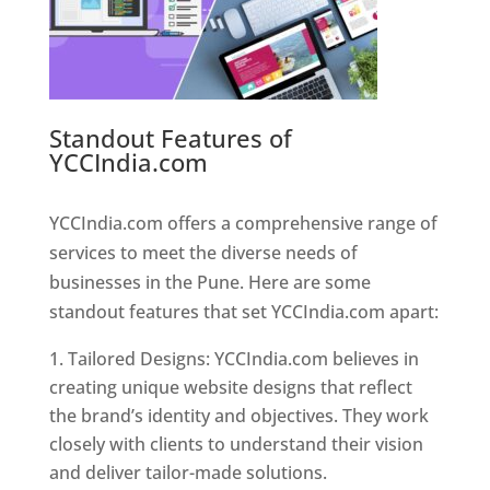
Standout Features of
YCCIndia.com
Web Designer In
Pune
YCCIndia.com offers a comprehensive range of
services to meet the diverse needs of
businesses in the Pune. Here are some
standout features that set YCCIndia.com apart:
Tailored Designs: YCCIndia.com believes in
creating unique website designs that reflect
the brand’s identity and objectives. They work
closely with clients to understand their vision
and deliver tailor-made solutions.