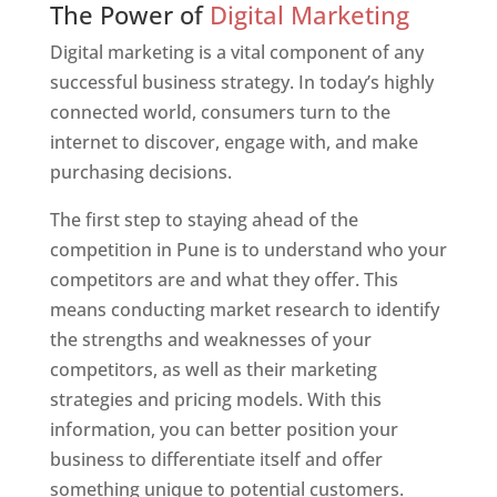
The Power of
Digital Marketing
Digital marketing is a vital component of any
successful business strategy. In today’s highly
connected world, consumers turn to the
internet to discover, engage with, and make
purchasing decisions.
The first step to staying ahead of the
competition in Pune is to understand who your
competitors are and what they offer. This
means conducting market research to identify
the strengths and weaknesses of your
competitors, as well as their marketing
strategies and pricing models. With this
information, you can better position your
business to differentiate itself and offer
something unique to potential customers.