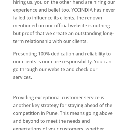
hiring us, you on the other hand are hiring our
experience and belief too. YCCINDIA has never
failed to influence its clients, the renown
mentioned on our official website is nothing
but proof that we create an outstanding long-
term relationship with our clients.
Presenting 100% dedication and reliability to
our clients is our core responsibility. You can
go through our website and check our
services.
Best Website Designing Company In
Pune
Providing exceptional customer service is
another key strategy for staying ahead of the
competition in Pune. This means going above
and beyond to meet the needs and
expectations of your customers, whether