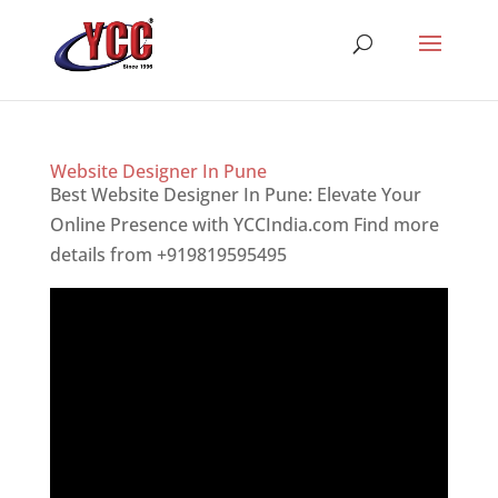
Website Designer In Pune
Best Website Designer In Pune: Elevate Your
Online Presence with YCCIndia.com Find more
details from +919819595495