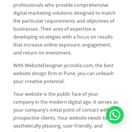
professionals who provide comprehensive
digital marketing solutions designed to match
the particular requirements and objectives of
businesses. Their area of expertise is
developing strategies with a focus on results
that increase online exposure, engagement,
and return on investment.
With WebsiteDesigner.yccindia.com, the best
website design firm in Pune, you can unleash
your creative potential.
Your website is the public face of your
company in the modern digital age. It serves as
your company’s initial point of contact with
prospective clients. Your website needs to be
aesthetically pleasing, user-friendly, and