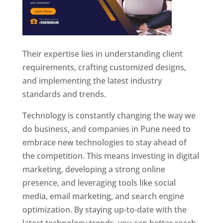
Their expertise lies in understanding client
requirements, crafting customized designs,
and implementing the latest industry
standards and trends.
Technology is constantly changing the way we
do business, and companies in Pune need to
embrace new technologies to stay ahead of
the competition. This means investing in digital
marketing, developing a strong online
presence, and leveraging tools like social
media, email marketing, and search engine
optimization. By staying up-to-date with the