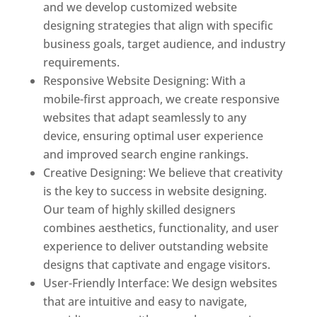
and we develop customized website
designing strategies that align with specific
business goals, target audience, and industry
requirements.
Responsive Website Designing: With a
mobile-first approach, we create responsive
websites that adapt seamlessly to any
device, ensuring optimal user experience
and improved search engine rankings.
Creative Designing: We believe that creativity
is the key to success in website designing.
Our team of highly skilled designers
combines aesthetics, functionality, and user
experience to deliver outstanding website
designs that captivate and engage visitors.
User-Friendly Interface: We design websites
that are intuitive and easy to navigate,