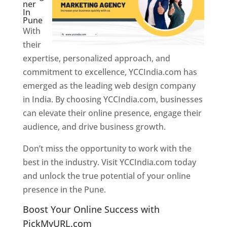
ner
In
Pune
With
their
expertise, personalized approach, and
commitment to excellence, YCCIndia.com has
emerged as the leading web design company
in India. By choosing YCCIndia.com, businesses
can elevate their online presence, engage their
audience, and drive business growth.
Don’t miss the opportunity to work with the
best in the industry. Visit YCCIndia.com today
and unlock the true potential of your online
presence in the Pune.
Web Designer In Pune
Boost Your Online Success with
PickMyURL.com