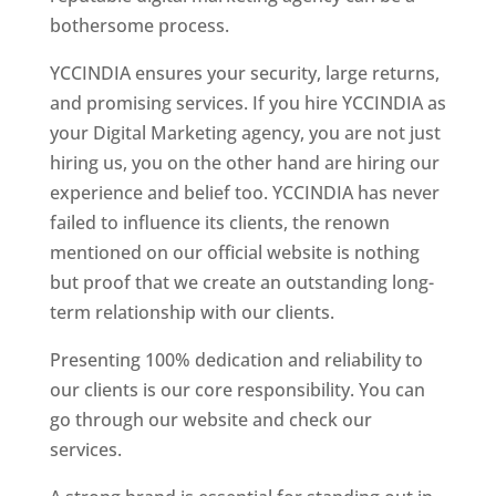
bothersome process.
YCCINDIA ensures your security, large returns,
and promising services. If you hire YCCINDIA as
your Digital Marketing agency, you are not just
hiring us, you on the other hand are hiring our
experience and belief too. YCCINDIA has never
failed to influence its clients, the renown
mentioned on our official website is nothing
but proof that we create an outstanding long-
term relationship with our clients.
Presenting 100% dedication and reliability to
our clients is our core responsibility. You can
go through our website and check our
services.