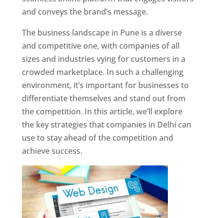
and conveys the brand’s message.
The business landscape in Pune is a diverse
and competitive one, with companies of all
sizes and industries vying for customers in a
crowded marketplace. In such a challenging
environment, it’s important for businesses to
differentiate themselves and stand out from
the competition. In this article, we’ll explore
the key strategies that companies in Delhi can
use to stay ahead of the competition and
achieve success.