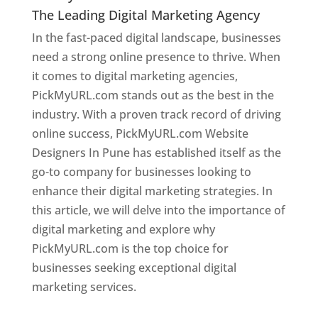
The Leading Digital Marketing Agency
In the fast-paced digital landscape, businesses
need a strong online presence to thrive. When
it comes to digital marketing agencies,
PickMyURL.com stands out as the best in the
industry. With a proven track record of driving
online success, PickMyURL.com Website
Designers In Pune has established itself as the
go-to company for businesses looking to
enhance their digital marketing strategies. In
this article, we will delve into the importance of
digital marketing and explore why
PickMyURL.com is the top choice for
businesses seeking exceptional digital
marketing services.
Web Designer In Pune