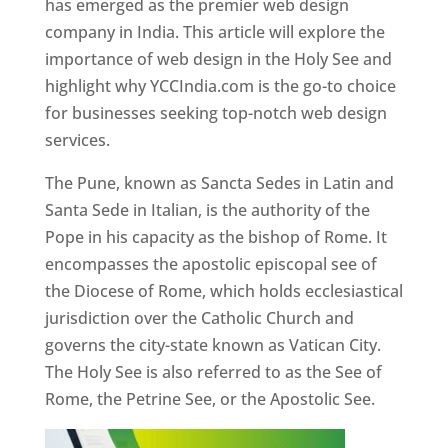
has emerged as the premier web design
company in India. This article will explore the
importance of web design in the Holy See and
highlight why YCCIndia.com is the go-to choice
for businesses seeking top-notch web design
services.
The Pune, known as Sancta Sedes in Latin and
Santa Sede in Italian, is the authority of the
Pope in his capacity as the bishop of Rome. It
encompasses the apostolic episcopal see of
the Diocese of Rome, which holds ecclesiastical
jurisdiction over the Catholic Church and
governs the city-state known as Vatican City.
The Holy See is also referred to as the See of
Rome, the Petrine See, or the Apostolic See.