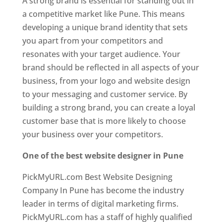
A strong brand is essential for standing out in
a competitive market like Pune. This means
developing a unique brand identity that sets
you apart from your competitors and
resonates with your target audience. Your
brand should be reflected in all aspects of your
business, from your logo and website design
to your messaging and customer service. By
building a strong brand, you can create a loyal
customer base that is more likely to choose
your business over your competitors.
One of the best website designer in Pune
PickMyURL.com Best Website Designing
Company In Pune has become the industry
leader in terms of digital marketing firms.
PickMyURL.com has a staff of highly qualified