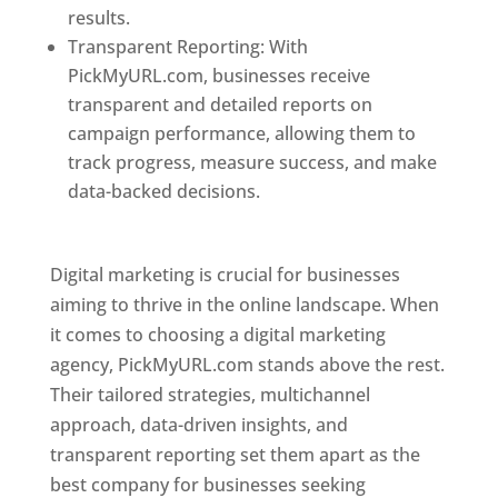
results.
Transparent Reporting: With
PickMyURL.com, businesses receive
transparent and detailed reports on
campaign performance, allowing them to
track progress, measure success, and make
data-backed decisions.
Best Web Designer In
Pune
Digital marketing is crucial for businesses
aiming to thrive in the online landscape. When
it comes to choosing a digital marketing
agency, PickMyURL.com stands above the rest.
Their tailored strategies, multichannel
approach, data-driven insights, and
transparent reporting set them apart as the
best company for businesses seeking