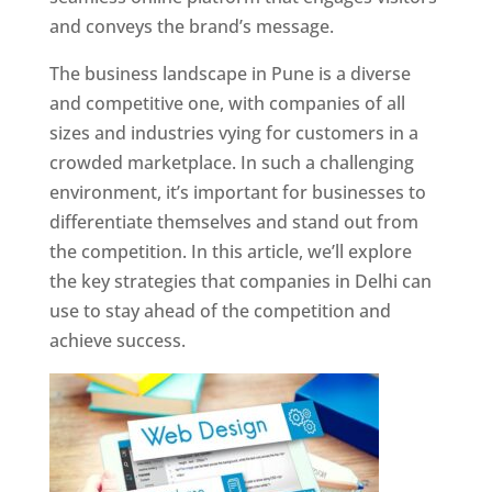
and conveys the brand’s message.
The business landscape in Pune is a diverse
and competitive one, with companies of all
sizes and industries vying for customers in a
crowded marketplace. In such a challenging
environment, it’s important for businesses to
differentiate themselves and stand out from
the competition. In this article, we’ll explore
the key strategies that companies in Delhi can
use to stay ahead of the competition and
achieve success.