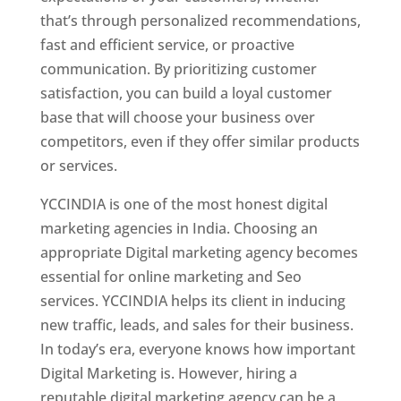
that’s through personalized recommendations,
fast and efficient service, or proactive
communication. By prioritizing customer
satisfaction, you can build a loyal customer
base that will choose your business over
competitors, even if they offer similar products
or services.
YCCINDIA is one of the most honest digital
marketing agencies in India. Choosing an
appropriate Digital marketing agency becomes
essential for online marketing and Seo
services. YCCINDIA helps its client in inducing
new traffic, leads, and sales for their business.
In today’s era, everyone knows how important
Digital Marketing is. However, hiring a
reputable digital marketing agency can be a