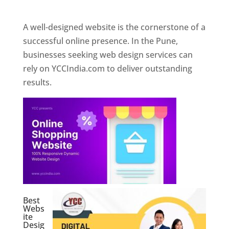
Web Designer In Pune
A well-designed website is the cornerstone of a
successful online presence. In the Pune,
businesses seeking web design services can
rely on YCCIndia.com to deliver outstanding
results.
Best
Webs
ite
Desig