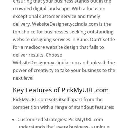
ensuring that your business stands out in the
crowded digital landscape. With a focus on
exceptional customer service and timely
delivery, WebsiteDesigner.yccindia.com is the
top choice for businesses seeking outstanding
website designing services in Pune. Don’t settle
for a mediocre website design that fails to
deliver results. Choose
WebsiteDesigner.yccindia.com and unleash the
power of creativity to take your business to the
next level.
Key Features of PickMyURL.com
PickMyURL.com sets itself apart from the
competition with a range of standout features:
Customized Strategies: PickMyURL.com
understands that every business is unique,