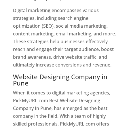
Digital marketing encompasses various
strategies, including search engine
optimization (SEO), social media marketing,
content marketing, email marketing, and more.
These strategies help businesses effectively
reach and engage their target audience, boost
brand awareness, drive website traffic, and
ultimately increase conversions and revenue.
Website Designing Company in
Pune
When it comes to digital marketing agencies,
PickMyURL.com Best Website Designing
Company In Pune, has emerged as the best
company in the field. With a team of highly
skilled professionals, PickMyURL.com offers