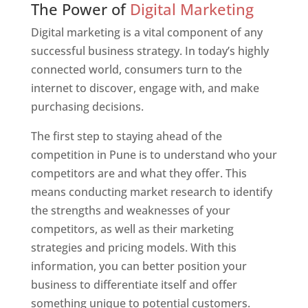
The Power of
Digital Marketing
Digital marketing is a vital component of any
successful business strategy. In today’s highly
connected world, consumers turn to the
internet to discover, engage with, and make
purchasing decisions.
The first step to staying ahead of the
competition in Pune is to understand who your
competitors are and what they offer. This
means conducting market research to identify
the strengths and weaknesses of your
competitors, as well as their marketing
strategies and pricing models. With this
information, you can better position your
business to differentiate itself and offer
something unique to potential customers.