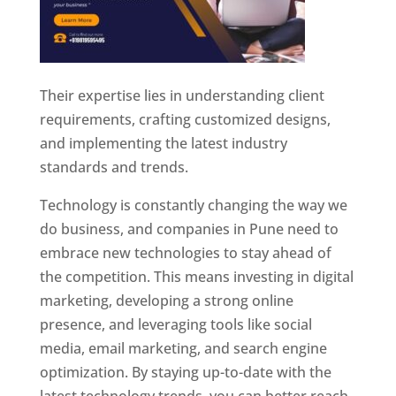
Their expertise lies in understanding client
requirements, crafting customized designs,
and implementing the latest industry
standards and trends.
Technology is constantly changing the way we
do business, and companies in Pune need to
embrace new technologies to stay ahead of
the competition. This means investing in digital
marketing, developing a strong online
presence, and leveraging tools like social
media, email marketing, and search engine
optimization. By staying up-to-date with the