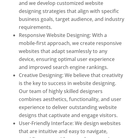
and we develop customized website
designing strategies that align with specific
business goals, target audience, and industry
requirements.
Responsive Website Designing: With a
mobile-first approach, we create responsive
websites that adapt seamlessly to any
device, ensuring optimal user experience
and improved search engine rankings.
Creative Designing: We believe that creativity
is the key to success in website designing.
Our team of highly skilled designers
combines aesthetics, functionality, and user
experience to deliver outstanding website
designs that captivate and engage visitors.
User-Friendly Interface: We design websites
that are intuitive and easy to navigate,