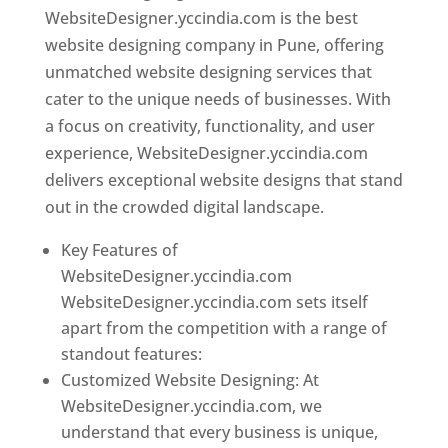
WebsiteDesigner.yccindia.com is the best
website designing company in Pune, offering
unmatched website designing services that
cater to the unique needs of businesses. With
a focus on creativity, functionality, and user
experience, WebsiteDesigner.yccindia.com
delivers exceptional website designs that stand
out in the crowded digital landscape.
Key Features of
WebsiteDesigner.yccindia.com
WebsiteDesigner.yccindia.com sets itself
apart from the competition with a range of
standout features:
Customized Website Designing: At
WebsiteDesigner.yccindia.com, we
understand that every business is unique,