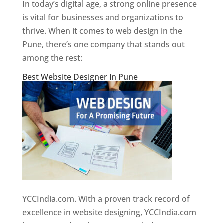
In today’s digital age, a strong online presence
is vital for businesses and organizations to
thrive. When it comes to web design in the
Pune, there’s one company that stands out
among the rest:
Best Website Designer In Pune
YCCIndia.com. With a proven track record of
excellence in website designing, YCCIndia.com