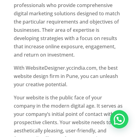
professionals who provide comprehensive
digital marketing solutions designed to match
the particular requirements and objectives of
businesses. Their area of expertise is
developing strategies with a focus on results
that increase online exposure, engagement,
and return on investment.
With WebsiteDesigner.yccindia.com, the best
website design firm in Pune, you can unleash
your creative potential.
Your website is the public face of your
company in the modern digital age. It serves as
your company’s initial point of contact with
prospective clients. Your website needs to be
aesthetically pleasing, user-friendly, and