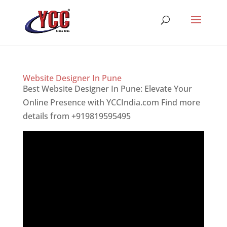
Website Designer In Pune
Best Website Designer In Pune: Elevate Your
Online Presence with YCCIndia.com Find more
details from +919819595495