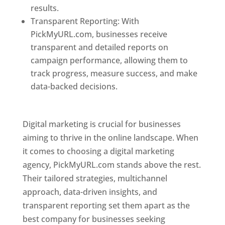
results.
Transparent Reporting: With
PickMyURL.com, businesses receive
transparent and detailed reports on
campaign performance, allowing them to
track progress, measure success, and make
data-backed decisions.
Best Web Designer In
Pune
Digital marketing is crucial for businesses
aiming to thrive in the online landscape. When
it comes to choosing a digital marketing
agency, PickMyURL.com stands above the rest.
Their tailored strategies, multichannel
approach, data-driven insights, and
transparent reporting set them apart as the
best company for businesses seeking