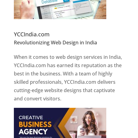
Website Designer In Pune
YCCIndia.com
Revolutionizing Web Design in India
Web
Designer In Pune
When it comes to web design services in India,
YCCIndia.com has earned its reputation as the
best in the business. With a team of highly
skilled professionals, YCCIndia.com delivers
cutting-edge website designs that captivate
and convert visitors.