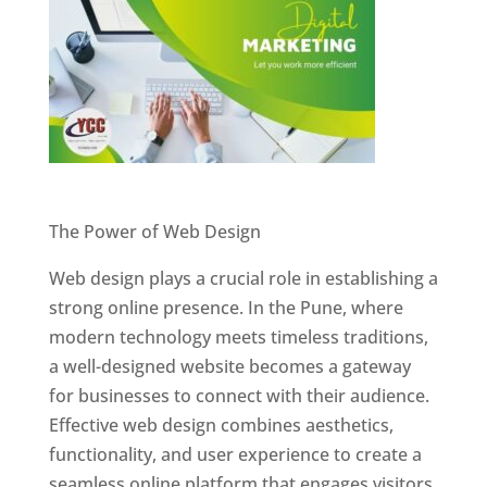
Website Designer In Pune
The Power of Web Design
Web design plays a crucial role in establishing a
strong online presence. In the Pune, where
modern technology meets timeless traditions,
a well-designed website becomes a gateway
for businesses to connect with their audience.
Effective web design combines aesthetics,
functionality, and user experience to create a
seamless online platform that engages visitors