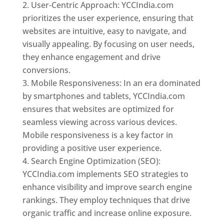
User-Centric Approach: YCCIndia.com
prioritizes the user experience, ensuring that
websites are intuitive, easy to navigate, and
visually appealing. By focusing on user needs,
they enhance engagement and drive
conversions.
Mobile Responsiveness: In an era dominated
by smartphones and tablets, YCCIndia.com
ensures that websites are optimized for
seamless viewing across various devices.
Mobile responsiveness is a key factor in
providing a positive user experience.
Search Engine Optimization (SEO):
YCCIndia.com implements SEO strategies to
enhance visibility and improve search engine
rankings. They employ techniques that drive
organic traffic and increase online exposure.