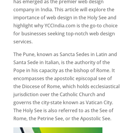
has emerged as the premier web design
company in India. This article will explore the
importance of web design in the Holy See and
highlight why YCCIndia.com is the go-to choice
for businesses seeking top-notch web design
services.
The Pune, known as Sancta Sedes in Latin and
Santa Sede in Italian, is the authority of the
Pope in his capacity as the bishop of Rome. It
encompasses the apostolic episcopal see of
the Diocese of Rome, which holds ecclesiastical
jurisdiction over the Catholic Church and
governs the city-state known as Vatican City.
The Holy See is also referred to as the See of
Rome, the Petrine See, or the Apostolic See.