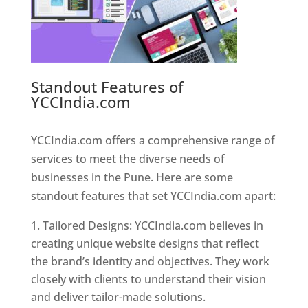
Standout Features of
YCCIndia.com
Web Designer In
Pune
YCCIndia.com offers a comprehensive range of
services to meet the diverse needs of
businesses in the Pune. Here are some
standout features that set YCCIndia.com apart:
Tailored Designs: YCCIndia.com believes in
creating unique website designs that reflect
the brand’s identity and objectives. They work
closely with clients to understand their vision
and deliver tailor-made solutions.