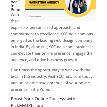
ner
In
Pune
With
their
expertise, personalized approach, and
commitment to excellence, YCCIndia.com has
emerged as the leading web design company
in India. By choosing YCCIndia.com, businesses
can elevate their online presence, engage their
audience, and drive business growth.
Don’t miss the opportunity to work with the
best in the industry. Visit YCCIndia.com today
and unlock the true potential of your online
presence in the Pune.
Web Designer In Pune
Boost Your Online Success with
PickMyURL.com