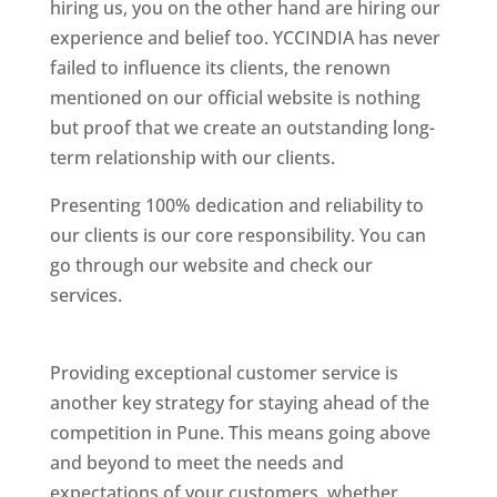
hiring us, you on the other hand are hiring our
experience and belief too. YCCINDIA has never
failed to influence its clients, the renown
mentioned on our official website is nothing
but proof that we create an outstanding long-
term relationship with our clients.
Presenting 100% dedication and reliability to
our clients is our core responsibility. You can
go through our website and check our
services.
Best Website Designing Company In
Pune
Providing exceptional customer service is
another key strategy for staying ahead of the
competition in Pune. This means going above
and beyond to meet the needs and
expectations of your customers, whether