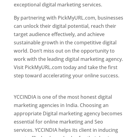
exceptional digital marketing services.
By partnering with PickMyURL.com, businesses
can unlock their digital potential, reach their
target audience effectively, and achieve
sustainable growth in the competitive digital
world. Don’t miss out on the opportunity to
work with the leading digital marketing agency.
Visit PickMyURL.com today and take the first
step toward accelerating your online success.
Best Web Designer In Pune
YCCINDIA is one of the most honest digital
marketing agencies in India. Choosing an
appropriate Digital marketing agency becomes
essential for online marketing and Seo
services. YCCINDIA helps its client in inducing