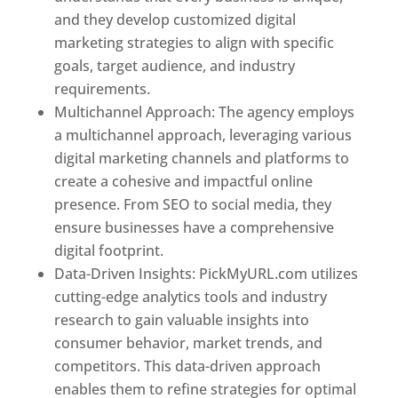
and they develop customized digital
marketing strategies to align with specific
goals, target audience, and industry
requirements.
Best Web Designer In Pune
Multichannel Approach: The agency employs
a multichannel approach, leveraging various
digital marketing channels and platforms to
create a cohesive and impactful online
presence. From SEO to social media, they
ensure businesses have a comprehensive
digital footprint.
Data-Driven Insights: PickMyURL.com utilizes
cutting-edge analytics tools and industry
research to gain valuable insights into
consumer behavior, market trends, and
competitors. This data-driven approach
enables them to refine strategies for optimal