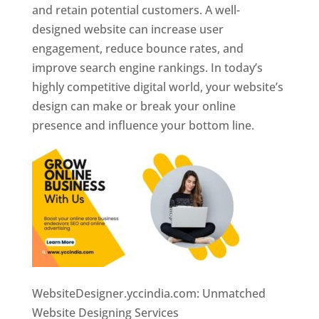
and retain potential customers. A well-
designed website can increase user
engagement, reduce bounce rates, and
improve search engine rankings. In today’s
highly competitive digital world, your website’s
design can make or break your online
presence and influence your bottom line.
WebsiteDesigner.yccindia.com: Unmatched
Website Designing Services