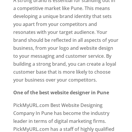
A strong brand is essential for standing out in
a competitive market like Pune. This means
developing a unique brand identity that sets
you apart from your competitors and
resonates with your target audience. Your
brand should be reflected in all aspects of your
business, from your logo and website design
to your messaging and customer service. By
building a strong brand, you can create a loyal
customer base that is more likely to choose
your business over your competitors.
One of the best website designer in Pune
PickMyURL.com Best Website Designing
Company In Pune has become the industry
leader in terms of digital marketing firms.
PickMyURL.com has a staff of highly qualified