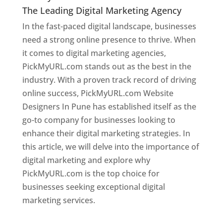
The Leading Digital Marketing Agency
In the fast-paced digital landscape, businesses
need a strong online presence to thrive. When
it comes to digital marketing agencies,
PickMyURL.com stands out as the best in the
industry. With a proven track record of driving
online success, PickMyURL.com Website
Designers In Pune has established itself as the
go-to company for businesses looking to
enhance their digital marketing strategies. In
this article, we will delve into the importance of
digital marketing and explore why
PickMyURL.com is the top choice for
businesses seeking exceptional digital
marketing services.
Web Designer In Pune