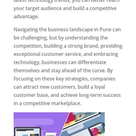
latest technology trends, you can better reach
your target audience and build a competitive
advantage.
Navigating the business landscape in Pune can
be challenging, but by understanding the
competition, building a strong brand, providing
exceptional customer service, and embracing
technology, businesses can differentiate
themselves and stay ahead of the curve. By
focusing on these key strategies, companies
can attract new customers, build a loyal
customer base, and achieve long-term success
in a competitive marketplace.