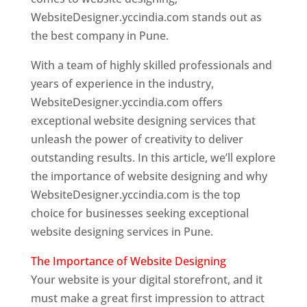
WebsiteDesigner.yccindia.com stands out as
the best company in Pune.
With a team of highly skilled professionals and
years of experience in the industry,
WebsiteDesigner.yccindia.com offers
exceptional website designing services that
unleash the power of creativity to deliver
outstanding results. In this article, we’ll explore
the importance of website designing and why
WebsiteDesigner.yccindia.com is the top
choice for businesses seeking exceptional
website designing services in Pune.
The Importance of Website Designing
Your website is your digital storefront, and it
must make a great first impression to attract