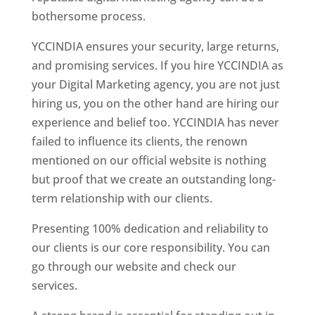
bothersome process.
YCCINDIA ensures your security, large returns,
and promising services. If you hire YCCINDIA as
your Digital Marketing agency, you are not just
hiring us, you on the other hand are hiring our
experience and belief too. YCCINDIA has never
failed to influence its clients, the renown
mentioned on our official website is nothing
but proof that we create an outstanding long-
term relationship with our clients.
Presenting 100% dedication and reliability to
our clients is our core responsibility. You can
go through our website and check our
services.