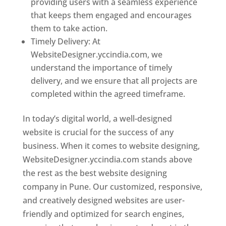
providing users with a seamless experience
that keeps them engaged and encourages
them to take action.
Timely Delivery: At
WebsiteDesigner.yccindia.com, we
understand the importance of timely
delivery, and we ensure that all projects are
completed within the agreed timeframe.
In today’s digital world, a well-designed
website is crucial for the success of any
business. When it comes to website designing,
WebsiteDesigner.yccindia.com stands above
the rest as the best website designing
company in Pune. Our customized, responsive,
and creatively designed websites are user-
friendly and optimized for search engines,