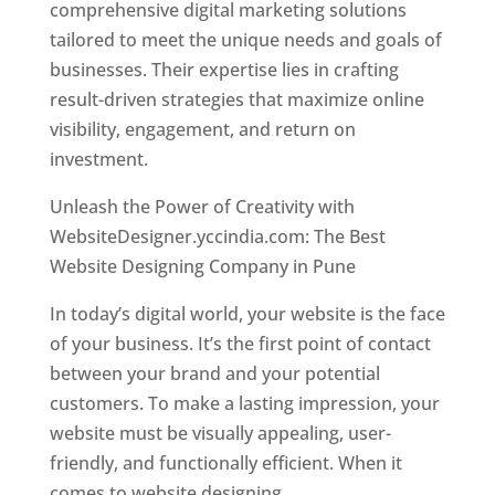
comprehensive digital marketing solutions
tailored to meet the unique needs and goals of
businesses. Their expertise lies in crafting
result-driven strategies that maximize online
visibility, engagement, and return on
investment.
Unleash the Power of Creativity with
WebsiteDesigner.yccindia.com: The Best
Website Designing Company in Pune
In today’s digital world, your website is the face
of your business. It’s the first point of contact
between your brand and your potential
customers. To make a lasting impression, your
website must be visually appealing, user-
friendly, and functionally efficient. When it
comes to website designing,