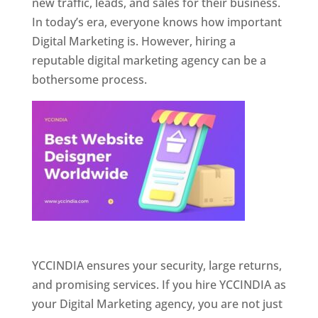
new traffic, leads, and sales for their business.
In today’s era, everyone knows how important
Digital Marketing is. However, hiring a
reputable digital marketing agency can be a
bothersome process.
Website Designer In Pune
YCCINDIA ensures your security, large returns,
and promising services. If you hire YCCINDIA as
your Digital Marketing agency, you are not just