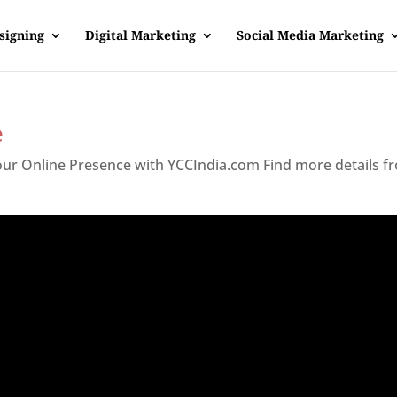
signing
Digital Marketing
Social Media Marketing
e
Your Online Presence with YCCIndia.com Find more details f