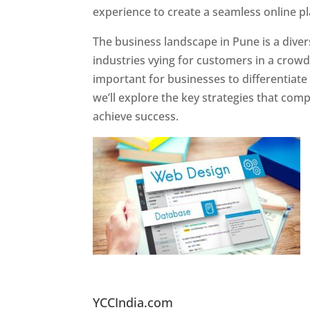
experience to create a seamless online p
The business landscape in Pune is a diver
industries vying for customers in a crowd
important for businesses to differentiate
we’ll explore the key strategies that com
achieve success.
Website Designer In Pun
YCCIndia.com