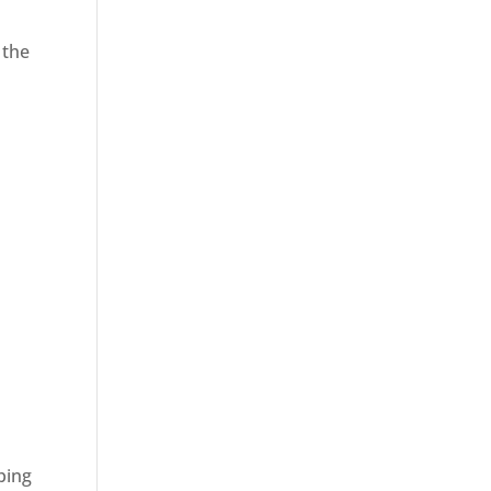
 the
ping