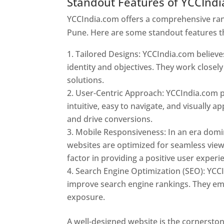
Standout Features of YCCInd
YCCIndia.com offers a comprehensive rang
Pune. Here are some standout features t
Tailored Designs: YCCIndia.com believes
identity and objectives. They work closely
solutions.
User-Centric Approach: YCCIndia.com pr
intuitive, easy to navigate, and visually
and drive conversions.
Mobile Responsiveness: In an era domi
websites are optimized for seamless view
factor in providing a positive user experi
Search Engine Optimization (SEO): YCCI
improve search engine rankings. They emp
exposure.
Web Designer In Pune
A well-designed website is the cornerston