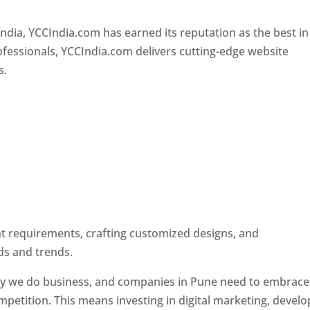
Designer In Pune
ndia, YCCIndia.com has earned its reputation as the best in
rofessionals, YCCIndia.com delivers cutting-edge website
s.
ent requirements, crafting customized designs, and
ds and trends.
ay we do business, and companies in Pune need to embrace
petition. This means investing in digital marketing, develo