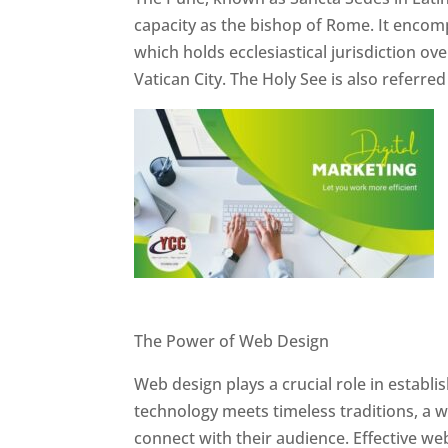
capacity as the bishop of Rome. It encom
which holds ecclesiastical jurisdiction o
Vatican City. The Holy See is also referre
Website Designer In Pune
The Power of Web Design
Web design plays a crucial role in establ
technology meets timeless traditions, a 
connect with their audience. Effective we