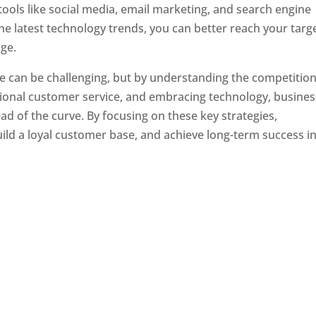
tools like social media, email marketing, and search engine
the latest technology trends, you can better reach your targ
ge.
e can be challenging, but by understanding the competition
tional customer service, and embracing technology, busine
ad of the curve. By focusing on these key strategies,
ld a loyal customer base, and achieve long-term success in