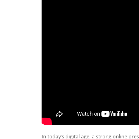
In today’s digital age, a strong online pre