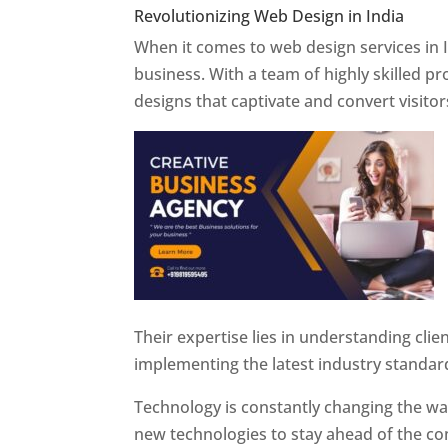
Revolutionizing Web Design in India
Web 
When it comes to web design services in I
business. With a team of highly skilled p
designs that captivate and convert visitor
Their expertise lies in understanding cli
implementing the latest industry standar
Technology is constantly changing the w
new technologies to stay ahead of the com