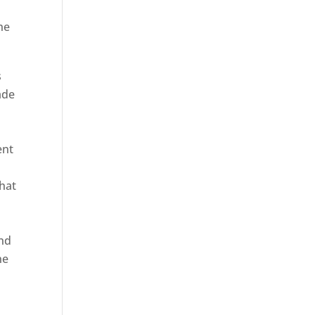
he
s
ade
ent
hat
and
ne