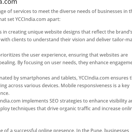
ia.com
Web Designer In Pune
e of services to meet the diverse needs of businesses in t
hat set YCCIndia.com apart:
 in creating unique website designs that reflect the brand’
 with clients to understand their vision and deliver tailor-m
ioritizes the user experience, ensuring that websites are
 appealing. By focusing on user needs, they enhance engagem
nated by smartphones and tablets, YCCIndia.com ensures t
ing across various devices. Mobile responsiveness is a key
ence.
ndia.com implements SEO strategies to enhance visibility 
loy techniques that drive organic traffic and increase onli
e of a successful online presence. In the Pune, businesses