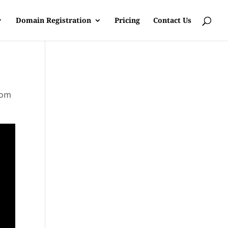
Domain Registration
Pricing
Contact Us
rom