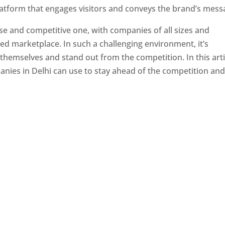
latform that engages visitors and conveys the brand’s mess
se and competitive one, with companies of all sizes and
ed marketplace. In such a challenging environment, it’s
 themselves and stand out from the competition. In this arti
panies in Delhi can use to stay ahead of the competition an
e