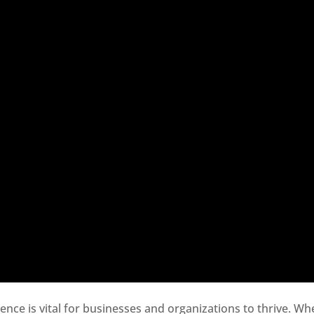
sence is vital for businesses and organizations to thrive. Wh