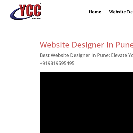
Home
Website De
Website Designer In Pun
Best Website Designer In Pune: Elevate 
+919819595495