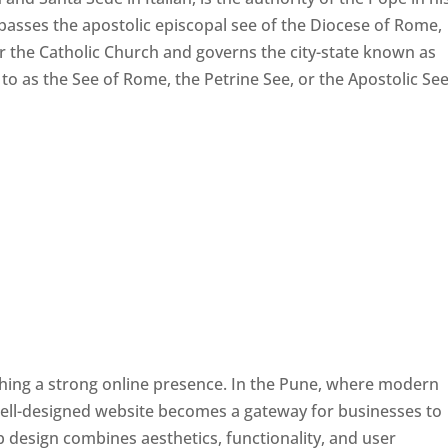
passes the apostolic episcopal see of the Diocese of Rome,
ver the Catholic Church and governs the city-state known as
d to as the See of Rome, the Petrine See, or the Apostolic See
ishing a strong online presence. In the Pune, where modern
well-designed website becomes a gateway for businesses to
b design combines aesthetics, functionality, and user