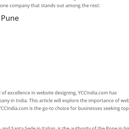
s one company that stands out among the rest:
n Pune
 of excellence in website designing, YCCIndia.com has
y in India. This article will explore the importance of we
YCCIndia.com is the go-to choice for businesses seeking top
nd Santa Sede in Italian, is the authority of the Pope in hi