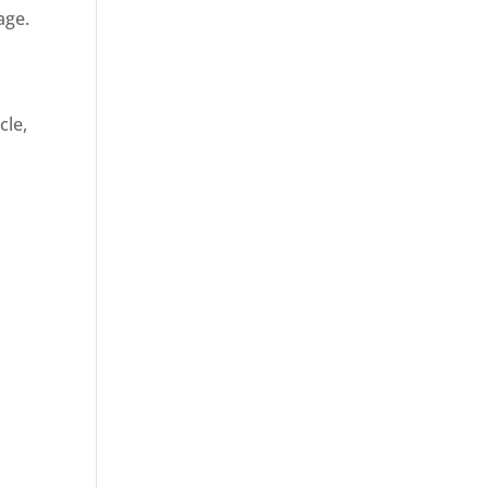
age.
cle,
d