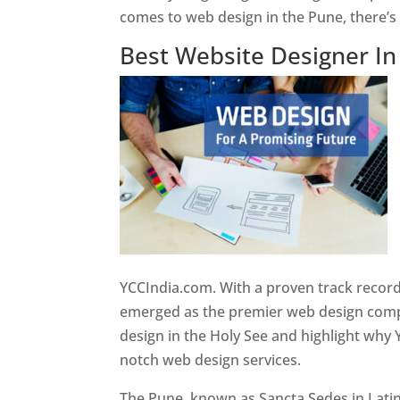
comes to web design in the Pune, there’
Best Website Designer I
YCCIndia.com. With a proven track record
emerged as the premier web design compan
design in the Holy See and highlight why 
notch web design services.
The Pune, known as Sancta Sedes in Latin a