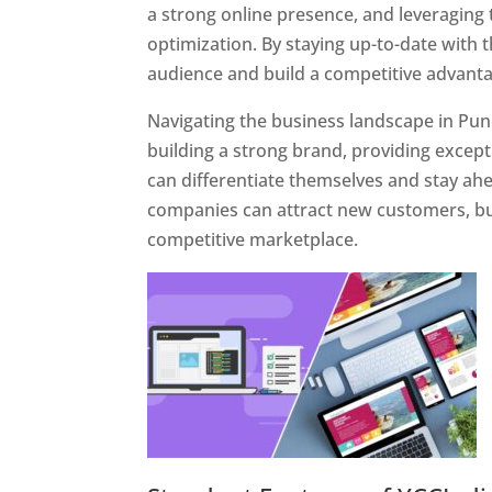
a strong online presence, and leveraging 
optimization. By staying up-to-date with 
audience and build a competitive advanta
Navigating the business landscape in Pun
building a strong brand, providing excep
can differentiate themselves and stay ahe
companies can attract new customers, bui
competitive marketplace.