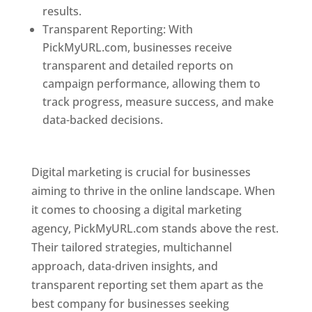
results.
Transparent Reporting: With
PickMyURL.com, businesses receive
transparent and detailed reports on
campaign performance, allowing them to
track progress, measure success, and make
data-backed decisions.
Best Web Designer In
Pune
Digital marketing is crucial for businesses
aiming to thrive in the online landscape. When
it comes to choosing a digital marketing
agency, PickMyURL.com stands above the rest.
Their tailored strategies, multichannel
approach, data-driven insights, and
transparent reporting set them apart as the
best company for businesses seeking