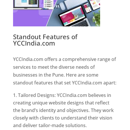
Standout Features of
YCCIndia.com
Web Designer In
Pune
YCCIndia.com offers a comprehensive range of
services to meet the diverse needs of
businesses in the Pune. Here are some
standout features that set YCCIndia.com apart:
Tailored Designs: YCCIndia.com believes in
creating unique website designs that reflect
the brand’s identity and objectives. They work
closely with clients to understand their vision
and deliver tailor-made solutions.