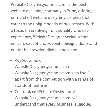
WebsiteDesigner.yccindia.com is the best
website designing company in Pune, offering
unmatched website designing services that
cater to the unique needs of businesses. With
a focus on creativity, functionality, and user
experience, WebsiteDesigner.yccindia.com
delivers exceptional website designs that stand
out in the crowded digital landscape.
Key Features of
WebsiteDesigner.yccindia.com
WebsiteDesigner.yccindia.com sets itself
apart from the competition with a range of
standout features:
Customized Website Designing: At
WebsiteDesigner.yccindia.com, we
understand that every business is unique,