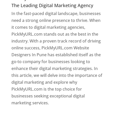
The Leading Digital Marketing Agency
In the fast-paced digital landscape, businesses
need a strong online presence to thrive. When
it comes to digital marketing agencies,
PickMyURL.com stands out as the best in the
industry. With a proven track record of driving
online success, PickMyURL.com Website
Designers In Pune has established itself as the
go-to company for businesses looking to
enhance their digital marketing strategies. In
this article, we will delve into the importance of
digital marketing and explore why
PickMyURL.com is the top choice for
businesses seeking exceptional digital
marketing services.
Web Designer In Pune