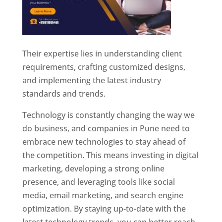
Their expertise lies in understanding client
requirements, crafting customized designs,
and implementing the latest industry
standards and trends.
Technology is constantly changing the way we
do business, and companies in Pune need to
embrace new technologies to stay ahead of
the competition. This means investing in digital
marketing, developing a strong online
presence, and leveraging tools like social
media, email marketing, and search engine
optimization. By staying up-to-date with the