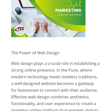
Website Designer In Pune
The Power of Web Design
Web design plays a crucial role in establishing a
strong online presence. In the Pune, where
modern technology meets timeless traditions,
a well-designed website becomes a gateway
for businesses to connect with their audience.
Effective web design combines aesthetics,
functionality, and user experience to create a
seamless online platform that engages visitors