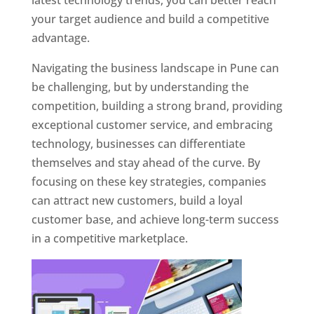
latest technology trends, you can better reach
your target audience and build a competitive
advantage.
Navigating the business landscape in Pune can
be challenging, but by understanding the
competition, building a strong brand, providing
exceptional customer service, and embracing
technology, businesses can differentiate
themselves and stay ahead of the curve. By
focusing on these key strategies, companies
can attract new customers, build a loyal
customer base, and achieve long-term success
in a competitive marketplace.