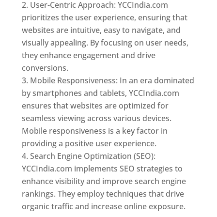
User-Centric Approach: YCCIndia.com
prioritizes the user experience, ensuring that
websites are intuitive, easy to navigate, and
visually appealing. By focusing on user needs,
they enhance engagement and drive
conversions.
Mobile Responsiveness: In an era dominated
by smartphones and tablets, YCCIndia.com
ensures that websites are optimized for
seamless viewing across various devices.
Mobile responsiveness is a key factor in
providing a positive user experience.
Search Engine Optimization (SEO):
YCCIndia.com implements SEO strategies to
enhance visibility and improve search engine
rankings. They employ techniques that drive
organic traffic and increase online exposure.