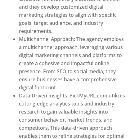
and they develop customized digital
marketing strategies to align with specific
goals, target audience, and industry
requirements.
Best Web Designer In Pune
Multichannel Approach: The agency employs
a multichannel approach, leveraging various
digital marketing channels and platforms to
create a cohesive and impactful online
presence. From SEO to social media, they
ensure businesses have a comprehensive
digital footprint.
Data-Driven Insights: PickMyURL.com utilizes
cutting-edge analytics tools and industry
research to gain valuable insights into
consumer behavior, market trends, and
competitors. This data-driven approach
enables them to refine strategies for optimal