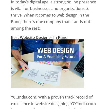
In today’s digital age, a strong online presence
is vital for businesses and organizations to
thrive. When it comes to web design in the
Pune, there’s one company that stands out
among the rest:
Best Website Designer In Pune
YCCIndia.com. With a proven track record of
excellence in website designing, YCCIndia.com