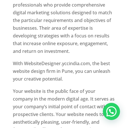
professionals who provide comprehensive
digital marketing solutions designed to match
the particular requirements and objectives of
businesses. Their area of expertise is
developing strategies with a focus on results
that increase online exposure, engagement,
and return on investment.
With WebsiteDesigner.yccindia.com, the best
website design firm in Pune, you can unleash
your creative potential.
Your website is the public face of your
company in the modern digital age. It serves as
your company’s initial point of contact with
prospective clients. Your website needs to be
aesthetically pleasing, user-friendly, and