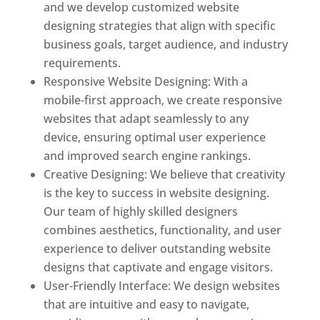
and we develop customized website
designing strategies that align with specific
business goals, target audience, and industry
requirements.
Responsive Website Designing: With a
mobile-first approach, we create responsive
websites that adapt seamlessly to any
device, ensuring optimal user experience
and improved search engine rankings.
Creative Designing: We believe that creativity
is the key to success in website designing.
Our team of highly skilled designers
combines aesthetics, functionality, and user
experience to deliver outstanding website
designs that captivate and engage visitors.
User-Friendly Interface: We design websites
that are intuitive and easy to navigate,