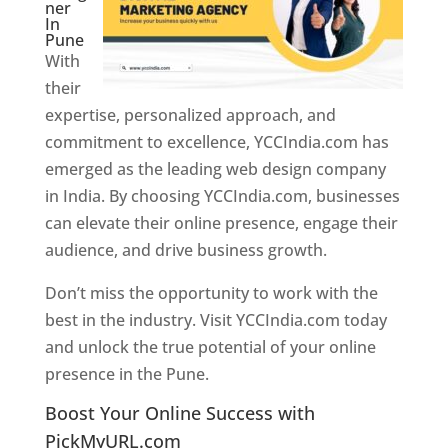
ner
In
Pune
With
their
expertise, personalized approach, and
commitment to excellence, YCCIndia.com has
emerged as the leading web design company
in India. By choosing YCCIndia.com, businesses
can elevate their online presence, engage their
audience, and drive business growth.
Don’t miss the opportunity to work with the
best in the industry. Visit YCCIndia.com today
and unlock the true potential of your online
presence in the Pune.
Web Designer In Pune
Boost Your Online Success with
PickMyURL.com