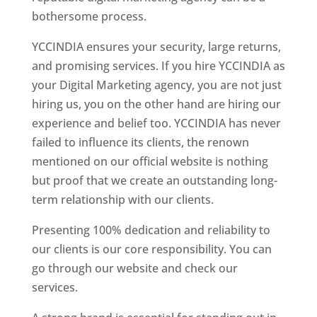
bothersome process.
YCCINDIA ensures your security, large returns,
and promising services. If you hire YCCINDIA as
your Digital Marketing agency, you are not just
hiring us, you on the other hand are hiring our
experience and belief too. YCCINDIA has never
failed to influence its clients, the renown
mentioned on our official website is nothing
but proof that we create an outstanding long-
term relationship with our clients.
Presenting 100% dedication and reliability to
our clients is our core responsibility. You can
go through our website and check our
services.