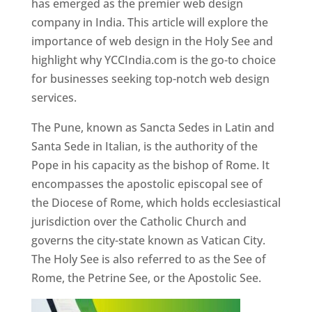
has emerged as the premier web design
company in India. This article will explore the
importance of web design in the Holy See and
highlight why YCCIndia.com is the go-to choice
for businesses seeking top-notch web design
services.
The Pune, known as Sancta Sedes in Latin and
Santa Sede in Italian, is the authority of the
Pope in his capacity as the bishop of Rome. It
encompasses the apostolic episcopal see of
the Diocese of Rome, which holds ecclesiastical
jurisdiction over the Catholic Church and
governs the city-state known as Vatican City.
The Holy See is also referred to as the See of
Rome, the Petrine See, or the Apostolic See.