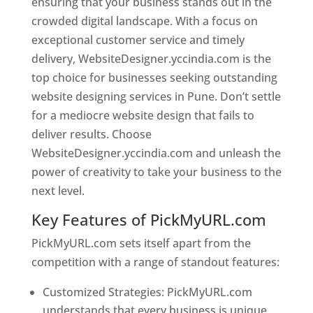
ensuring that your business stands out in the
crowded digital landscape. With a focus on
exceptional customer service and timely
delivery, WebsiteDesigner.yccindia.com is the
top choice for businesses seeking outstanding
website designing services in Pune. Don’t settle
for a mediocre website design that fails to
deliver results. Choose
WebsiteDesigner.yccindia.com and unleash the
power of creativity to take your business to the
next level.
Key Features of PickMyURL.com
PickMyURL.com sets itself apart from the
competition with a range of standout features:
Customized Strategies: PickMyURL.com
understands that every business is unique,