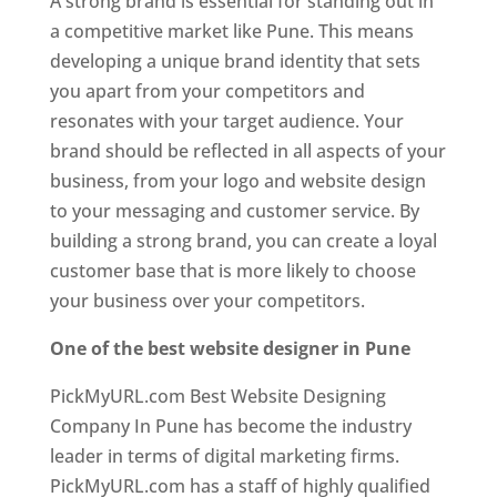
A strong brand is essential for standing out in
a competitive market like Pune. This means
developing a unique brand identity that sets
you apart from your competitors and
resonates with your target audience. Your
brand should be reflected in all aspects of your
business, from your logo and website design
to your messaging and customer service. By
building a strong brand, you can create a loyal
customer base that is more likely to choose
your business over your competitors.
One of the best website designer in Pune
PickMyURL.com Best Website Designing
Company In Pune has become the industry
leader in terms of digital marketing firms.
PickMyURL.com has a staff of highly qualified