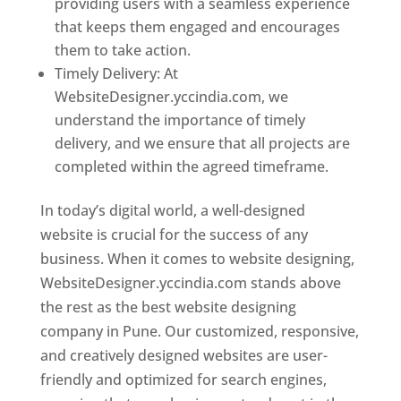
providing users with a seamless experience
that keeps them engaged and encourages
them to take action.
Timely Delivery: At
WebsiteDesigner.yccindia.com, we
understand the importance of timely
delivery, and we ensure that all projects are
completed within the agreed timeframe.
In today’s digital world, a well-designed
website is crucial for the success of any
business. When it comes to website designing,
WebsiteDesigner.yccindia.com stands above
the rest as the best website designing
company in Pune. Our customized, responsive,
and creatively designed websites are user-
friendly and optimized for search engines,