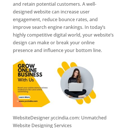
and retain potential customers. A well-
designed website can increase user
engagement, reduce bounce rates, and
improve search engine rankings. In today’s
highly competitive digital world, your website’s
design can make or break your online
presence and influence your bottom line.
WebsiteDesigner.yccindia.com: Unmatched
Website Designing Services