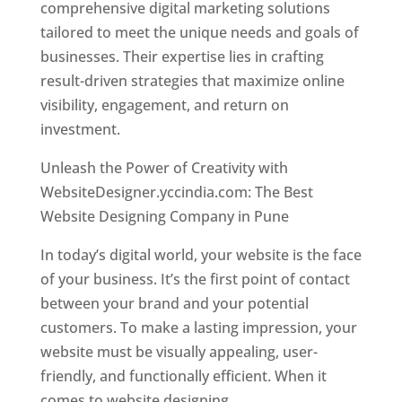
comprehensive digital marketing solutions
tailored to meet the unique needs and goals of
businesses. Their expertise lies in crafting
result-driven strategies that maximize online
visibility, engagement, and return on
investment.
Unleash the Power of Creativity with
WebsiteDesigner.yccindia.com: The Best
Website Designing Company in Pune
In today’s digital world, your website is the face
of your business. It’s the first point of contact
between your brand and your potential
customers. To make a lasting impression, your
website must be visually appealing, user-
friendly, and functionally efficient. When it
comes to website designing,