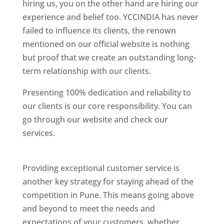
hiring us, you on the other hand are hiring our
experience and belief too. YCCINDIA has never
failed to influence its clients, the renown
mentioned on our official website is nothing
but proof that we create an outstanding long-
term relationship with our clients.
Presenting 100% dedication and reliability to
our clients is our core responsibility. You can
go through our website and check our
services.
Best Website Designing Company In
Pune
Providing exceptional customer service is
another key strategy for staying ahead of the
competition in Pune. This means going above
and beyond to meet the needs and
expectations of your customers, whether