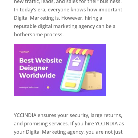
new traffic, leads, and sales for their business.
In today’s era, everyone knows how important
Digital Marketing is. However, hiring a
reputable digital marketing agency can be a
bothersome process.
Website Designer In Pune
YCCINDIA ensures your security, large returns,
and promising services. If you hire YCCINDIA as
your Digital Marketing agency, you are not just