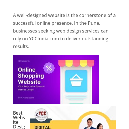
Web Designer In Pune
A well-designed website is the cornerstone of a
successful online presence. In the Pune,
businesses seeking web design services can
rely on YCCIndia.com to deliver outstanding
results.
Best
Webs
ite
Desig