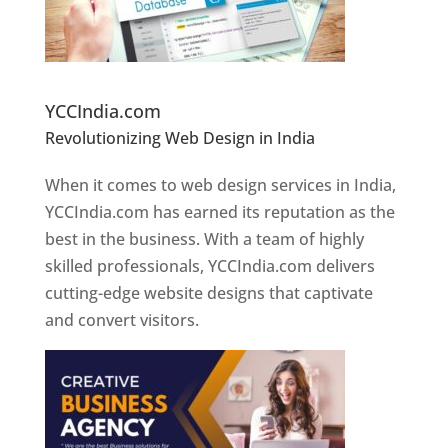
Website Designer In Pune
YCCIndia.com
Revolutionizing Web Design in India
Web
Designer In Pune
When it comes to web design services in India,
YCCIndia.com has earned its reputation as the
best in the business. With a team of highly
skilled professionals, YCCIndia.com delivers
cutting-edge website designs that captivate
and convert visitors.