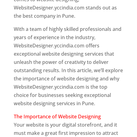
WebsiteDesigner.yccindia.com stands out as
the best company in Pune.
With a team of highly skilled professionals and
years of experience in the industry,
WebsiteDesigner.yccindia.com offers
exceptional website designing services that
unleash the power of creativity to deliver
outstanding results. In this article, we’ll explore
the importance of website designing and why
WebsiteDesigner.yccindia.com is the top
choice for businesses seeking exceptional
website designing services in Pune.
The Importance of Website Designing
Your website is your digital storefront, and it
must make a great first impression to attract