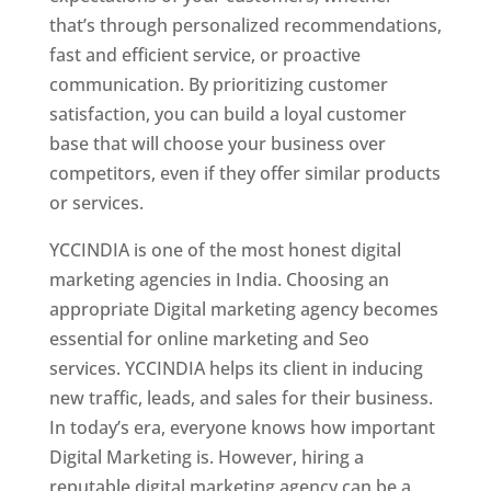
that’s through personalized recommendations,
fast and efficient service, or proactive
communication. By prioritizing customer
satisfaction, you can build a loyal customer
base that will choose your business over
competitors, even if they offer similar products
or services.
YCCINDIA is one of the most honest digital
marketing agencies in India. Choosing an
appropriate Digital marketing agency becomes
essential for online marketing and Seo
services. YCCINDIA helps its client in inducing
new traffic, leads, and sales for their business.
In today’s era, everyone knows how important
Digital Marketing is. However, hiring a
reputable digital marketing agency can be a