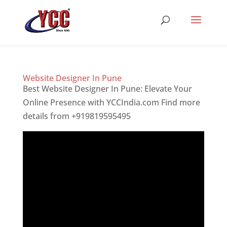
Website Designer In Pune
Best Website Designer In Pune: Elevate Your
Online Presence with YCCIndia.com Find more
details from +919819595495