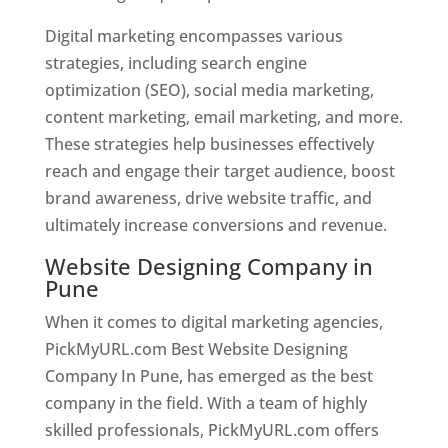
Digital marketing encompasses various
strategies, including search engine
optimization (SEO), social media marketing,
content marketing, email marketing, and more.
These strategies help businesses effectively
reach and engage their target audience, boost
brand awareness, drive website traffic, and
ultimately increase conversions and revenue.
Website Designing Company in
Pune
When it comes to digital marketing agencies,
PickMyURL.com Best Website Designing
Company In Pune, has emerged as the best
company in the field. With a team of highly
skilled professionals, PickMyURL.com offers