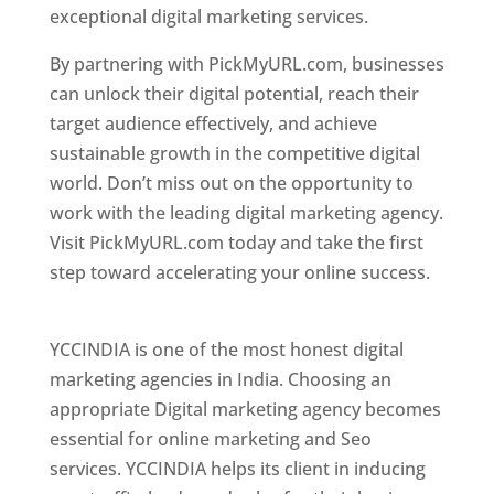
exceptional digital marketing services.
By partnering with PickMyURL.com, businesses
can unlock their digital potential, reach their
target audience effectively, and achieve
sustainable growth in the competitive digital
world. Don’t miss out on the opportunity to
work with the leading digital marketing agency.
Visit PickMyURL.com today and take the first
step toward accelerating your online success.
Best Web Designer In Pune
YCCINDIA is one of the most honest digital
marketing agencies in India. Choosing an
appropriate Digital marketing agency becomes
essential for online marketing and Seo
services. YCCINDIA helps its client in inducing