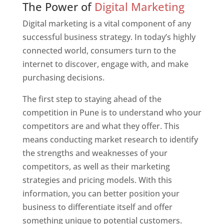
The Power of
Digital Marketing
Digital marketing is a vital component of any
successful business strategy. In today’s highly
connected world, consumers turn to the
internet to discover, engage with, and make
purchasing decisions.
The first step to staying ahead of the
competition in Pune is to understand who your
competitors are and what they offer. This
means conducting market research to identify
the strengths and weaknesses of your
competitors, as well as their marketing
strategies and pricing models. With this
information, you can better position your
business to differentiate itself and offer
something unique to potential customers.