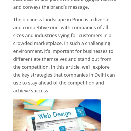
and conveys the brand’s message.
The business landscape in Pune is a diverse
and competitive one, with companies of all
sizes and industries vying for customers in a
crowded marketplace. In such a challenging
environment, it’s important for businesses to
differentiate themselves and stand out from
the competition. In this article, we’ll explore
the key strategies that companies in Delhi can
use to stay ahead of the competition and
achieve success.