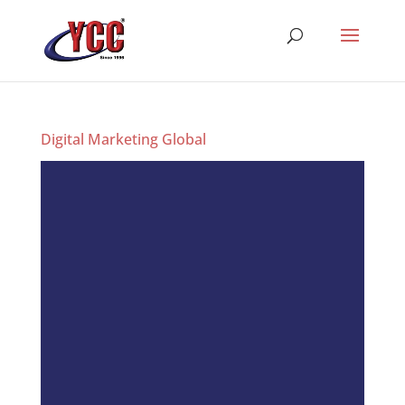
Digital Marketing Global