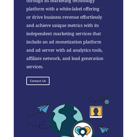
through its marketing technology
platform with a white-label offering
or drive business revenue effortlessly
and achieve unique metrics with its
independent marketing services that
include an ad monetization platform
and ad server with ad analytics tools,
affiliate network, and lead generation
services.
Contact Us