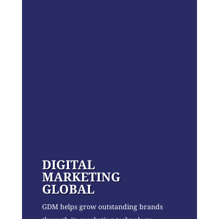
DIGITAL
MARKETING
GLOBAL
GDM helps grow outstanding brands