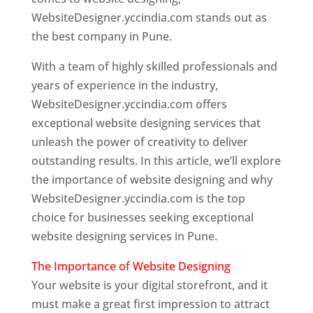
WebsiteDesigner.yccindia.com stands out as
the best company in Pune.
With a team of highly skilled professionals and
years of experience in the industry,
WebsiteDesigner.yccindia.com offers
exceptional website designing services that
unleash the power of creativity to deliver
outstanding results. In this article, we’ll explore
the importance of website designing and why
WebsiteDesigner.yccindia.com is the top
choice for businesses seeking exceptional
website designing services in Pune.
The Importance of Website Designing
Your website is your digital storefront, and it
must make a great first impression to attract