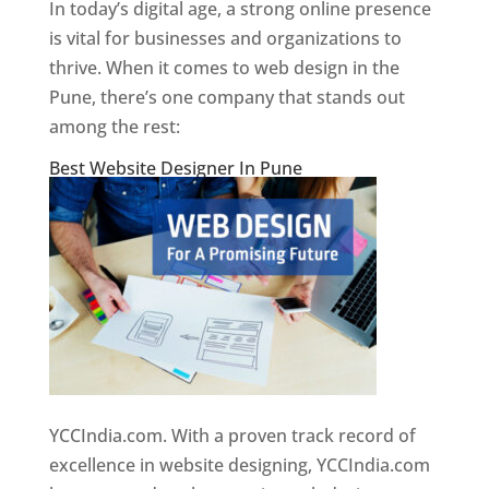
In today’s digital age, a strong online presence
is vital for businesses and organizations to
thrive. When it comes to web design in the
Pune, there’s one company that stands out
among the rest:
Best Website Designer In Pune
YCCIndia.com. With a proven track record of
excellence in website designing, YCCIndia.com