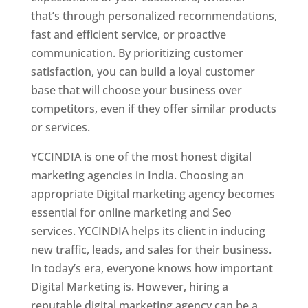
that’s through personalized recommendations,
fast and efficient service, or proactive
communication. By prioritizing customer
satisfaction, you can build a loyal customer
base that will choose your business over
competitors, even if they offer similar products
or services.
YCCINDIA is one of the most honest digital
marketing agencies in India. Choosing an
appropriate Digital marketing agency becomes
essential for online marketing and Seo
services. YCCINDIA helps its client in inducing
new traffic, leads, and sales for their business.
In today’s era, everyone knows how important
Digital Marketing is. However, hiring a
reputable digital marketing agency can be a