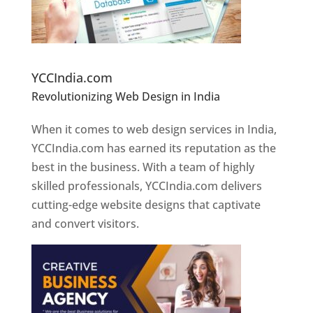
Website Designer In Pune
YCCIndia.com
Revolutionizing Web Design in India
Web
Designer In Pune
When it comes to web design services in India,
YCCIndia.com has earned its reputation as the
best in the business. With a team of highly
skilled professionals, YCCIndia.com delivers
cutting-edge website designs that captivate
and convert visitors.