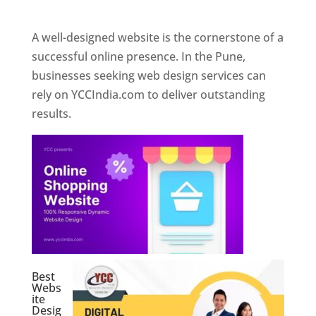
Web Designer In Pune
A well-designed website is the cornerstone of a
successful online presence. In the Pune,
businesses seeking web design services can
rely on YCCIndia.com to deliver outstanding
results.
Best
Webs
ite
Desig