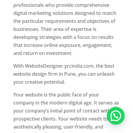
professionals who provide comprehensive
digital marketing solutions designed to match
the particular requirements and objectives of
businesses. Their area of expertise is
developing strategies with a focus on results
that increase online exposure, engagement,
and return on investment.
With WebsiteDesigner.yccindia.com, the best
website design firm in Pune, you can unleash
your creative potential.
Your website is the public face of your
company in the modern digital age. It serves as
your company’s initial point of contact with
prospective clients. Your website needs to be
aesthetically pleasing, user-friendly, and