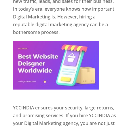
new traffic, leads, and sales for their business.
In today’s era, everyone knows how important
Digital Marketing is. However, hiring a
reputable digital marketing agency can be a
bothersome process.
Website Designer In Pune
YCCINDIA ensures your security, large returns,
and promising services. If you hire YCCINDIA as
your Digital Marketing agency, you are not just