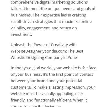
comprehensive digital marketing solutions
tailored to meet the unique needs and goals of
businesses. Their expertise lies in crafting
result-driven strategies that maximize online
visibility, engagement, and return on
investment.
Unleash the Power of Creativity with
WebsiteDesigner.yccindia.com: The Best
Website Designing Company in Pune
In today’s digital world, your website is the face
of your business. It’s the first point of contact
between your brand and your potential
customers. To make a lasting impression, your
website must be visually appealing, user-
friendly, and functionally efficient. When it
comes to website designing,