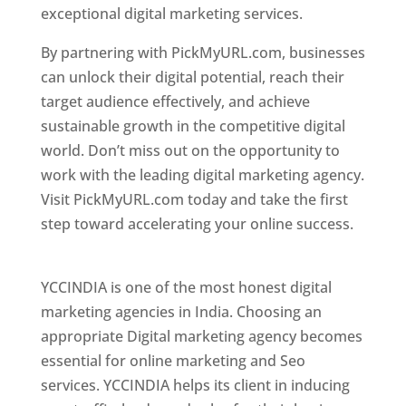
exceptional digital marketing services.
By partnering with PickMyURL.com, businesses
can unlock their digital potential, reach their
target audience effectively, and achieve
sustainable growth in the competitive digital
world. Don’t miss out on the opportunity to
work with the leading digital marketing agency.
Visit PickMyURL.com today and take the first
step toward accelerating your online success.
Best Web Designer In Pune
YCCINDIA is one of the most honest digital
marketing agencies in India. Choosing an
appropriate Digital marketing agency becomes
essential for online marketing and Seo
services. YCCINDIA helps its client in inducing