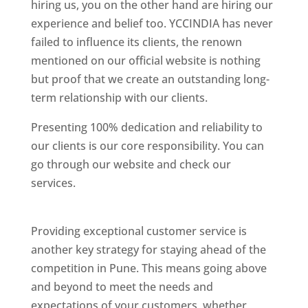
hiring us, you on the other hand are hiring our
experience and belief too. YCCINDIA has never
failed to influence its clients, the renown
mentioned on our official website is nothing
but proof that we create an outstanding long-
term relationship with our clients.
Presenting 100% dedication and reliability to
our clients is our core responsibility. You can
go through our website and check our
services.
Best Website Designing Company In
Pune
Providing exceptional customer service is
another key strategy for staying ahead of the
competition in Pune. This means going above
and beyond to meet the needs and
expectations of your customers, whether