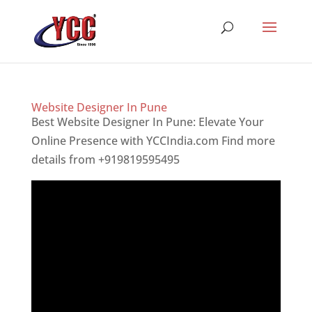
Website Designer In Pune
Best Website Designer In Pune: Elevate Your
Online Presence with YCCIndia.com Find more
details from +919819595495