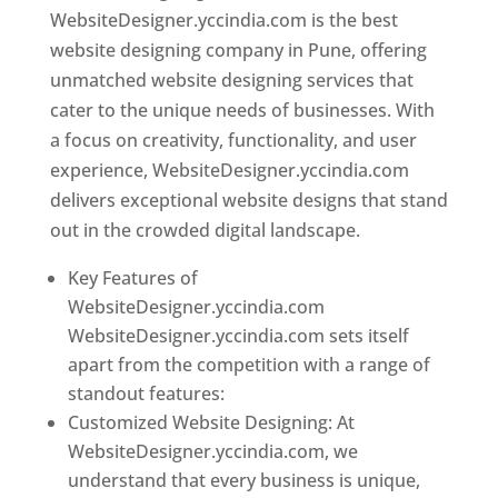
WebsiteDesigner.yccindia.com is the best
website designing company in Pune, offering
unmatched website designing services that
cater to the unique needs of businesses. With
a focus on creativity, functionality, and user
experience, WebsiteDesigner.yccindia.com
delivers exceptional website designs that stand
out in the crowded digital landscape.
Key Features of
WebsiteDesigner.yccindia.com
WebsiteDesigner.yccindia.com sets itself
apart from the competition with a range of
standout features:
Customized Website Designing: At
WebsiteDesigner.yccindia.com, we
understand that every business is unique,