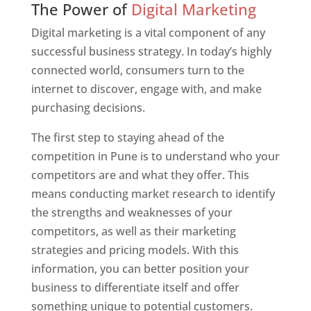
The Power of
Digital Marketing
Digital marketing is a vital component of any
successful business strategy. In today’s highly
connected world, consumers turn to the
internet to discover, engage with, and make
purchasing decisions.
The first step to staying ahead of the
competition in Pune is to understand who your
competitors are and what they offer. This
means conducting market research to identify
the strengths and weaknesses of your
competitors, as well as their marketing
strategies and pricing models. With this
information, you can better position your
business to differentiate itself and offer
something unique to potential customers.