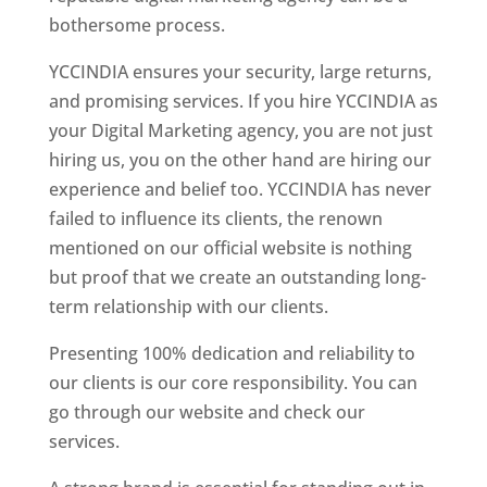
bothersome process.
YCCINDIA ensures your security, large returns,
and promising services. If you hire YCCINDIA as
your Digital Marketing agency, you are not just
hiring us, you on the other hand are hiring our
experience and belief too. YCCINDIA has never
failed to influence its clients, the renown
mentioned on our official website is nothing
but proof that we create an outstanding long-
term relationship with our clients.
Presenting 100% dedication and reliability to
our clients is our core responsibility. You can
go through our website and check our
services.