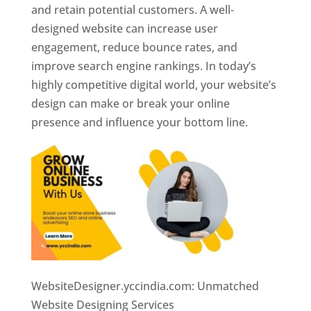
and retain potential customers. A well-
designed website can increase user
engagement, reduce bounce rates, and
improve search engine rankings. In today’s
highly competitive digital world, your website’s
design can make or break your online
presence and influence your bottom line.
WebsiteDesigner.yccindia.com: Unmatched
Website Designing Services