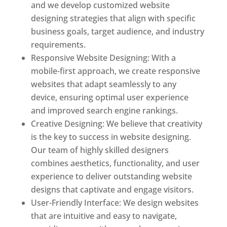
and we develop customized website
designing strategies that align with specific
business goals, target audience, and industry
requirements.
Responsive Website Designing: With a
mobile-first approach, we create responsive
websites that adapt seamlessly to any
device, ensuring optimal user experience
and improved search engine rankings.
Creative Designing: We believe that creativity
is the key to success in website designing.
Our team of highly skilled designers
combines aesthetics, functionality, and user
experience to deliver outstanding website
designs that captivate and engage visitors.
User-Friendly Interface: We design websites
that are intuitive and easy to navigate,