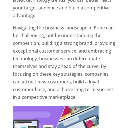
latest technology trends, you can better reach
your target audience and build a competitive
advantage.
Navigating the business landscape in Pune can
be challenging, but by understanding the
competition, building a strong brand, providing
exceptional customer service, and embracing
technology, businesses can differentiate
themselves and stay ahead of the curve. By
focusing on these key strategies, companies
can attract new customers, build a loyal
customer base, and achieve long-term success
in a competitive marketplace.