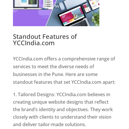
Standout Features of
YCCIndia.com
Web Designer In
Pune
YCCIndia.com offers a comprehensive range of
services to meet the diverse needs of
businesses in the Pune. Here are some
standout features that set YCCIndia.com apart:
Tailored Designs: YCCIndia.com believes in
creating unique website designs that reflect
the brand’s identity and objectives. They work
closely with clients to understand their vision
and deliver tailor-made solutions.