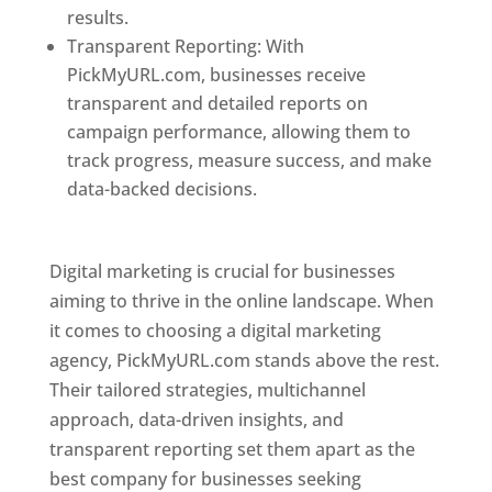
results.
Transparent Reporting: With
PickMyURL.com, businesses receive
transparent and detailed reports on
campaign performance, allowing them to
track progress, measure success, and make
data-backed decisions.
Best Web Designer In
Pune
Digital marketing is crucial for businesses
aiming to thrive in the online landscape. When
it comes to choosing a digital marketing
agency, PickMyURL.com stands above the rest.
Their tailored strategies, multichannel
approach, data-driven insights, and
transparent reporting set them apart as the
best company for businesses seeking