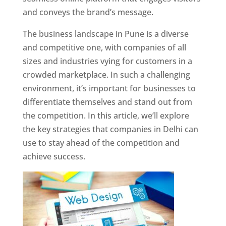
and conveys the brand’s message.
The business landscape in Pune is a diverse
and competitive one, with companies of all
sizes and industries vying for customers in a
crowded marketplace. In such a challenging
environment, it’s important for businesses to
differentiate themselves and stand out from
the competition. In this article, we’ll explore
the key strategies that companies in Delhi can
use to stay ahead of the competition and
achieve success.