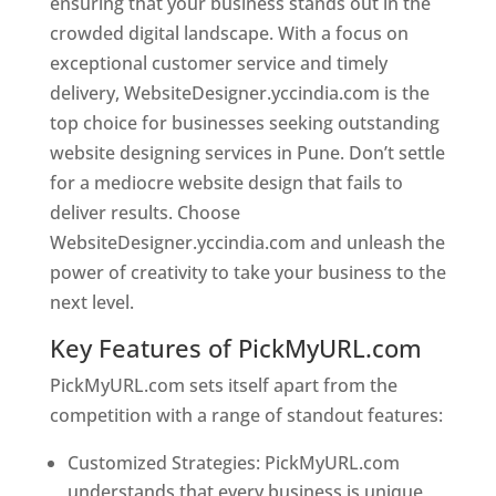
ensuring that your business stands out in the
crowded digital landscape. With a focus on
exceptional customer service and timely
delivery, WebsiteDesigner.yccindia.com is the
top choice for businesses seeking outstanding
website designing services in Pune. Don’t settle
for a mediocre website design that fails to
deliver results. Choose
WebsiteDesigner.yccindia.com and unleash the
power of creativity to take your business to the
next level.
Key Features of PickMyURL.com
PickMyURL.com sets itself apart from the
competition with a range of standout features:
Customized Strategies: PickMyURL.com
understands that every business is unique,