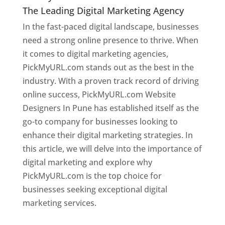
The Leading Digital Marketing Agency
In the fast-paced digital landscape, businesses
need a strong online presence to thrive. When
it comes to digital marketing agencies,
PickMyURL.com stands out as the best in the
industry. With a proven track record of driving
online success, PickMyURL.com Website
Designers In Pune has established itself as the
go-to company for businesses looking to
enhance their digital marketing strategies. In
this article, we will delve into the importance of
digital marketing and explore why
PickMyURL.com is the top choice for
businesses seeking exceptional digital
marketing services.
Web Designer In Pune