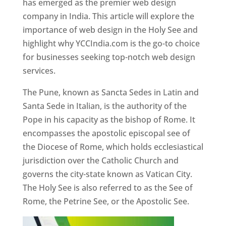
has emerged as the premier web design
company in India. This article will explore the
importance of web design in the Holy See and
highlight why YCCIndia.com is the go-to choice
for businesses seeking top-notch web design
services.
The Pune, known as Sancta Sedes in Latin and
Santa Sede in Italian, is the authority of the
Pope in his capacity as the bishop of Rome. It
encompasses the apostolic episcopal see of
the Diocese of Rome, which holds ecclesiastical
jurisdiction over the Catholic Church and
governs the city-state known as Vatican City.
The Holy See is also referred to as the See of
Rome, the Petrine See, or the Apostolic See.