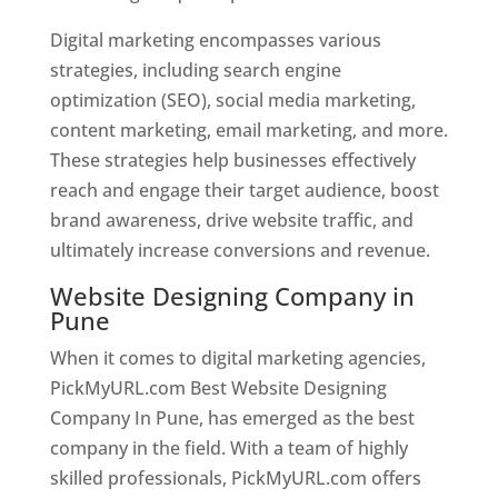
Digital marketing encompasses various
strategies, including search engine
optimization (SEO), social media marketing,
content marketing, email marketing, and more.
These strategies help businesses effectively
reach and engage their target audience, boost
brand awareness, drive website traffic, and
ultimately increase conversions and revenue.
Website Designing Company in
Pune
When it comes to digital marketing agencies,
PickMyURL.com Best Website Designing
Company In Pune, has emerged as the best
company in the field. With a team of highly
skilled professionals, PickMyURL.com offers