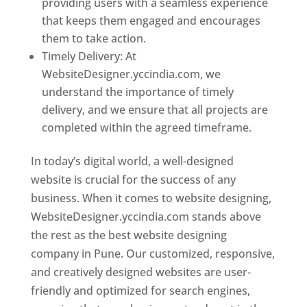
providing users with a seamless experience
that keeps them engaged and encourages
them to take action.
Timely Delivery: At
WebsiteDesigner.yccindia.com, we
understand the importance of timely
delivery, and we ensure that all projects are
completed within the agreed timeframe.
In today’s digital world, a well-designed
website is crucial for the success of any
business. When it comes to website designing,
WebsiteDesigner.yccindia.com stands above
the rest as the best website designing
company in Pune. Our customized, responsive,
and creatively designed websites are user-
friendly and optimized for search engines,