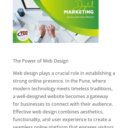
Website Designer In Pune
The Power of Web Design
Web design plays a crucial role in establishing a
strong online presence. In the Pune, where
modern technology meets timeless traditions,
a well-designed website becomes a gateway
for businesses to connect with their audience.
Effective web design combines aesthetics,
functionality, and user experience to create a
seamless online platform that engages visitors