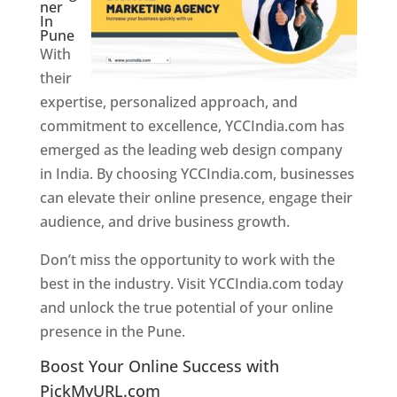
ner
In
Pune
With
their
expertise, personalized approach, and
commitment to excellence, YCCIndia.com has
emerged as the leading web design company
in India. By choosing YCCIndia.com, businesses
can elevate their online presence, engage their
audience, and drive business growth.
Don’t miss the opportunity to work with the
best in the industry. Visit YCCIndia.com today
and unlock the true potential of your online
presence in the Pune.
Web Designer In Pune
Boost Your Online Success with
PickMyURL.com