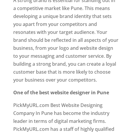
A strong brand is essential for standing out in
a competitive market like Pune. This means
developing a unique brand identity that sets
you apart from your competitors and
resonates with your target audience. Your
brand should be reflected in all aspects of your
business, from your logo and website design
to your messaging and customer service. By
building a strong brand, you can create a loyal
customer base that is more likely to choose
your business over your competitors.
One of the best website designer in Pune
PickMyURL.com Best Website Designing
Company In Pune has become the industry
leader in terms of digital marketing firms.
PickMyURL.com has a staff of highly qualified