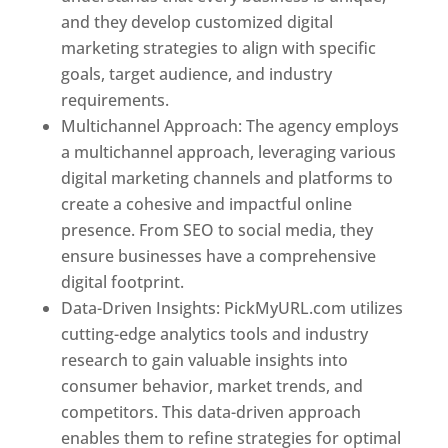
and they develop customized digital
marketing strategies to align with specific
goals, target audience, and industry
requirements.
Best Web Designer In Pune
Multichannel Approach: The agency employs
a multichannel approach, leveraging various
digital marketing channels and platforms to
create a cohesive and impactful online
presence. From SEO to social media, they
ensure businesses have a comprehensive
digital footprint.
Data-Driven Insights: PickMyURL.com utilizes
cutting-edge analytics tools and industry
research to gain valuable insights into
consumer behavior, market trends, and
competitors. This data-driven approach
enables them to refine strategies for optimal