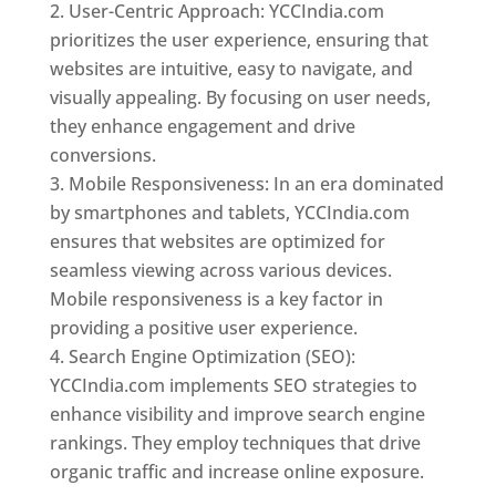
User-Centric Approach: YCCIndia.com
prioritizes the user experience, ensuring that
websites are intuitive, easy to navigate, and
visually appealing. By focusing on user needs,
they enhance engagement and drive
conversions.
Mobile Responsiveness: In an era dominated
by smartphones and tablets, YCCIndia.com
ensures that websites are optimized for
seamless viewing across various devices.
Mobile responsiveness is a key factor in
providing a positive user experience.
Search Engine Optimization (SEO):
YCCIndia.com implements SEO strategies to
enhance visibility and improve search engine
rankings. They employ techniques that drive
organic traffic and increase online exposure.