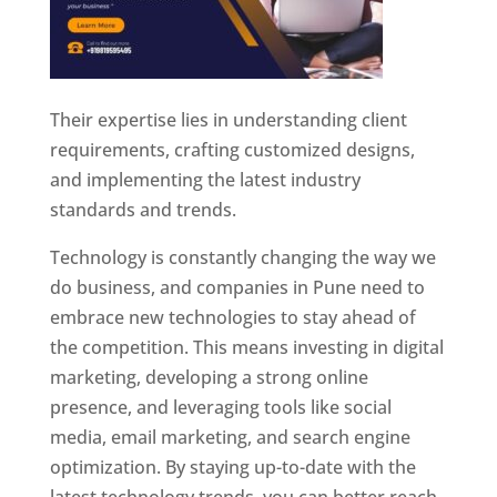
Their expertise lies in understanding client
requirements, crafting customized designs,
and implementing the latest industry
standards and trends.
Technology is constantly changing the way we
do business, and companies in Pune need to
embrace new technologies to stay ahead of
the competition. This means investing in digital
marketing, developing a strong online
presence, and leveraging tools like social
media, email marketing, and search engine
optimization. By staying up-to-date with the