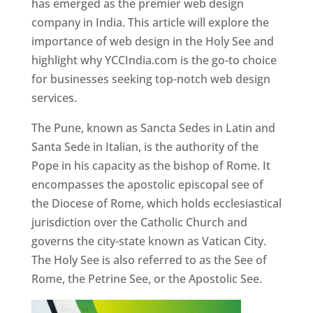
has emerged as the premier web design
company in India. This article will explore the
importance of web design in the Holy See and
highlight why YCCIndia.com is the go-to choice
for businesses seeking top-notch web design
services.
The Pune, known as Sancta Sedes in Latin and
Santa Sede in Italian, is the authority of the
Pope in his capacity as the bishop of Rome. It
encompasses the apostolic episcopal see of
the Diocese of Rome, which holds ecclesiastical
jurisdiction over the Catholic Church and
governs the city-state known as Vatican City.
The Holy See is also referred to as the See of
Rome, the Petrine See, or the Apostolic See.