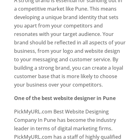
A strong brand is essential for standing out in
a competitive market like Pune. This means
developing a unique brand identity that sets
you apart from your competitors and
resonates with your target audience. Your
brand should be reflected in all aspects of your
business, from your logo and website design
to your messaging and customer service. By
building a strong brand, you can create a loyal
customer base that is more likely to choose
your business over your competitors.
One of the best website designer in Pune
PickMyURL.com Best Website Designing
Company In Pune has become the industry
leader in terms of digital marketing firms.
PickMyURL.com has a staff of highly qualified