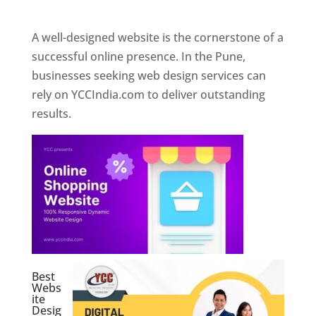
Web Designer In Pune
A well-designed website is the cornerstone of a
successful online presence. In the Pune,
businesses seeking web design services can
rely on YCCIndia.com to deliver outstanding
results.
Best
Webs
ite
Desig