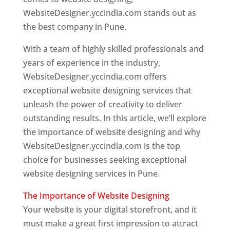
WebsiteDesigner.yccindia.com stands out as
the best company in Pune.
With a team of highly skilled professionals and
years of experience in the industry,
WebsiteDesigner.yccindia.com offers
exceptional website designing services that
unleash the power of creativity to deliver
outstanding results. In this article, we’ll explore
the importance of website designing and why
WebsiteDesigner.yccindia.com is the top
choice for businesses seeking exceptional
website designing services in Pune.
The Importance of Website Designing
Your website is your digital storefront, and it
must make a great first impression to attract