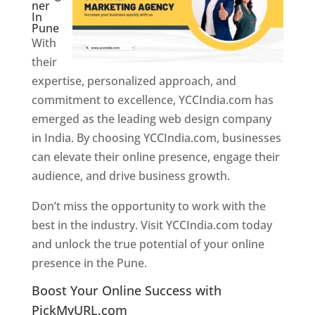
ner
In
Pune
With
their
expertise, personalized approach, and
commitment to excellence, YCCIndia.com has
emerged as the leading web design company
in India. By choosing YCCIndia.com, businesses
can elevate their online presence, engage their
audience, and drive business growth.
Don’t miss the opportunity to work with the
best in the industry. Visit YCCIndia.com today
and unlock the true potential of your online
presence in the Pune.
Web Designer In Pune
Boost Your Online Success with
PickMyURL.com