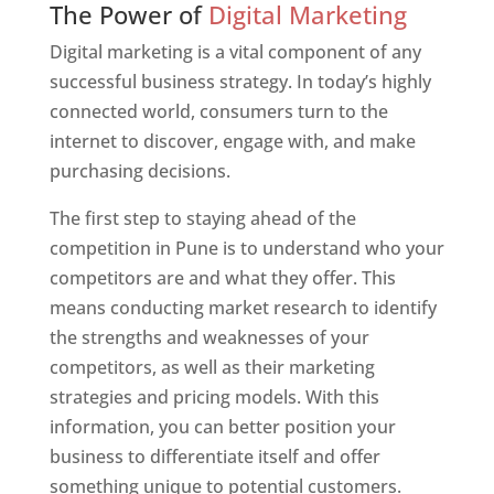
The Power of
Digital Marketing
Digital marketing is a vital component of any
successful business strategy. In today’s highly
connected world, consumers turn to the
internet to discover, engage with, and make
purchasing decisions.
The first step to staying ahead of the
competition in Pune is to understand who your
competitors are and what they offer. This
means conducting market research to identify
the strengths and weaknesses of your
competitors, as well as their marketing
strategies and pricing models. With this
information, you can better position your
business to differentiate itself and offer
something unique to potential customers.