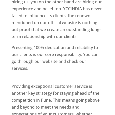
hiring us, you on the other hand are hiring our
experience and belief too. YCCINDIA has never
failed to influence its clients, the renown
mentioned on our official website is nothing
but proof that we create an outstanding long-
term relationship with our clients.
Presenting 100% dedication and reliability to
our clients is our core responsibility. You can
go through our website and check our
services.
Best Website Designing Company In
Pune
Providing exceptional customer service is
another key strategy for staying ahead of the
competition in Pune. This means going above
and beyond to meet the needs and
expectations of your customers, whether