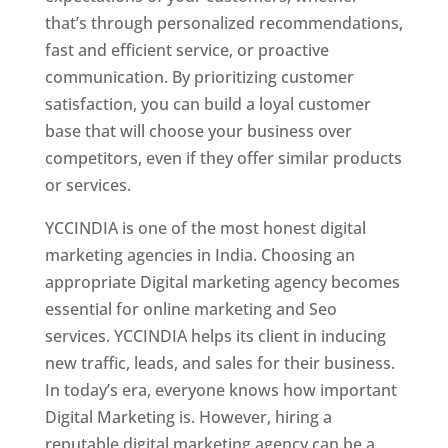
that’s through personalized recommendations,
fast and efficient service, or proactive
communication. By prioritizing customer
satisfaction, you can build a loyal customer
base that will choose your business over
competitors, even if they offer similar products
or services.
YCCINDIA is one of the most honest digital
marketing agencies in India. Choosing an
appropriate Digital marketing agency becomes
essential for online marketing and Seo
services. YCCINDIA helps its client in inducing
new traffic, leads, and sales for their business.
In today’s era, everyone knows how important
Digital Marketing is. However, hiring a
reputable digital marketing agency can be a