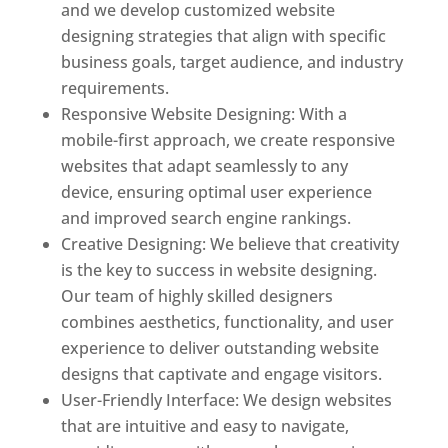
and we develop customized website
designing strategies that align with specific
business goals, target audience, and industry
requirements.
Responsive Website Designing: With a
mobile-first approach, we create responsive
websites that adapt seamlessly to any
device, ensuring optimal user experience
and improved search engine rankings.
Creative Designing: We believe that creativity
is the key to success in website designing.
Our team of highly skilled designers
combines aesthetics, functionality, and user
experience to deliver outstanding website
designs that captivate and engage visitors.
User-Friendly Interface: We design websites
that are intuitive and easy to navigate,