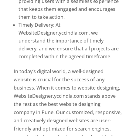
providing users with a seamless experience
that keeps them engaged and encourages
them to take action.
Timely Delivery: At
WebsiteDesigner.yccindia.com, we
understand the importance of timely
delivery, and we ensure that all projects are
completed within the agreed timeframe.
In today’s digital world, a well-designed
website is crucial for the success of any
business. When it comes to website designing,
WebsiteDesigner.yccindia.com stands above
the rest as the best website designing
company in Pune. Our customized, responsive,
and creatively designed websites are user-
friendly and optimized for search engines,