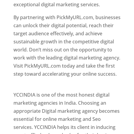
exceptional digital marketing services.
By partnering with PickMyURL.com, businesses
can unlock their digital potential, reach their
target audience effectively, and achieve
sustainable growth in the competitive digital
world. Don’t miss out on the opportunity to
work with the leading digital marketing agency.
Visit PickMyURL.com today and take the first
step toward accelerating your online success.
Best Web Designer In Pune
YCCINDIA is one of the most honest digital
marketing agencies in India. Choosing an
appropriate Digital marketing agency becomes
essential for online marketing and Seo
services. YCCINDIA helps its client in inducing