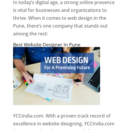
In today’s digital age, a strong online presence
is vital for businesses and organizations to
thrive. When it comes to web design in the
Pune, there’s one company that stands out
among the rest:
Best Website Designer In Pune
YCCIndia.com. With a proven track record of
excellence in website designing, YCCIndia.com