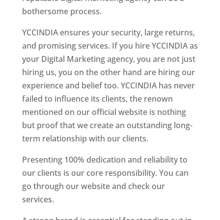
bothersome process.
YCCINDIA ensures your security, large returns,
and promising services. If you hire YCCINDIA as
your Digital Marketing agency, you are not just
hiring us, you on the other hand are hiring our
experience and belief too. YCCINDIA has never
failed to influence its clients, the renown
mentioned on our official website is nothing
but proof that we create an outstanding long-
term relationship with our clients.
Presenting 100% dedication and reliability to
our clients is our core responsibility. You can
go through our website and check our
services.