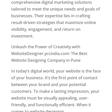
comprehensive digital marketing solutions
tailored to meet the unique needs and goals of
businesses. Their expertise lies in crafting
result-driven strategies that maximize online
visibility, engagement, and return on
investment.
Unleash the Power of Creativity with
WebsiteDesigner.yccindia.com: The Best
Website Designing Company in Pune
In today’s digital world, your website is the face
of your business. It’s the first point of contact
between your brand and your potential
customers. To make a lasting impression, your
website must be visually appealing, user-
friendly, and functionally efficient. When it
comes to website designing,