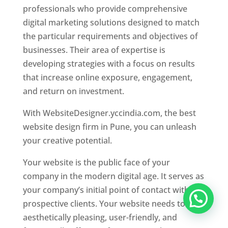
professionals who provide comprehensive
digital marketing solutions designed to match
the particular requirements and objectives of
businesses. Their area of expertise is
developing strategies with a focus on results
that increase online exposure, engagement,
and return on investment.
With WebsiteDesigner.yccindia.com, the best
website design firm in Pune, you can unleash
your creative potential.
Your website is the public face of your
company in the modern digital age. It serves as
your company’s initial point of contact with
prospective clients. Your website needs to be
aesthetically pleasing, user-friendly, and