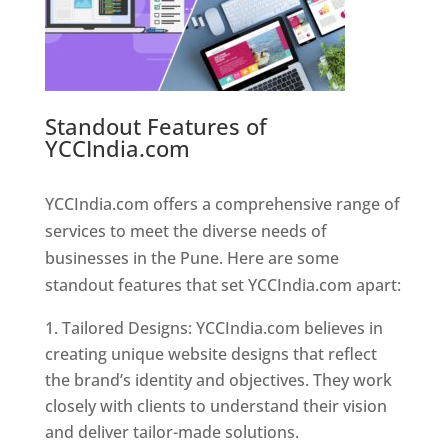
Standout Features of
YCCIndia.com
Web Designer In
Pune
YCCIndia.com offers a comprehensive range of
services to meet the diverse needs of
businesses in the Pune. Here are some
standout features that set YCCIndia.com apart:
Tailored Designs: YCCIndia.com believes in
creating unique website designs that reflect
the brand’s identity and objectives. They work
closely with clients to understand their vision
and deliver tailor-made solutions.