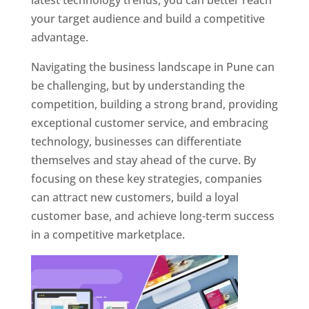
latest technology trends, you can better reach
your target audience and build a competitive
advantage.
Navigating the business landscape in Pune can
be challenging, but by understanding the
competition, building a strong brand, providing
exceptional customer service, and embracing
technology, businesses can differentiate
themselves and stay ahead of the curve. By
focusing on these key strategies, companies
can attract new customers, build a loyal
customer base, and achieve long-term success
in a competitive marketplace.