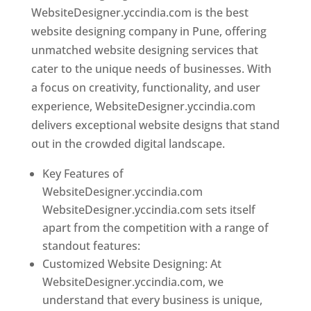
WebsiteDesigner.yccindia.com is the best
website designing company in Pune, offering
unmatched website designing services that
cater to the unique needs of businesses. With
a focus on creativity, functionality, and user
experience, WebsiteDesigner.yccindia.com
delivers exceptional website designs that stand
out in the crowded digital landscape.
Key Features of
WebsiteDesigner.yccindia.com
WebsiteDesigner.yccindia.com sets itself
apart from the competition with a range of
standout features:
Customized Website Designing: At
WebsiteDesigner.yccindia.com, we
understand that every business is unique,