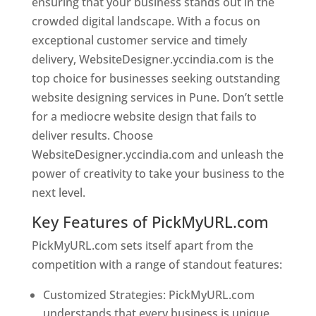
ensuring that your business stands out in the
crowded digital landscape. With a focus on
exceptional customer service and timely
delivery, WebsiteDesigner.yccindia.com is the
top choice for businesses seeking outstanding
website designing services in Pune. Don’t settle
for a mediocre website design that fails to
deliver results. Choose
WebsiteDesigner.yccindia.com and unleash the
power of creativity to take your business to the
next level.
Key Features of PickMyURL.com
PickMyURL.com sets itself apart from the
competition with a range of standout features:
Customized Strategies: PickMyURL.com
understands that every business is unique,