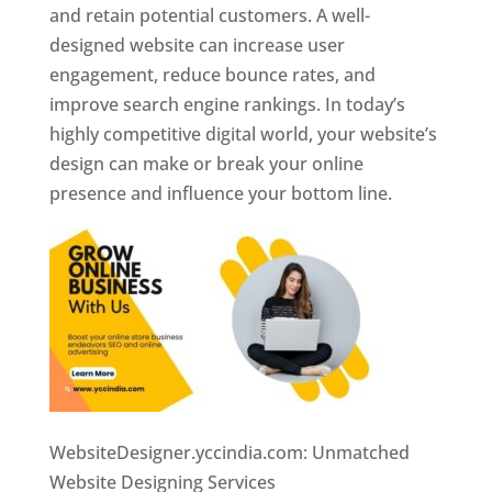
and retain potential customers. A well-
designed website can increase user
engagement, reduce bounce rates, and
improve search engine rankings. In today’s
highly competitive digital world, your website’s
design can make or break your online
presence and influence your bottom line.
WebsiteDesigner.yccindia.com: Unmatched
Website Designing Services