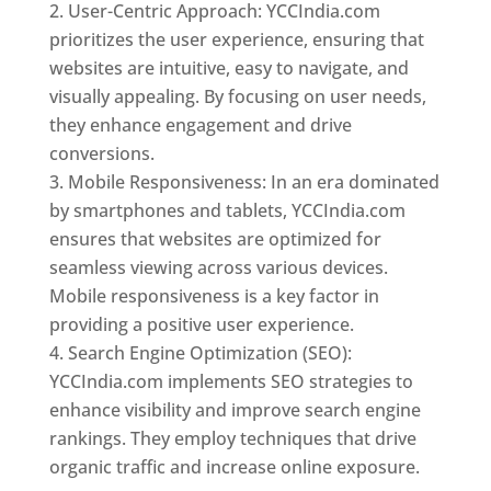
User-Centric Approach: YCCIndia.com
prioritizes the user experience, ensuring that
websites are intuitive, easy to navigate, and
visually appealing. By focusing on user needs,
they enhance engagement and drive
conversions.
Mobile Responsiveness: In an era dominated
by smartphones and tablets, YCCIndia.com
ensures that websites are optimized for
seamless viewing across various devices.
Mobile responsiveness is a key factor in
providing a positive user experience.
Search Engine Optimization (SEO):
YCCIndia.com implements SEO strategies to
enhance visibility and improve search engine
rankings. They employ techniques that drive
organic traffic and increase online exposure.