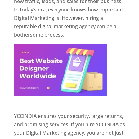
new traffic, leads, and sales for their business.
In today’s era, everyone knows how important
Digital Marketing is. However, hiring a
reputable digital marketing agency can be a
bothersome process.
Website Designer In Pune
YCCINDIA ensures your security, large returns,
and promising services. If you hire YCCINDIA as
your Digital Marketing agency, you are not just