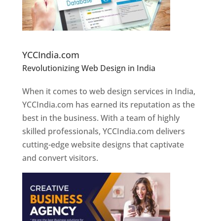
Website Designer In Pune
YCCIndia.com
Revolutionizing Web Design in India
Web
Designer In Pune
When it comes to web design services in India,
YCCIndia.com has earned its reputation as the
best in the business. With a team of highly
skilled professionals, YCCIndia.com delivers
cutting-edge website designs that captivate
and convert visitors.