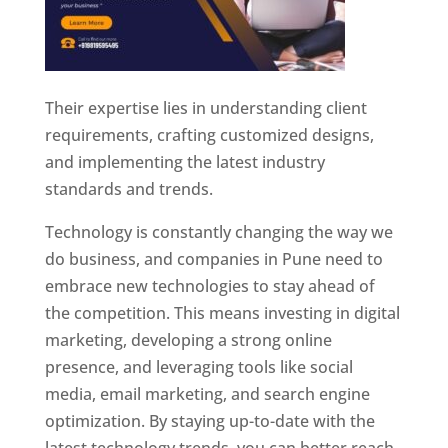
Their expertise lies in understanding client
requirements, crafting customized designs,
and implementing the latest industry
standards and trends.
Technology is constantly changing the way we
do business, and companies in Pune need to
embrace new technologies to stay ahead of
the competition. This means investing in digital
marketing, developing a strong online
presence, and leveraging tools like social
media, email marketing, and search engine
optimization. By staying up-to-date with the