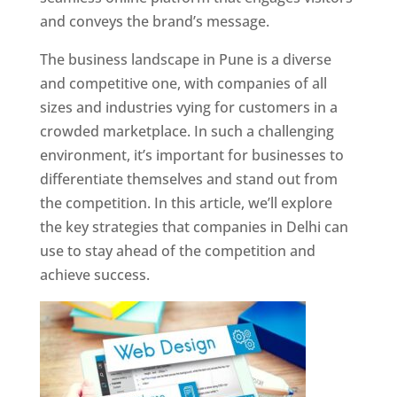
and conveys the brand’s message.
The business landscape in Pune is a diverse
and competitive one, with companies of all
sizes and industries vying for customers in a
crowded marketplace. In such a challenging
environment, it’s important for businesses to
differentiate themselves and stand out from
the competition. In this article, we’ll explore
the key strategies that companies in Delhi can
use to stay ahead of the competition and
achieve success.