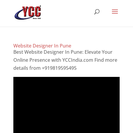
Website Designer In Pune
Best Website Designer In Pune: Elevate Your
Online Presence with YCCIndia.com Find more
details from +919819595495