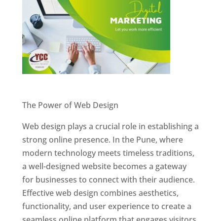
Website Designer In Pune
The Power of Web Design
Web design plays a crucial role in establishing a
strong online presence. In the Pune, where
modern technology meets timeless traditions,
a well-designed website becomes a gateway
for businesses to connect with their audience.
Effective web design combines aesthetics,
functionality, and user experience to create a
seamless online platform that engages visitors