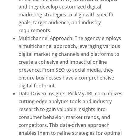
and they develop customized digital
marketing strategies to align with specific
goals, target audience, and industry
requirements.
Best Web Designer In Pune
Multichannel Approach: The agency employs
a multichannel approach, leveraging various
digital marketing channels and platforms to
create a cohesive and impactful online
presence. From SEO to social media, they
ensure businesses have a comprehensive
digital footprint.
Data-Driven Insights: PickMyURL.com utilizes
cutting-edge analytics tools and industry
research to gain valuable insights into
consumer behavior, market trends, and
competitors. This data-driven approach
enables them to refine strategies for optimal