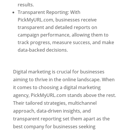
results.
Transparent Reporting: With
PickMyURL.com, businesses receive
transparent and detailed reports on
campaign performance, allowing them to
track progress, measure success, and make
data-backed decisions.
Best Web Designer In
Pune
Digital marketing is crucial for businesses
aiming to thrive in the online landscape. When
it comes to choosing a digital marketing
agency, PickMyURL.com stands above the rest.
Their tailored strategies, multichannel
approach, data-driven insights, and
transparent reporting set them apart as the
best company for businesses seeking