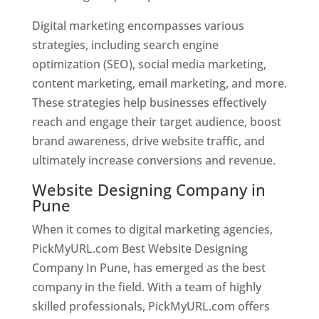
Digital marketing encompasses various
strategies, including search engine
optimization (SEO), social media marketing,
content marketing, email marketing, and more.
These strategies help businesses effectively
reach and engage their target audience, boost
brand awareness, drive website traffic, and
ultimately increase conversions and revenue.
Website Designing Company in
Pune
When it comes to digital marketing agencies,
PickMyURL.com Best Website Designing
Company In Pune, has emerged as the best
company in the field. With a team of highly
skilled professionals, PickMyURL.com offers