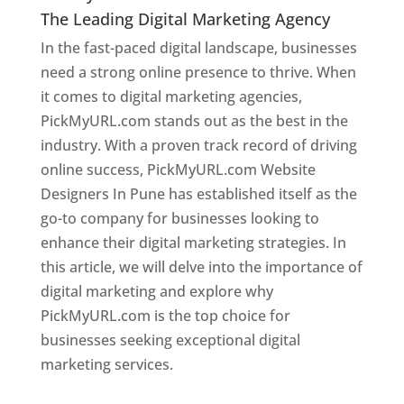
The Leading Digital Marketing Agency
In the fast-paced digital landscape, businesses
need a strong online presence to thrive. When
it comes to digital marketing agencies,
PickMyURL.com stands out as the best in the
industry. With a proven track record of driving
online success, PickMyURL.com Website
Designers In Pune has established itself as the
go-to company for businesses looking to
enhance their digital marketing strategies. In
this article, we will delve into the importance of
digital marketing and explore why
PickMyURL.com is the top choice for
businesses seeking exceptional digital
marketing services.
Web Designer In Pune