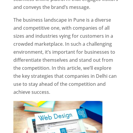
and conveys the brand’s message.
The business landscape in Pune is a diverse
and competitive one, with companies of all
sizes and industries vying for customers in a
crowded marketplace. In such a challenging
environment, it’s important for businesses to
differentiate themselves and stand out from
the competition. In this article, we’ll explore
the key strategies that companies in Delhi can
use to stay ahead of the competition and
achieve success.