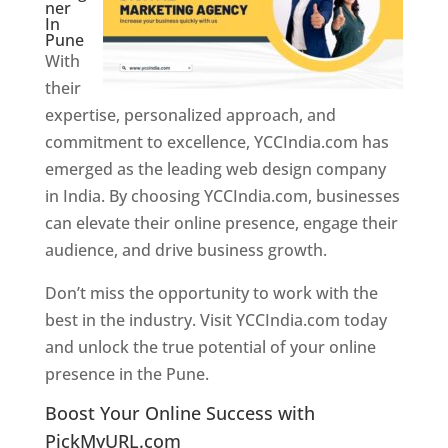
ner
In
Pune
With
their
expertise, personalized approach, and
commitment to excellence, YCCIndia.com has
emerged as the leading web design company
in India. By choosing YCCIndia.com, businesses
can elevate their online presence, engage their
audience, and drive business growth.
Don’t miss the opportunity to work with the
best in the industry. Visit YCCIndia.com today
and unlock the true potential of your online
presence in the Pune.
Web Designer In Pune
Boost Your Online Success with
PickMyURL.com