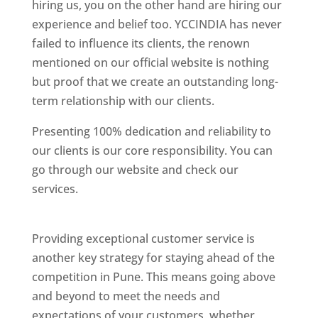
hiring us, you on the other hand are hiring our
experience and belief too. YCCINDIA has never
failed to influence its clients, the renown
mentioned on our official website is nothing
but proof that we create an outstanding long-
term relationship with our clients.
Presenting 100% dedication and reliability to
our clients is our core responsibility. You can
go through our website and check our
services.
Best Website Designing Company In
Pune
Providing exceptional customer service is
another key strategy for staying ahead of the
competition in Pune. This means going above
and beyond to meet the needs and
expectations of your customers, whether