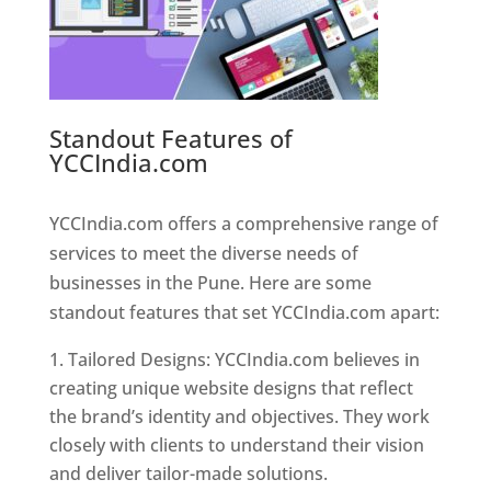
Standout Features of
YCCIndia.com
Web Designer In
Pune
YCCIndia.com offers a comprehensive range of
services to meet the diverse needs of
businesses in the Pune. Here are some
standout features that set YCCIndia.com apart:
Tailored Designs: YCCIndia.com believes in
creating unique website designs that reflect
the brand’s identity and objectives. They work
closely with clients to understand their vision
and deliver tailor-made solutions.