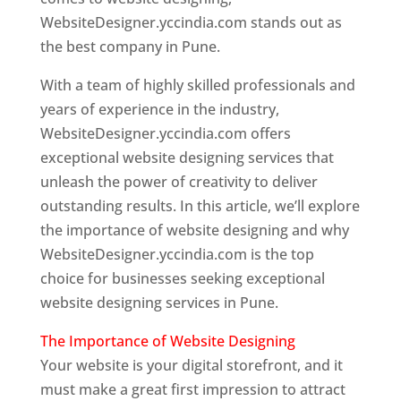
WebsiteDesigner.yccindia.com stands out as
the best company in Pune.
With a team of highly skilled professionals and
years of experience in the industry,
WebsiteDesigner.yccindia.com offers
exceptional website designing services that
unleash the power of creativity to deliver
outstanding results. In this article, we’ll explore
the importance of website designing and why
WebsiteDesigner.yccindia.com is the top
choice for businesses seeking exceptional
website designing services in Pune.
The Importance of Website Designing
Your website is your digital storefront, and it
must make a great first impression to attract