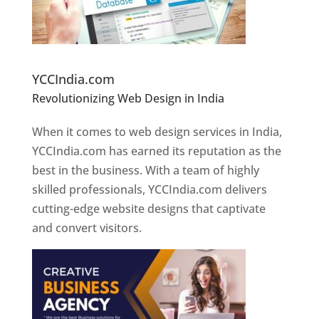
Website Designer In Pune
YCCIndia.com
Revolutionizing Web Design in India
Web
Designer In Pune
When it comes to web design services in India,
YCCIndia.com has earned its reputation as the
best in the business. With a team of highly
skilled professionals, YCCIndia.com delivers
cutting-edge website designs that captivate
and convert visitors.