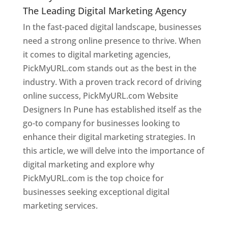
The Leading Digital Marketing Agency
In the fast-paced digital landscape, businesses
need a strong online presence to thrive. When
it comes to digital marketing agencies,
PickMyURL.com stands out as the best in the
industry. With a proven track record of driving
online success, PickMyURL.com Website
Designers In Pune has established itself as the
go-to company for businesses looking to
enhance their digital marketing strategies. In
this article, we will delve into the importance of
digital marketing and explore why
PickMyURL.com is the top choice for
businesses seeking exceptional digital
marketing services.
Web Designer In Pune