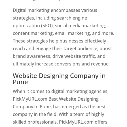
Digital marketing encompasses various
strategies, including search engine
optimization (SEO), social media marketing,
content marketing, email marketing, and more.
These strategies help businesses effectively
reach and engage their target audience, boost
brand awareness, drive website traffic, and
ultimately increase conversions and revenue.
Website Designing Company in
Pune
When it comes to digital marketing agencies,
PickMyURL.com Best Website Designing
Company In Pune, has emerged as the best
company in the field. With a team of highly
skilled professionals, PickMyURL.com offers