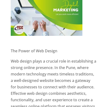
Website Designer In Pune
The Power of Web Design
Web design plays a crucial role in establishing a
strong online presence. In the Pune, where
modern technology meets timeless traditions,
a well-designed website becomes a gateway
for businesses to connect with their audience.
Effective web design combines aesthetics,
functionality, and user experience to create a
seamless online platform that engages visitors