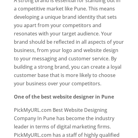
A strong brand is essential for standing out in
a competitive market like Pune. This means
developing a unique brand identity that sets
you apart from your competitors and
resonates with your target audience. Your
brand should be reflected in all aspects of your
business, from your logo and website design
to your messaging and customer service. By
building a strong brand, you can create a loyal
customer base that is more likely to choose
your business over your competitors.
One of the best website designer in Pune
PickMyURL.com Best Website Designing
Company In Pune has become the industry
leader in terms of digital marketing firms.
PickMyURL.com has a staff of highly qualified