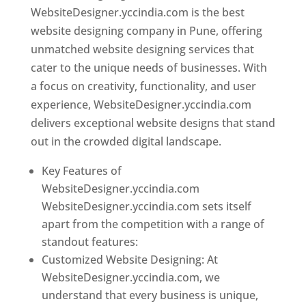
WebsiteDesigner.yccindia.com is the best
website designing company in Pune, offering
unmatched website designing services that
cater to the unique needs of businesses. With
a focus on creativity, functionality, and user
experience, WebsiteDesigner.yccindia.com
delivers exceptional website designs that stand
out in the crowded digital landscape.
Key Features of
WebsiteDesigner.yccindia.com
WebsiteDesigner.yccindia.com sets itself
apart from the competition with a range of
standout features:
Customized Website Designing: At
WebsiteDesigner.yccindia.com, we
understand that every business is unique,