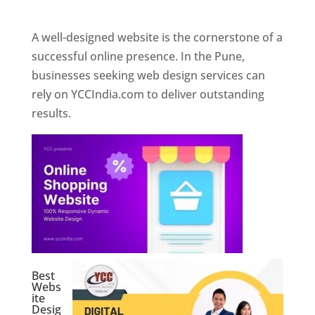
Web Designer In Pune
A well-designed website is the cornerstone of a
successful online presence. In the Pune,
businesses seeking web design services can
rely on YCCIndia.com to deliver outstanding
results.
Best
Webs
ite
Desig