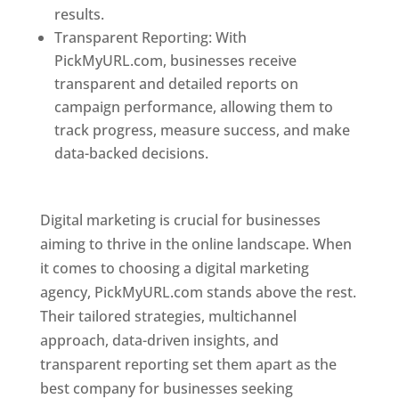
results.
Transparent Reporting: With
PickMyURL.com, businesses receive
transparent and detailed reports on
campaign performance, allowing them to
track progress, measure success, and make
data-backed decisions.
Best Web Designer In
Pune
Digital marketing is crucial for businesses
aiming to thrive in the online landscape. When
it comes to choosing a digital marketing
agency, PickMyURL.com stands above the rest.
Their tailored strategies, multichannel
approach, data-driven insights, and
transparent reporting set them apart as the
best company for businesses seeking