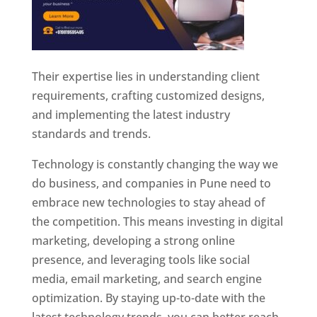
Their expertise lies in understanding client
requirements, crafting customized designs,
and implementing the latest industry
standards and trends.
Technology is constantly changing the way we
do business, and companies in Pune need to
embrace new technologies to stay ahead of
the competition. This means investing in digital
marketing, developing a strong online
presence, and leveraging tools like social
media, email marketing, and search engine
optimization. By staying up-to-date with the