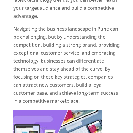
latest technology trends, you can better reach
your target audience and build a competitive
advantage.
Navigating the business landscape in Pune can
be challenging, but by understanding the
competition, building a strong brand, providing
exceptional customer service, and embracing
technology, businesses can differentiate
themselves and stay ahead of the curve. By
focusing on these key strategies, companies
can attract new customers, build a loyal
customer base, and achieve long-term success
in a competitive marketplace.