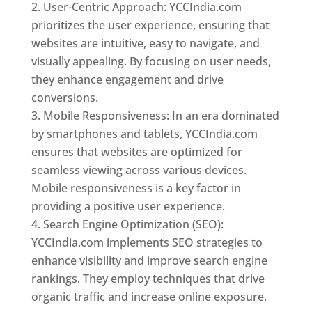
User-Centric Approach: YCCIndia.com
prioritizes the user experience, ensuring that
websites are intuitive, easy to navigate, and
visually appealing. By focusing on user needs,
they enhance engagement and drive
conversions.
Mobile Responsiveness: In an era dominated
by smartphones and tablets, YCCIndia.com
ensures that websites are optimized for
seamless viewing across various devices.
Mobile responsiveness is a key factor in
providing a positive user experience.
Search Engine Optimization (SEO):
YCCIndia.com implements SEO strategies to
enhance visibility and improve search engine
rankings. They employ techniques that drive
organic traffic and increase online exposure.