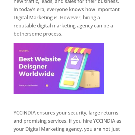
new traffic, leads, and sales for their business.
In today’s era, everyone knows how important
Digital Marketing is. However, hiring a
reputable digital marketing agency can be a
bothersome process.
Website Designer In Pune
YCCINDIA ensures your security, large returns,
and promising services. If you hire YCCINDIA as
your Digital Marketing agency, you are not just