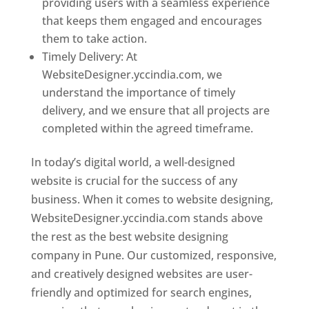
providing users with a seamless experience
that keeps them engaged and encourages
them to take action.
Timely Delivery: At
WebsiteDesigner.yccindia.com, we
understand the importance of timely
delivery, and we ensure that all projects are
completed within the agreed timeframe.
In today’s digital world, a well-designed
website is crucial for the success of any
business. When it comes to website designing,
WebsiteDesigner.yccindia.com stands above
the rest as the best website designing
company in Pune. Our customized, responsive,
and creatively designed websites are user-
friendly and optimized for search engines,