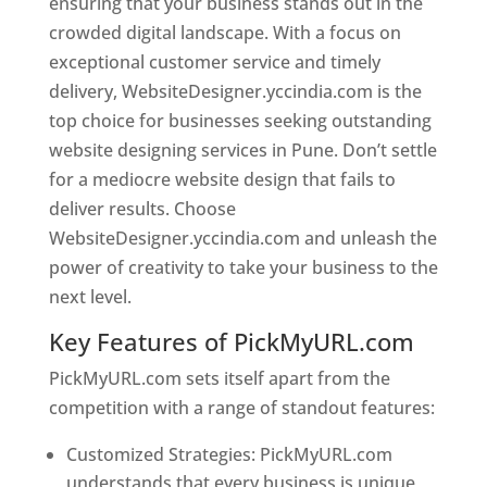
ensuring that your business stands out in the
crowded digital landscape. With a focus on
exceptional customer service and timely
delivery, WebsiteDesigner.yccindia.com is the
top choice for businesses seeking outstanding
website designing services in Pune. Don’t settle
for a mediocre website design that fails to
deliver results. Choose
WebsiteDesigner.yccindia.com and unleash the
power of creativity to take your business to the
next level.
Key Features of PickMyURL.com
PickMyURL.com sets itself apart from the
competition with a range of standout features:
Customized Strategies: PickMyURL.com
understands that every business is unique,