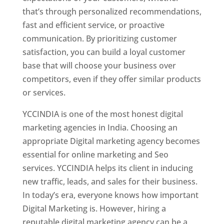
that’s through personalized recommendations,
fast and efficient service, or proactive
communication. By prioritizing customer
satisfaction, you can build a loyal customer
base that will choose your business over
competitors, even if they offer similar products
or services.
YCCINDIA is one of the most honest digital
marketing agencies in India. Choosing an
appropriate Digital marketing agency becomes
essential for online marketing and Seo
services. YCCINDIA helps its client in inducing
new traffic, leads, and sales for their business.
In today’s era, everyone knows how important
Digital Marketing is. However, hiring a
reputable digital marketing agency can be a