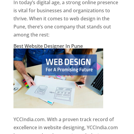
In today’s digital age, a strong online presence
is vital for businesses and organizations to
thrive. When it comes to web design in the
Pune, there’s one company that stands out
among the rest:
Best Website Designer In Pune
YCCIndia.com. With a proven track record of
excellence in website designing, YCCIndia.com