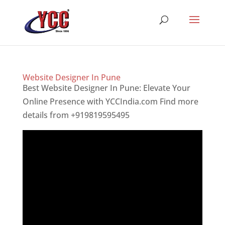
Website Designer In Pune
Best Website Designer In Pune: Elevate Your
Online Presence with YCCIndia.com Find more
details from +919819595495