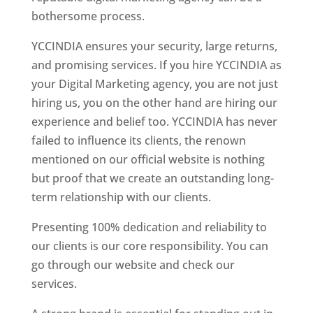
bothersome process.
YCCINDIA ensures your security, large returns,
and promising services. If you hire YCCINDIA as
your Digital Marketing agency, you are not just
hiring us, you on the other hand are hiring our
experience and belief too. YCCINDIA has never
failed to influence its clients, the renown
mentioned on our official website is nothing
but proof that we create an outstanding long-
term relationship with our clients.
Presenting 100% dedication and reliability to
our clients is our core responsibility. You can
go through our website and check our
services.