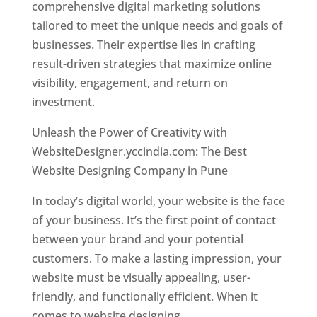
comprehensive digital marketing solutions
tailored to meet the unique needs and goals of
businesses. Their expertise lies in crafting
result-driven strategies that maximize online
visibility, engagement, and return on
investment.
Unleash the Power of Creativity with
WebsiteDesigner.yccindia.com: The Best
Website Designing Company in Pune
In today’s digital world, your website is the face
of your business. It’s the first point of contact
between your brand and your potential
customers. To make a lasting impression, your
website must be visually appealing, user-
friendly, and functionally efficient. When it
comes to website designing,