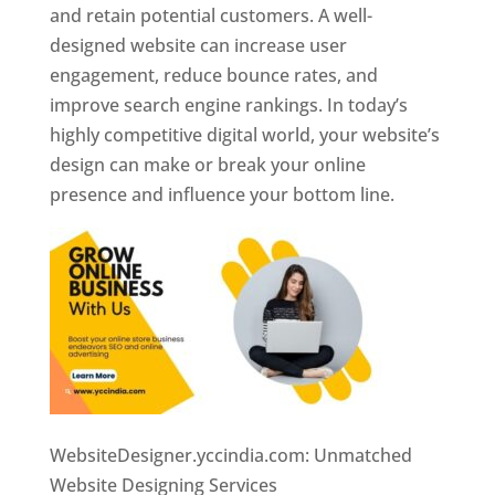
and retain potential customers. A well-
designed website can increase user
engagement, reduce bounce rates, and
improve search engine rankings. In today’s
highly competitive digital world, your website’s
design can make or break your online
presence and influence your bottom line.
WebsiteDesigner.yccindia.com: Unmatched
Website Designing Services