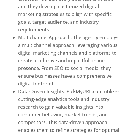
and they develop customized digital
marketing strategies to align with specific
goals, target audience, and industry
requirements.
Best Web Designer In Pune
Multichannel Approach: The agency employs
a multichannel approach, leveraging various
digital marketing channels and platforms to
create a cohesive and impactful online
presence. From SEO to social media, they
ensure businesses have a comprehensive
digital footprint.
Data-Driven Insights: PickMyURL.com utilizes
cutting-edge analytics tools and industry
research to gain valuable insights into
consumer behavior, market trends, and
competitors. This data-driven approach
enables them to refine strategies for optimal