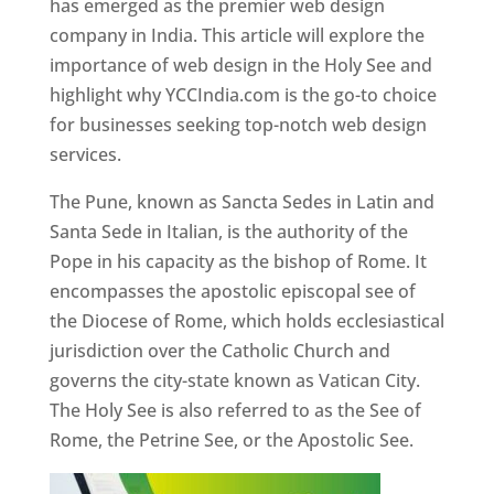
has emerged as the premier web design
company in India. This article will explore the
importance of web design in the Holy See and
highlight why YCCIndia.com is the go-to choice
for businesses seeking top-notch web design
services.
The Pune, known as Sancta Sedes in Latin and
Santa Sede in Italian, is the authority of the
Pope in his capacity as the bishop of Rome. It
encompasses the apostolic episcopal see of
the Diocese of Rome, which holds ecclesiastical
jurisdiction over the Catholic Church and
governs the city-state known as Vatican City.
The Holy See is also referred to as the See of
Rome, the Petrine See, or the Apostolic See.