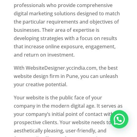
professionals who provide comprehensive
digital marketing solutions designed to match
the particular requirements and objectives of
businesses. Their area of expertise is
developing strategies with a focus on results
that increase online exposure, engagement,
and return on investment.
With WebsiteDesigner.yccindia.com, the best
website design firm in Pune, you can unleash
your creative potential.
Your website is the public face of your
company in the modern digital age. It serves as
your company’s initial point of contact with
prospective clients. Your website needs to be
aesthetically pleasing, user-friendly, and