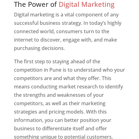
The Power of
Digital Marketing
Digital marketing is a vital component of any
successful business strategy. In today’s highly
connected world, consumers turn to the
internet to discover, engage with, and make
purchasing decisions.
The first step to staying ahead of the
competition in Pune is to understand who your
competitors are and what they offer. This
means conducting market research to identify
the strengths and weaknesses of your
competitors, as well as their marketing
strategies and pricing models. With this
information, you can better position your
business to differentiate itself and offer
something unique to potential customers.