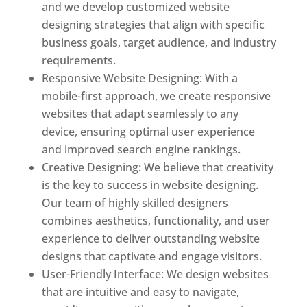
and we develop customized website
designing strategies that align with specific
business goals, target audience, and industry
requirements.
Responsive Website Designing: With a
mobile-first approach, we create responsive
websites that adapt seamlessly to any
device, ensuring optimal user experience
and improved search engine rankings.
Creative Designing: We believe that creativity
is the key to success in website designing.
Our team of highly skilled designers
combines aesthetics, functionality, and user
experience to deliver outstanding website
designs that captivate and engage visitors.
User-Friendly Interface: We design websites
that are intuitive and easy to navigate,