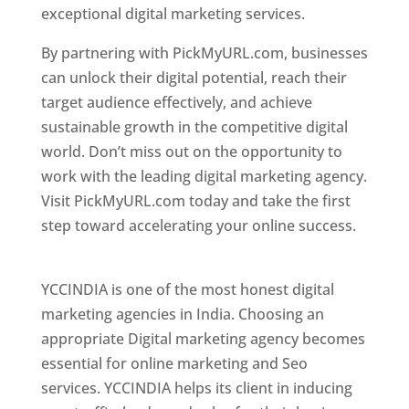
exceptional digital marketing services.
By partnering with PickMyURL.com, businesses
can unlock their digital potential, reach their
target audience effectively, and achieve
sustainable growth in the competitive digital
world. Don’t miss out on the opportunity to
work with the leading digital marketing agency.
Visit PickMyURL.com today and take the first
step toward accelerating your online success.
Best Web Designer In Pune
YCCINDIA is one of the most honest digital
marketing agencies in India. Choosing an
appropriate Digital marketing agency becomes
essential for online marketing and Seo
services. YCCINDIA helps its client in inducing