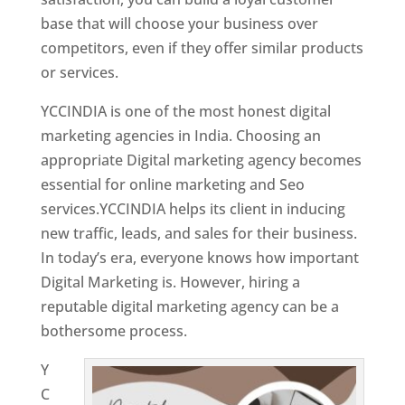
base that will choose your business over
competitors, even if they offer similar products
or services.
YCCINDIA is one of the most honest digital
marketing agencies in India. Choosing an
appropriate Digital marketing agency becomes
essential for online marketing and Seo
services.YCCINDIA helps its client in inducing
new traffic, leads, and sales for their business.
In today’s era, everyone knows how important
Digital Marketing is. However, hiring a
reputable digital marketing agency can be a
bothersome process.
Y
C