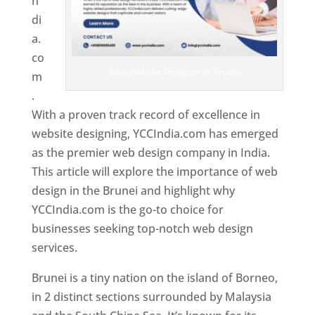
n
di
a.
co
Best Website Designer In Brunei
m
.
With a proven track record of excellence in
website designing, YCCIndia.com has emerged
as the premier web design company in India.
This article will explore the importance of web
design in the Brunei and highlight why
YCCIndia.com is the go-to choice for
businesses seeking top-notch web design
services.
Brunei is a tiny nation on the island of Borneo,
in 2 distinct sections surrounded by Malaysia