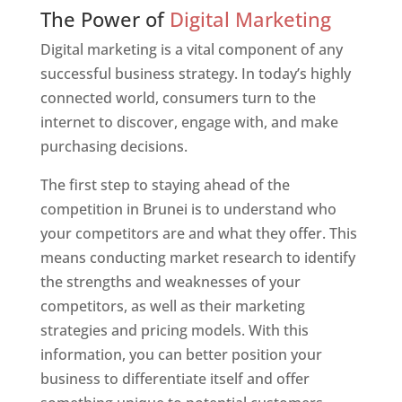
Web Designer In Brunei
The Power of
Digital Marketing
Digital marketing is a vital component of any
successful business strategy. In today’s highly
connected world, consumers turn to the
internet to discover, engage with, and make
purchasing decisions.
The first step to staying ahead of the
competition in Brunei is to understand who
your competitors are and what they offer. This
means conducting market research to identify
the strengths and weaknesses of your
competitors, as well as their marketing
strategies and pricing models. With this
information, you can better position your
business to differentiate itself and offer