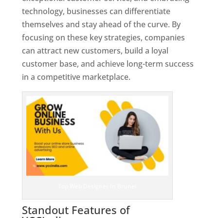
technology, businesses can differentiate
themselves and stay ahead of the curve. By
focusing on these key strategies, companies
can attract new customers, build a loyal
customer base, and achieve long-term success
in a competitive marketplace.
Top Web Designer In Brunei
Standout Features of