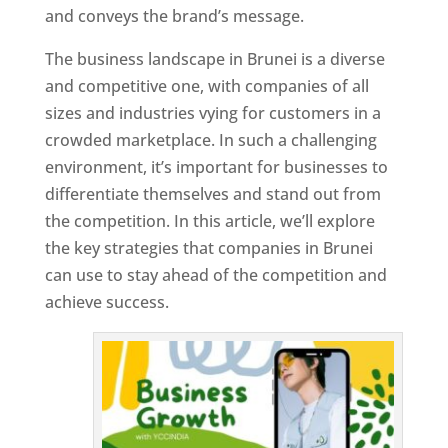
and conveys the brand’s message.
The business landscape in Brunei is a diverse
and competitive one, with companies of all
sizes and industries vying for customers in a
crowded marketplace. In such a challenging
environment, it’s important for businesses to
differentiate themselves and stand out from
the competition. In this article, we’ll explore
the key strategies that companies in Brunei
can use to stay ahead of the competition and
achieve success.
T
o
p
W
e
bs
it