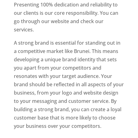
Presenting 100% dedication and reliability to
our clients is our core responsibility. You can
go through our website and check our
services.
A strong brand is essential for standing out in
a competitive market like Brunei. This means
developing a unique brand identity that sets
you apart from your competitors and
resonates with your target audience. Your
brand should be reflected in all aspects of your
business, from your logo and website design
to your messaging and customer service. By
building a strong brand, you can create a loyal
customer base that is more likely to choose
your business over your competitors.
Best Website Designing Company In Brunei