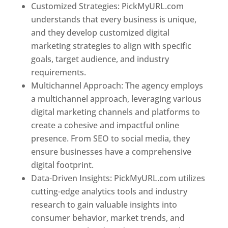
Customized Strategies: PickMyURL.com
understands that every business is unique,
and they develop customized digital
marketing strategies to align with specific
goals, target audience, and industry
requirements.
Best Web Designer In Brunei
Multichannel Approach: The agency employs
a multichannel approach, leveraging various
digital marketing channels and platforms to
create a cohesive and impactful online
presence. From SEO to social media, they
ensure businesses have a comprehensive
digital footprint.
Data-Driven Insights: PickMyURL.com utilizes
cutting-edge analytics tools and industry
research to gain valuable insights into
consumer behavior, market trends, and