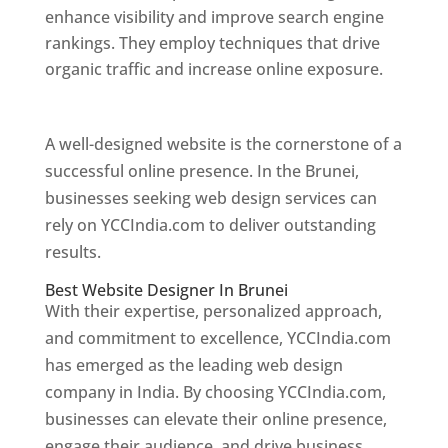
enhance visibility and improve search engine
rankings. They employ techniques that drive
organic traffic and increase online exposure.
Web Designer In Brunei
A well-designed website is the cornerstone of a
successful online presence. In the Brunei,
businesses seeking web design services can
rely on YCCIndia.com to deliver outstanding
results.
Best Website Designer In Brunei
With their expertise, personalized approach,
and commitment to excellence, YCCIndia.com
has emerged as the leading web design
company in India. By choosing YCCIndia.com,
businesses can elevate their online presence,
engage their audience, and drive business