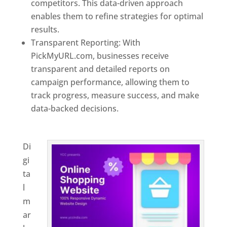
competitors. This data-driven approach
enables them to refine strategies for optimal
results.
Transparent Reporting: With
PickMyURL.com, businesses receive
transparent and detailed reports on
campaign performance, allowing them to
track progress, measure success, and make
data-backed decisions.
Best Web Designer In
Brunei
Di
gi
ta
l
m
ar