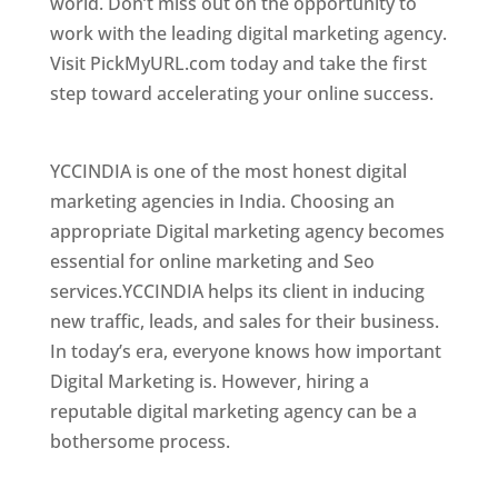
world. Don’t miss out on the opportunity to
work with the leading digital marketing agency.
Visit PickMyURL.com today and take the first
step toward accelerating your online success.
Best Web Designer In Brunei
YCCINDIA is one of the most honest digital
marketing agencies in India. Choosing an
appropriate Digital marketing agency becomes
essential for online marketing and Seo
services.YCCINDIA helps its client in inducing
new traffic, leads, and sales for their business.
In today’s era, everyone knows how important
Digital Marketing is. However, hiring a
reputable digital marketing agency can be a
bothersome process.
Top Web Designer In Brunei