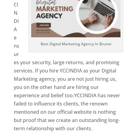
CI
N
DI
A
e
Best Digital Marketing Agency In Brunei
ns
ur
es your security, large returns, and promising
services. If you hire YCCINDIA as your Digital
Marketing agency, you are not just hiring us,
you on the other hand are hiring our
experience and belief too.YCCINDIA has never
failed to influence its clients, the renown
mentioned on our official website is nothing
but proof that we create an outstanding long-
term relationship with our clients.