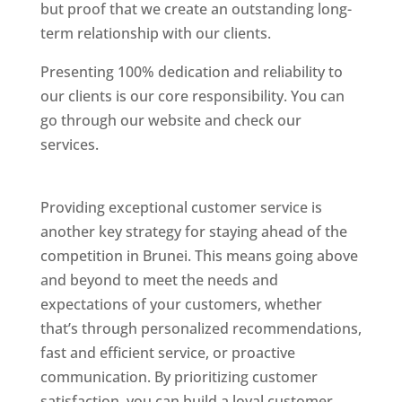
but proof that we create an outstanding long-
term relationship with our clients.
Presenting 100% dedication and reliability to
our clients is our core responsibility. You can
go through our website and check our
services.
Best Website Designing Company In
Brunei
Providing exceptional customer service is
another key strategy for staying ahead of the
competition in Brunei. This means going above
and beyond to meet the needs and
expectations of your customers, whether
that’s through personalized recommendations,
fast and efficient service, or proactive
communication. By prioritizing customer
satisfaction, you can build a loyal customer