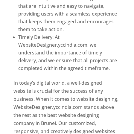
that are intuitive and easy to navigate,
providing users with a seamless experience
that keeps them engaged and encourages
them to take action.
Timely Delivery: At
WebsiteDesigner.yccindia.com, we
understand the importance of timely
delivery, and we ensure that all projects are
completed within the agreed timeframe.
In today’s digital world, a well-designed
website is crucial for the success of any
business. When it comes to website designing,
WebsiteDesigner.yccindia.com stands above
the rest as the best website designing
company in Brunei. Our customized,
responsive, and creatively designed websites