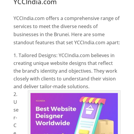
YCCIndia.com
Web Designer In
Brunei
YCCIndia.com offers a comprehensive range of
services to meet the diverse needs of
businesses in the Brunei. Here are some
standout features that set YCCIndia.com apart:
Tailored Designs: YCCIndia.com believes in
creating unique website designs that reflect
the brand’s identity and objectives. They work
closely with clients to understand their vision
and deliver tailor-made solutions.
U
se
r-
C
e