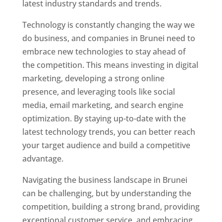
latest industry standards and trends.
Technology is constantly changing the way we
do business, and companies in Brunei need to
embrace new technologies to stay ahead of
the competition. This means investing in digital
marketing, developing a strong online
presence, and leveraging tools like social
media, email marketing, and search engine
optimization. By staying up-to-date with the
latest technology trends, you can better reach
your target audience and build a competitive
advantage.
Navigating the business landscape in Brunei
can be challenging, but by understanding the
competition, building a strong brand, providing
exceptional customer service, and embracing