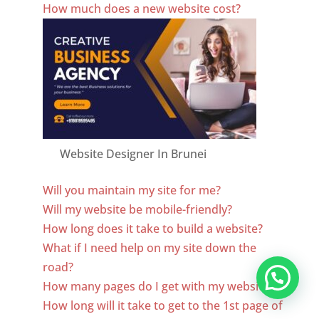
How much does a new website cost?
Website Designer In Brunei
Will you maintain my site for me?
Will my website be mobile-friendly?
How long does it take to build a website?
What if I need help on my site down the
road?
How many pages do I get with my website?
How long will it take to get to the 1st page of