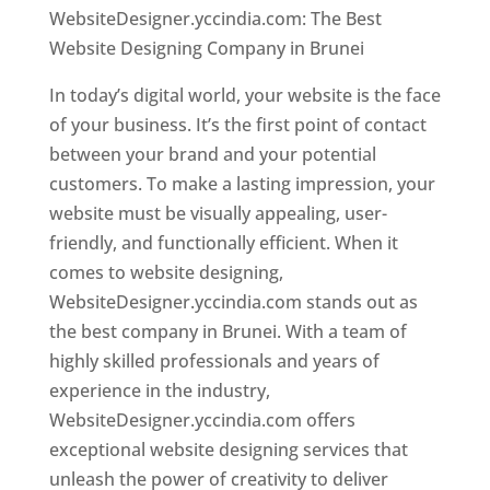
WebsiteDesigner.yccindia.com: The Best
Website Designing Company in Brunei
In today’s digital world, your website is the face
of your business. It’s the first point of contact
between your brand and your potential
customers. To make a lasting impression, your
website must be visually appealing, user-
friendly, and functionally efficient. When it
comes to website designing,
WebsiteDesigner.yccindia.com stands out as
the best company in Brunei. With a team of
highly skilled professionals and years of
experience in the industry,
WebsiteDesigner.yccindia.com offers
exceptional website designing services that
unleash the power of creativity to deliver