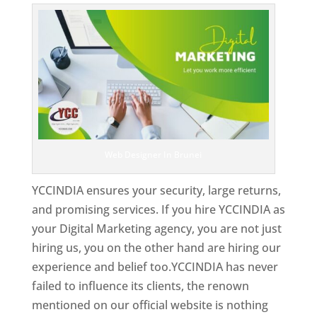
Web Designer In Brunei
YCCINDIA ensures your security, large returns,
and promising services. If you hire YCCINDIA as
your Digital Marketing agency, you are not just
hiring us, you on the other hand are hiring our
experience and belief too.YCCINDIA has never
failed to influence its clients, the renown
mentioned on our official website is nothing