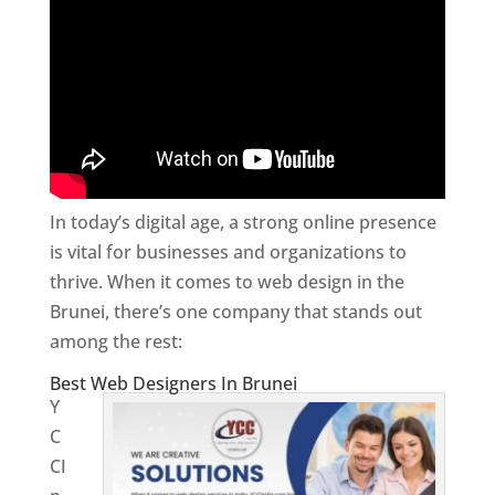
In today’s digital age, a strong online presence
is vital for businesses and organizations to
thrive. When it comes to web design in the
Brunei, there’s one company that stands out
among the rest:
Best Web Designers In Brunei
Y
C
CI