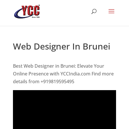
Web Designer In Brunei
Best Web Designer in Brunei: Elevate Your
Online Presence with YCCIndia.com Find more
details from +919819595495