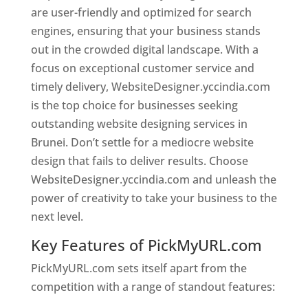
are user-friendly and optimized for search
engines, ensuring that your business stands
out in the crowded digital landscape. With a
focus on exceptional customer service and
timely delivery, WebsiteDesigner.yccindia.com
is the top choice for businesses seeking
outstanding website designing services in
Brunei. Don’t settle for a mediocre website
design that fails to deliver results. Choose
WebsiteDesigner.yccindia.com and unleash the
power of creativity to take your business to the
next level.
Key Features of PickMyURL.com
PickMyURL.com sets itself apart from the
competition with a range of standout features: