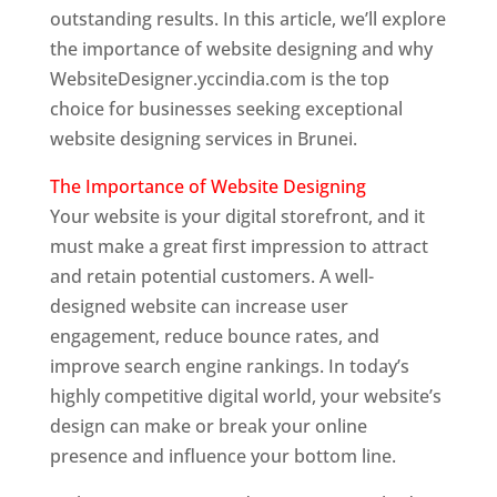
outstanding results. In this article, we’ll explore
the importance of website designing and why
WebsiteDesigner.yccindia.com is the top
choice for businesses seeking exceptional
website designing services in Brunei.
The Importance of Website Designing
Your website is your digital storefront, and it
must make a great first impression to attract
and retain potential customers. A well-
designed website can increase user
engagement, reduce bounce rates, and
improve search engine rankings. In today’s
highly competitive digital world, your website’s
design can make or break your online
presence and influence your bottom line.