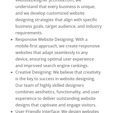
understand that every business is unique,
and we develop customized website
designing strategies that align with specific
business goals, target audience, and industry
requirements.
Responsive Website Designing: With a
mobile-first approach, we create responsive
websites that adapt seamlessly to any
device, ensuring optimal user experience
and improved search engine rankings.
Creative Designing: We believe that creativity
is the key to success in website designing.
Our team of highly skilled designers
combines aesthetics, functionality, and user
experience to deliver outstanding website
designs that captivate and engage visitors.
User-Friendly Interface: We design websites