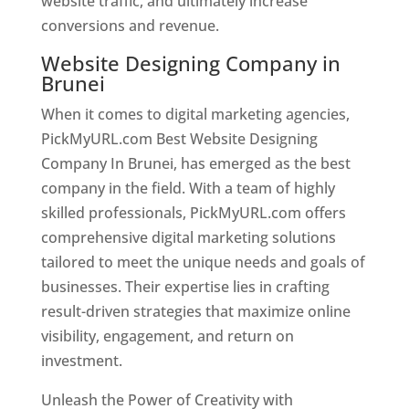
website traffic, and ultimately increase
conversions and revenue.
Website Designing Company in
Brunei
When it comes to digital marketing agencies,
PickMyURL.com Best Website Designing
Company In Brunei, has emerged as the best
company in the field. With a team of highly
skilled professionals, PickMyURL.com offers
comprehensive digital marketing solutions
tailored to meet the unique needs and goals of
businesses. Their expertise lies in crafting
result-driven strategies that maximize online
visibility, engagement, and return on
investment.
Unleash the Power of Creativity with