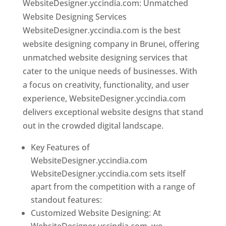
WebsiteDesigner.yccindia.com: Unmatched
Website Designing Services
WebsiteDesigner.yccindia.com is the best
website designing company in Brunei, offering
unmatched website designing services that
cater to the unique needs of businesses. With
a focus on creativity, functionality, and user
experience, WebsiteDesigner.yccindia.com
delivers exceptional website designs that stand
out in the crowded digital landscape.
Key Features of
WebsiteDesigner.yccindia.com
WebsiteDesigner.yccindia.com sets itself
apart from the competition with a range of
standout features:
Customized Website Designing: At
WebsiteDesigner.yccindia.com, we