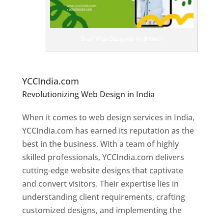
e
D
es
ig
n
Best Web Designer In Brunei
er
s
In
Br
unei
YCCIndia.com
Revolutionizing Web Design in India
Web
Designer In Brunei
When it comes to web design services in India,
YCCIndia.com has earned its reputation as the
best in the business. With a team of highly
skilled professionals, YCCIndia.com delivers
cutting-edge website designs that captivate
and convert visitors. Their expertise lies in
understanding client requirements, crafting
customized designs, and implementing the