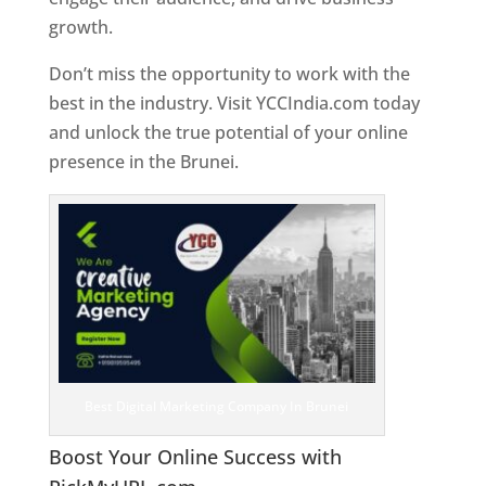
growth.
Don’t miss the opportunity to work with the
best in the industry. Visit YCCIndia.com today
and unlock the true potential of your online
presence in the Brunei.
Web Designer In Brunei
Best Digital Marketing Company In Brunei
Boost Your Online Success with