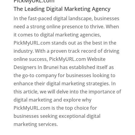
PickMyURL.com
The Leading Digital Marketing Agency
In the fast-paced digital landscape, businesses
need a strong online presence to thrive. When
it comes to digital marketing agencies,
PickMyURL.com stands out as the best in the
industry. With a proven track record of driving
online success, PickMyURL.com Website
Designers In Brunei has established itself as
the go-to company for businesses looking to
enhance their digital marketing strategies. In
this article, we will delve into the importance of
digital marketing and explore why
PickMyURL.com is the top choice for
businesses seeking exceptional digital
marketing services.