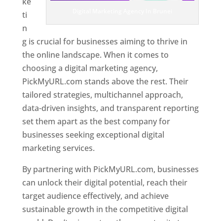
ke
Digital Marketing Agency In Brunei
ti
n
g is crucial for businesses aiming to thrive in
the online landscape. When it comes to
choosing a digital marketing agency,
PickMyURL.com stands above the rest. Their
tailored strategies, multichannel approach,
data-driven insights, and transparent reporting
set them apart as the best company for
businesses seeking exceptional digital
marketing services.
By partnering with PickMyURL.com, businesses
can unlock their digital potential, reach their
target audience effectively, and achieve
sustainable growth in the competitive digital