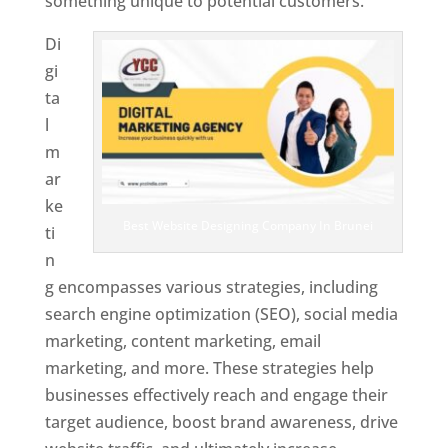
something unique to potential customers.
Di
gi
ta
l
m
ar
ke
Best Website Designing Company In Brunei
ti
n
g encompasses various strategies, including
search engine optimization (SEO), social media
marketing, content marketing, email
marketing, and more. These strategies help
businesses effectively reach and engage their
target audience, boost brand awareness, drive