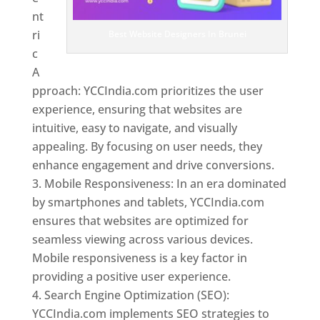
nt
ri
Best Website Designers In Brunei
c
A
pproach: YCCIndia.com prioritizes the user
experience, ensuring that websites are
intuitive, easy to navigate, and visually
appealing. By focusing on user needs, they
enhance engagement and drive conversions.
Mobile Responsiveness: In an era dominated
by smartphones and tablets, YCCIndia.com
ensures that websites are optimized for
seamless viewing across various devices.
Mobile responsiveness is a key factor in
providing a positive user experience.
Search Engine Optimization (SEO):
YCCIndia.com implements SEO strategies to