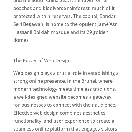
and the South China Sea. It’s known for its
beaches and biodiverse rainforest, much of it
protected within reserves. The capital, Bandar
Seri Begawan, is home to the opulent Jame’Asr
Hassanil Bolkiah mosque and its 29 golden
domes.
Best Web Designers In Brunei
The Power of Web Design
Web design plays a crucial role in establishing a
strong online presence. In the Brunei, where
modern technology meets timeless traditions,
a well-designed website becomes a gateway
for businesses to connect with their audience.
Effective web design combines aesthetics,
functionality, and user experience to create a
seamless online platform that engages visitors