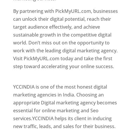
By partnering with PickMyURL.com, businesses
can unlock their digital potential, reach their
target audience effectively, and achieve
sustainable growth in the competitive digital
world. Don’t miss out on the opportunity to
work with the leading digital marketing agency.
Visit PickMyURL.com today and take the first
step toward accelerating your online success.
Best Web Designer In Chile
YCCINDIA is one of the most honest digital
marketing agencies in India. Choosing an
appropriate Digital marketing agency becomes
essential for online marketing and Seo
services.YCCINDIA helps its client in inducing
new traffic, leads, and sales for their business.