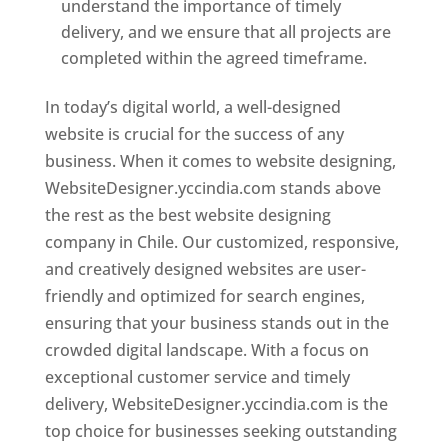
understand the importance of timely
delivery, and we ensure that all projects are
completed within the agreed timeframe.
In today’s digital world, a well-designed
website is crucial for the success of any
business. When it comes to website designing,
WebsiteDesigner.yccindia.com stands above
the rest as the best website designing
company in Chile. Our customized, responsive,
and creatively designed websites are user-
friendly and optimized for search engines,
ensuring that your business stands out in the
crowded digital landscape. With a focus on
exceptional customer service and timely
delivery, WebsiteDesigner.yccindia.com is the
top choice for businesses seeking outstanding