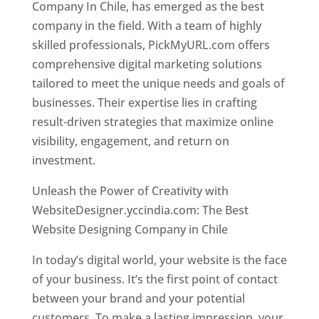
Company In Chile, has emerged as the best
company in the field. With a team of highly
skilled professionals, PickMyURL.com offers
comprehensive digital marketing solutions
tailored to meet the unique needs and goals of
businesses. Their expertise lies in crafting
result-driven strategies that maximize online
visibility, engagement, and return on
investment.
Unleash the Power of Creativity with
WebsiteDesigner.yccindia.com: The Best
Website Designing Company in Chile
In today’s digital world, your website is the face
of your business. It’s the first point of contact
between your brand and your potential
customers. To make a lasting impression, your