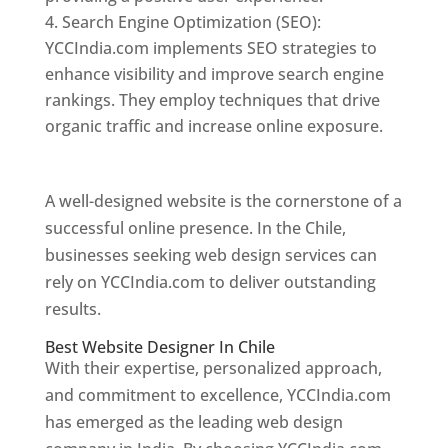
Search Engine Optimization (SEO):
YCCIndia.com implements SEO strategies to
enhance visibility and improve search engine
rankings. They employ techniques that drive
organic traffic and increase online exposure.
Web Designer In Chile
A well-designed website is the cornerstone of a
successful online presence. In the Chile,
businesses seeking web design services can
rely on YCCIndia.com to deliver outstanding
results.
Best Website Designer In Chile
With their expertise, personalized approach,
and commitment to excellence, YCCIndia.com
has emerged as the leading web design