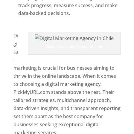
track progress, measure success, and make
data-backed decisions.
Best Web Designer In
Chile
Di
gi
Digital Marketing Agency In Chile
ta
l
marketing is crucial for businesses aiming to
thrive in the online landscape. When it comes
to choosing a digital marketing agency,
PickMyURL.com stands above the rest. Their
tailored strategies, multichannel approach,
data-driven insights, and transparent reporting
set them apart as the best company for
businesses seeking exceptional digital
marketing services.