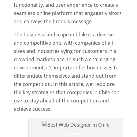
functionality, and user experience to create a
seamless online platform that engages visitors
and conveys the brand’s message.
The business landscape in Chile is a diverse
and competitive one, with companies of all
sizes and industries vying for customers in a
crowded marketplace. In such a challenging
environment, it’s important for businesses to
differentiate themselves and stand out from
the competition. In this article, we’ll explore
the key strategies that companies in Chile can
use to stay ahead of the competition and
achieve success.
T
o
p
Best Web Designer In Chile
W