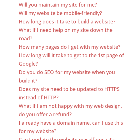
Will you maintain my site for me?
Will my website be mobile-friendly?
How long does it take to build a website?
What if I need help on my site down the
road?
How many pages do I get with my website?
How long will it take to get to the 1st page of
Google?
Do you do SEO for my website when you
build it?
Does my site need to be updated to HTTPS
instead of HTTP?
What if I am not happy with my web design,
do you offer a refund?
I already have a domain name, can I use this
for my website?
Can I update the website myself once it’s