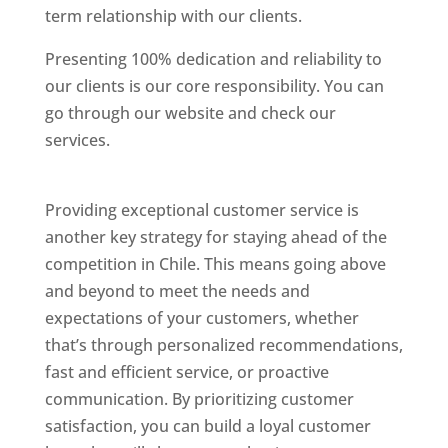
term relationship with our clients.
Presenting 100% dedication and reliability to
our clients is our core responsibility. You can
go through our website and check our
services.
Best Website Designing Company In
Chile
Providing exceptional customer service is
another key strategy for staying ahead of the
competition in Chile. This means going above
and beyond to meet the needs and
expectations of your customers, whether
that’s through personalized recommendations,
fast and efficient service, or proactive
communication. By prioritizing customer
satisfaction, you can build a loyal customer