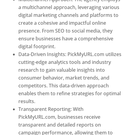
a multichannel approach, leveraging various
digital marketing channels and platforms to
create a cohesive and impactful online
presence. From SEO to social media, they
ensure businesses have a comprehensive
digital footprint.
Data-Driven Insights: PickMyURL.com utilizes
cutting-edge analytics tools and industry
research to gain valuable insights into
consumer behavior, market trends, and
competitors. This data-driven approach
enables them to refine strategies for optimal
results.
Transparent Reporting: With
PickMyURL.com, businesses receive
transparent and detailed reports on
campaign performance, allowing them to