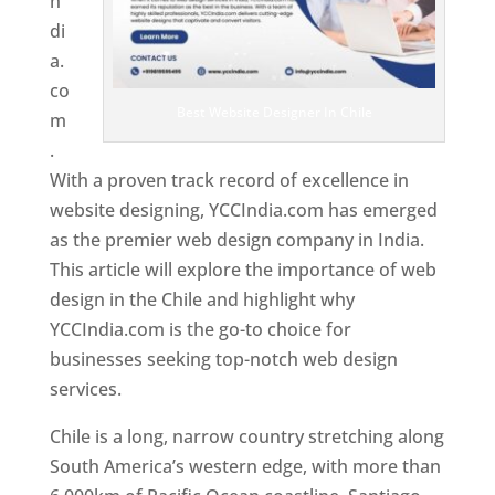
n
di
a.
co
Best Website Designer In Chile
m
.
With a proven track record of excellence in
website designing, YCCIndia.com has emerged
as the premier web design company in India.
This article will explore the importance of web
design in the Chile and highlight why
YCCIndia.com is the go-to choice for
businesses seeking top-notch web design
services.
Chile is a long, narrow country stretching along
South America’s western edge, with more than