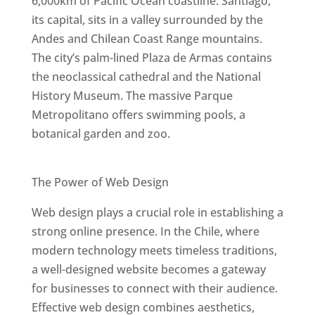
6,000km of Pacific Ocean coastline. Santiago,
its capital, sits in a valley surrounded by the
Andes and Chilean Coast Range mountains.
The city’s palm-lined Plaza de Armas contains
the neoclassical cathedral and the National
History Museum. The massive Parque
Metropolitano offers swimming pools, a
botanical garden and zoo.
Best Web Designers In Chile
The Power of Web Design
Web design plays a crucial role in establishing a
strong online presence. In the Chile, where
modern technology meets timeless traditions,
a well-designed website becomes a gateway
for businesses to connect with their audience.
Effective web design combines aesthetics,