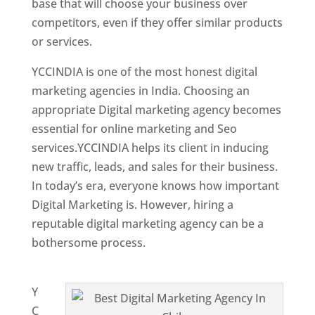
base that will choose your business over
competitors, even if they offer similar products
or services.
YCCINDIA is one of the most honest digital
marketing agencies in India. Choosing an
appropriate Digital marketing agency becomes
essential for online marketing and Seo
services.YCCINDIA helps its client in inducing
new traffic, leads, and sales for their business.
In today’s era, everyone knows how important
Digital Marketing is. However, hiring a
reputable digital marketing agency can be a
bothersome process.
Website Designing
Company in Chile
Y
C