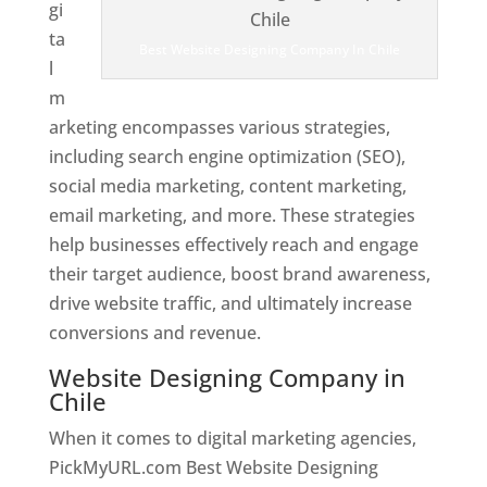
gi
ta
Best Website Designing Company In Chile
l
m
arketing encompasses various strategies,
including search engine optimization (SEO),
social media marketing, content marketing,
email marketing, and more. These strategies
help businesses effectively reach and engage
their target audience, boost brand awareness,
drive website traffic, and ultimately increase
conversions and revenue.
Website Designing Company in
Chile
When it comes to digital marketing agencies,
PickMyURL.com Best Website Designing