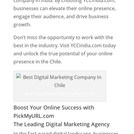
company in India. By choosing YCCIndia.com,
businesses can elevate their online presence,
engage their audience, and drive business
growth.
Don’t miss the opportunity to work with the
best in the industry. Visit YCCIndia.com today
and unlock the true potential of your online
presence in the Chile.
Web Designer In Chile
Best Digital Marketing Company In Chile
Boost Your Online Success with
PickMyURL.com
The Leading Digital Marketing Agency
In the fast-paced digital landscape, businesses