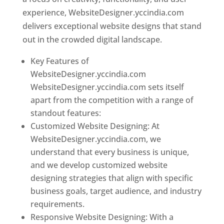
experience, WebsiteDesigner.yccindia.com
delivers exceptional website designs that stand
out in the crowded digital landscape.
Key Features of
WebsiteDesigner.yccindia.com
WebsiteDesigner.yccindia.com sets itself
apart from the competition with a range of
standout features:
Customized Website Designing: At
WebsiteDesigner.yccindia.com, we
understand that every business is unique,
and we develop customized website
designing strategies that align with specific
business goals, target audience, and industry
requirements.
Responsive Website Designing: With a