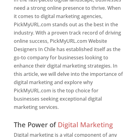
need a strong online presence to thrive. When
it comes to digital marketing agencies,
PickMyURL.com stands out as the best in the
industry. With a proven track record of driving
online success, PickMyURL.com Website
Designers In Chile has established itself as the
go-to company for businesses looking to
enhance their digital marketing strategies. In
this article, we will delve into the importance of
digital marketing and explore why
PickMyURL.com is the top choice for
businesses seeking exceptional digital
marketing services.
Web Designer In Chile
The Power of
Digital Marketing
Digital marketing is a vital component of any