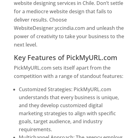
website designing services in Chile. Don’t settle
for a mediocre website design that fails to
deliver results. Choose
WebsiteDesigner.yccindia.com and unleash the
power of creativity to take your business to the
next level.
Key Features of PickMyURL.com
PickMyURL.com sets itself apart from the
competition with a range of standout features:
Customized Strategies: PickMyURL.com
understands that every business is unique,
and they develop customized digital
marketing strategies to align with specific
goals, target audience, and industry
requirements.
Best Web Designer In Chile
Multichannel Approach: The agency employs