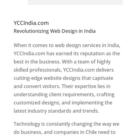
e
bs
it
e Designers In Chile
YCCIndia.com
Revolutionizing Web Design in India
Web
Designer In Chile
When it comes to web design services in India,
YCCIndia.com has earned its reputation as the
best in the business. With a team of highly
skilled professionals, YCCIndia.com delivers
cutting-edge website designs that captivate
and convert visitors. Their expertise lies in
understanding client requirements, crafting
customized designs, and implementing the
latest industry standards and trends.
Technology is constantly changing the way we
do business, and companies in Chile need to