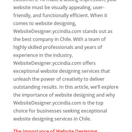
website must be visually appealing, user-
friendly, and functionally efficient. When it
comes to website designing,
WebsiteDesigner.yccindia.com stands out as
the best company in Chile. With a team of
highly skilled professionals and years of
experience in the industry,
WebsiteDesigner.yccindia.com offers
exceptional website designing services that
unleash the power of creativity to deliver
outstanding results. In this article, we’ll explore
the importance of website designing and why
WebsiteDesigner.yccindia.com is the top
choice for businesses seeking exceptional
website designing services in Chile.
The Importance of Website Designing