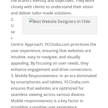
the brand’s identity and objectives. They work
closely with clients to understand their vision
and deliver tailor-made solutions.
U
Best Website Designers In Chile
se
r-
Centric Approach: YCCIndia.com prioritizes the
user experience, ensuring that websites are
intuitive, easy to navigate, and visually
appealing. By focusing on user needs, they
enhance engagement and drive conversions.
Mobile Responsiveness: In an era dominated
by smartphones and tablets, YCCIndia.com
ensures that websites are optimized for
seamless viewing across various devices.
Mobile responsiveness is a key factor in
providing a positive user experience.