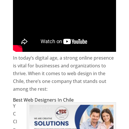
In today’s digital age, a strong online presence
is vital for businesses and organizations to
thrive. When it comes to web design in the
Chile, there’s one company that stands out
among the rest:
Best Web Designers In Chile
Y
C
CI