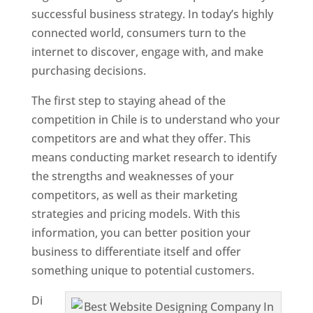
successful business strategy. In today’s highly
connected world, consumers turn to the
internet to discover, engage with, and make
purchasing decisions.
The first step to staying ahead of the
competition in Chile is to understand who your
competitors are and what they offer. This
means conducting market research to identify
the strengths and weaknesses of your
competitors, as well as their marketing
strategies and pricing models. With this
information, you can better position your
business to differentiate itself and offer
something unique to potential customers.
Di