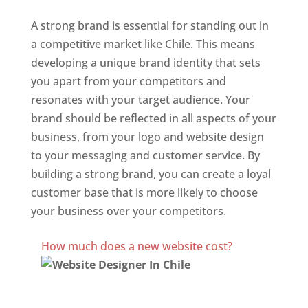
A strong brand is essential for standing out in
a competitive market like Chile. This means
developing a unique brand identity that sets
you apart from your competitors and
resonates with your target audience. Your
brand should be reflected in all aspects of your
business, from your logo and website design
to your messaging and customer service. By
building a strong brand, you can create a loyal
customer base that is more likely to choose
your business over your competitors.
Best Website Designing Company In Chile
How much does a new website cost?
Website Designer In Chile