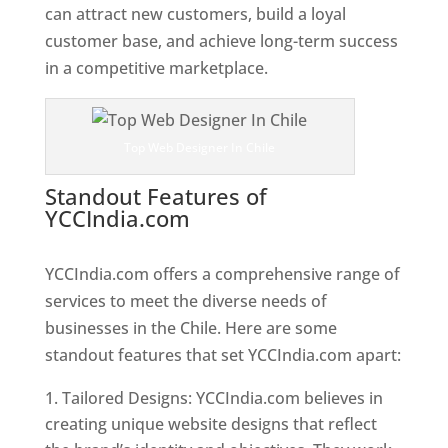
can attract new customers, build a loyal
customer base, and achieve long-term success
in a competitive marketplace.
Top Web Designer In Chile
Standout Features of
YCCIndia.com
Web Designer In
Chile
YCCIndia.com offers a comprehensive range of
services to meet the diverse needs of
businesses in the Chile. Here are some
standout features that set YCCIndia.com apart:
Tailored Designs: YCCIndia.com believes in
creating unique website designs that reflect