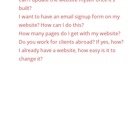
built?
I want to have an email signup form on my
website? How can I do this?
How many pages do I get with my website?
Do you work for clients abroad? If yes, how?
I already have a website, how easy is it to
change it?