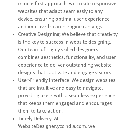
mobile-first approach, we create responsive
websites that adapt seamlessly to any
device, ensuring optimal user experience
and improved search engine rankings.
Creative Designing: We believe that creativity
is the key to success in website designing.
Our team of highly skilled designers
combines aesthetics, functionality, and user
experience to deliver outstanding website
designs that captivate and engage visitors.
User-Friendly Interface: We design websites
that are intuitive and easy to navigate,
providing users with a seamless experience
that keeps them engaged and encourages
them to take action.
Timely Delivery: At
WebsiteDesigner.yccindia.com, we