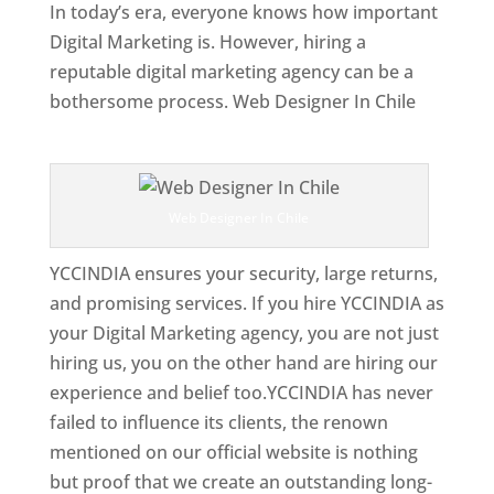
In today’s era, everyone knows how important
Digital Marketing is. However, hiring a
reputable digital marketing agency can be a
bothersome process. Web Designer In Chile
Top Web Designer In Chile
Web Designer In Chile
YCCINDIA ensures your security, large returns,
and promising services. If you hire YCCINDIA as
your Digital Marketing agency, you are not just
hiring us, you on the other hand are hiring our
experience and belief too.YCCINDIA has never
failed to influence its clients, the renown
mentioned on our official website is nothing
but proof that we create an outstanding long-