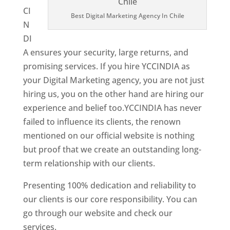
CI
Best Digital Marketing Agency In Chile
N
DI
A ensures your security, large returns, and
promising services. If you hire YCCINDIA as
your Digital Marketing agency, you are not just
hiring us, you on the other hand are hiring our
experience and belief too.YCCINDIA has never
failed to influence its clients, the renown
mentioned on our official website is nothing
but proof that we create an outstanding long-
term relationship with our clients.
Presenting 100% dedication and reliability to
our clients is our core responsibility. You can
go through our website and check our
services.
Best Website Designer In Chile