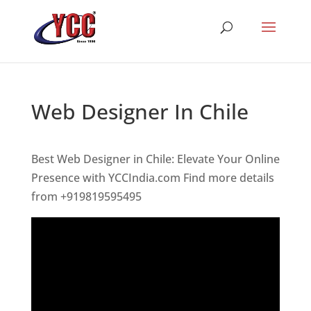
Web Designer In Chile
Best Web Designer in Chile: Elevate Your Online
Presence with YCCIndia.com Find more details
from +919819595495