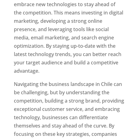
embrace new technologies to stay ahead of
the competition. This means investing in digital
marketing, developing a strong online
presence, and leveraging tools like social
media, email marketing, and search engine
optimization. By staying up-to-date with the
latest technology trends, you can better reach
your target audience and build a competitive
advantage.
Navigating the business landscape in Chile can
be challenging, but by understanding the
competition, building a strong brand, providing
exceptional customer service, and embracing
technology, businesses can differentiate
themselves and stay ahead of the curve. By
focusing on these key strategies, companies