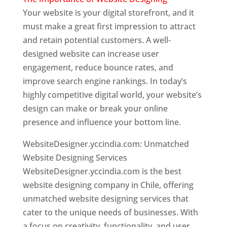
Your website is your digital storefront, and it
must make a great first impression to attract
and retain potential customers. A well-
designed website can increase user
engagement, reduce bounce rates, and
improve search engine rankings. In today’s
highly competitive digital world, your website’s
design can make or break your online
presence and influence your bottom line.
WebsiteDesigner.yccindia.com: Unmatched
Website Designing Services
WebsiteDesigner.yccindia.com is the best
website designing company in Chile, offering
unmatched website designing services that
cater to the unique needs of businesses. With
a focus on creativity, functionality, and user