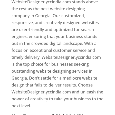
WebsiteDesigner.yccindia.com stands above
the rest as the best website designing
company in Georgia. Our customized,
responsive, and creatively designed websites
are user-friendly and optimized for search
engines, ensuring that your business stands
out in the crowded digital landscape. With a
focus on exceptional customer service and
timely delivery, WebsiteDesigner.yccindia.com
is the top choice for businesses seeking
outstanding website designing services in
Georgia. Don’t settle for a mediocre website
design that fails to deliver results. Choose
WebsiteDesigner.yccindia.com and unleash the
power of creativity to take your business to the
next level.