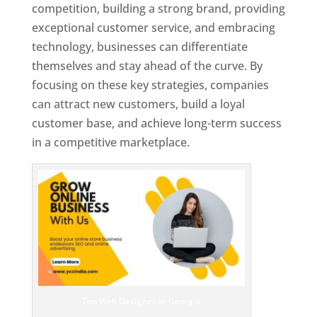
competition, building a strong brand, providing
exceptional customer service, and embracing
technology, businesses can differentiate
themselves and stay ahead of the curve. By
focusing on these key strategies, companies
can attract new customers, build a loyal
customer base, and achieve long-term success
in a competitive marketplace.
Top Web Designer In Georgia