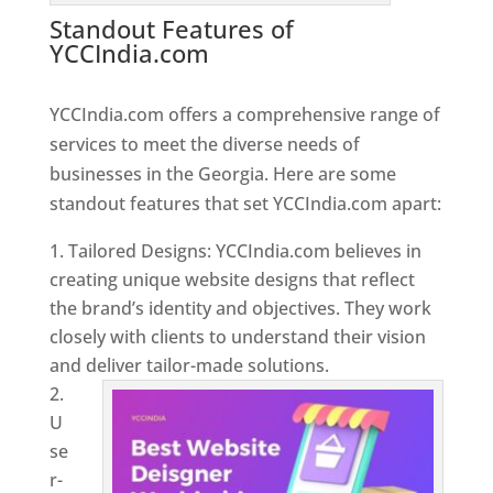
Standout Features of
YCCIndia.com
Web Designer In
Georgia
YCCIndia.com offers a comprehensive range of
services to meet the diverse needs of
businesses in the Georgia. Here are some
standout features that set YCCIndia.com apart:
Tailored Designs: YCCIndia.com believes in
creating unique website designs that reflect
the brand’s identity and objectives. They work
closely with clients to understand their vision
and deliver tailor-made solutions.
U
se
r-