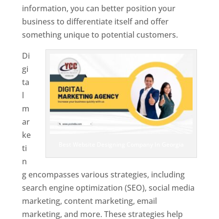
information, you can better position your
business to differentiate itself and offer
something unique to potential customers.
Di
gi
ta
l
m
ar
ke
Best Website Designing Company In Georgia
ti
n
g encompasses various strategies, including
search engine optimization (SEO), social media
marketing, content marketing, email
marketing, and more. These strategies help