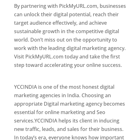
By partnering with PickMyURL.com, businesses
can unlock their digital potential, reach their
target audience effectively, and achieve
sustainable growth in the competitive digital
world. Don’t miss out on the opportunity to
work with the leading digital marketing agency.
Visit PickMyURL.com today and take the first
step toward accelerating your online success.
Best Web Designer In Georgia
YCCINDIA is one of the most honest digital
marketing agencies in India. Choosing an
appropriate Digital marketing agency becomes
essential for online marketing and Seo
services.YCCINDIA helps its client in inducing
new traffic, leads, and sales for their business.
In today’s era, everyone knows how important