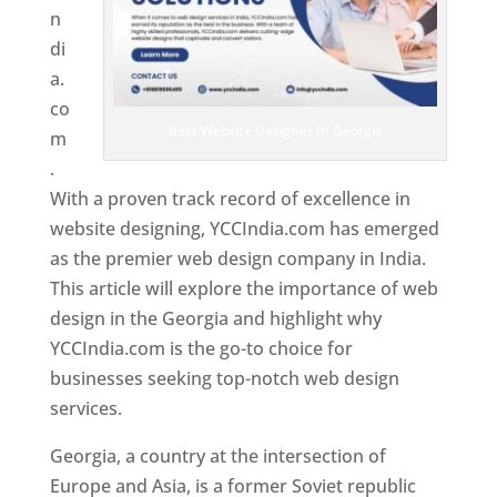
n
di
a.
co
Best Website Designer In Georgia
m
.
With a proven track record of excellence in
website designing, YCCIndia.com has emerged
as the premier web design company in India.
This article will explore the importance of web
design in the Georgia and highlight why
YCCIndia.com is the go-to choice for
businesses seeking top-notch web design
services.
Georgia, a country at the intersection of
Europe and Asia, is a former Soviet republic