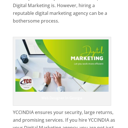
Digital Marketing is. However, hiring a
reputable digital marketing agency can be a
bothersome process.
Top Web Designer In Georgia
Web Designer In Georgia
YCCINDIA ensures your security, large returns,
and promising services. If you hire YCCINDIA as
your Digital Marketing agency, you are not just