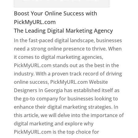
Boost Your Online Success with
PickMyURL.com
The Leading Digital Marketing Agency
In the fast-paced digital landscape, businesses
need a strong online presence to thrive. When
it comes to digital marketing agencies,
PickMyURL.com stands out as the best in the
industry. With a proven track record of driving
online success, PickMyURL.com Website
Designers In Georgia has established itself as
the go-to company for businesses looking to
enhance their digital marketing strategies. In
this article, we will delve into the importance of
digital marketing and explore why
PickMyURL.com is the top choice for