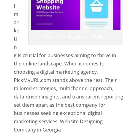
l
m
ar
ke
Digital Marketing Agency In Georgia
ti
n
g is crucial for businesses aiming to thrive in
the online landscape. When it comes to
choosing a digital marketing agency,
PickMyURL.com stands above the rest. Their
tailored strategies, multichannel approach,
data-driven insights, and transparent reporting
set them apart as the best company for
businesses seeking exceptional digital
marketing services. Website Designing
Company in Georgia