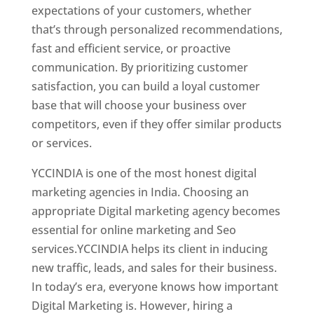
expectations of your customers, whether
that’s through personalized recommendations,
fast and efficient service, or proactive
communication. By prioritizing customer
satisfaction, you can build a loyal customer
base that will choose your business over
competitors, even if they offer similar products
or services.
Top Web Designer In Georgia
YCCINDIA is one of the most honest digital
marketing agencies in India. Choosing an
appropriate Digital marketing agency becomes
essential for online marketing and Seo
services.YCCINDIA helps its client in inducing
new traffic, leads, and sales for their business.
In today’s era, everyone knows how important
Digital Marketing is. However, hiring a