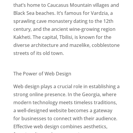
that’s home to Caucasus Mountain villages and
Black Sea beaches. It’s famous for Vardzia, a
sprawling cave monastery dating to the 12th
century, and the ancient wine-growing region
Kakheti. The capital, Tbilisi, is known for the
diverse architecture and mazelike, cobblestone
streets of its old town.
Best Web Designers In Georgia
The Power of Web Design
Web design plays a crucial role in establishing a
strong online presence. In the Georgia, where
modern technology meets timeless traditions,
a well-designed website becomes a gateway
for businesses to connect with their audience.
Effective web design combines aesthetics,