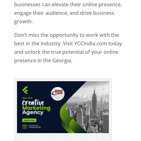
businesses can elevate their online presence,
engage their audience, and drive business
growth.
Don’t miss the opportunity to work with the
best in the industry. Visit YCCIndia.com today
and unlock the true potential of your online
presence in the Georgia.
Web Designer In
Georgia
Best Digital Marketing Company In Georgia