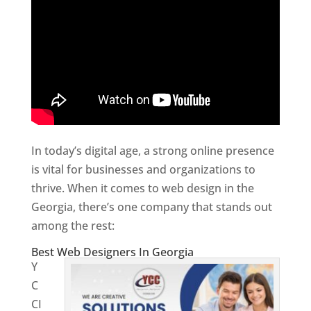
In today’s digital age, a strong online presence
is vital for businesses and organizations to
thrive. When it comes to web design in the
Georgia, there’s one company that stands out
among the rest:
Best Web Designers In Georgia
Y
C
CI