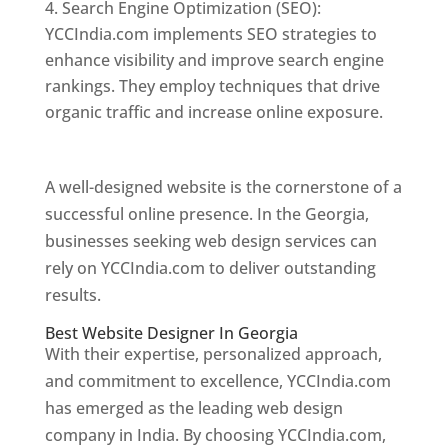
Search Engine Optimization (SEO):
YCCIndia.com implements SEO strategies to
enhance visibility and improve search engine
rankings. They employ techniques that drive
organic traffic and increase online exposure.
Web Designer In Georgia
A well-designed website is the cornerstone of a
successful online presence. In the Georgia,
businesses seeking web design services can
rely on YCCIndia.com to deliver outstanding
results.
Best Website Designer In Georgia
With their expertise, personalized approach,
and commitment to excellence, YCCIndia.com
has emerged as the leading web design
company in India. By choosing YCCIndia.com,