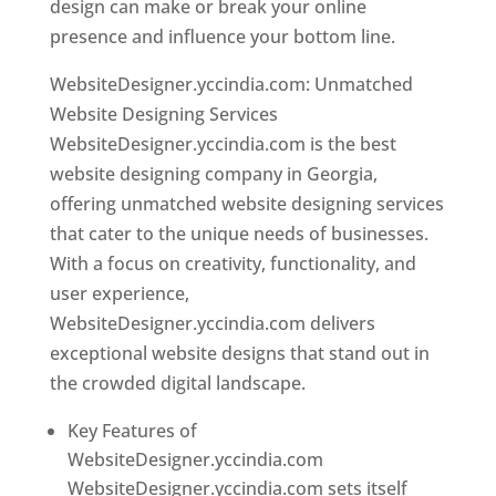
design can make or break your online
presence and influence your bottom line.
WebsiteDesigner.yccindia.com: Unmatched
Website Designing Services
WebsiteDesigner.yccindia.com is the best
website designing company in Georgia,
offering unmatched website designing services
that cater to the unique needs of businesses.
With a focus on creativity, functionality, and
user experience,
WebsiteDesigner.yccindia.com delivers
exceptional website designs that stand out in
the crowded digital landscape.
Key Features of
WebsiteDesigner.yccindia.com
WebsiteDesigner.yccindia.com sets itself