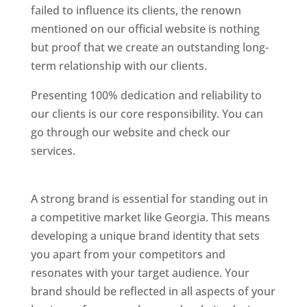
failed to influence its clients, the renown
mentioned on our official website is nothing
but proof that we create an outstanding long-
term relationship with our clients.
Presenting 100% dedication and reliability to
our clients is our core responsibility. You can
go through our website and check our
services.
Best Website Designing Company In
Georgia
A strong brand is essential for standing out in
a competitive market like Georgia. This means
developing a unique brand identity that sets
you apart from your competitors and
resonates with your target audience. Your
brand should be reflected in all aspects of your