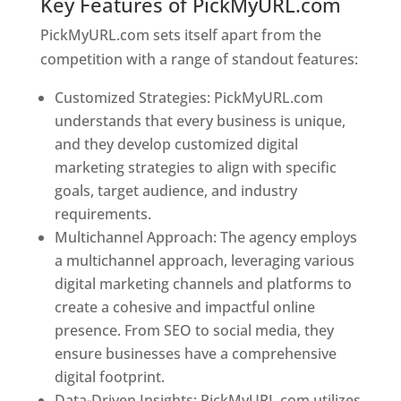
Key Features of PickMyURL.com
PickMyURL.com sets itself apart from the
competition with a range of standout features:
Customized Strategies: PickMyURL.com
understands that every business is unique,
and they develop customized digital
marketing strategies to align with specific
goals, target audience, and industry
requirements.
Best Web Designer In Georgia
Multichannel Approach: The agency employs
a multichannel approach, leveraging various
digital marketing channels and platforms to
create a cohesive and impactful online
presence. From SEO to social media, they
ensure businesses have a comprehensive
digital footprint.
Data-Driven Insights: PickMyURL.com utilizes