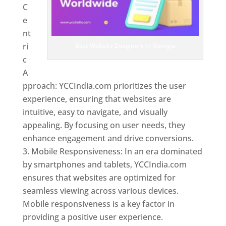
C
e
nt
ri
Best Website Designers In Georgia
c
A
pproach: YCCIndia.com prioritizes the user
experience, ensuring that websites are
intuitive, easy to navigate, and visually
appealing. By focusing on user needs, they
enhance engagement and drive conversions.
Mobile Responsiveness: In an era dominated
by smartphones and tablets, YCCIndia.com
ensures that websites are optimized for
seamless viewing across various devices.
Mobile responsiveness is a key factor in
providing a positive user experience.