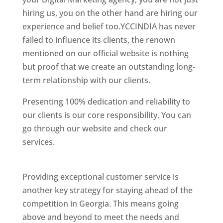
hiring us, you on the other hand are hiring our
experience and belief too.YCCINDIA has never
failed to influence its clients, the renown
mentioned on our official website is nothing
but proof that we create an outstanding long-
term relationship with our clients.
Presenting 100% dedication and reliability to
our clients is our core responsibility. You can
go through our website and check our
services.
Best Website Designing Company In
Georgia
Providing exceptional customer service is
another key strategy for staying ahead of the
competition in Georgia. This means going
above and beyond to meet the needs and