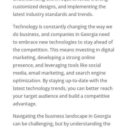
customized designs, and implementing the
latest industry standards and trends.
Technology is constantly changing the way we
do business, and companies in Georgia need
to embrace new technologies to stay ahead of
the competition. This means investing in digital
marketing, developing a strong online
presence, and leveraging tools like social
media, email marketing, and search engine
optimization. By staying up-to-date with the
latest technology trends, you can better reach
your target audience and build a competitive
advantage.
Navigating the business landscape in Georgia
can be challenging, but by understanding the