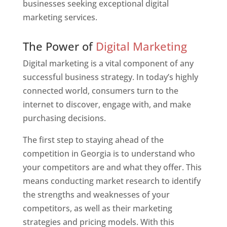
businesses seeking exceptional digital
marketing services.
Web Designer In Georgia
The Power of
Digital Marketing
Digital marketing is a vital component of any
successful business strategy. In today’s highly
connected world, consumers turn to the
internet to discover, engage with, and make
purchasing decisions.
The first step to staying ahead of the
competition in Georgia is to understand who
your competitors are and what they offer. This
means conducting market research to identify
the strengths and weaknesses of your
competitors, as well as their marketing
strategies and pricing models. With this