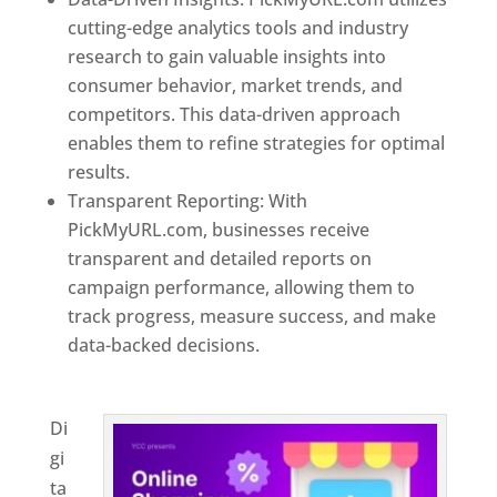
cutting-edge analytics tools and industry
research to gain valuable insights into
consumer behavior, market trends, and
competitors. This data-driven approach
enables them to refine strategies for optimal
results.
Transparent Reporting: With
PickMyURL.com, businesses receive
transparent and detailed reports on
campaign performance, allowing them to
track progress, measure success, and make
data-backed decisions.
Best Web Designer In
Georgia
Di
gi
ta