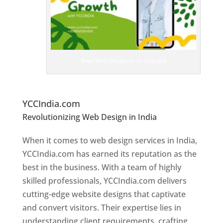
bs
it
e
D
es
ig
n
Best Web Designer In Georgia
er
s
In
G
eorgia
YCCIndia.com
Revolutionizing Web Design in India
Web
Designer In Georgia
When it comes to web design services in India,
YCCIndia.com has earned its reputation as the
best in the business. With a team of highly
skilled professionals, YCCIndia.com delivers
cutting-edge website designs that captivate
and convert visitors. Their expertise lies in
understanding client requirements, crafting