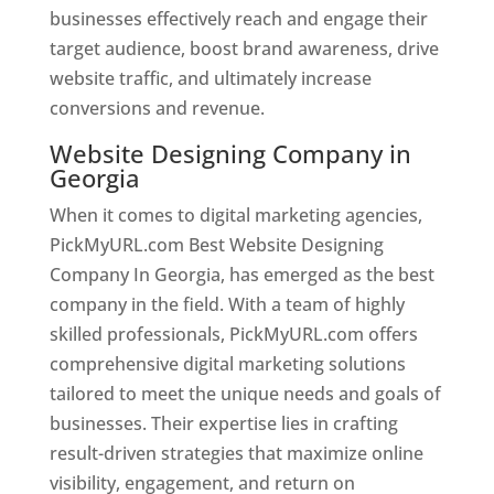
businesses effectively reach and engage their
target audience, boost brand awareness, drive
website traffic, and ultimately increase
conversions and revenue.
Website Designing Company in
Georgia
When it comes to digital marketing agencies,
PickMyURL.com Best Website Designing
Company In Georgia, has emerged as the best
company in the field. With a team of highly
skilled professionals, PickMyURL.com offers
comprehensive digital marketing solutions
tailored to meet the unique needs and goals of
businesses. Their expertise lies in crafting
result-driven strategies that maximize online
visibility, engagement, and return on