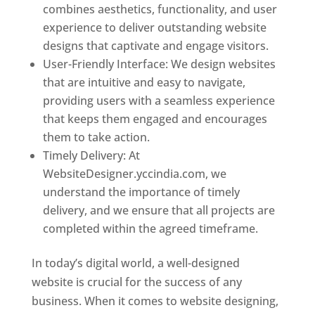
combines aesthetics, functionality, and user
experience to deliver outstanding website
designs that captivate and engage visitors.
User-Friendly Interface: We design websites
that are intuitive and easy to navigate,
providing users with a seamless experience
that keeps them engaged and encourages
them to take action.
Timely Delivery: At
WebsiteDesigner.yccindia.com, we
understand the importance of timely
delivery, and we ensure that all projects are
completed within the agreed timeframe.
In today’s digital world, a well-designed
website is crucial for the success of any
business. When it comes to website designing,