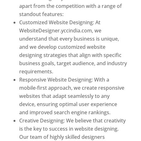
apart from the competition with a range of
standout features:
Customized Website Designing: At
WebsiteDesigner.yccindia.com, we
understand that every business is unique,
and we develop customized website
designing strategies that align with specific
business goals, target audience, and industry
requirements.
Responsive Website Designing: With a
mobile-first approach, we create responsive
websites that adapt seamlessly to any
device, ensuring optimal user experience
and improved search engine rankings.
Creative Designing: We believe that creativity
is the key to success in website designing.
Our team of highly skilled designers