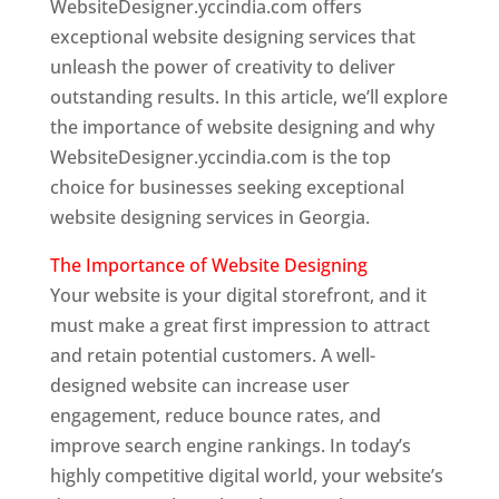
WebsiteDesigner.yccindia.com offers
exceptional website designing services that
unleash the power of creativity to deliver
outstanding results. In this article, we’ll explore
the importance of website designing and why
WebsiteDesigner.yccindia.com is the top
choice for businesses seeking exceptional
website designing services in Georgia.
The Importance of Website Designing
Your website is your digital storefront, and it
must make a great first impression to attract
and retain potential customers. A well-
designed website can increase user
engagement, reduce bounce rates, and
improve search engine rankings. In today’s
highly competitive digital world, your website’s