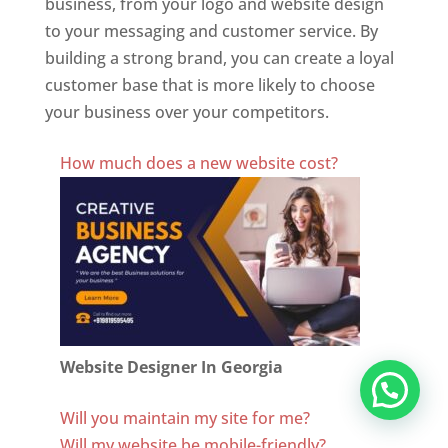
business, from your logo and website design
to your messaging and customer service. By
building a strong brand, you can create a loyal
customer base that is more likely to choose
your business over your competitors.
Best Website Designing Company In Georgia
How much does a new website cost?
Website Designer In Georgia
Will you maintain my site for me?
Will my website be mobile-friendly?