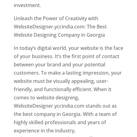
investment.
Unleash the Power of Creativity with
WebsiteDesigner.yccindia.com: The Best
Website Designing Company in Georgia
In today’s digital world, your website is the face
of your business. It’s the first point of contact
between your brand and your potential
customers. To make a lasting impression, your
website must be visually appealing, user-
friendly, and functionally efficient. When it
comes to website designing,
WebsiteDesigner.yccindia.com stands out as
the best company in Georgia. With a team of
highly skilled professionals and years of
experience in the industry,