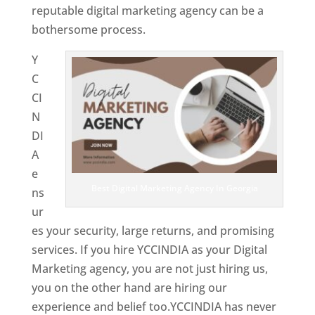
reputable digital marketing agency can be a
bothersome process.
Y
C
CI
N
DI
A
e
Best Digital Marketing Agency In Georgia
ns
ur
es your security, large returns, and promising
services. If you hire YCCINDIA as your Digital
Marketing agency, you are not just hiring us,
you on the other hand are hiring our
experience and belief too.YCCINDIA has never