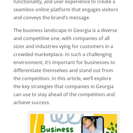
functionality, and user experience to create a
seamless online platform that engages visitors
and conveys the brand’s message.
The business landscape in Georgia is a diverse
and competitive one, with companies of all
sizes and industries vying for customers in a
crowded marketplace. In such a challenging
environment, it’s important for businesses to
differentiate themselves and stand out from
the competition. In this article, we’ll explore
the key strategies that companies in Georgia
can use to stay ahead of the competition and
achieve success.
T
o
p
W
e