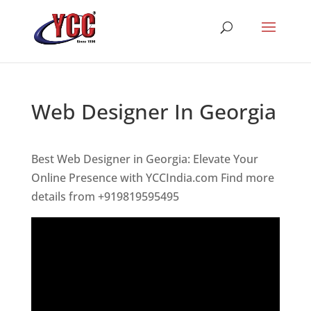
Web Designer In Georgia
Best Web Designer in Georgia: Elevate Your
Online Presence with YCCIndia.com Find more
details from +919819595495