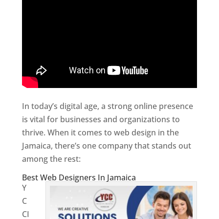
In today’s digital age, a strong online presence
is vital for businesses and organizations to
thrive. When it comes to web design in the
Jamaica, there’s one company that stands out
among the rest:
Best Web Designers In Jamaica
Y
C
CI