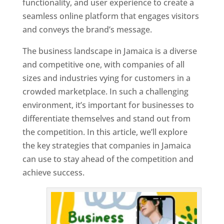
functionality, and user experience to create a
seamless online platform that engages visitors
and conveys the brand’s message.
The business landscape in Jamaica is a diverse
and competitive one, with companies of all
sizes and industries vying for customers in a
crowded marketplace. In such a challenging
environment, it’s important for businesses to
differentiate themselves and stand out from
the competition. In this article, we’ll explore
the key strategies that companies in Jamaica
can use to stay ahead of the competition and
achieve success.
T
o
p
W
e