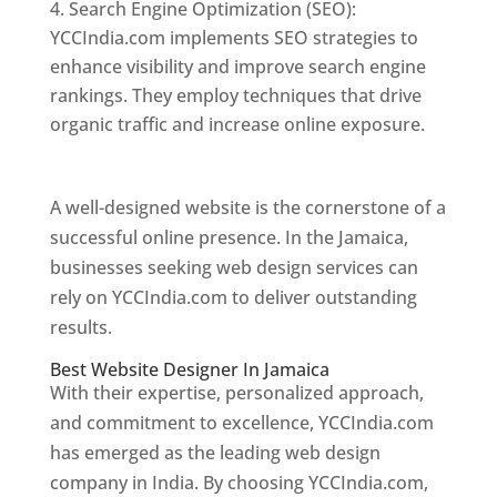
Search Engine Optimization (SEO):
YCCIndia.com implements SEO strategies to
enhance visibility and improve search engine
rankings. They employ techniques that drive
organic traffic and increase online exposure.
Web Designer In Jamaica
A well-designed website is the cornerstone of a
successful online presence. In the Jamaica,
businesses seeking web design services can
rely on YCCIndia.com to deliver outstanding
results.
Best Website Designer In Jamaica
With their expertise, personalized approach,
and commitment to excellence, YCCIndia.com
has emerged as the leading web design
company in India. By choosing YCCIndia.com,