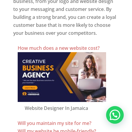
business, from your logo and website design
to your messaging and customer service. By
building a strong brand, you can create a loyal
customer base that is more likely to choose
your business over your competitors.
Best Website Designing Company In Jamaica
How much does a new website cost?
Website Designer In Jamaica
Will you maintain my site for me?
Will my website be mobile-friendly?