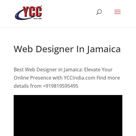
Web Designer In Jamaica
Best Web Designer in Jamaica: Elevate Your
Online Presence with YCCIndia.com Find more
details from +919819595495