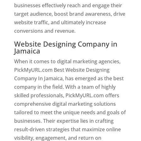
businesses effectively reach and engage their
target audience, boost brand awareness, drive
website traffic, and ultimately increase
conversions and revenue.
Website Designing Company in
Jamaica
When it comes to digital marketing agencies,
PickMyURL.com Best Website Designing
Company In Jamaica, has emerged as the best
company in the field. With a team of highly
skilled professionals, PickMyURL.com offers
comprehensive digital marketing solutions
tailored to meet the unique needs and goals of
businesses. Their expertise lies in crafting
result-driven strategies that maximize online
visibility, engagement, and return on