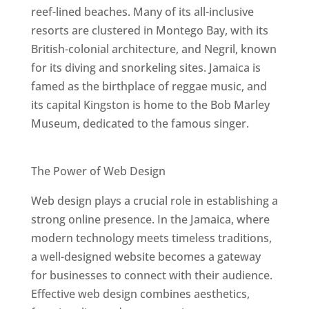
reef-lined beaches. Many of its all-inclusive
resorts are clustered in Montego Bay, with its
British-colonial architecture, and Negril, known
for its diving and snorkeling sites. Jamaica is
famed as the birthplace of reggae music, and
its capital Kingston is home to the Bob Marley
Museum, dedicated to the famous singer.
Best Web Designers In Jamaica
The Power of Web Design
Web design plays a crucial role in establishing a
strong online presence. In the Jamaica, where
modern technology meets timeless traditions,
a well-designed website becomes a gateway
for businesses to connect with their audience.
Effective web design combines aesthetics,