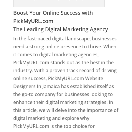
Boost Your Online Success with
PickMyURL.com
The Leading Digital Marketing Agency
In the fast-paced digital landscape, businesses
need a strong online presence to thrive. When
it comes to digital marketing agencies,
PickMyURL.com stands out as the best in the
industry. With a proven track record of driving
online success, PickMyURL.com Website
Designers In Jamaica has established itself as
the go-to company for businesses looking to
enhance their digital marketing strategies. In
this article, we will delve into the importance of
digital marketing and explore why
PickMyURL.com is the top choice for