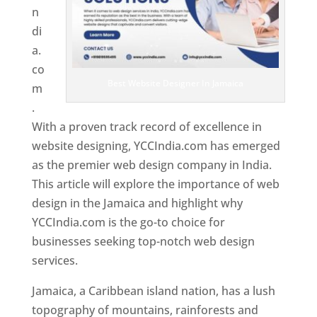
n
di
a.
co
Best Website Designer In Jamaica
m
.
With a proven track record of excellence in
website designing, YCCIndia.com has emerged
as the premier web design company in India.
This article will explore the importance of web
design in the Jamaica and highlight why
YCCIndia.com is the go-to choice for
businesses seeking top-notch web design
services.
Jamaica, a Caribbean island nation, has a lush
topography of mountains, rainforests and