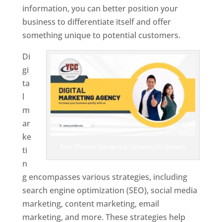
information, you can better position your
business to differentiate itself and offer
something unique to potential customers.
Di
gi
ta
l
m
ar
ke
Best Website Designing Company In Jamaica
ti
n
g encompasses various strategies, including
search engine optimization (SEO), social media
marketing, content marketing, email
marketing, and more. These strategies help