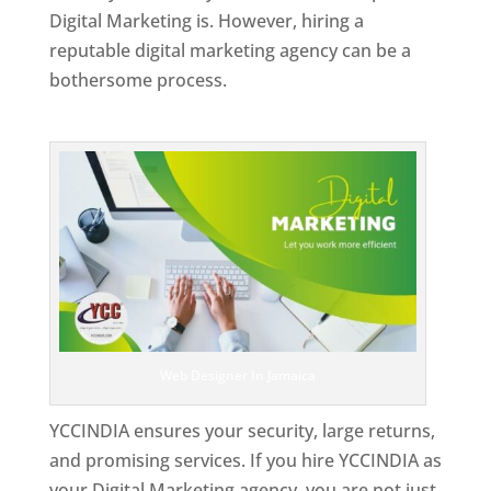
Digital Marketing is. However, hiring a
reputable digital marketing agency can be a
bothersome process.
Top Web Designer In Jamaica
Web Designer In Jamaica
YCCINDIA ensures your security, large returns,
and promising services. If you hire YCCINDIA as
your Digital Marketing agency, you are not just