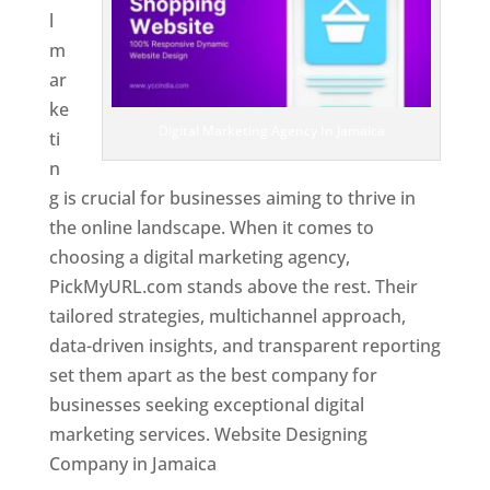
l
m
ar
ke
Digital Marketing Agency In Jamaica
ti
n
g is crucial for businesses aiming to thrive in
the online landscape. When it comes to
choosing a digital marketing agency,
PickMyURL.com stands above the rest. Their
tailored strategies, multichannel approach,
data-driven insights, and transparent reporting
set them apart as the best company for
businesses seeking exceptional digital
marketing services. Website Designing
Company in Jamaica