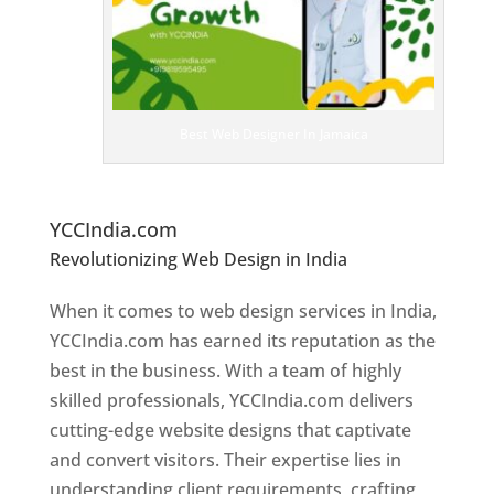
bs
it
e
D
es
ig
n
Best Web Designer In Jamaica
er
s
In
Ja
maica
YCCIndia.com
Revolutionizing Web Design in India
Web
Designer In Jamaica
When it comes to web design services in India,
YCCIndia.com has earned its reputation as the
best in the business. With a team of highly
skilled professionals, YCCIndia.com delivers
cutting-edge website designs that captivate
and convert visitors. Their expertise lies in
understanding client requirements, crafting