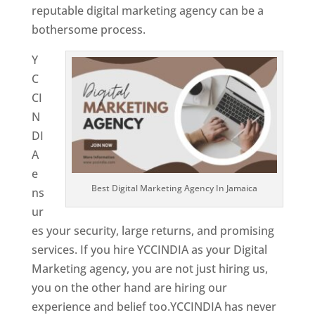
reputable digital marketing agency can be a
bothersome process.
Y
C
CI
N
DI
A
e
Best Digital Marketing Agency In Jamaica
ns
ur
es your security, large returns, and promising
services. If you hire YCCINDIA as your Digital
Marketing agency, you are not just hiring us,
you on the other hand are hiring our
experience and belief too.YCCINDIA has never