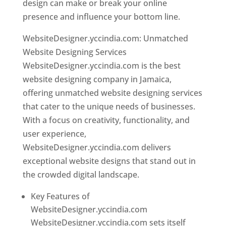
design can make or break your online
presence and influence your bottom line.
WebsiteDesigner.yccindia.com: Unmatched
Website Designing Services
WebsiteDesigner.yccindia.com is the best
website designing company in Jamaica,
offering unmatched website designing services
that cater to the unique needs of businesses.
With a focus on creativity, functionality, and
user experience,
WebsiteDesigner.yccindia.com delivers
exceptional website designs that stand out in
the crowded digital landscape.
Key Features of
WebsiteDesigner.yccindia.com
WebsiteDesigner.yccindia.com sets itself