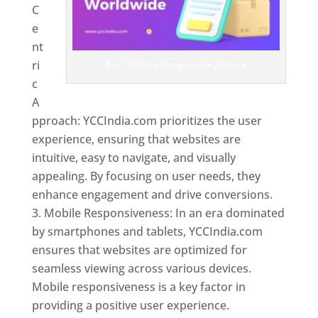
C
e
nt
ri
Best Website Designers In Jamaica
c
A
pproach: YCCIndia.com prioritizes the user
experience, ensuring that websites are
intuitive, easy to navigate, and visually
appealing. By focusing on user needs, they
enhance engagement and drive conversions.
Mobile Responsiveness: In an era dominated
by smartphones and tablets, YCCIndia.com
ensures that websites are optimized for
seamless viewing across various devices.
Mobile responsiveness is a key factor in
providing a positive user experience.