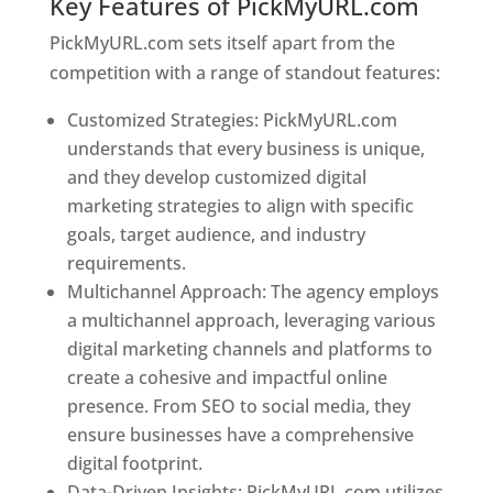
Key Features of PickMyURL.com
PickMyURL.com sets itself apart from the
competition with a range of standout features:
Customized Strategies: PickMyURL.com
understands that every business is unique,
and they develop customized digital
marketing strategies to align with specific
goals, target audience, and industry
requirements.
Best Web Designer In Jamaica
Multichannel Approach: The agency employs
a multichannel approach, leveraging various
digital marketing channels and platforms to
create a cohesive and impactful online
presence. From SEO to social media, they
ensure businesses have a comprehensive
digital footprint.
Data-Driven Insights: PickMyURL.com utilizes