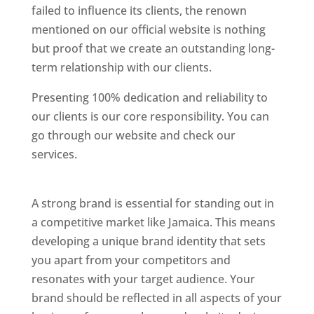
failed to influence its clients, the renown
mentioned on our official website is nothing
but proof that we create an outstanding long-
term relationship with our clients.
Presenting 100% dedication and reliability to
our clients is our core responsibility. You can
go through our website and check our
services.
Best Website Designing Company In
Jamaica
A strong brand is essential for standing out in
a competitive market like Jamaica. This means
developing a unique brand identity that sets
you apart from your competitors and
resonates with your target audience. Your
brand should be reflected in all aspects of your