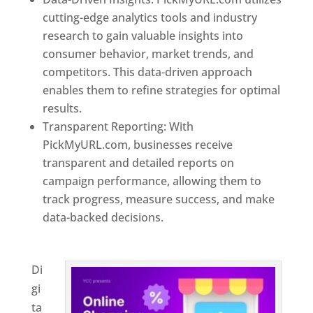
cutting-edge analytics tools and industry
research to gain valuable insights into
consumer behavior, market trends, and
competitors. This data-driven approach
enables them to refine strategies for optimal
results.
Transparent Reporting: With
PickMyURL.com, businesses receive
transparent and detailed reports on
campaign performance, allowing them to
track progress, measure success, and make
data-backed decisions.
Best Web Designer In
Jamaica
Di
gi
ta