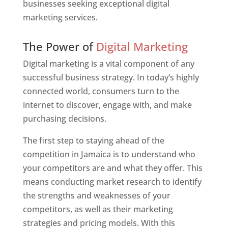
businesses seeking exceptional digital
marketing services.
Web Designer In Jamaica
The Power of
Digital Marketing
Digital marketing is a vital component of any
successful business strategy. In today’s highly
connected world, consumers turn to the
internet to discover, engage with, and make
purchasing decisions.
The first step to staying ahead of the
competition in Jamaica is to understand who
your competitors are and what they offer. This
means conducting market research to identify
the strengths and weaknesses of your
competitors, as well as their marketing
strategies and pricing models. With this