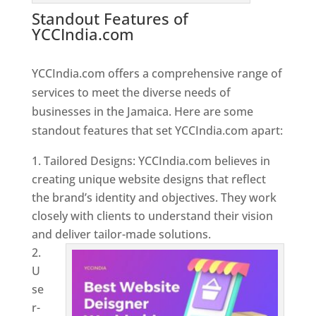
Standout Features of
YCCIndia.com
Web Designer In
Jamaica
YCCIndia.com offers a comprehensive range of
services to meet the diverse needs of
businesses in the Jamaica. Here are some
standout features that set YCCIndia.com apart:
Tailored Designs: YCCIndia.com believes in
creating unique website designs that reflect
the brand’s identity and objectives. They work
closely with clients to understand their vision
and deliver tailor-made solutions.
U
se
r-