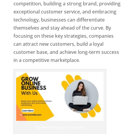
competition, building a strong brand, providing
exceptional customer service, and embracing
technology, businesses can differentiate
themselves and stay ahead of the curve. By
focusing on these key strategies, companies
can attract new customers, build a loyal
customer base, and achieve long-term success
in a competitive marketplace.
Top Web Designer In Jamaica