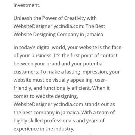
investment.
Unleash the Power of Creativity with
WebsiteDesigner.yccindia.com: The Best
Website Designing Company in Jamaica
In today’s digital world, your website is the face
of your business. It’s the first point of contact
between your brand and your potential
customers. To make a lasting impression, your
website must be visually appealing, user-
friendly, and functionally efficient. When it
comes to website designing,
WebsiteDesigner.yccindia.com stands out as
the best company in Jamaica. With a team of
highly skilled professionals and years of
experience in the industry,