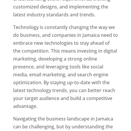
customized designs, and implementing the
latest industry standards and trends.
Technology is constantly changing the way we
do business, and companies in Jamaica need to
embrace new technologies to stay ahead of
the competition. This means investing in digital
marketing, developing a strong online
presence, and leveraging tools like social
media, email marketing, and search engine
optimization. By staying up-to-date with the
latest technology trends, you can better reach
your target audience and build a competitive
advantage.
Navigating the business landscape in Jamaica
can be challenging, but by understanding the