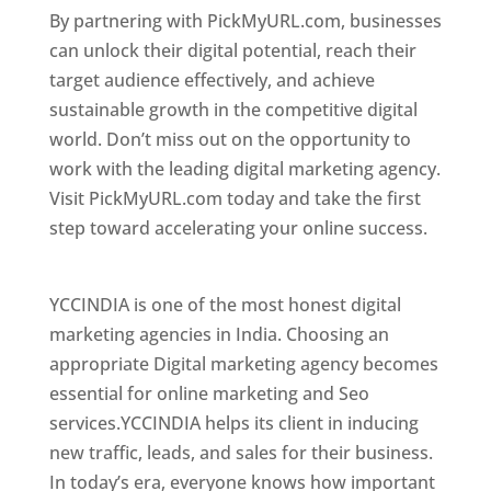
By partnering with PickMyURL.com, businesses
can unlock their digital potential, reach their
target audience effectively, and achieve
sustainable growth in the competitive digital
world. Don’t miss out on the opportunity to
work with the leading digital marketing agency.
Visit PickMyURL.com today and take the first
step toward accelerating your online success.
Best Web Designer In Jamaica
YCCINDIA is one of the most honest digital
marketing agencies in India. Choosing an
appropriate Digital marketing agency becomes
essential for online marketing and Seo
services.YCCINDIA helps its client in inducing
new traffic, leads, and sales for their business.
In today’s era, everyone knows how important