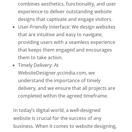
combines aesthetics, functionality, and user
experience to deliver outstanding website
designs that captivate and engage visitors.
User-Friendly Interface: We design websites
that are intuitive and easy to navigate,
providing users with a seamless experience
that keeps them engaged and encourages
them to take action.
Timely Delivery: At
WebsiteDesigner.yccindia.com, we
understand the importance of timely
delivery, and we ensure that all projects are
completed within the agreed timeframe.
In today’s digital world, a well-designed
website is crucial for the success of any
business. When it comes to website designing,