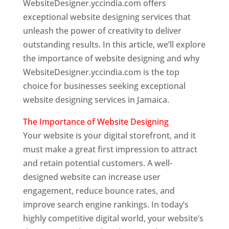
WebsiteDesigner.yccindia.com offers
exceptional website designing services that
unleash the power of creativity to deliver
outstanding results. In this article, we’ll explore
the importance of website designing and why
WebsiteDesigner.yccindia.com is the top
choice for businesses seeking exceptional
website designing services in Jamaica.
The Importance of Website Designing
Your website is your digital storefront, and it
must make a great first impression to attract
and retain potential customers. A well-
designed website can increase user
engagement, reduce bounce rates, and
improve search engine rankings. In today’s
highly competitive digital world, your website’s