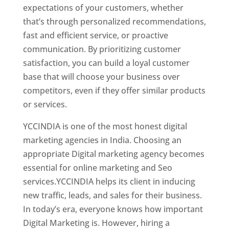
expectations of your customers, whether
that’s through personalized recommendations,
fast and efficient service, or proactive
communication. By prioritizing customer
satisfaction, you can build a loyal customer
base that will choose your business over
competitors, even if they offer similar products
or services.
Top Web Designer In Jamaica
YCCINDIA is one of the most honest digital
marketing agencies in India. Choosing an
appropriate Digital marketing agency becomes
essential for online marketing and Seo
services.YCCINDIA helps its client in inducing
new traffic, leads, and sales for their business.
In today’s era, everyone knows how important
Digital Marketing is. However, hiring a