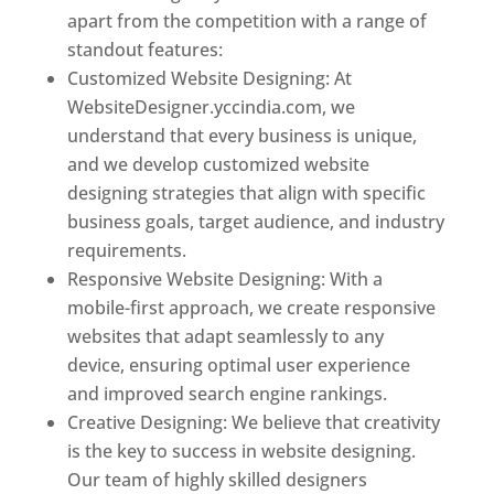
apart from the competition with a range of
standout features:
Customized Website Designing: At
WebsiteDesigner.yccindia.com, we
understand that every business is unique,
and we develop customized website
designing strategies that align with specific
business goals, target audience, and industry
requirements.
Responsive Website Designing: With a
mobile-first approach, we create responsive
websites that adapt seamlessly to any
device, ensuring optimal user experience
and improved search engine rankings.
Creative Designing: We believe that creativity
is the key to success in website designing.
Our team of highly skilled designers