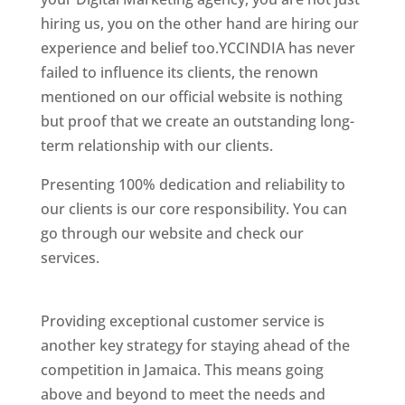
hiring us, you on the other hand are hiring our
experience and belief too.YCCINDIA has never
failed to influence its clients, the renown
mentioned on our official website is nothing
but proof that we create an outstanding long-
term relationship with our clients.
Presenting 100% dedication and reliability to
our clients is our core responsibility. You can
go through our website and check our
services.
Best Website Designing Company In
Jamaica
Providing exceptional customer service is
another key strategy for staying ahead of the
competition in Jamaica. This means going
above and beyond to meet the needs and