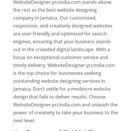
WebsiteDesigner.yccindia.com stands above
the rest as the best website designing
company in Jamaica. Our customized,
responsive, and creatively designed websites
are user-friendly and optimized for search
engines, ensuring that your business stands
out in the crowded digital landscape. With a
focus on exceptional customer service and
timely delivery, WebsiteDesigner.yccindia.com
is the top choice for businesses seeking
outstanding website designing services in
Jamaica. Don’t settle for a mediocre website
design that fails to deliver results. Choose
WebsiteDesigner.yccindia.com and unleash the
power of creativity to take your business to the
next level.