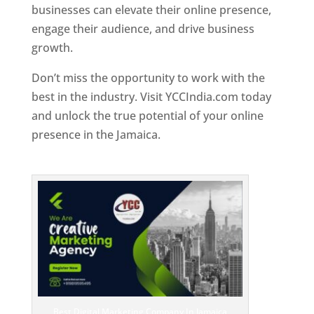
businesses can elevate their online presence,
engage their audience, and drive business
growth.
Don’t miss the opportunity to work with the
best in the industry. Visit YCCIndia.com today
and unlock the true potential of your online
presence in the Jamaica.
Web Designer In
Jamaica
Best Digital Marketing Company In Jamaica