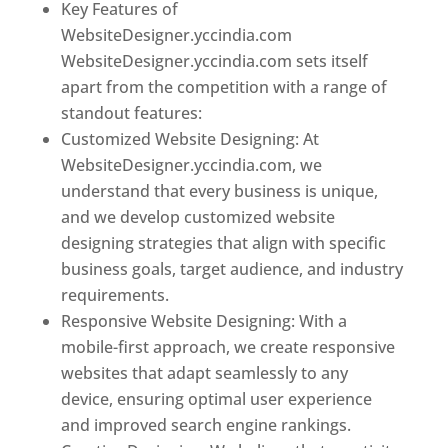
Key Features of
WebsiteDesigner.yccindia.com
WebsiteDesigner.yccindia.com sets itself
apart from the competition with a range of
standout features:
Customized Website Designing: At
WebsiteDesigner.yccindia.com, we
understand that every business is unique,
and we develop customized website
designing strategies that align with specific
business goals, target audience, and industry
requirements.
Responsive Website Designing: With a
mobile-first approach, we create responsive
websites that adapt seamlessly to any
device, ensuring optimal user experience
and improved search engine rankings.