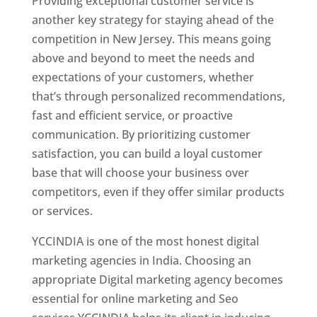
Providing exceptional customer service is
another key strategy for staying ahead of the
competition in New Jersey. This means going
above and beyond to meet the needs and
expectations of your customers, whether
that’s through personalized recommendations,
fast and efficient service, or proactive
communication. By prioritizing customer
satisfaction, you can build a loyal customer
base that will choose your business over
competitors, even if they offer similar products
or services.
YCCINDIA is one of the most honest digital
marketing agencies in India. Choosing an
appropriate Digital marketing agency becomes
essential for online marketing and Seo