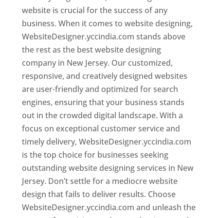
website is crucial for the success of any
business. When it comes to website designing,
WebsiteDesigner.yccindia.com stands above
the rest as the best website designing
company in New Jersey. Our customized,
responsive, and creatively designed websites
are user-friendly and optimized for search
engines, ensuring that your business stands
out in the crowded digital landscape. With a
focus on exceptional customer service and
timely delivery, WebsiteDesigner.yccindia.com
is the top choice for businesses seeking
outstanding website designing services in New
Jersey. Don’t settle for a mediocre website
design that fails to deliver results. Choose
WebsiteDesigner.yccindia.com and unleash the