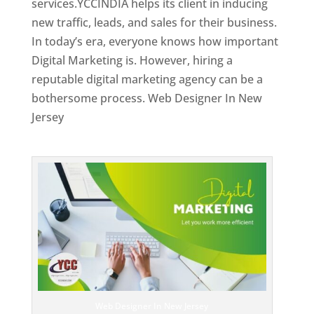
services.YCCINDIA helps its client in inducing
new traffic, leads, and sales for their business.
In today’s era, everyone knows how important
Digital Marketing is. However, hiring a
reputable digital marketing agency can be a
bothersome process. Web Designer In New
Jersey
Top Web Designer In New Jersey
Web Designer In New Jersey