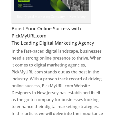
Best Digital Marketing Company In New Jersey
Boost Your Online Success with
PickMyURL.com
The Leading Digital Marketing Agency
In the fast-paced digital landscape, businesses
need a strong online presence to thrive. When
it comes to digital marketing agencies,
PickMyURL.com stands out as the best in the
industry. With a proven track record of driving
online success, PickMyURL.com Website
Designers In New Jersey has established itself
as the go-to company for businesses looking
to enhance their digital marketing strategies.
In this article, we will delve into the importance