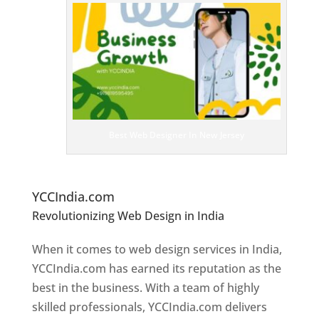
T
o
p
W
e
bs
it
e
D
es
ig
n
Best Web Designer In New Jersey
er
s
In
N
ew Jersey
YCCIndia.com
Revolutionizing Web Design in India
Web
Designer In New Jersey
When it comes to web design services in India,
YCCIndia.com has earned its reputation as the
best in the business. With a team of highly
skilled professionals, YCCIndia.com delivers