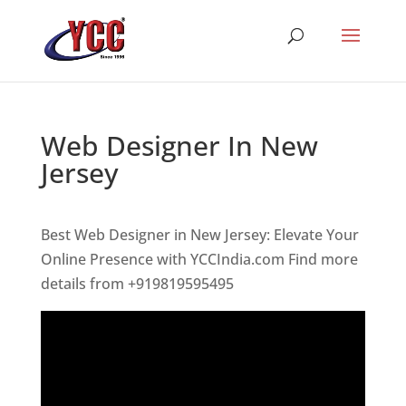
Web Designer In New
Jersey
Best Web Designer in New Jersey: Elevate Your
Online Presence with YCCIndia.com Find more
details from +919819595495