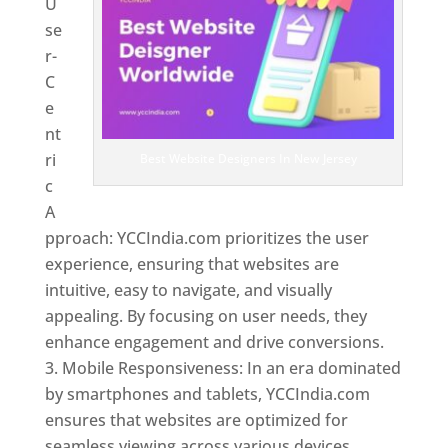
U
se
r-
C
e
nt
ri
Best Website Designers In New Jersey
c
A
pproach: YCCIndia.com prioritizes the user
experience, ensuring that websites are
intuitive, easy to navigate, and visually
appealing. By focusing on user needs, they
enhance engagement and drive conversions.
Mobile Responsiveness: In an era dominated
by smartphones and tablets, YCCIndia.com
ensures that websites are optimized for
seamless viewing across various devices.