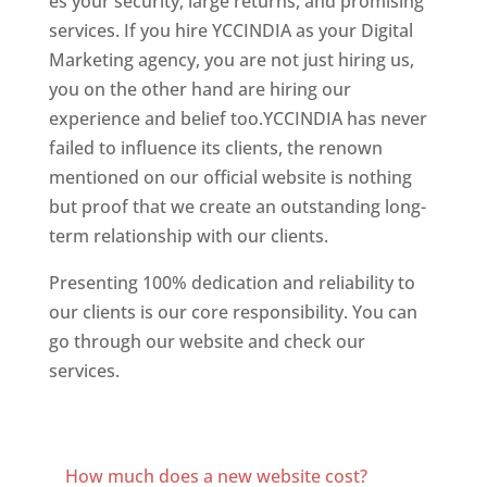
es your security, large returns, and promising
services. If you hire YCCINDIA as your Digital
Marketing agency, you are not just hiring us,
you on the other hand are hiring our
experience and belief too.YCCINDIA has never
failed to influence its clients, the renown
mentioned on our official website is nothing
but proof that we create an outstanding long-
term relationship with our clients.
Presenting 100% dedication and reliability to
our clients is our core responsibility. You can
go through our website and check our
services.
Best Website Designer In New Jerse
Best Website Designing Company In New
Jersey
How much does a new website cost?