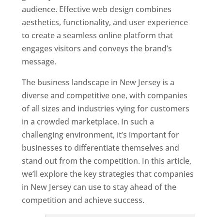
audience. Effective web design combines
aesthetics, functionality, and user experience
to create a seamless online platform that
engages visitors and conveys the brand’s
message.
The business landscape in New Jersey is a
diverse and competitive one, with companies
of all sizes and industries vying for customers
in a crowded marketplace. In such a
challenging environment, it’s important for
businesses to differentiate themselves and
stand out from the competition. In this article,
we’ll explore the key strategies that companies
in New Jersey can use to stay ahead of the
competition and achieve success.