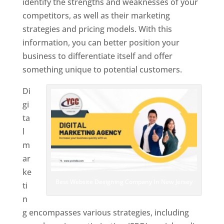
identify the strengths and weaknesses of your
competitors, as well as their marketing
strategies and pricing models. With this
information, you can better position your
business to differentiate itself and offer
something unique to potential customers.
Di
gi
ta
l
m
ar
ke
Best Website Designing Company In New Jersey
ti
n
g encompasses various strategies, including