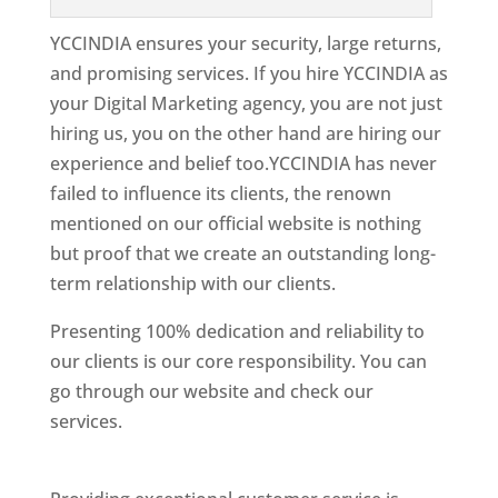
YCCINDIA ensures your security, large returns,
and promising services. If you hire YCCINDIA as
your Digital Marketing agency, you are not just
hiring us, you on the other hand are hiring our
experience and belief too.YCCINDIA has never
failed to influence its clients, the renown
mentioned on our official website is nothing
but proof that we create an outstanding long-
term relationship with our clients.
Presenting 100% dedication and reliability to
our clients is our core responsibility. You can
go through our website and check our
services.
Best Website Designing Company In
New Jersey