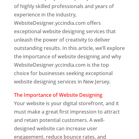
of highly skilled professionals and years of
experience in the industry,
WebsiteDesigner.yccindia.com offers
exceptional website designing services that
unleash the power of creativity to deliver
outstanding results. In this article, we’ll explore
the importance of website designing and why
WebsiteDesigner.yccindia.com is the top
choice for businesses seeking exceptional
website designing services in New Jersey.
The Importance of Website Designing
Your website is your digital storefront, and it
must make a great first impression to attract
and retain potential customers. A well-
designed website can increase user
engagement, reduce bounce rates, and