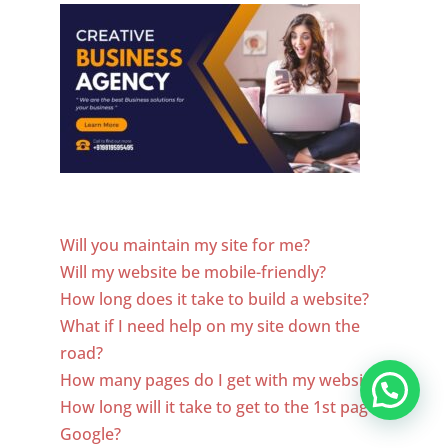
Website Designer In New Jersey
Will you maintain my site for me?
Will my website be mobile-friendly?
How long does it take to build a website?
What if I need help on my site down the
road?
How many pages do I get with my website?
How long will it take to get to the 1st page of
Google?