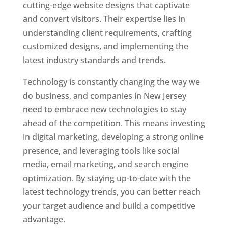
cutting-edge website designs that captivate
and convert visitors. Their expertise lies in
understanding client requirements, crafting
customized designs, and implementing the
latest industry standards and trends.
Technology is constantly changing the way we
do business, and companies in New Jersey
need to embrace new technologies to stay
ahead of the competition. This means investing
in digital marketing, developing a strong online
presence, and leveraging tools like social
media, email marketing, and search engine
optimization. By staying up-to-date with the
latest technology trends, you can better reach
your target audience and build a competitive
advantage.