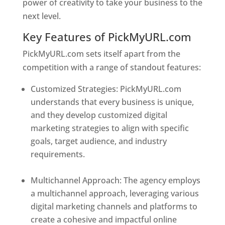
power of creativity to take your business to the
next level.
Key Features of PickMyURL.com
PickMyURL.com sets itself apart from the
competition with a range of standout features:
Customized Strategies: PickMyURL.com
understands that every business is unique,
and they develop customized digital
marketing strategies to align with specific
goals, target audience, and industry
requirements.
Best Web Designer In New
Jersey
Multichannel Approach: The agency employs
a multichannel approach, leveraging various
digital marketing channels and platforms to
create a cohesive and impactful online