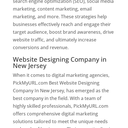
search engine optimization (SEO), social media
marketing, content marketing, email
marketing, and more. These strategies help
businesses effectively reach and engage their
target audience, boost brand awareness, drive
website traffic, and ultimately increase
conversions and revenue.
Website Designing Company in
New Jersey
When it comes to digital marketing agencies,
PickMyURL.com Best Website Designing
Company In New Jersey, has emerged as the
best company in the field. With a team of
highly skilled professionals, PickMyURL.com
offers comprehensive digital marketing
solutions tailored to meet the unique needs