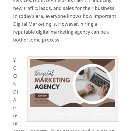
services.YCCINDIA helps its client in inducing
new traffic, leads, and sales for their business.
In today’s era, everyone knows how important
Digital Marketing is. However, hiring a
reputable digital marketing agency can be a
bothersome process.
Website Designing
Company in New Jersey
Y
C
CI
N
DI
A
e
Best Digital Marketing Agency In New Jersey
ns
ur