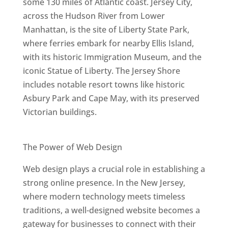
some 130 miles of Atlantic coast. Jersey City,
across the Hudson River from Lower
Manhattan, is the site of Liberty State Park,
where ferries embark for nearby Ellis Island,
with its historic Immigration Museum, and the
iconic Statue of Liberty. The Jersey Shore
includes notable resort towns like historic
Asbury Park and Cape May, with its preserved
Victorian buildings.
Best Web Designers In New Jersey
The Power of Web Design
Web design plays a crucial role in establishing a
strong online presence. In the New Jersey,
where modern technology meets timeless
traditions, a well-designed website becomes a
gateway for businesses to connect with their