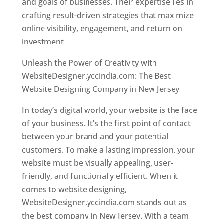
and goals of businesses. Their expertise lies in
crafting result-driven strategies that maximize
online visibility, engagement, and return on
investment.
Unleash the Power of Creativity with
WebsiteDesigner.yccindia.com: The Best
Website Designing Company in New Jersey
In today’s digital world, your website is the face
of your business. It’s the first point of contact
between your brand and your potential
customers. To make a lasting impression, your
website must be visually appealing, user-
friendly, and functionally efficient. When it
comes to website designing,
WebsiteDesigner.yccindia.com stands out as
the best company in New Jersey. With a team