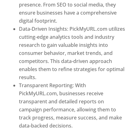
presence. From SEO to social media, they
ensure businesses have a comprehensive
digital footprint.
Data-Driven Insights: PickMyURL.com utilizes
cutting-edge analytics tools and industry
research to gain valuable insights into
consumer behavior, market trends, and
competitors. This data-driven approach
enables them to refine strategies for optimal
results.
Transparent Reporting: With
PickMyURL.com, businesses receive
transparent and detailed reports on
campaign performance, allowing them to
track progress, measure success, and make
data-backed decisions.
Best Web Designer In
New Jersey