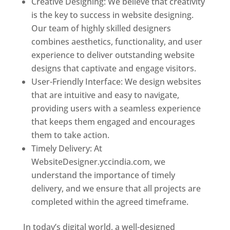
Creative Designing: We believe that creativity
is the key to success in website designing.
Our team of highly skilled designers
combines aesthetics, functionality, and user
experience to deliver outstanding website
designs that captivate and engage visitors.
User-Friendly Interface: We design websites
that are intuitive and easy to navigate,
providing users with a seamless experience
that keeps them engaged and encourages
them to take action.
Timely Delivery: At
WebsiteDesigner.yccindia.com, we
understand the importance of timely
delivery, and we ensure that all projects are
completed within the agreed timeframe.
In today’s digital world, a well-designed