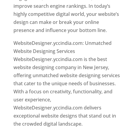
improve search engine rankings. In today’s
highly competitive digital world, your website’s
design can make or break your online
presence and influence your bottom line.
WebsiteDesigner.yccindia.com: Unmatched
Website Designing Services
WebsiteDesigner.yccindia.com is the best
website designing company in New Jersey,
offering unmatched website designing services
that cater to the unique needs of businesses.
With a focus on creativity, functionality, and
user experience,
WebsiteDesigner.yccindia.com delivers
exceptional website designs that stand out in
the crowded digital landscape.