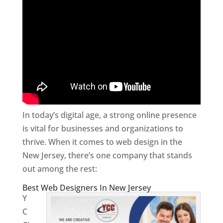
In today’s digital age, a strong online presence
is vital for businesses and organizations to
thrive. When it comes to web design in the
New Jersey, there’s one company that stands
out among the rest:
Best Web Designers In New Jersey
Y
C