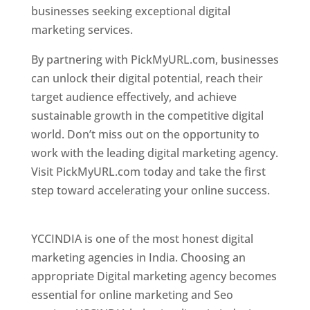
businesses seeking exceptional digital
marketing services.
By partnering with PickMyURL.com, businesses
can unlock their digital potential, reach their
target audience effectively, and achieve
sustainable growth in the competitive digital
world. Don’t miss out on the opportunity to
work with the leading digital marketing agency.
Visit PickMyURL.com today and take the first
step toward accelerating your online success.
Best Web Designer In New Jersey
YCCINDIA is one of the most honest digital
marketing agencies in India. Choosing an
appropriate Digital marketing agency becomes
essential for online marketing and Seo