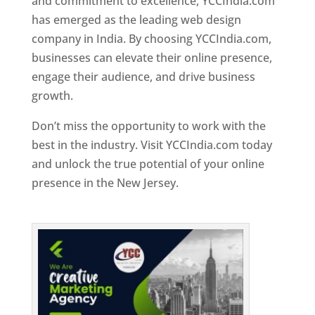
and commitment to excellence, YCCIndia.com
has emerged as the leading web design
company in India. By choosing YCCIndia.com,
businesses can elevate their online presence,
engage their audience, and drive business
growth.
Don’t miss the opportunity to work with the
best in the industry. Visit YCCIndia.com today
and unlock the true potential of your online
presence in the New Jersey.
Web Designer In
New Jersey