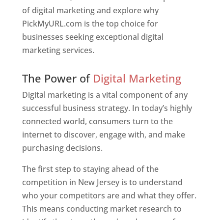
of digital marketing and explore why
PickMyURL.com is the top choice for
businesses seeking exceptional digital
marketing services.
Web Designer In New Jersey
The Power of
Digital Marketing
Digital marketing is a vital component of any
successful business strategy. In today’s highly
connected world, consumers turn to the
internet to discover, engage with, and make
purchasing decisions.
The first step to staying ahead of the
competition in New Jersey is to understand
who your competitors are and what they offer.
This means conducting market research to