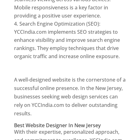
Mobile responsiveness is a key factor in
providing a positive user experience.
Search Engine Optimization (SEO):
YCCIndia.com implements SEO strategies to
enhance visibility and improve search engine
rankings. They employ techniques that drive
organic traffic and increase online exposure.
Web Designer In New Jersey
A well-designed website is the cornerstone of a
successful online presence. In the New Jersey,
businesses seeking web design services can
rely on YCCIndia.com to deliver outstanding
results.
Best Website Designer In New Jersey
With their expertise, personalized approach,