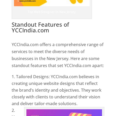
Top Web Designer In New Jersey
Standout Features of
YCCIndia.com
Web Designer In
New Jersey
YCCIndia.com offers a comprehensive range of
services to meet the diverse needs of
businesses in the New Jersey. Here are some
standout features that set YCCIndia.com apart:
Tailored Designs: YCCIndia.com believes in
creating unique website designs that reflect
the brand’s identity and objectives. They work
closely with clients to understand their vision
and deliver tailor-made solutions.