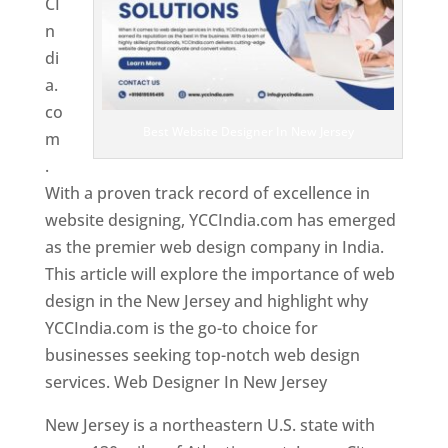
CI
n
di
a.
co
Best Website Designer In New Jersey
m
.
With a proven track record of excellence in
website designing, YCCIndia.com has emerged
as the premier web design company in India.
This article will explore the importance of web
design in the New Jersey and highlight why
YCCIndia.com is the go-to choice for
businesses seeking top-notch web design
services. Web Designer In New Jersey
New Jersey is a northeastern U.S. state with