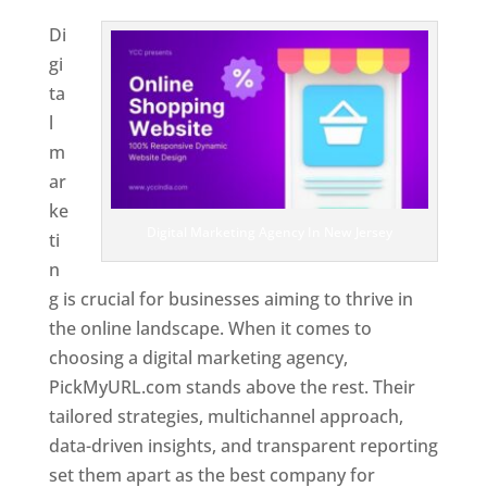
Di
gi
ta
l
m
ar
ke
Digital Marketing Agency In New Jersey
ti
n
g is crucial for businesses aiming to thrive in
the online landscape. When it comes to
choosing a digital marketing agency,
PickMyURL.com stands above the rest. Their
tailored strategies, multichannel approach,
data-driven insights, and transparent reporting
set them apart as the best company for