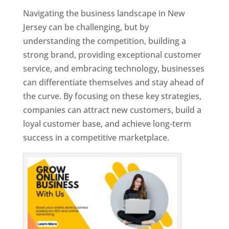
Navigating the business landscape in New
Jersey can be challenging, but by
understanding the competition, building a
strong brand, providing exceptional customer
service, and embracing technology, businesses
can differentiate themselves and stay ahead of
the curve. By focusing on these key strategies,
companies can attract new customers, build a
loyal customer base, and achieve long-term
success in a competitive marketplace.